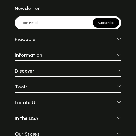
Newsletter
Subscribe
Products
Information
Discover
Tools
Locate Us
In the USA
Our Stores