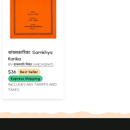
सांख्यकारिका: Samkhya
Karika
BY
वाचस्पति मिश्र (VACHSPATI
MISHRA)
$36
Best Seller
Express Shipping
INCLUDES ANY TARIFFS AND
TAXES