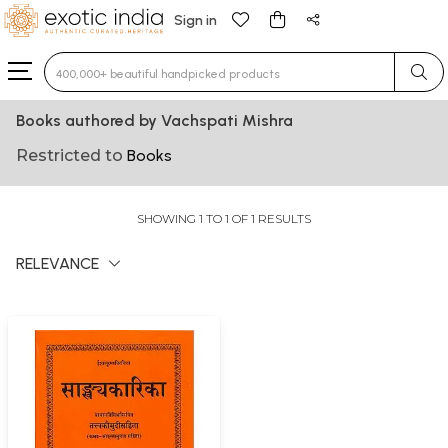
Sign in
Type 3 or more characters for results.
Books authored by Vachspati Mishra
Restricted to
Books
SHOWING 1 TO 1 OF 1 RESULTS
RELEVANCE