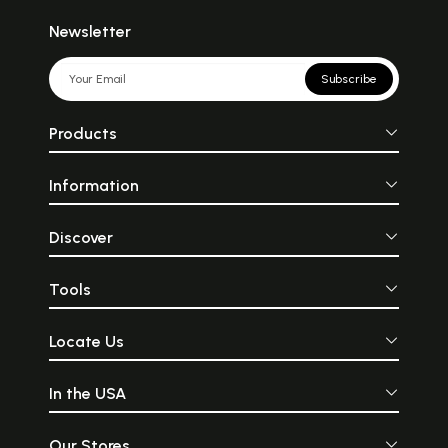
Newsletter
Subscribe
Products
Information
Discover
Tools
Locate Us
In the USA
Our Stores