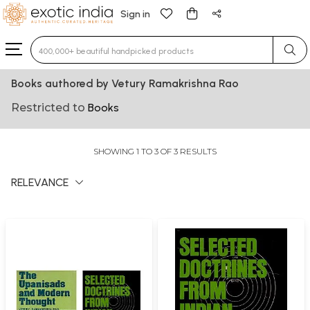
Sign in
Type 3 or more characters for results.
Books authored by Vetury Ramakrishna Rao
Restricted to
Books
SHOWING 1 TO 3 OF 3 RESULTS
RELEVANCE