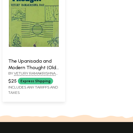
The Upanisada and
Modern Thought (Old
BY
VETURY RAMAKRISHNA
An Rare Book)
RAO
$25
Express Shipping
INCLUDES ANY TARIFFS AND
TAXES