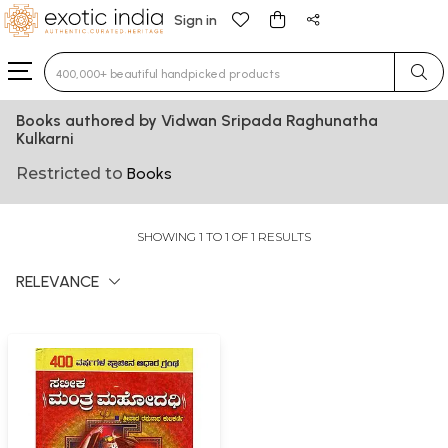
Sign in
Type 3 or more characters for results.
Books authored by Vidwan Sripada Raghunatha
Kulkarni
Restricted to
Books
SHOWING 1 TO 1 OF 1 RESULTS
RELEVANCE