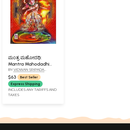
ಮಂತ್ರ ಮಹೋದಧಿ:
Mantra Mahodadhi
BY
VIDWAN SRIPADA
(Kannada)
RAGHUNATHA KULKARNI
$63
Best Seller
Express Shipping
INCLUDES ANY TARIFFS AND
TAXES