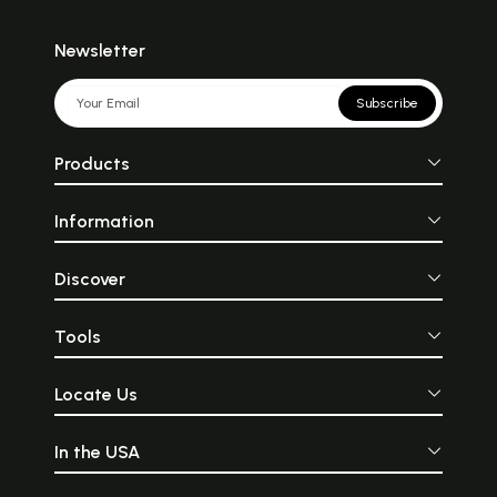
Newsletter
Subscribe
Products
Information
Discover
Tools
Locate Us
In the USA