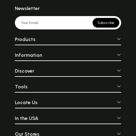
Newsletter
Subscribe
Products
Information
Discover
Tools
Locate Us
In the USA
Our Stores