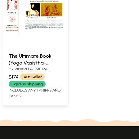
The Ultimate Book
(Yoga Vasistha-
BY
VIHARI LAL MITRA
Synthesis of Yoga
Vedanta)(Set of 2
$174
Best Seller
Volumes)
Express Shipping
INCLUDES ANY TARIFFS AND
TAXES