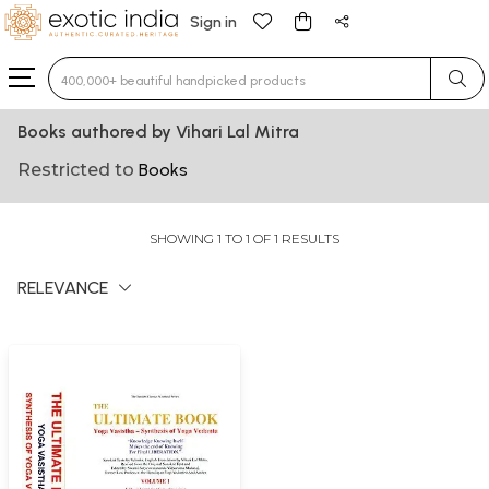
Sign in
Type 3 or more characters for results.
Books authored by Vihari Lal Mitra
Restricted to
Books
SHOWING 1 TO 1 OF 1 RESULTS
RELEVANCE