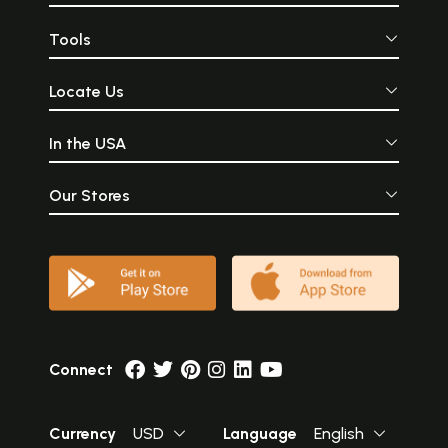
Tools
Locate Us
In the USA
Our Stores
Connect
Currency
USD
Language
English