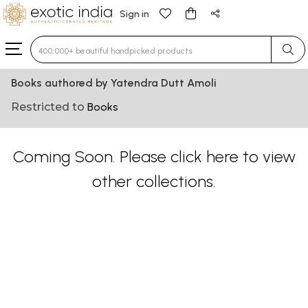
Sign in
Type 3 or more characters for results.
Books authored by Yatendra Dutt Amoli
Restricted to
Books
Coming Soon. Please
click here
to view
other collections.