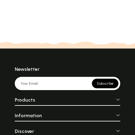
Newsletter
Subscribe
Products
Information
Discover