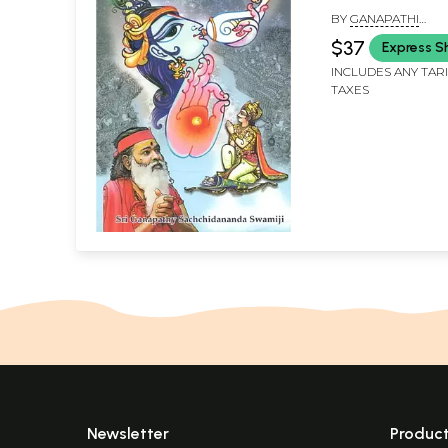
BY
GANAPATHI
SACHCHIDANANDA 
$37
Express S
INCLUDES ANY TAR
TAXES
Newsletter
Produc