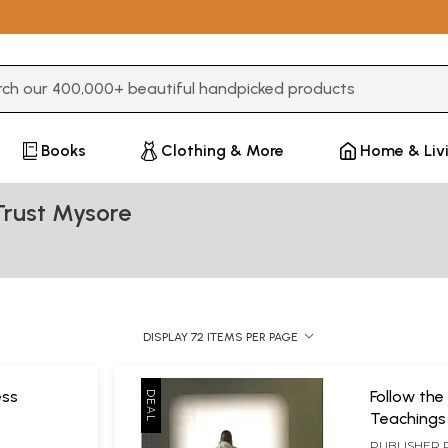
3 or more characters for results.
Books
Clothing & More
Home & Liv
Trust Mysore
DISPLAY 72 ITEMS PER PAGE
ess
Follow the
Teachings
Poojya Sri
PUBLISHER