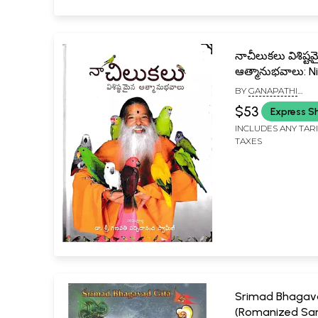
నాచీలుకలు విశిష్ట
ఆత్మానుభవాలు: N
Unique Self-Exp
BY
GANAPATHI
(Telugu)
SACHCHIDANANDA 
$53
Express S
INCLUDES ANY TAR
TAXES
Srimad Bhagav
(Romanized San