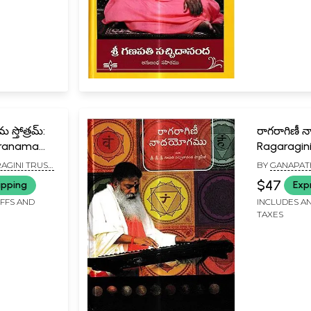
 స్తోత్రమ్:
రాగరాగిణీ
asranama
Ragaragin
u)
(Telugu)
AGINI TRUST,
BY
GANAPAT
SACHCHIDAN
$47
ipping
Exp
IFFS AND
INCLUDES AN
TAXES