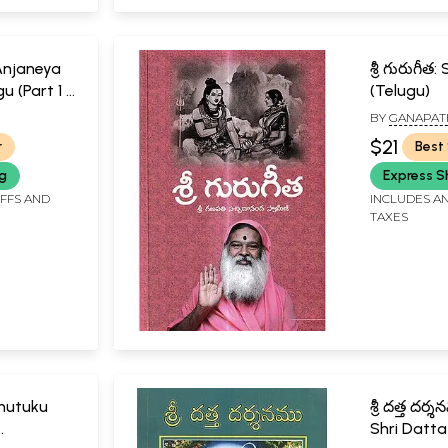
Anjaneya
శ్రీ గురుగీ
gu (Part 1 &
(Telugu)
BY
GANAPAT
SWAMIJI
SACHCHIDAN
$21
r
Best 
ng
Express S
IFFS AND
INCLUDES AN
TAXES
Chutuku
శ్రీ దత్త ద
Shri Datta