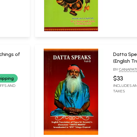
hings of
Datta Spe
(English T
a Swamiji
Pujya Sri S
BY
GANAPAT
es)
Discourse
SWAMIJI
SACHCHIDAN
$33
hipping
Broadcaste
IFFS AND
INCLUDES AN
Telugu Ch
TAXES