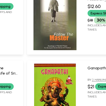
Sachchida
SWAMIJI
MYSORE
$12.60
hipping
IFFS AND
Express S
$18
30% 
INCLUDES AN
TAXES
the
Ganapath
fe of Sri
BY
J. HANUM
a Swamiji
SWAMIJI
SUBBARAYU
$21
hipping
Expr
IFFS AND
INCLUDES AN
TAXES