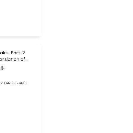
aks- Part-2
ranslation of
wamiji's
HI
s "Datta Maata"
ANDA SWAMIJI
d in "ETV"
Y TARIFFS AND
annel)