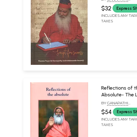
SACHCHIDANANDA 
$32
Express S
INCLUDES ANY TAR
TAXES
Reflections of 
Absolute- The Li
Ganapathy
BY
GANAPATHI
Sachchidanand
SACHCHIDANANDA 
$54
Express S
INCLUDES ANY TAR
TAXES