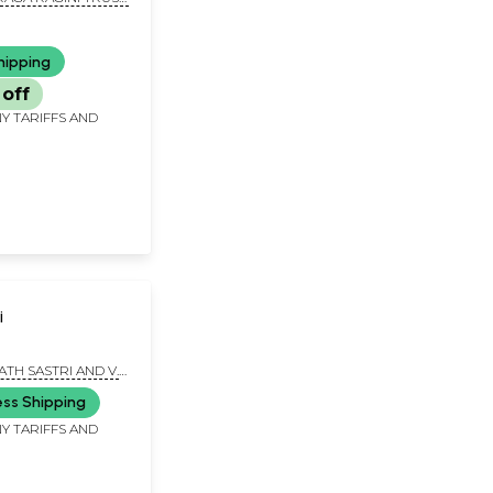
nanda Swamiji
hipping
off
Y TARIFFS AND
i
ATH SASTRI AND V.
DU
ess Shipping
Y TARIFFS AND