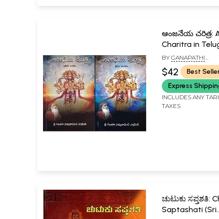
ఆంజనేయ చరిత్ర: 
Charitra in Telu
2)
BY
GANAPATHI
SACHCHIDANANDA 
$42
Best Selle
Express Shippi
INCLUDES ANY TAR
TAXES
ಚುಟುಕು ಸಪ್ತಶತಿ: 
Saptashati (Sri