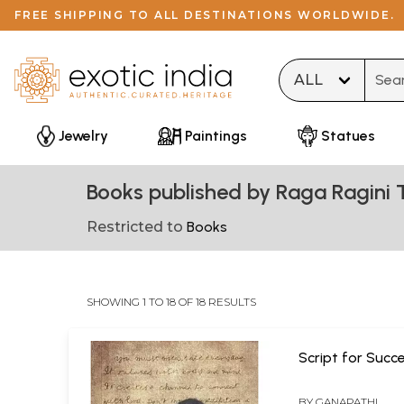
FREE SHIPPING TO ALL DESTINATIONS WORLDWIDE.
Type 
Jewelry
Paintings
Statues
Books published by Raga Ragini 
Restricted to
Books
SHOWING 1 TO 18 OF 18 RESULTS
Script for Succ
BY
GANAPATHI