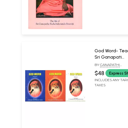
God Word- Teac
Sri Ganapati
Sachchidanand
BY
GANAPATHI
(Set of 3 Volum
SACHCHIDANANDA 
$48
Express S
INCLUDES ANY TAR
TAXES