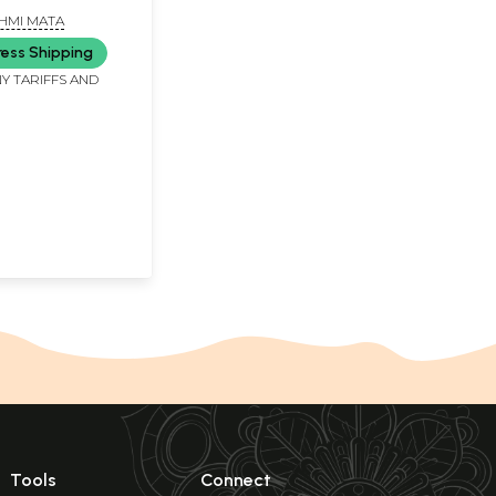
HMI MATA
ress Shipping
Y TARIFFS AND
Tools
Connect