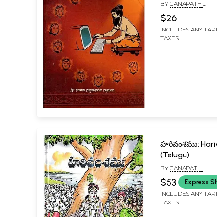
Ganapathi
BY
GANAPATHI
Sachchidanand
SACHCHIDANANDA 
$26
Kannada
INCLUDES ANY TAR
TAXES
హరివంశము: Har
(Telugu)
BY
GANAPATHI
SACHCHIDANANDA 
$53
Express S
INCLUDES ANY TAR
TAXES