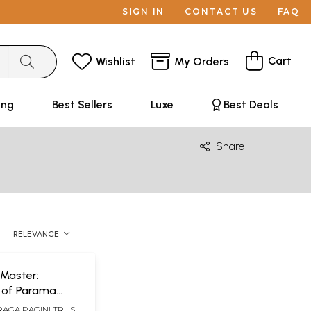
SIGN IN
CONTACT US
FAQ
Cart
Wishlist
My Orders
ing
Best Sellers
Luxe
Best Deals
Share
RELEVANCE
 Master:
 of Parama
 Ganapati
RAGA RAGINI TRUST,