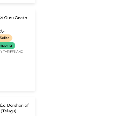
త: Sri Guru Geeta
HI
ANDA SWAMIJI
Seller
hipping
Y TARIFFS AND
ర్శనము: Darshan of
 (Telugu)