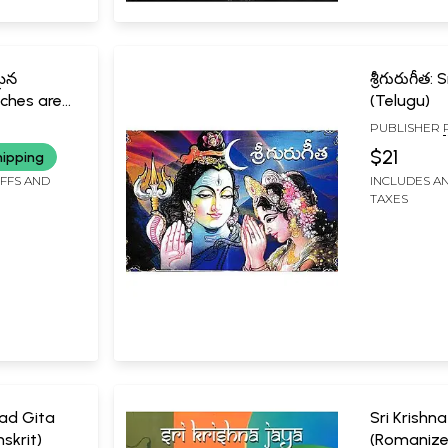
మైన
శ్రీగురుగీత
iches are
(Telugu)
eriences
PUBLISHER
SWAMIJI
MYSORE
$21
hipping
IFFS AND
INCLUDES AN
TAXES
ad Gita
Sri Krishn
skrit)
(Romanize