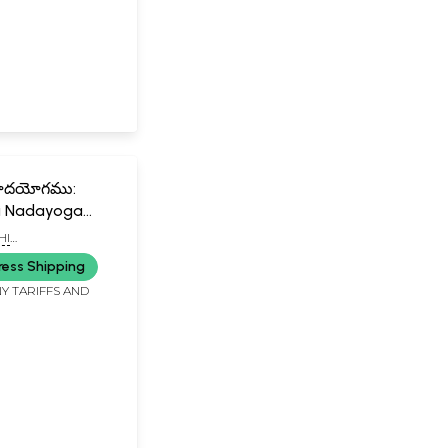
 నాదయోగము:
i Nadayoga
HI
ANDA SWAMIJI
ress Shipping
Y TARIFFS AND