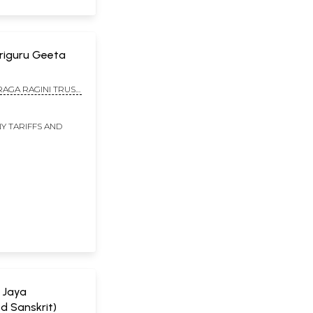
: Sriguru Geeta
RAGA RAGINI TRUST,
Y TARIFFS AND
a Jaya
d Sanskrit)