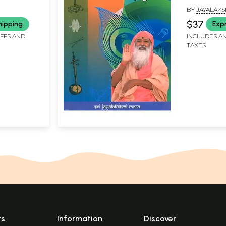
BY
JAYALAKS
SWAMIJI
$37
hipping
Exp
IFFS AND
INCLUDES AN
TAXES
ts
Information
Discover