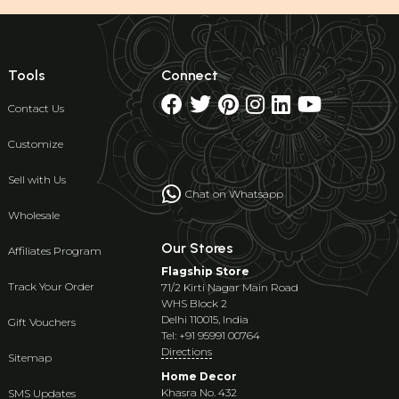
Tools
Connect
Contact Us
Customize
Sell with Us
Chat on Whatsapp
Wholesale
Our Stores
Affiliates Program
Flagship Store
Track Your Order
71/2 Kirti Nagar Main Road
WHS Block 2
Delhi 110015, India
Gift Vouchers
Tel: +91 95991 00764
Directions
Sitemap
Home Decor
Khasra No. 432
SMS Updates