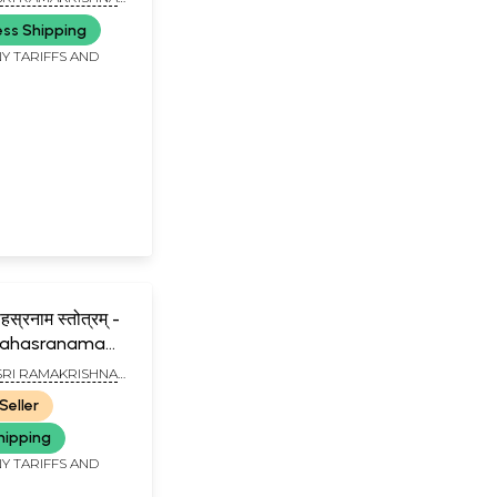
NAI
ess Shipping
Y TARIFFS AND
स्रनाम स्तोत्रम् -
a Sahasranama
SRI RAMAKRISHNA
NAI
Seller
hipping
Y TARIFFS AND