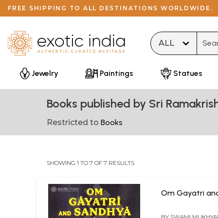
FREE SHIPPING TO ALL DESTINATIONS WORLDWIDE.
Type 
Jewelry
Paintings
Statues
Books published by Sri Ramakri
Restricted to
Books
SHOWING 1 TO 7 OF 7 RESULTS
Om Gayatri an
BY
SWAMI MUKHY