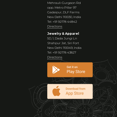
Mehrauli-Gurgaon Rd
opp. Metro Pillar 97
Gadaipur, DLF Farms
New Delhi 110030, India
Tel: +91 92178 44842
Directions
Jewelry & Apparel
5D, 1, Dada Jungi Ln
Shahpur Jat, Siri Fort
New Delhi 110049, India
Tel: +91 92178 43827
Directions