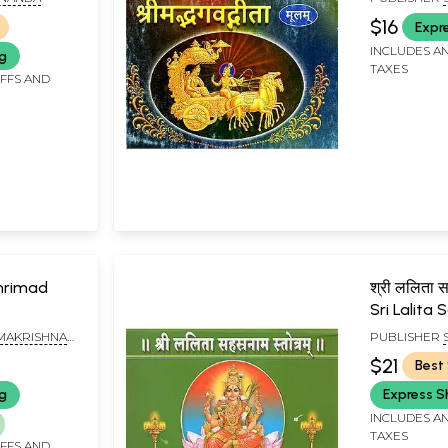
MATH, CHEN
$16
Expr
INCLUDES AN
ng
TAXES
IFFS AND
 Shrimad
श्री ललिता सह
Sri Lalit
Stotram
AMAKRISHNA
PUBLISHER
MATH, CHEN
$21
Best 
ng
Express S
INCLUDES AN
TAXES
IFFS AND