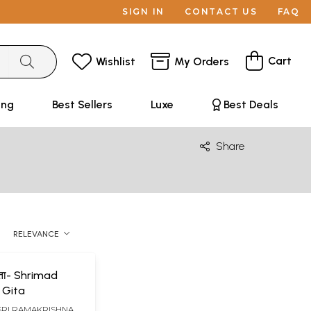
SIGN IN
CONTACT US
FAQ
Cart
Wishlist
My Orders
ing
Best Sellers
Luxe
Best Deals
Share
RELEVANCE
गीता- Shrimad
 Gita
SRI RAMAKRISHNA