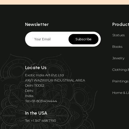
Newsletter
Produc
Statues
Subscribe
Books
Jewelry
Locate Us
Clothing 
Exotic India Art Pvt Ltd
A16/1 WAZIRPUR INDUSTRIAL AREA
Paintings
Delhi 110052
Delhi
Home & Li
India
Tel:+91-8031404444
In the USA
Tel: +1 347 468 7193