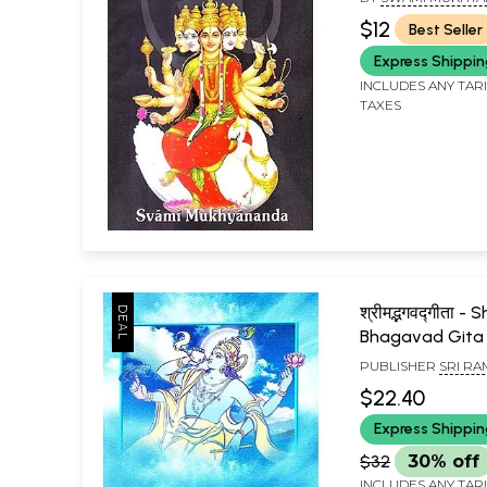
$12
Best Seller
Express Shippi
INCLUDES ANY TAR
TAXES
श्रीमद्भगवद्गीता -
Bhagavad Gita
PUBLISHER
SRI R
MATH, CHENNAI
$22.40
Express Shippi
$32
30% off
INCLUDES ANY TAR