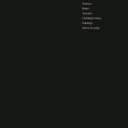
Statues
Books
Jewelry
Clothing & More
Paintings
Home & Living