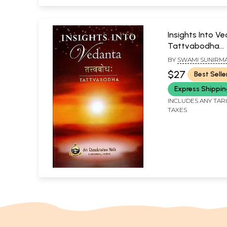
Insights Into V
Tattvabodha
(Transliteration
BY
SWAMI SUNIRM
word meaning, 
$27
Best Selle
and commenta
Express Shippi
INCLUDES ANY TAR
TAXES