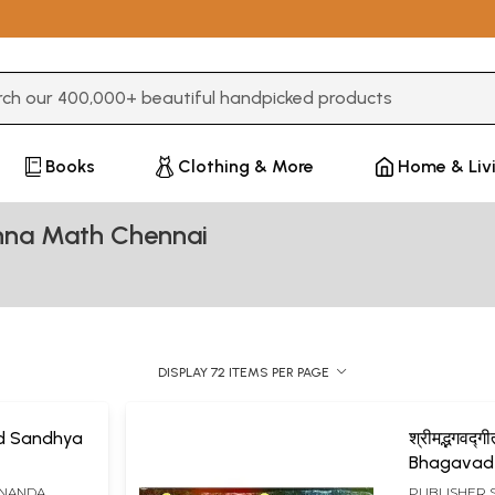
3 or more characters for results.
Books
Clothing & More
Home & Liv
shna Math Chennai
DISPLAY 72 ITEMS PER PAGE
d Sandhya
श्रीमद्भगवद्
Bhagavad
ANANDA
PUBLISHER