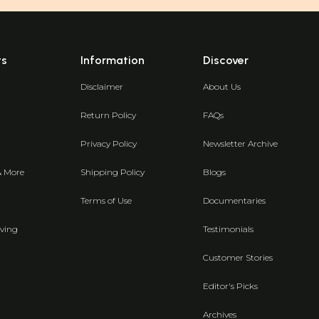
ts
Information
Discover
Disclaimer
About Us
Return Policy
FAQs
Privacy Policy
Newsletter Archive
& More
Shipping Policy
Blogs
Terms of Use
Documentaries
ving
Testimonials
Customer Stories
Editor's Picks
Archives