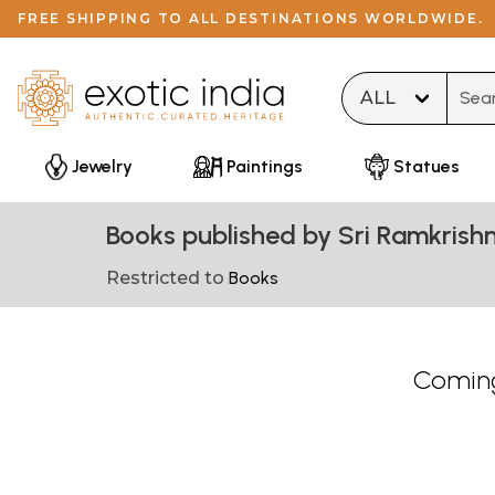
FREE SHIPPING TO ALL DESTINATIONS WORLDWIDE.
Type 
Jewelry
Paintings
Statues
Books published by Sri Ramkris
Restricted to
Books
Coming