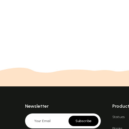
Newsletter
Produc
Statues
Subscribe
Books