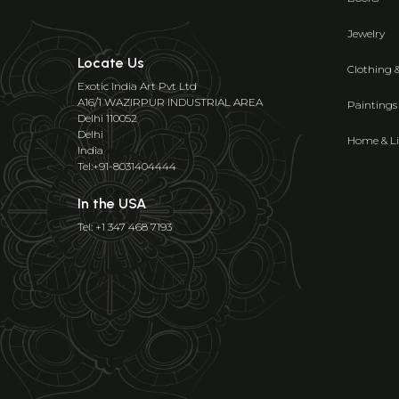
Jewelry
Locate Us
Clothing 
Exotic India Art Pvt Ltd
A16/1 WAZIRPUR INDUSTRIAL AREA
Paintings
Delhi 110052
Delhi
Home & Li
India
Tel:+91-8031404444
In the USA
Tel: +1 347 468 7193