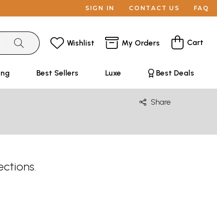
SIGN IN
CONTACT US
FAQ
Cart
Wishlist
My Orders
ing
Best Sellers
Luxe
Best Deals
Share
ections.