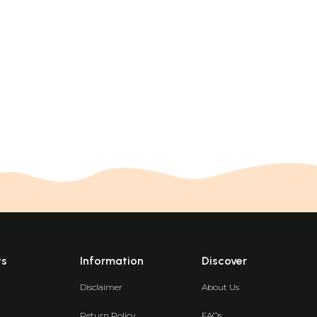
ts
Information
Discover
Disclaimer
About Us
Return Policy
FAQs