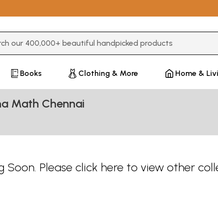
3 or more characters for results.
Books
Clothing & More
Home & Liv
hna Math Chennai
 Soon. Please
click here
to view other coll