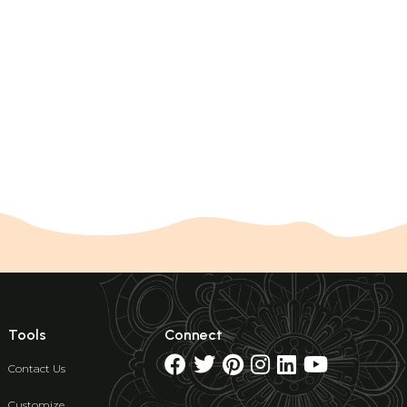
Tools
Connect
Contact Us
Customize