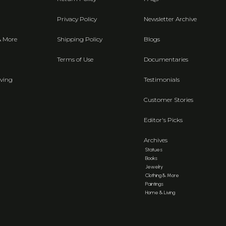
Privacy Policy
Newsletter Archive
& More
Shipping Policy
Blogs
Terms of Use
Documentaries
ving
Testimonials
Customer Stories
Editor's Picks
Archives
Statues
Books
Jewelry
Clothing & More
Paintings
Home & Living