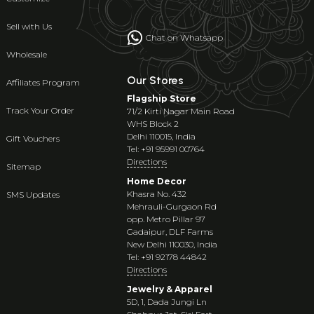
Sell with Us
Chat on Whatsapp
Wholesale
Our Stores
Affiliates Program
Flagship Store
Track Your Order
71/2 Kirti Nagar Main Road
WHS Block 2
Delhi 110015, India
Gift Vouchers
Tel: +91 95991 00764
Directions
Sitemap
Home Decor
Khasra No. 432
SMS Updates
Mehrauli-Gurgaon Rd
opp. Metro Pillar 97
Gadaipur, DLF Farms
New Delhi 110030, India
Tel: +91 92178 44842
Directions
Jewelry & Apparel
5D, 1, Dada Jungi Ln