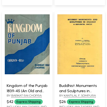
Kingdom of the Punjab
Buddhist Monuments
1839-45 (An Old and
and Sculptures in
BY
BARKAT RAI CHOPRA
BY
KANTILAL F. SOMPURA
Rare Book)
Gujarat: A Historical
Survey (An Old and
$42
$26
Express Shipping
Express Shipping
Rare Book)
INCLUDES ANY TARIFFS AND
INCLUDES ANY TARIFFS AND