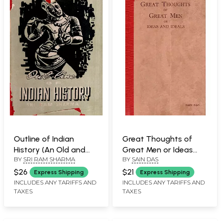
Outline of Indian
Great Thoughts of
History (An Old and
Great Men or Ideas
BY
SRI RAM SHARMA
BY
SAIN DAS
Rare Book)
and Ideals (An Old and
Rare Book)
$26
$21
Express Shipping
Express Shipping
INCLUDES ANY TARIFFS AND
INCLUDES ANY TARIFFS AND
TAXES
TAXES