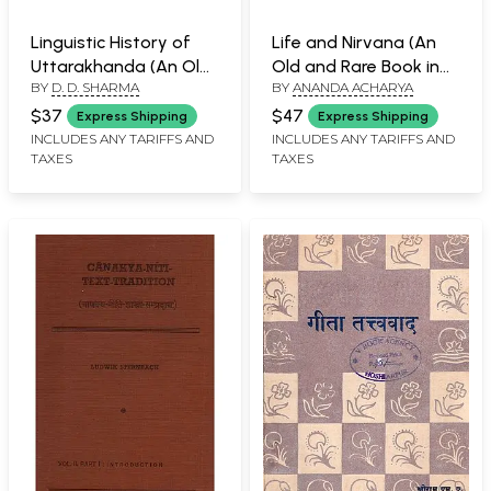
Linguistic History of
Life and Nirvana (An
Uttarakhanda (An Old
Old and Rare Book in
BY
D. D. SHARMA
BY
ANANDA ACHARYA
and Rare Book)
Set of 2 Volumes)
$37
$47
Express Shipping
Express Shipping
INCLUDES ANY TARIFFS AND
INCLUDES ANY TARIFFS AND
TAXES
TAXES