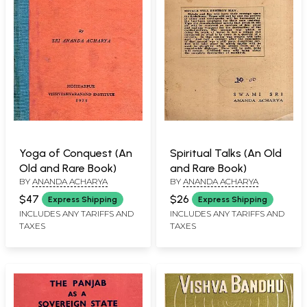
Yoga of Conquest (An
Spiritual Talks (An Old
Old and Rare Book)
and Rare Book)
BY
ANANDA ACHARYA
BY
ANANDA ACHARYA
$47
$26
Express Shipping
Express Shipping
INCLUDES ANY TARIFFS AND
INCLUDES ANY TARIFFS AND
TAXES
TAXES