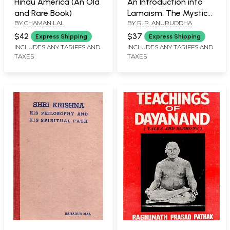
Hindu America (An Old
An Introduction into
and Rare Book)
Lamaism: The Mystical
BY
CHAMAN LAL
BY
R. P. ANURUDDHA
Buddhism of Tibet (An
Old and Rare Book)
$42
$37
Express Shipping
Express Shipping
INCLUDES ANY TARIFFS AND
INCLUDES ANY TARIFFS AND
TAXES
TAXES