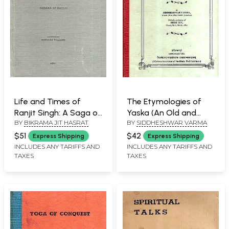
Life and Times of
The Etymologies of
Ranjit Singh: A Saga of
Yaska (An Old and
BY
BIKRAMA JIT HASRAT
BY
SIDDHESHWAR VARMA
Benevolent Despotism
Rare Book)
(An Old and Rare Book)
$51
$42
Express Shipping
Express Shipping
INCLUDES ANY TARIFFS AND
INCLUDES ANY TARIFFS AND
TAXES
TAXES