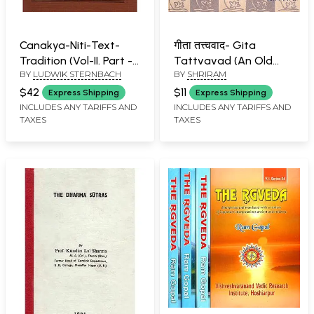
Canakya-Niti-Text-
गीता तत्त्ववाद- Gita
Tradition (Vol-II. Part -1)
Tattvavad (An Old
BY
LUDWIK STERNBACH
BY
SHRIRAM
- An Old and Rare Book
and Rare Book)
$42
$11
Express Shipping
Express Shipping
INCLUDES ANY TARIFFS AND
INCLUDES ANY TARIFFS AND
TAXES
TAXES