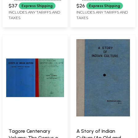
Old and Rare Book)
$37
$26
Express Shipping
Express Shipping
INCLUDES ANY TARIFFS AND
INCLUDES ANY TARIFFS AND
TAXES
TAXES
Tagore Centenary
A Story of Indian
Volume: The Genius of
Culture (An Old and