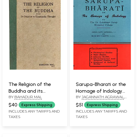
The Religion of the
Sarupa-Bharati or the
Buddha and its
Homage of Indology
BY
BAHADUR MAL
BY
JAGANNATH AGRAWAL
,
Relation to Upanisadic
Being the Dr. Lakshman
BHIM DEV
Thought (An Old and
Sarup Memorial
$40
$51
Express Shipping
Express Shipping
Rare Book)
Volume: Nirukta and
INCLUDES ANY TARIFFS AND
INCLUDES ANY TARIFFS AND
TAXES
TAXES
Anirukta in Vedic and
Some Criticism of the
Traditional Concept of