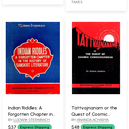
TAXES
Rare Book)
Indian Riddles: A
Tattvajnanam or the
Forgotten Chapter in
Quest of Cosmic
BY
LUDWIK STERNBACH
BY
ANANDA ACHARYA
the History of Sanskrit
Consciousness (An Old
Literature (An Old and
and Rare Book)
$37
$48
Express Shipping
Express Shipping