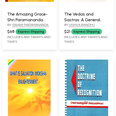
The Amazing Grace-
The Vedas and
Shri Paramananda
Sastras: A General
BY
SWAMI PARAMANANDA
BY
VISHVA BANDHU
Smriti-Kana (The life
View - ( An Old and
of Paramahamsa
Rare Book
$68
$21
Express Shipping
Express Shipping
Swami Paramananda
INCLUDES ANY TARIFFS AND
INCLUDES ANY TARIFFS AND
TAXES
TAXES
Ji Maharaj Based upon
Reminiscences)