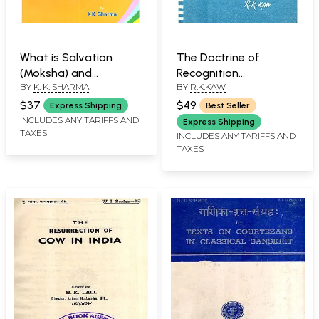
What is Salvation
The Doctrine of
(Moksha) and
Recognition
BY
K. K. SHARMA
BY
R.K.KAW
Enlightenment (An Old
(Pratyabhijna
and Rare Book)
Philosophy): A Rare
$37
$49
Express Shipping
Best Seller
Book
INCLUDES ANY TARIFFS AND
Express Shipping
TAXES
INCLUDES ANY TARIFFS AND
TAXES