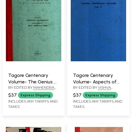
Tagore Centenary
Tagore Centenary
Volume- The Genius of
Volume- Aspects of
BY EDITED BY
MAHENDRA
BY EDITED BY
VISHVA
Tagore and (Part-1) (An
Indian Culture (Part-2)
KULSHRESTHA
BANDHU
Old and Rare Book)
(An Old and Rare Book)
$37
$37
Express Shipping
Express Shipping
INCLUDES ANY TARIFFS AND
INCLUDES ANY TARIFFS AND
TAXES
TAXES