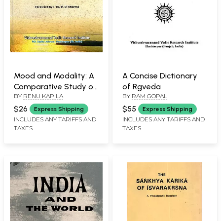
Mood and Modality: A
A Concise Dictionary
Comparative Study of
of Rgveda
BY
RENU KAPILA
BY
RAM GOPAL
Sanskrit & English
$26
$55
Express Shipping
Express Shipping
INCLUDES ANY TARIFFS AND
INCLUDES ANY TARIFFS AND
TAXES
TAXES