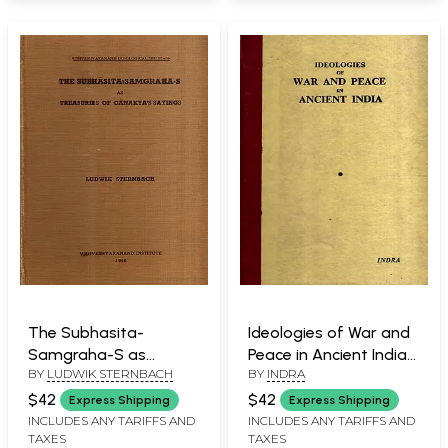
The Subhasita-
Ideologies of War and
Samgraha-S as
Peace in Ancient India
BY
LUDWIK STERNBACH
BY
INDRA
Treasuries of
(An Old and Rare Book)
Canakya's Sayings (An
$42
$42
Express Shipping
Express Shipping
Old and Rare Book)
INCLUDES ANY TARIFFS AND
INCLUDES ANY TARIFFS AND
TAXES
TAXES