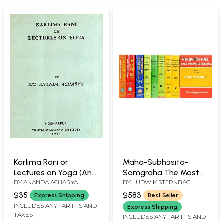
Karlima Rani or
Maha-Subhasita-
Lectures on Yoga (An
Samgraha The Most
BY
ANANDA ACHARYA
BY
LUDWIK STERNBACH
Old and Rare Book)
Comprehensive
Collection of Sanskrit
$35
$583
Express Shipping
Best Seller
Quotations Ever in 9
INCLUDES ANY TARIFFS AND
Express Shipping
TAXES
Volumes (An Old and
INCLUDES ANY TARIFFS AND