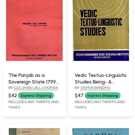
The Panjab as a
Vedic Textuo-Linguistic
Sovereign State 1799-
Studies Being- A
BY
GULSHAN LALL CHOPRA
BY
VISHVA BANDHU
1839 (An Old and Rare
Collection of Papers on
Book)
Vedic Exegesis (An Old
$42
$47
Express Shipping
Express Shipping
and Rare Book)
INCLUDES ANY TARIFFS AND
INCLUDES ANY TARIFFS AND
TAXES
TAXES