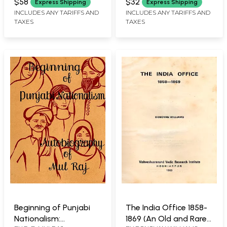
(Conception of God in
$58
$32
Express Shipping
Express Shipping
the Vedic and Bhakti in
INCLUDES ANY TARIFFS AND
INCLUDES ANY TARIFFS AND
TAXES
TAXES
Bhagavad Gita (An
Old and Rare Book: Set
of 2 Volumes)
Beginning of Punjabi
The India Office 1858-
Nationalism:
1869 (An Old and Rare