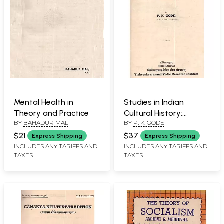
Mental Health in
Studies in Indian
Theory and Practice
Cultural History:
BY
BAHADUR MAL
BY
P. K. GODE
Volume I (An Old and
Rare Book)
$21
$37
Express Shipping
Express Shipping
INCLUDES ANY TARIFFS AND
INCLUDES ANY TARIFFS AND
TAXES
TAXES