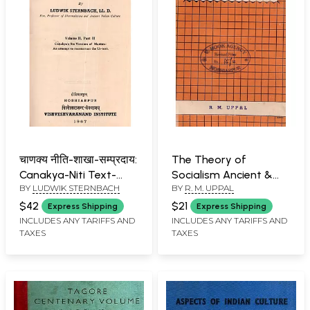
चाणक्य नीति-शाखा-सम्प्रदाय:
The Theory of
Canakya-Niti Text-
Socialism Ancient &
BY
LUDWIK STERNBACH
BY
R. M. UPPAL
Tradition (Volume II,
Medieval (An Old and
Part II)- An Old and
Rare Book)
$42
$21
Express Shipping
Express Shipping
Rare Book
INCLUDES ANY TARIFFS AND
INCLUDES ANY TARIFFS AND
TAXES
TAXES