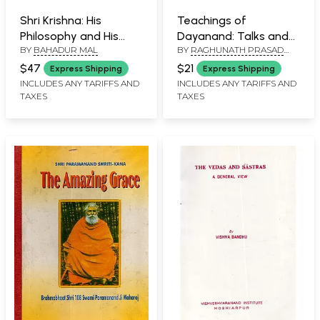
Shri Krishna: His
Teachings of
Philosophy and His
Dayanand: Talks and
BY
BAHADUR MAL
BY
RAGHUNATH PRASAD
Spiritual Path (An Old
Sermons (An Old and
PATHAK
and Rare Book)
Rare Book)
$47
$21
Express Shipping
Express Shipping
INCLUDES ANY TARIFFS AND
INCLUDES ANY TARIFFS AND
TAXES
TAXES