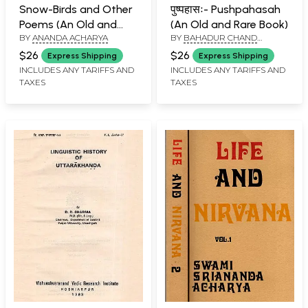
Snow-Birds and Other
पुष्पहासः- Pushpahasah
Poems (An Old and
(An Old and Rare Book)
BY
ANANDA ACHARYA
BY
BAHADUR CHAND
Rare Book)
CHHABRA
$26
$26
Express Shipping
Express Shipping
INCLUDES ANY TARIFFS AND
INCLUDES ANY TARIFFS AND
TAXES
TAXES