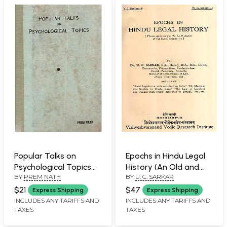
Popular Talks on
Epochs in Hindu Legal
Psychological Topics
History (An Old and
BY
PREM NATH
BY
U. C. SARKAR
(An Old and Rare Book)
Rare Book)
$21
$47
Express Shipping
Express Shipping
INCLUDES ANY TARIFFS AND
INCLUDES ANY TARIFFS AND
TAXES
TAXES