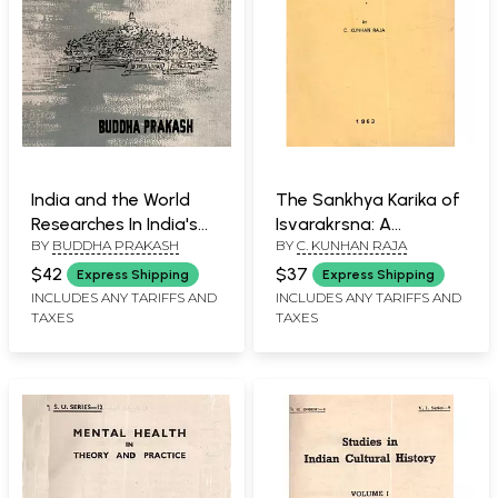
India and the World
The Sankhya Karika of
Researches In India's
Isvarakrsna: A
BY
BUDDHA PRAKASH
BY
C. KUNHAN RAJA
Policies, Contacts and
Philosopher's
Relationships with
Exposition (An Old and
$42
$37
Express Shipping
Express Shipping
Other Countries and
Rare Book)
INCLUDES ANY TARIFFS AND
INCLUDES ANY TARIFFS AND
TAXES
TAXES
Peoples of the World
(An Old and Rare Book)