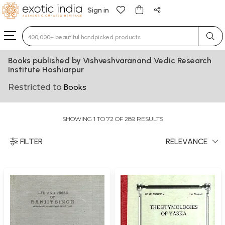
Sign in
Type 3 or more characters for results.
Books published by Vishveshvaranand Vedic Research
Institute Hoshiarpur
Restricted to
Books
SHOWING 1 TO 72 OF 289 RESULTS
FILTER
RELEVANCE