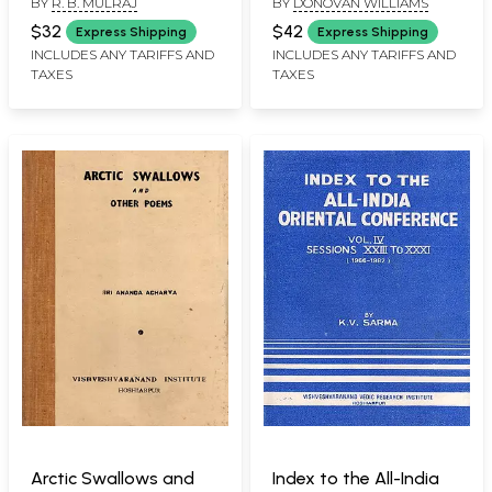
BY
R. B. MULRAJ
BY
DONOVAN WILLIAMS
Autobiography of R. B.
Book)
Mul Raj (An Old and
$32
$42
Express Shipping
Express Shipping
Rare Book)
INCLUDES ANY TARIFFS AND
INCLUDES ANY TARIFFS AND
TAXES
TAXES
Arctic Swallows and
Index to the All-India