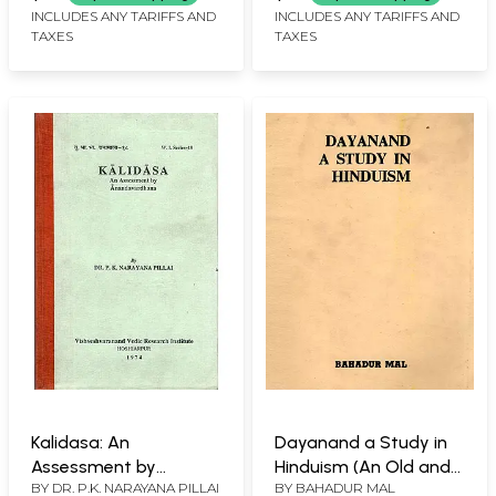
Rare Book)
INCLUDES ANY TARIFFS AND
INCLUDES ANY TARIFFS AND
TAXES
TAXES
Kalidasa: An
Dayanand a Study in
Assessment by
Hinduism (An Old and
BY
DR. P.K. NARAYANA PILLAI
BY
BAHADUR MAL
Anandavardhana (An
Rare Book)