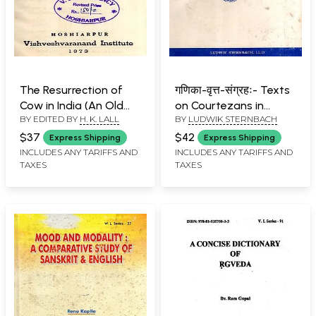
The Resurrection of
गणिका-वृत्त-संग्रहः- Texts
Cow in India (An Old
on Courtezans in
BY EDITED BY
H. K. LALL
BY
LUDWIK STERNBACH
and Rare Book)
Classical Sanskrit (An
Old and Rare Book)
$37
$42
Express Shipping
Express Shipping
INCLUDES ANY TARIFFS AND
INCLUDES ANY TARIFFS AND
TAXES
TAXES