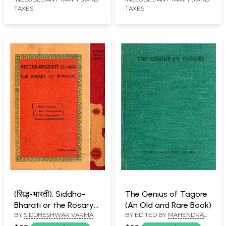
TAXES
TAXES
(सिद्ध-भारती): Siddha-
The Genius of Tagore
Bharati or the Rosary
(An Old and Rare Book)
BY
SIDDHESHWAR VARMA
BY EDITED BY
MAHENDRA
of Indology
KULSHRESTHA