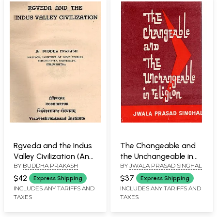
Ajnana (An Old and
Rare Book)
Rgveda and the Indus
The Changeable and
Valley Civilization (An
the Unchangeable in
BY
BUDDHA PRAKASH
BY
JWALA PRASAD SINGHAL
Old and Rare Book)
Religion (An Old and
Rare Book)
$42
$37
Express Shipping
Express Shipping
INCLUDES ANY TARIFFS AND
INCLUDES ANY TARIFFS AND
TAXES
TAXES