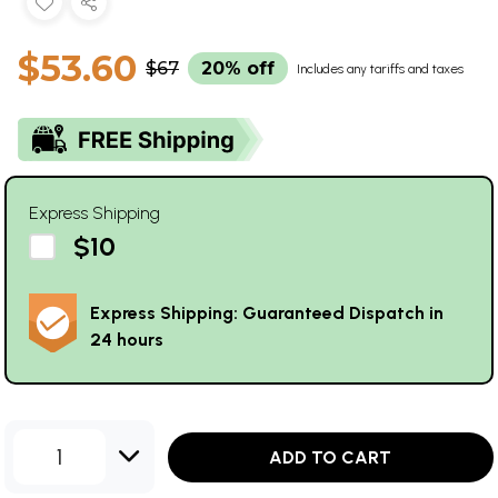
$53.60
$67
20% off
Includes any tariffs and taxes
Express Shipping
$10
Express Shipping: Guaranteed Dispatch in
24 hours
1
ADD TO CART