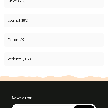
Shiva (417)
Journal (180)
Fiction (69)
Vedanta (387)
Newsletter