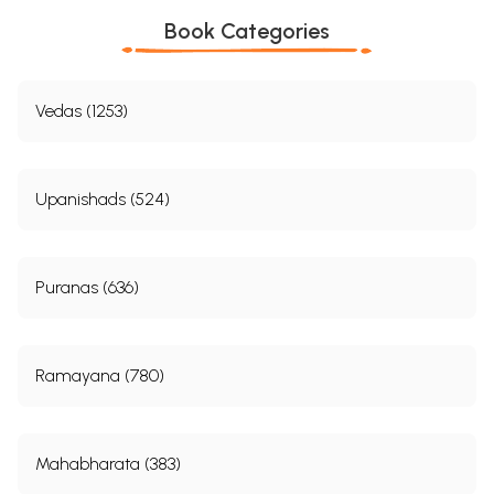
Book Categories
Vedas (1253)
Upanishads (524)
Puranas (636)
Ramayana (780)
Mahabharata (383)