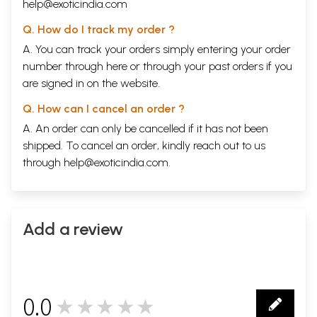
help@exoticindia.com
Q. How do I track my order ?
A. You can track your orders simply entering your order
number through
here
or through your
past orders
if you
are signed in on the website.
Q. How can I cancel an order ?
A. An order can only be cancelled if it has not been
shipped. To cancel an order, kindly reach out to us
through
help@exoticindia.com
.
Add a review
0.0
★★★★★
0