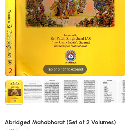
Tap or pinch to expand
Abridged Mahabharat (Set of 2 Volumes)