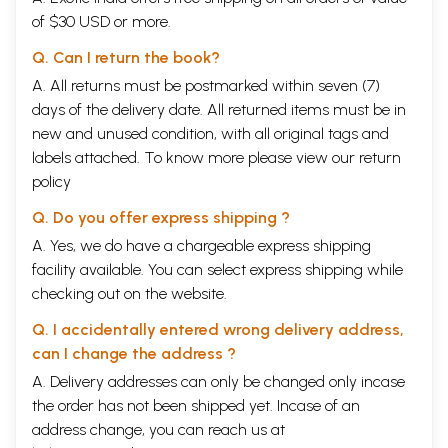
of $30 USD or more.
Q. Can I return the book?
A. All returns must be postmarked within seven (7)
days of the delivery date. All returned items must be in
new and unused condition, with all original tags and
labels attached. To know more please view our
return
policy
Q. Do you offer express shipping ?
A. Yes, we do have a chargeable express shipping
facility available. You can select express shipping while
checking out on the website.
Q. I accidentally entered wrong delivery address,
can I change the address ?
A. Delivery addresses can only be changed only incase
the order has not been shipped yet. Incase of an
address change, you can reach us at