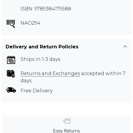
ISBN: 9789384179588
NAO294
Delivery and Return Policies
Ships in 1-3 days
Returns and Exchanges
accepted within 7
days
Free Delivery
Easy Returns