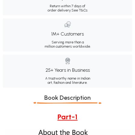
Return within 7 days of
order delivery.
See T&Cs
1M+ Customers
Serving more than a
million customers worldwide.
25+ Years in Business
A trustworthy name in Indian
art, fashion and literature.
Book Description
Part-1