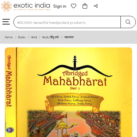
Sign in
Type 3 or more characters for results.
Home
Books
Hindi
Hindu (हिंदू धर्म)
महाभारत