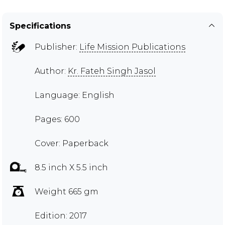
Specifications
Publisher:
Life Mission Publications
Author:
Kr. Fateh Singh Jasol
Language: English
Pages: 600
Cover: Paperback
8.5 inch X 5.5 inch
Weight 665 gm
Edition: 2017