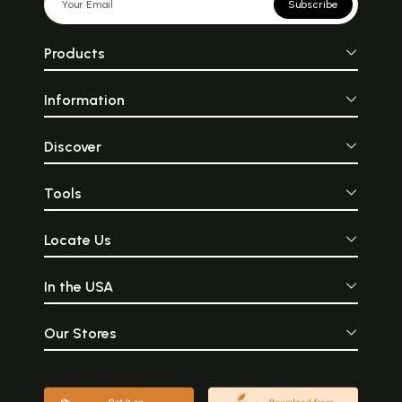
Subscribe
Products
Information
Discover
Tools
Locate Us
In the USA
Our Stores