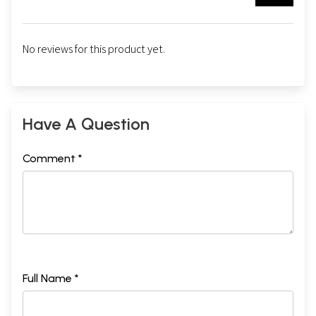
No reviews for this product yet.
Have A Question
Comment *
Full Name *