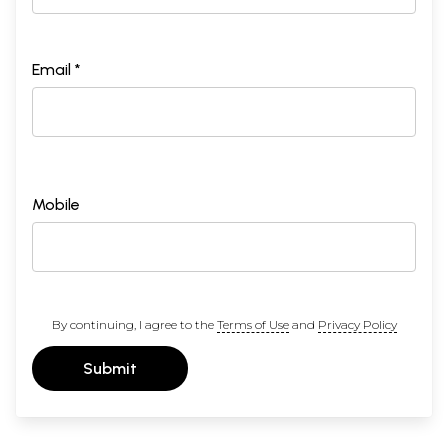
Email *
Mobile
By continuing, I agree to the
Terms of Use
and
Privacy Policy
Submit