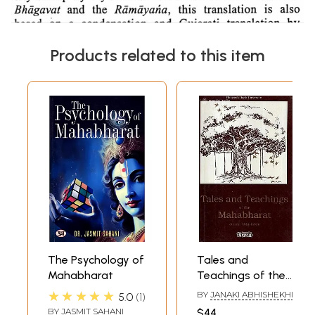
Products related to this item
The Psychology of
Tales and
Mahabharat
Teachings of the
Mahabharat
★★★★★
BY
JANAKI ABHISHEKHI
5.0
1
BY
JASMIT SAHANI
$44