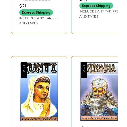
$21
Express Shipping
INCLUDES ANY TARIFFS
Express Shipping
AND TAXES
INCLUDES ANY TARIFFS
AND TAXES