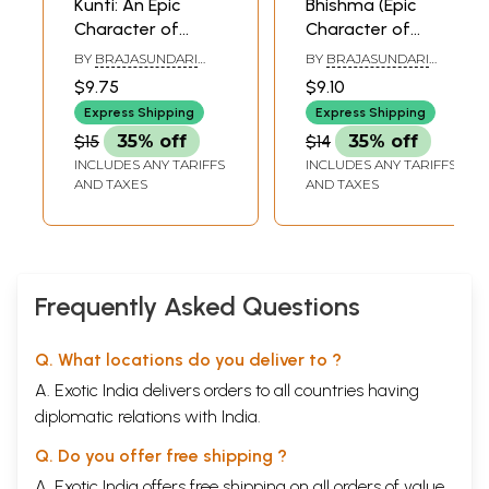
Kunti: An Epic
Bhishma (Epic
Character of
Character of
Mahabharat
Mahabharat)
BY
BRAJASUNDARI
BY
BRAJASUNDARI
DEVI DASI
DEVI DASI,
$9.75
$9.10
ILLUSTRATED BY
SATADHAMA DEVI DASI
Express Shipping
Express Shipping
$15
35% off
$14
35% off
INCLUDES ANY TARIFFS
INCLUDES ANY TARIFFS
AND TAXES
AND TAXES
Frequently Asked Questions
Q. What locations do you deliver to ?
A. Exotic India delivers orders to all countries having
diplomatic relations with India.
Q. Do you offer free shipping ?
A. Exotic India offers free shipping on all orders of value