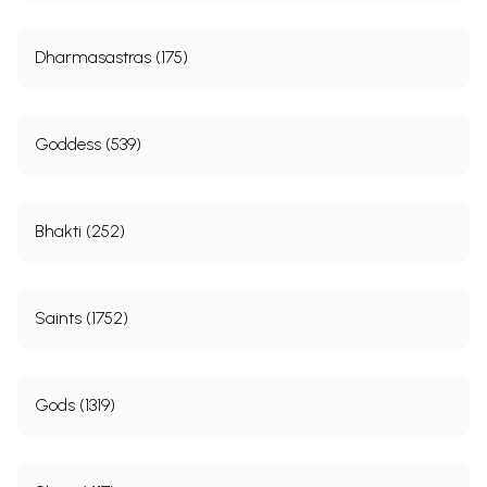
Dharmasastras (175)
Goddess (539)
Bhakti (252)
Saints (1752)
Gods (1319)