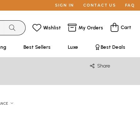
SIGN IN
CONTACT US
FAQ
Cart
Wishlist
My Orders
ing
Best Sellers
Luxe
Best Deals
Share
ANCE