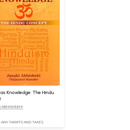
n as Knowledge: The Hindu
t
I ABHISHEKHI
 ANY TARIFFS AND TAXES