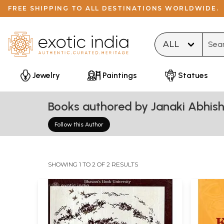
FREE SHIPPING TO ALL DESTINATIONS WORLDWIDE.
Type 
Jewelry
Paintings
Statues
Books authored by Janaki Abhish
Follow this Author
SHOWING 1 TO 2 OF 2 RESULTS