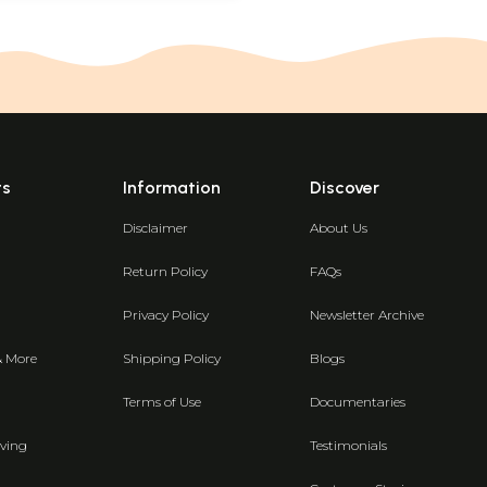
ts
Information
Discover
Disclaimer
About Us
Return Policy
FAQs
Privacy Policy
Newsletter Archive
& More
Shipping Policy
Blogs
Terms of Use
Documentaries
ving
Testimonials