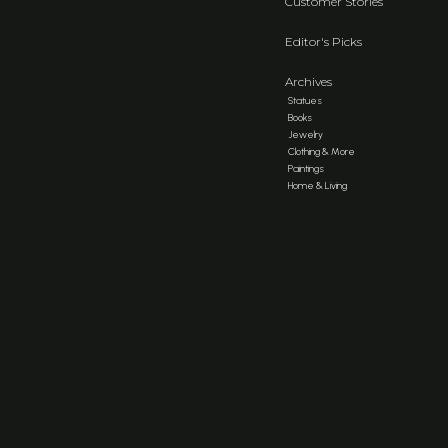
Customer Stories
Editor's Picks
Archives
Statues
Books
Jewelry
Clothing & More
Paintings
Home & Living