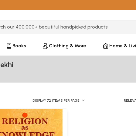
3 or more characters for results.
Books
Clothing & More
Home & Liv
ekhi
DISPLAY 72 ITEMS PER PAGE
RELEV