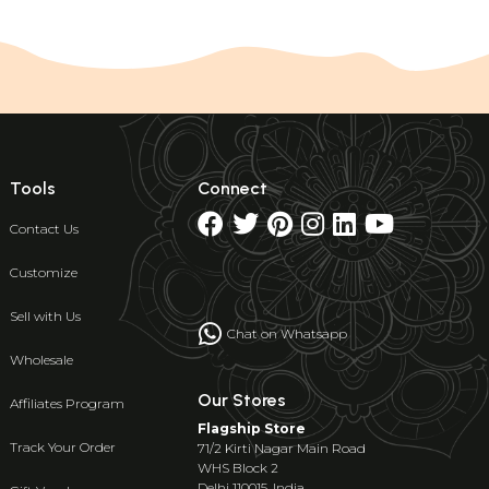
Tools
Connect
Contact Us
Customize
Sell with Us
Chat on Whatsapp
Wholesale
Our Stores
Affiliates Program
Flagship Store
Track Your Order
71/2 Kirti Nagar Main Road
WHS Block 2
Delhi 110015, India