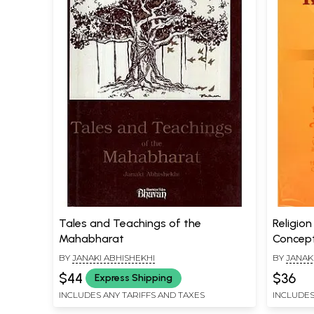
Tales and Teachings of the
Religio
Mahabharat
Concep
BY
JANAKI ABHISHEKHI
BY
JANAK
$44
$36
Express Shipping
INCLUDES ANY TARIFFS AND TAXES
INCLUDES