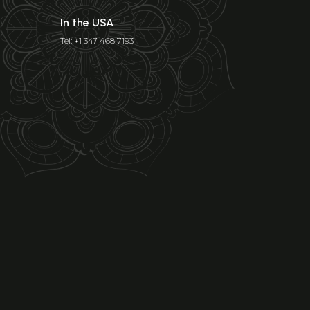
In the USA
Tel: +1 347 468 7193