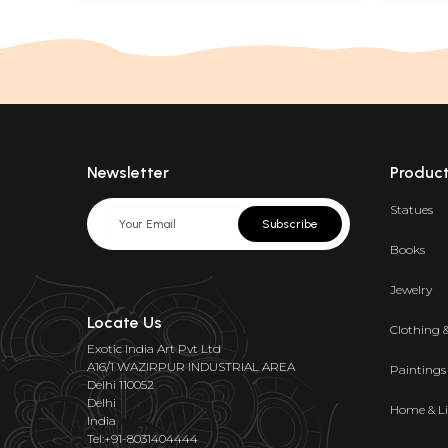
Newsletter
Produc
Statues
Subscribe
Books
Jewelry
Locate Us
Clothing 
Exotic India Art Pvt Ltd
A16/1 WAZIRPUR INDUSTRIAL AREA
Paintings
Delhi 110052
Delhi
Home & Li
India
Tel:+91-8031404444