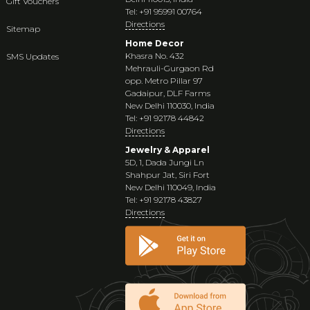
Gift Vouchers
Tel: +91 95991 00764
Directions
Sitemap
Home Decor
Khasra No. 432
SMS Updates
Mehrauli-Gurgaon Rd
opp. Metro Pillar 97
Gadaipur, DLF Farms
New Delhi 110030, India
Tel: +91 92178 44842
Directions
Jewelry & Apparel
5D, 1, Dada Jungi Ln
Shahpur Jat, Siri Fort
New Delhi 110049, India
Tel: +91 92178 43827
Directions