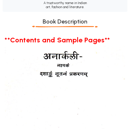
A trustworthy name in Indian
art, fashion and literature.
Book Description
**Contents and Sample Pages**