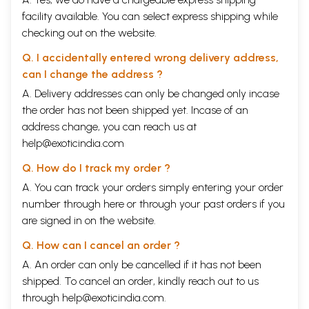
facility available. You can select express shipping while
checking out on the website.
Q. I accidentally entered wrong delivery address,
can I change the address ?
A. Delivery addresses can only be changed only incase
the order has not been shipped yet. Incase of an
address change, you can reach us at
help@exoticindia.com
Q. How do I track my order ?
A. You can track your orders simply entering your order
number through
here
or through your
past orders
if you
are signed in on the website.
Q. How can I cancel an order ?
A. An order can only be cancelled if it has not been
shipped. To cancel an order, kindly reach out to us
through
help@exoticindia.com
.