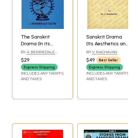
The Sanskrit
Sanskrit Drama
Drama (In its
(Its Aesthetics and
Origin,
Production) (A
BY
A. BERRIEDALE
BY
V. RAGHAVAN
Development
Rare Book)
KEITH
$29
$49
Best Seller
Theory and
Express Shipping
Express Shipping
Practice)
INCLUDES ANY TARIFFS
INCLUDES ANY TARIFFS
AND TAXES
AND TAXES