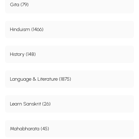
Gita (79)
Hinduism (1466)
History (148)
Language & Literature (1875)
Learn Sanskrit (26)
Mahabharata (45)