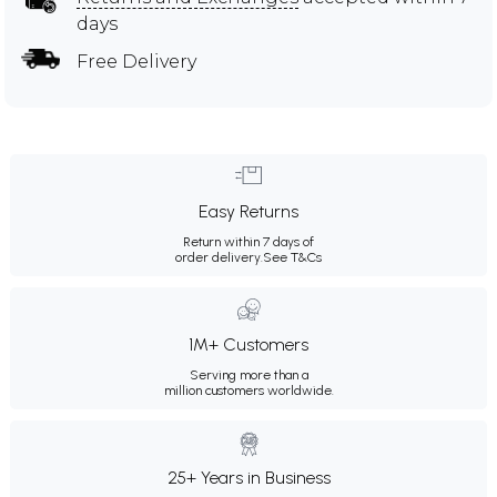
days
Free Delivery
Easy Returns
Return within 7 days of
order delivery.
See T&Cs
1M+ Customers
Serving more than a
million customers worldwide.
25+ Years in Business