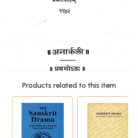
Products related to this item