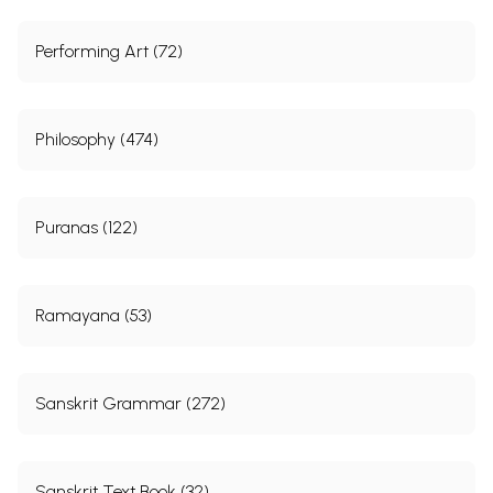
Performing Art (72)
Philosophy (474)
Puranas (122)
Ramayana (53)
Sanskrit Grammar (272)
Sanskrit Text Book (32)