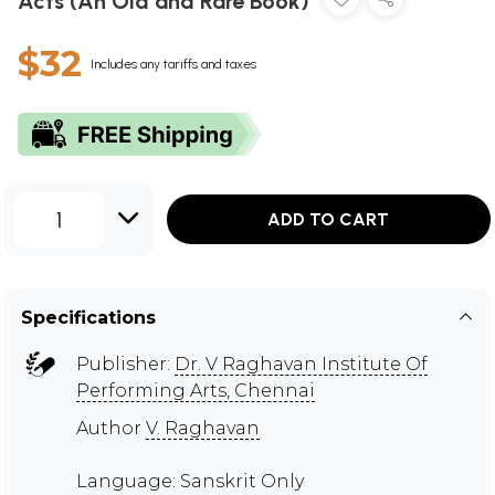
Acts (An Old and Rare Book)
$32
Includes any tariffs and taxes
1
ADD TO CART
Specifications
Publisher:
Dr. V Raghavan Institute Of
Performing Arts, Chennai
Author
V. Raghavan
Language: Sanskrit Only