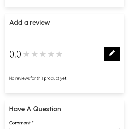
Add a review
0.0
★★★★★
0
No reviews for this product yet.
Have A Question
Comment *