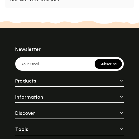
Newsletter
Subscribe
Products
Information
Discover
Tools