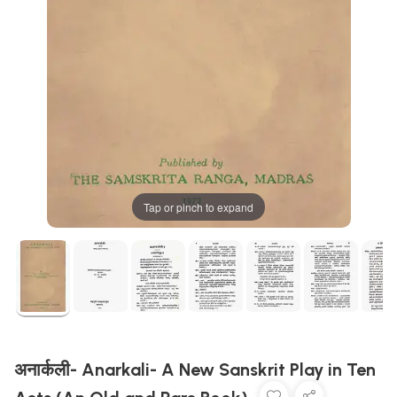
Tap or pinch to expand
अनार्कली- Anarkali- A New Sanskrit Play in Ten