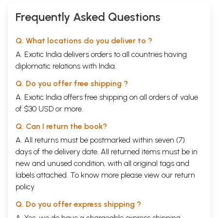
Frequently Asked Questions
Q. What locations do you deliver to ?
A. Exotic India delivers orders to all countries having
diplomatic relations with India.
Q. Do you offer free shipping ?
A. Exotic India offers free shipping on all orders of value
of $30 USD or more.
Q. Can I return the book?
A. All returns must be postmarked within seven (7)
days of the delivery date. All returned items must be in
new and unused condition, with all original tags and
labels attached. To know more please view our
return
policy
Q. Do you offer express shipping ?
A. Yes, we do have a chargeable express shipping