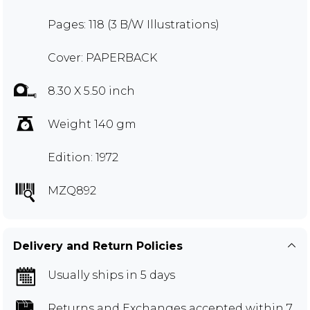
Pages: 118 (3 B/W Illustrations)
Cover: PAPERBACK
8.30 X 5.50 inch
Weight 140 gm
Edition: 1972
MZQ892
Delivery and Return Policies
Usually ships in 5 days
Returns and Exchanges
accepted within 7