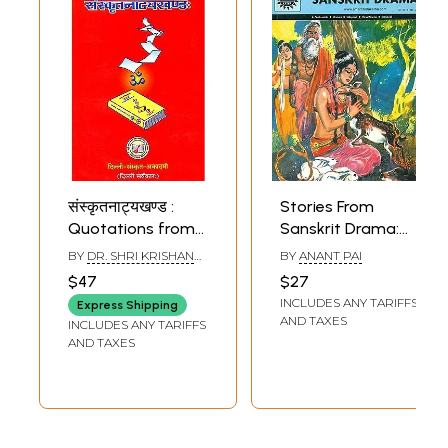
संस्कृतनाट्यखण्ड :
Stories From
Quotations from
Sanskrit Drama:
Sanskrit Drama
Shakuntala,
BY
DR. SHRI KRISHAN
BY
ANANT PAI
(Sanskrit Text with
Urvashi, Udayana,
SEMWAL
$47
$27
English
Vasantasena,
INCLUDES ANY TARIFFS
Express Shipping
Translation) -
Ratnavali (Comic)
AND TAXES
INCLUDES ANY TARIFFS
Arranged
AND TAXES
Subjectwise