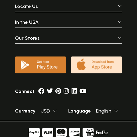
Locate Us
In the USA
Our Stores
Connect
Currency
USD
Language
English