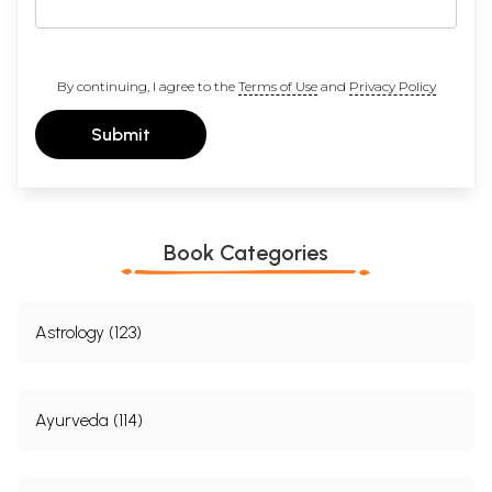
By continuing, I agree to the
Terms of Use
and
Privacy Policy
Submit
Book Categories
Astrology (123)
Ayurveda (114)