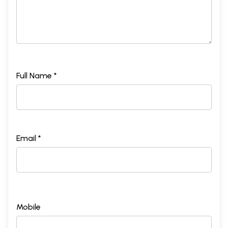
Full Name *
Email *
Mobile