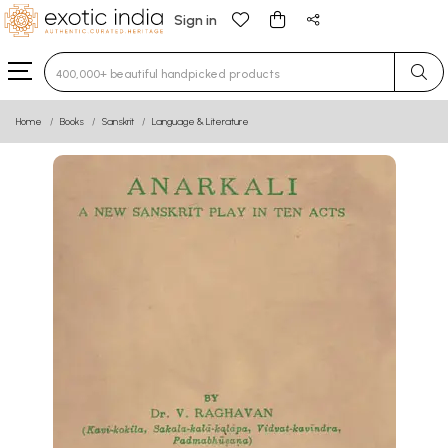
Sign in
Type 3 or more characters for results.
Home
Books
Sanskrit
Language & Literature