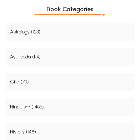
Book Categories
Astrology (123)
Ayurveda (114)
Gita (79)
Hinduism (1466)
History (148)