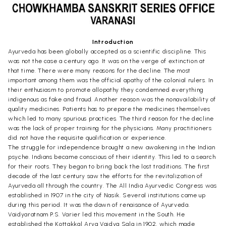
Introduction
Ayurveda has been globally accepted as a scientific discipline. This
was not the case a century ago. It was on the verge of extinction at
that time. There were many reasons for the decline. The most
important among them was the official apathy of the colonial rulers. In
their enthusiasm to promote allopathy they condemned everything
indigenous as fake and fraud. Another reason was the nonavailability of
quality medicines. Patients has to prepare the medicines themselves
which led to many spurious practices. The third reason for the decline
was the lack of proper training for the physicians. Many practitioners
did not have the requisite qualification or experience.
The struggle for independence brought a new awakening in the Indian
psyche. Indians became conscious of their identity. This led to a search
for their roots. They began to bring back the lost traditions. The first
decade of the last century saw the efforts for the revitalization of
Ayurveda all through the country. The All India Ayurvedic Congress was
established in 1907 in the city of Nasik. Several institutions came up
during this period. It was the dawn of renaisance of Ayurveda.
Vaidyaratnam P.S. Varier led this movement in the South. He
established the Kottakkal Arya Vaidya Sala in 1902, which made