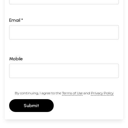
Email *
Mobile
By continuing, I agree to the
Terms of Use
and
Privacy Policy
Submit