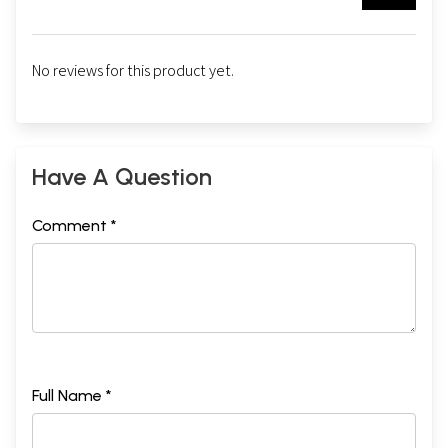
No reviews for this product yet.
Have A Question
Comment *
Full Name *