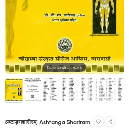
Tap or pinch to expand
अष्टाङ्गशारीरम्: Ashtanga Shariram