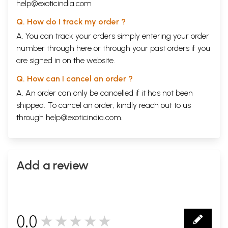
help@exoticindia.com
Q. How do I track my order ?
A. You can track your orders simply entering your order
number through
here
or through your
past orders
if you
are signed in on the website.
Q. How can I cancel an order ?
A. An order can only be cancelled if it has not been
shipped. To cancel an order, kindly reach out to us
through
help@exoticindia.com
.
Add a review
0.0
★★★★★
0