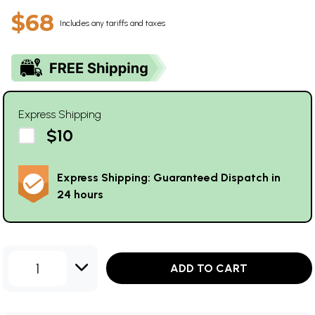
$68
Includes any tariffs and taxes
Express Shipping
$10
Express Shipping: Guaranteed Dispatch in
24 hours
1
ADD TO CART