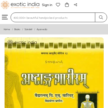
Sign in
Type 3 or more characters for results.
Home
Books
Sanskrit
Ayurveda