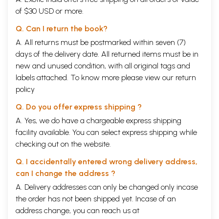
if in any section the treatment of the subject is found inadequate, it
of $30 USD or more.
shall be more elaborately treated in the next edition.
Some printing mistakes have occurred on account of inexperience. A
Q. Can I return the book?
list of corrections relating to the text and to certain illustrations is
given at the beginning of the book. There are perhaps a large number
A. All returns must be postmarked within seven (7)
of spelling mistakes and typographical errors in the commentary. The
days of the delivery date. All returned items must be in
learned readers are requested to read those portions correctly with
new and unused condition, with all original tags and
reference to the context and to the glossary.
Several persons have helped me in bringing out this book. Special
labels attached. To know more please view our
return
mention must be made of Vaidya Visarada P.K. Ramnnni Menon, Vaidya
policy
Vichakshana M. K. Varier and Pandit P. K. Krishna Menon. But for the
help rendered by Mr. Krishna Menon, I believe this book might have
Q. Do you offer express shipping ?
bristled with more errors and could not have been so neatly got up. I
A. Yes, we do have a chargeable express shipping
am grateful to these gentlemen and others who have assisted me in
this enterprise. I am no less indebted to Mr. K. V. Achyuthan Nair, the
facility available. You can select express shipping while
Proprietor of the Norman Printing Bureau, Calicut, and his workmen.
checking out on the website.
Although he had not much experience in printing Sanskrit books, he
devoted his special attention to this work, and without calculating
Q. I accidentally entered wrong delivery address,
profit and loss, courageously undertook and completed the work, and
can I change the address ?
made also the required blocks in time. I thank him most heartily. My
A. Delivery addresses can only be changed only incase
thanks are also due to Messrs. Krishna & Co. of Trichur and others who
have assisted me by supplying blocks.
the order has not been shipped yet. Incase of an
address change, you can reach us at