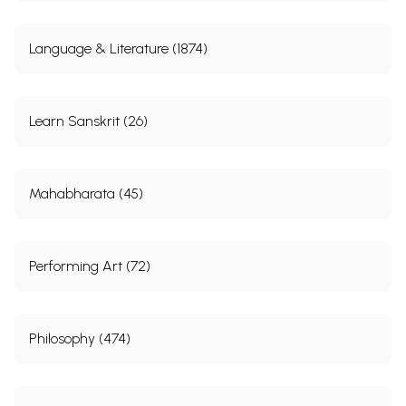
Language & Literature (1874)
Learn Sanskrit (26)
Mahabharata (45)
Performing Art (72)
Philosophy (474)