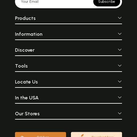
Subscribe
Products
Information
Discover
Tools
Locate Us
In the USA
Our Stores