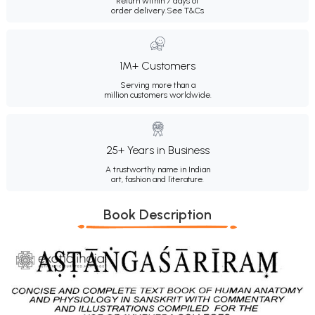
Return within 7 days of
order delivery.
See T&Cs
1M+ Customers
Serving more than a
million customers worldwide.
25+ Years in Business
A trustworthy name in Indian
art, fashion and literature.
Book Description