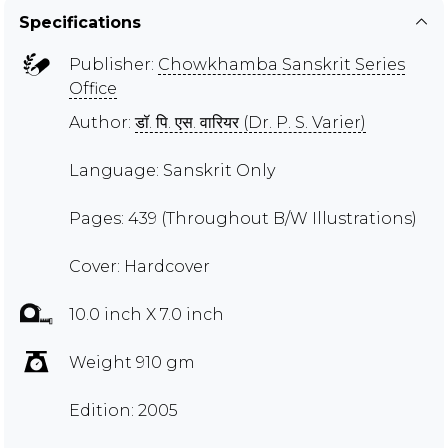
Specifications
Publisher:
Chowkhamba Sanskrit Series
Office
Author:
डॉ. पि. एस. वारियर (Dr. P. S. Varier)
Language: Sanskrit Only
Pages: 439 (Throughout B/W Illustrations)
Cover: Hardcover
10.0 inch X 7.0 inch
Weight 910 gm
Edition: 2005