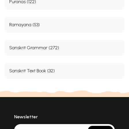
Puranas (122)
Ramayana (53)
Sanskrit Grammar (272)
Sanskrit Text Book (32)
Newsletter