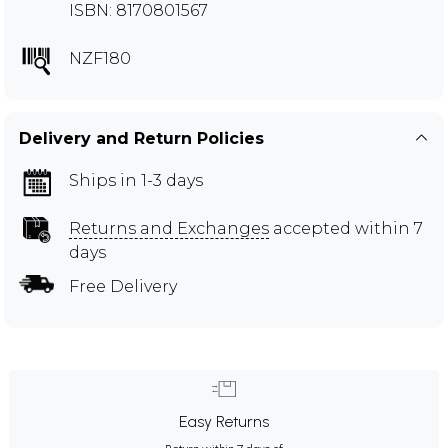
ISBN: 8170801567
NZF180
Delivery and Return Policies
Ships in 1-3 days
Returns and Exchanges
accepted within 7
days
Free Delivery
Easy Returns