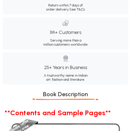
Return within 7 days of
order delivery.
See T&Cs
1M+ Customers
Serving more than a
million customers worldwide.
25+ Years in Business
A trustworthy name in Indian
art, fashion and literature.
Book Description
**Contents and Sample Pages**