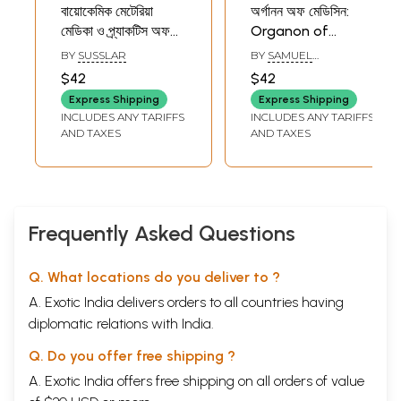
বায়োকেমিক মেটেরিয়া
অর্গানন অফ মেডিসিন:
মেডিকা ও প্র্যাকটিস অফ
Organon of
মেডিসিন: Biochemic
Medicine (Bengali)
BY
SUSSLAR
BY
SAMUEL
Comparative
HAHNEMANN
$42
$42
Materia Medica,
Express Shipping
Express Shipping
Practice of
INCLUDES ANY TARIFFS
INCLUDES ANY TARIFFS
Medicine and
AND TAXES
AND TAXES
Repertory with
Biochemic
Combination
(Bengali)
Frequently Asked Questions
Q. What locations do you deliver to ?
A. Exotic India delivers orders to all countries having
diplomatic relations with India.
Q. Do you offer free shipping ?
A. Exotic India offers free shipping on all orders of value