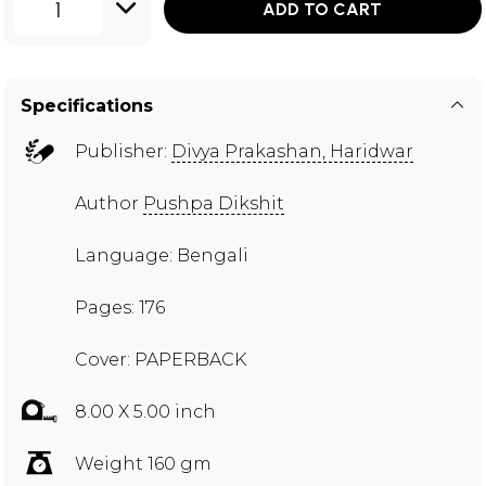
1
ADD TO CART
Specifications
Publisher:
Divya Prakashan, Haridwar
Author
Pushpa Dikshit
Language: Bengali
Pages: 176
Cover: PAPERBACK
8.00 X 5.00 inch
Weight 160 gm