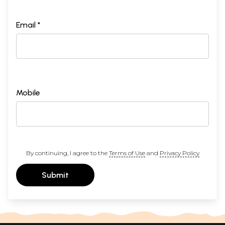
Email *
Mobile
By continuing, I agree to the
Terms of Use
and
Privacy Policy
Submit