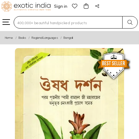
Sign in
Type 3 or more characters for results.
Home
Books
Regional Languages
Bengali