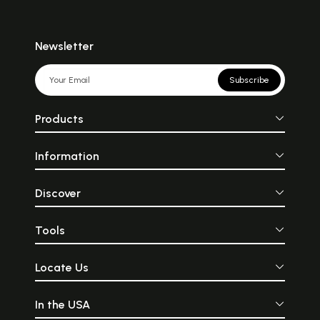
Newsletter
Subscribe
Products
Information
Discover
Tools
Locate Us
In the USA