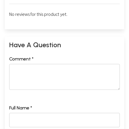
No reviews for this product yet.
Have A Question
Comment *
Full Name *