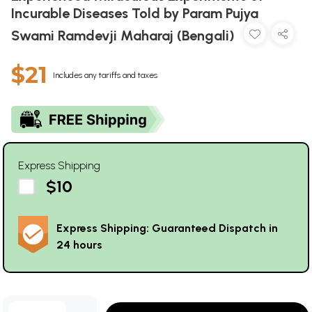
Incurable Diseases Told by Param Pujya
Swami Ramdevji Maharaj (Bengali)
$21
Includes any tariffs and taxes
Express Shipping
$10
Express Shipping: Guaranteed Dispatch in
24 hours