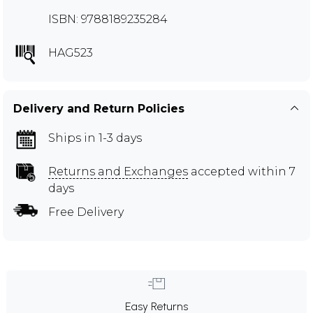
ISBN: 9788189235284
HAG523
Delivery and Return Policies
Ships in 1-3 days
Returns and Exchanges
accepted within 7
days
Free Delivery
Easy Returns