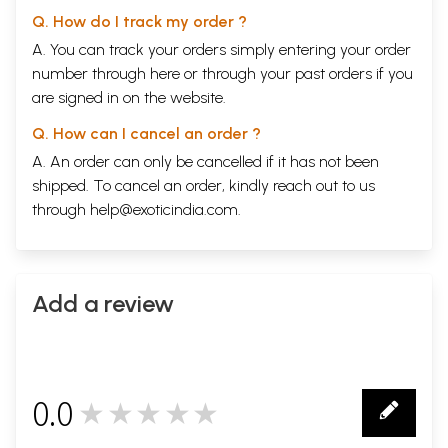
Q. How do I track my order ?
A. You can track your orders simply entering your order
number through
here
or through your
past orders
if you
are signed in on the website.
Q. How can I cancel an order ?
A. An order can only be cancelled if it has not been
shipped. To cancel an order, kindly reach out to us
through
help@exoticindia.com
.
Add a review
0.0
★★★★★
0