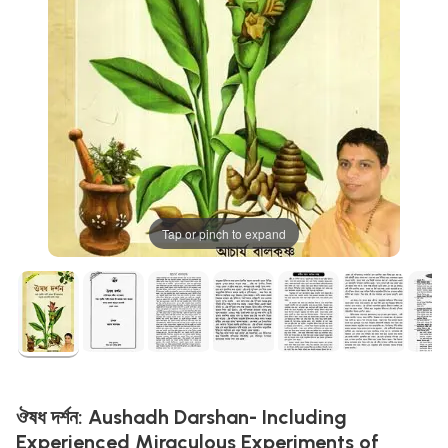
Tap or pinch to expand
ঔষধ দর্শন: Aushadh Darshan- Including
Experienced Miraculous Experiments of