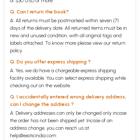
of $30 USD or more.
Q. Can I return the book?
A. All returns must be postmarked within seven (7)
days of the delivery date. All returned items must be in
new and unused condition, with all original tags and
labels attached. To know more please view our
return
policy
Q. Do you offer express shipping ?
A. Yes, we do have a chargeable express shipping
facility available. You can select express shipping while
checking out on the website.
Q. I accidentally entered wrong delivery address,
can I change the address ?
A. Delivery addresses can only be changed only incase
the order has not been shipped yet. Incase of an
address change, you can reach us at
help@exoticindia.com