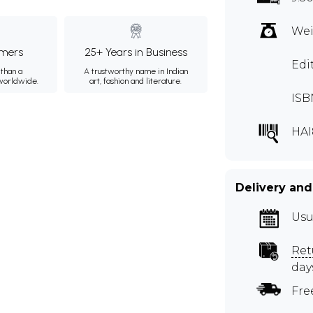
Wei
mers
25+ Years in Business
Edi
than a
A trustworthy name in Indian
 worldwide.
art, fashion and literature.
ISB
HAI
Delivery and
Usu
Ret
day
Fre