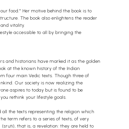
our food." Her motive behind the book is to
ructure. The book also enlightens the reader
and vitality.
style accessible to all by bringing the
ars and historians have marked it as the golden
ook at the known history of the Indian
rom four main Vedic texts. Though three of
ankind. Our society is now realizing the
one aspires to today but is found to be
ou rethink your lifestyle goals.
l the texts representing the religion which
 term refers to a series of texts, of very
uti), that is, a revelation: they are held to