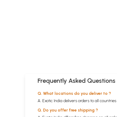
Frequently Asked Questions
Q. What locations do you deliver to ?
A. Exotic India delivers orders to all countrie
Q. Do you offer free shipping ?