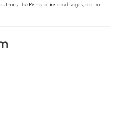
hors, the Rishis or inspired sages, did no
em