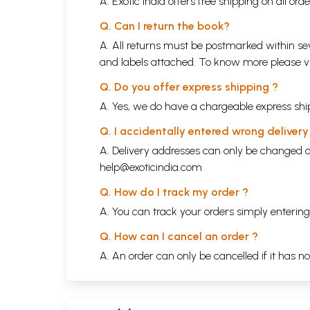
A. Exotic India offers free shipping on all or
Q. Can I return the book?
A. All returns must be postmarked within sev
and labels attached. To know more please 
Q. Do you offer express shipping ?
A. Yes, we do have a chargeable express ship
Q. I accidentally entered wrong deliver
A. Delivery addresses can only be changed o
help@exoticindia.com
Q. How do I track my order ?
A. You can track your orders simply enteri
Q. How can I cancel an order ?
A. An order can only be cancelled if it has n