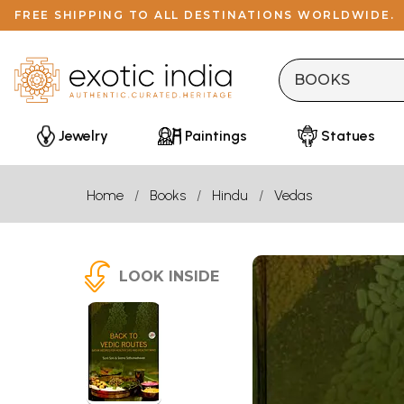
FREE SHIPPING TO ALL DESTINATIONS WORLDWIDE.
Jewelry
Paintings
Statues
Home
Books
Hindu
Vedas
LOOK INSIDE