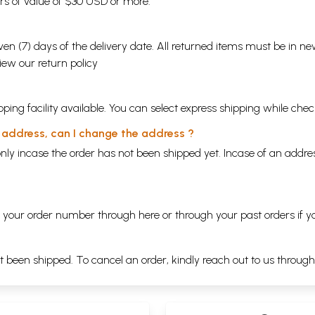
ders of value of $30 USD or more.
en (7) days of the delivery date. All returned items must be in new
view our
return policy
ping facility available. You can select express shipping while chec
y address, can I change the address ?
nly incase the order has not been shipped yet. Incase of an addr
ng your order number through
here
or through your
past orders
if y
ot been shipped. To cancel an order, kindly reach out to us throug