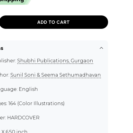
ADD TO CART
ns
lisher:
Shubhi Publications, Gurgaon
hor:
Sunil Soni & Seema Sethumadhavan
guage: English
es: 164 (Color Illustrations)
er: HARDCOVER
 X 6.50 inch