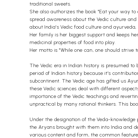
traditional sweets.
She also authorizes the book "Eat your way to a
spread awareness about the Vedic culture and 
about India's Vedic food culture and ayurveda, i
Her family is her biggest support and keeps her
medicinal properties of food into play.
Her motto is "While one can, one should strive t
The Vedic era in Indian history is presumed to
period of Indian history because it's contribut
subcontinent. The Vedic age has gifted us Ayur
these Vedic sciences deal with different aspects
importance of the Vedic teachings and reverting
unpractical by many rational thinkers. This book
Under the designation of the Veda-knowledge pa
the Aryans brought with them into India and dev
various content and form, the common feature of 