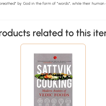
athed" by God in the form of "words", while their human aut
roducts related to this it