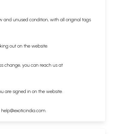
 and unused condition, with all original tags
king out on the website.
ess change, you can reach us at
ou are signed in on the website.
h
help@exoticindia.com
.