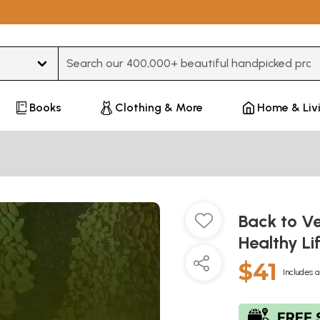
Type 3 or more characters for results.
Books
Clothing & More
Home & Liv
Back to Ve
Healthy L
$41
Includes a