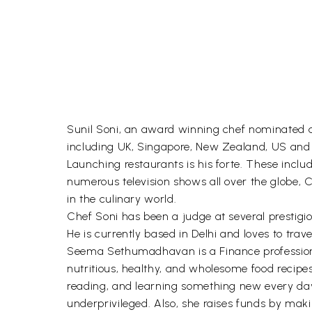
Sunil Soni, an award winning chef nominated as
including UK, Singapore, New Zealand, US and 
Launching restaurants is his forte. These incl
numerous television shows all over the globe, 
in the culinary world.
Chef Soni has been a judge at several prestig
He is currently based in Delhi and loves to travel
Seema Sethumadhavan is a Finance professional
nutritious, healthy, and wholesome food recipes
reading, and learning something new every day.
underprivileged. Also, she raises funds by maki