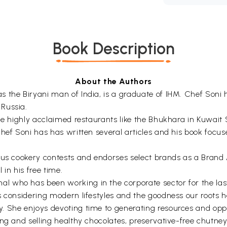
Book Description
About the Authors
 the Biryani man of India, is a graduate of IHM. Chef Soni 
Russia.
ude highly acclaimed restaurants like the Bhukhara in Kuwai
Chef Soni has has written several articles and his book focu
ious cookery contests and endorses select brands as a Bran
 in his free time.
 who has been working in the corporate sector for the last
 considering modern lifestyles and the goodness our roots ha
 She enjoys devoting time to generating resources and oppor
ng and selling healthy chocolates, preservative-free chutney