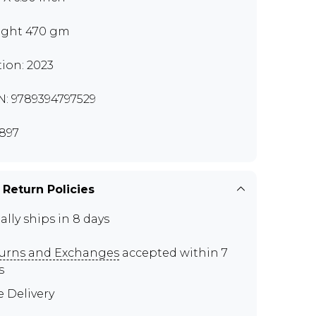
ght 470 gm
tion: 2023
N: 9789394797529
897
 Return Policies
ally ships in 8 days
urns and Exchanges
accepted within 7
s
e Delivery