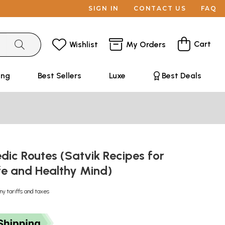
SIGN IN
CONTACT US
FAQ
Cart
Wishlist
My Orders
ing
Best Sellers
Luxe
Best Deals
dic Routes (Satvik Recipes for
ife and Healthy Mind)
ny tariffs and taxes