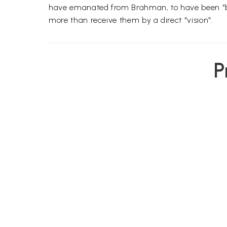
have emanated from Brahman, to have been "bre
more than receive them by a direct "vision".
P