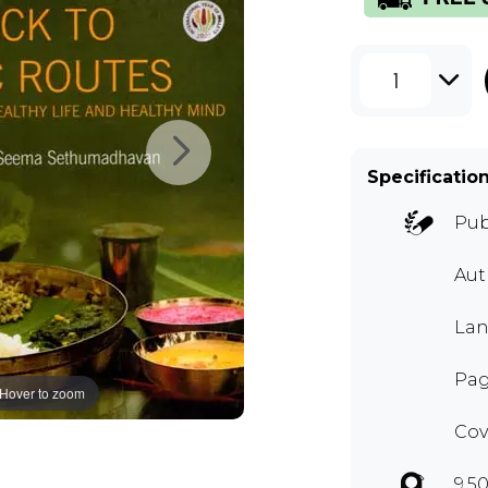
1
Specificatio
Pub
Aut
Lan
Pag
Hover to zoom
Cov
9.50