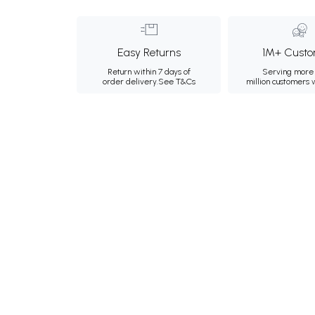
Easy Returns
1M+ Custo
Return within 7 days of
Serving more 
order delivery.
See T&Cs
million customers