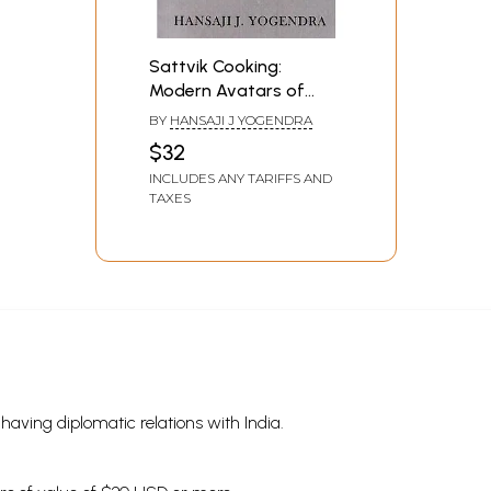
Sattvik Cooking:
Modern Avatars of
Vedic Foods
BY
HANSAJI J YOGENDRA
$32
INCLUDES ANY TARIFFS AND
TAXES
s having diplomatic relations with India.