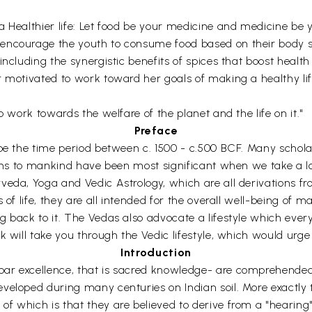
 Healthier life: Let food be your medicine and medicine be y
encourage the youth to consume food based on their body st
ncluding the synergistic benefits of spices that boost health 
 motivated to work toward her goals of making a healthy life
o work towards the welfare of the planet and the life on it."
Preface
 be the time period between c. 1500 - c.500 BCF. Many schol
ions to mankind have been most significant when we take a l
veda, Yoga and Vedic Astrology, which are all derivations f
 of life, they are all intended for the overall well-being of m
 back to it. The Vedas also advocate a lifestyle which every
 will take you through the Vedic lifestyle, which would urge y
Introduction
r excellence, that is sacred knowledge- are comprehended al
eloped during many centuries on Indian soil. More exactly the
which is that they are believed to derive from a "hearing" (sr