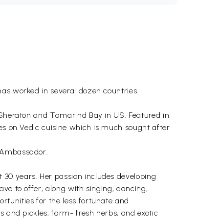
has worked in several dozen countries
t Sheraton and Tamarind Bay in US. Featured in
ses on Vedic cuisine which is much sought after
d Ambassador.
 30 years. Her passion includes developing
ve to offer, along with singing, dancing,
tunities for the less fortunate and
s and pickles, farm- fresh herbs, and exotic