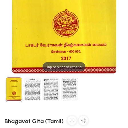
Tap or pinch to expand
Bhagavat Gita (Tamil)