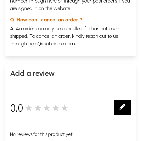
number through
here
or through your
past orders
if you
are signed in on the website.
Q. How can I cancel an order ?
A. An order can only be cancelled if it has not been
shipped. To cancel an order, kindly reach out to us
through
help@exoticindia.com
.
Add a review
0.0
★★★★★
0
No reviews for this product yet.