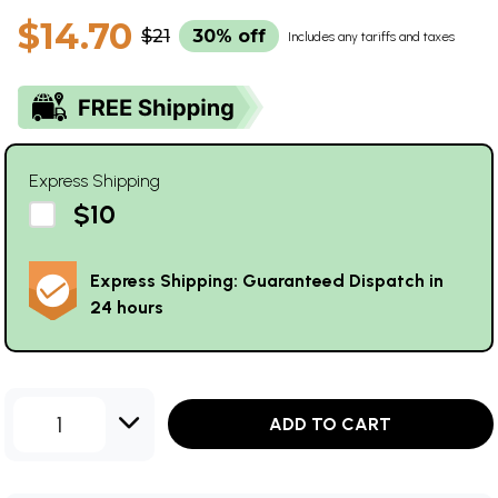
$14.70
$21
30% off
Includes any tariffs and taxes
Express Shipping
$10
Express Shipping: Guaranteed Dispatch in
24 hours
1
ADD TO CART