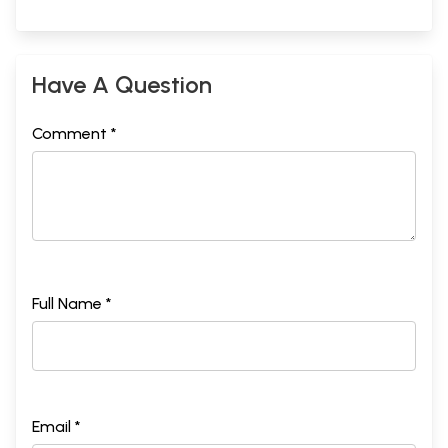
Have A Question
Comment *
Full Name *
Email *