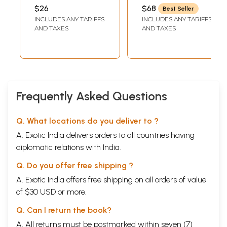
Bhagavat Gita
CHITBHAVANANDA
$26
$68
Best Seller
(Tamil)
INCLUDES ANY TARIFFS
INCLUDES ANY TARIFFS
AND TAXES
AND TAXES
Frequently Asked Questions
Q. What locations do you deliver to ?
A. Exotic India delivers orders to all countries having
diplomatic relations with India.
Q. Do you offer free shipping ?
A. Exotic India offers free shipping on all orders of value
of $30 USD or more.
Q. Can I return the book?
A. All returns must be postmarked within seven (7)