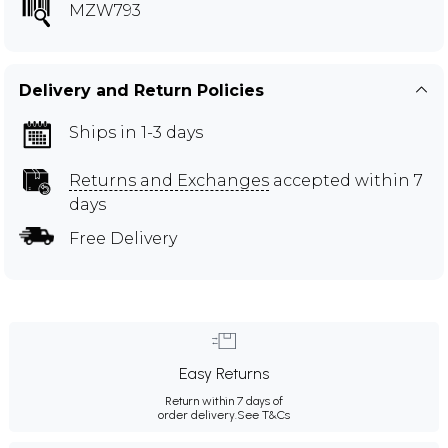
MZW793
Delivery and Return Policies
Ships in 1-3 days
Returns and Exchanges
accepted within 7
days
Free Delivery
Easy Returns
Return within 7 days of
order delivery.
See T&Cs