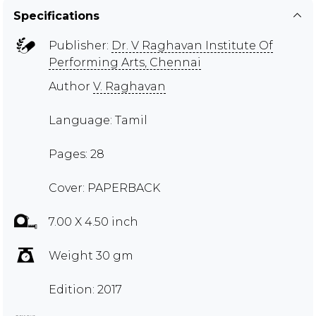
Specifications
Publisher:
Dr. V Raghavan Institute Of
Performing Arts, Chennai
Author
V. Raghavan
Language: Tamil
Pages: 28
Cover: PAPERBACK
7.00 X 4.50 inch
Weight 30 gm
Edition: 2017