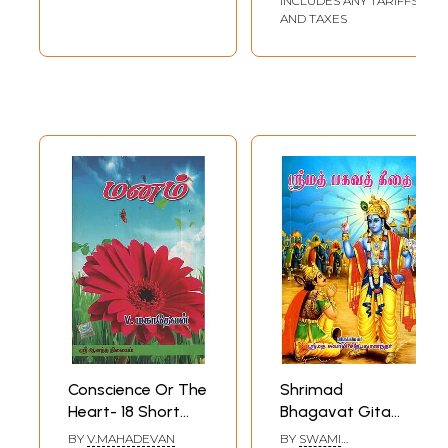
INCLUDES ANY TARIFFS
AND TAXES
Conscience Or The
Shrimad
Heart- 18 Short
Bhagavat Gita
Stories Based On
(Tamil)
BY
V.MAHADEVAN
BY
SWAMI