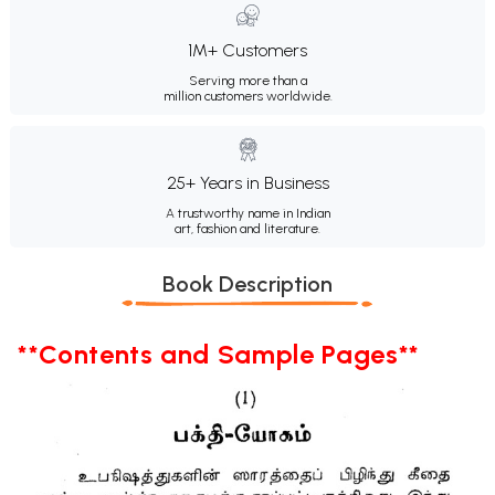
1M+ Customers
Serving more than a
million customers worldwide.
25+ Years in Business
A trustworthy name in Indian
art, fashion and literature.
Book Description
**Contents and Sample Pages**