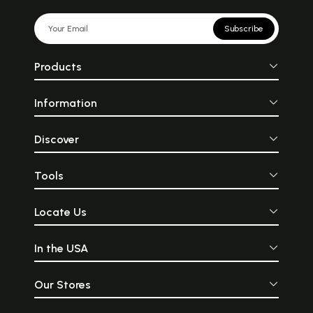
Subscribe
Products
Information
Discover
Tools
Locate Us
In the USA
Our Stores