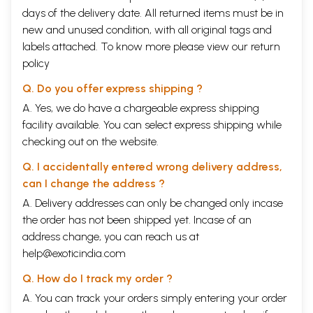
days of the delivery date. All returned items must be in
new and unused condition, with all original tags and
labels attached. To know more please view our
return
policy
Q. Do you offer express shipping ?
A. Yes, we do have a chargeable express shipping
facility available. You can select express shipping while
checking out on the website.
Q. I accidentally entered wrong delivery address,
can I change the address ?
A. Delivery addresses can only be changed only incase
the order has not been shipped yet. Incase of an
address change, you can reach us at
help@exoticindia.com
Q. How do I track my order ?
A. You can track your orders simply entering your order