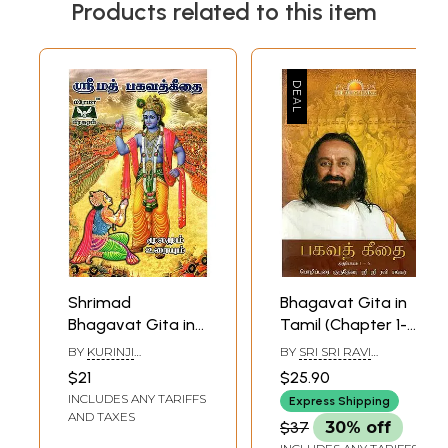
Products related to this item
Shrimad
Bhagavat Gita in
Bhagavat Gita in
Tamil (Chapter 1-
Tamil
6)
BY
KURINJI
BY
SRI SRI RAVI
VAIDYANATHAN
SHANKAR
$21
$25.90
INCLUDES ANY TARIFFS
Express Shipping
AND TAXES
$37
30% off