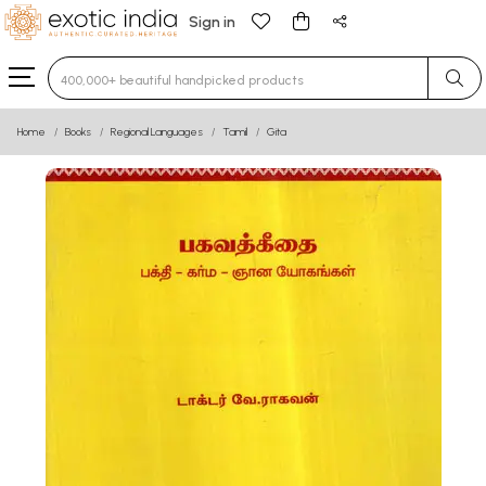
Sign in
Type 3 or more characters for results.
Home
Books
Regional Languages
Tamil
Gita