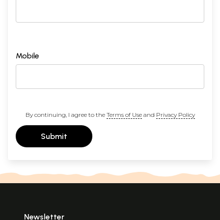
Mobile
By continuing, I agree to the
Terms of Use
and
Privacy Policy
Submit
Newsletter