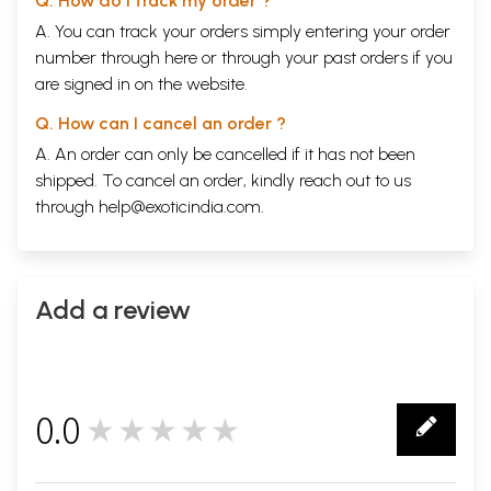
Q. How do I track my order ?
A. You can track your orders simply entering your order
number through
here
or through your
past orders
if you
are signed in on the website.
Q. How can I cancel an order ?
A. An order can only be cancelled if it has not been
shipped. To cancel an order, kindly reach out to us
through
help@exoticindia.com
.
Add a review
0.0
★★★★★
0