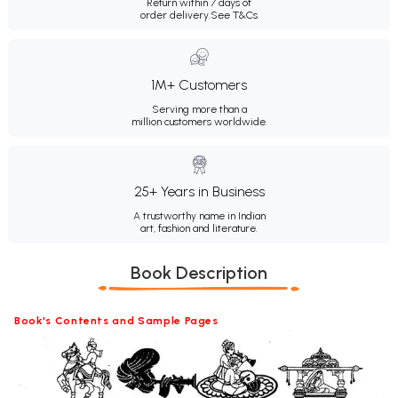
Return within 7 days of
order delivery.
See T&Cs
1M+ Customers
Serving more than a
million customers worldwide.
25+ Years in Business
A trustworthy name in Indian
art, fashion and literature.
Book Description
Book's Contents and Sample Pages