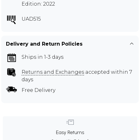
Edition: 2022
UAD515
Delivery and Return Policies
Ships in 1-3 days
Returns and Exchanges
accepted within 7
days
Free Delivery
Easy Returns