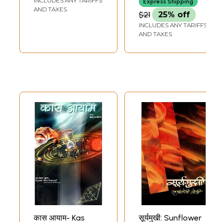
INCLUDES ANY TARIFFS
Express Shipping
AND TAXES
$21
25% off
INCLUDES ANY TARIFFS
AND TAXES
कास आयाम- Kas
सूर्यमुखी: Sunflower