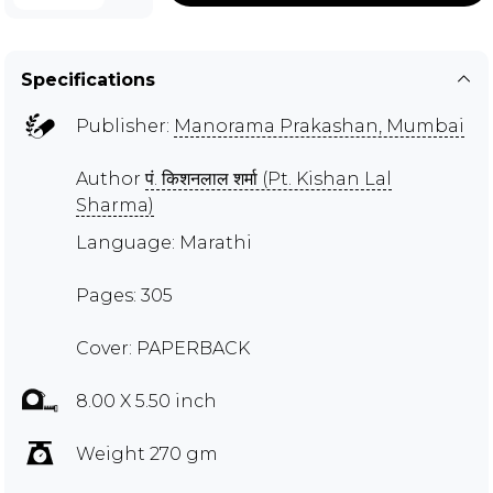
Specifications
Publisher:
Manorama Prakashan, Mumbai
Author
पं. किशनलाल शर्मा (Pt. Kishan Lal
Sharma)
Language: Marathi
Pages: 305
Cover: PAPERBACK
8.00 X 5.50 inch
Weight 270 gm