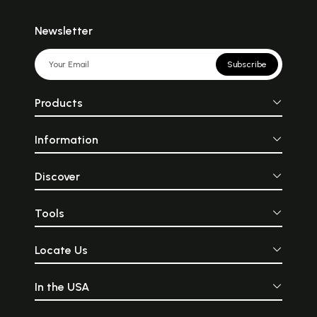
Newsletter
Subscribe
Products
Information
Discover
Tools
Locate Us
In the USA