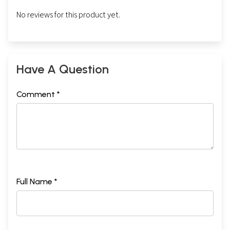
No reviews for this product yet.
Have A Question
Comment *
Full Name *