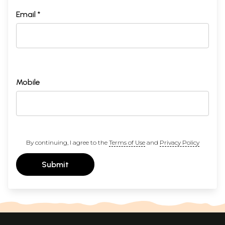
Email *
Mobile
By continuing, I agree to the
Terms of Use
and
Privacy Policy
Submit