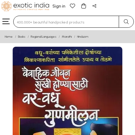
Sign in
Type 3 or more characters for results.
Home
Books
Regional Languages
Marathi
Hinduism