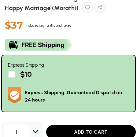
Happy Marriage (Marathi)
$37
Includes any tariffs and taxes
Express Shipping
$10
Express Shipping: Guaranteed Dispatch in
24 hours
1
ADD TO CART