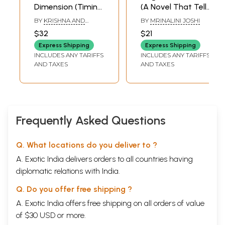
Dimension (Timing
(A Novel That Tells
of First Marriage in
The Story of
BY
KRISHNA AND
BY
MRINALINI JOSHI
Marathi)
Revolutionary
DEEPAK CHIPLAKATTI
$32
$21
Nargundkar
Express Shipping
Express Shipping
Bhaskar Rao
INCLUDES ANY TARIFFS
INCLUDES ANY TARIFFS
Bhave And His
AND TAXES
AND TAXES
Heroic Wife Savitri
Devi) (Marathi)
Frequently Asked Questions
Q. What locations do you deliver to ?
A. Exotic India delivers orders to all countries having
diplomatic relations with India.
Q. Do you offer free shipping ?
A. Exotic India offers free shipping on all orders of value
of $30 USD or more.