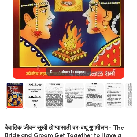
Tap or pinch to expand
वैवाहिक जीवन सुखी होण्यासाठी वर-वधू गुणमीलन - The
Bride and Groom Get Together to Have a