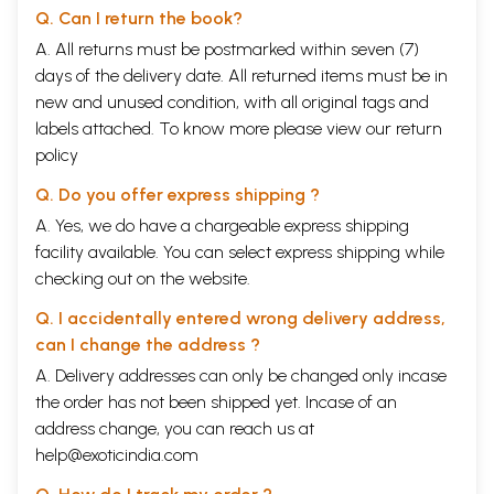
Q. Can I return the book?
A. All returns must be postmarked within seven (7)
days of the delivery date. All returned items must be in
new and unused condition, with all original tags and
labels attached. To know more please view our
return
policy
Q. Do you offer express shipping ?
A. Yes, we do have a chargeable express shipping
facility available. You can select express shipping while
checking out on the website.
Q. I accidentally entered wrong delivery address,
can I change the address ?
A. Delivery addresses can only be changed only incase
the order has not been shipped yet. Incase of an
address change, you can reach us at
help@exoticindia.com