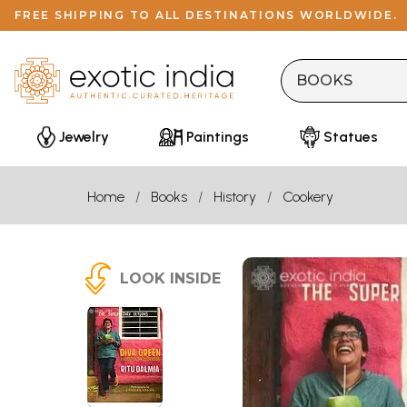
FREE SHIPPING TO ALL DESTINATIONS WORLDWIDE.
Jewelry
Paintings
Statues
Home
Books
History
Cookery
LOOK INSIDE