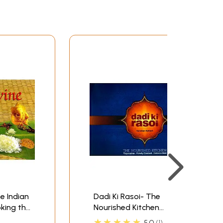
e Indian
Dadi Ki Rasoi- The
king the
Nourished Kitchen
(Vegetarian, Slowly
★★★★★
5.0
1