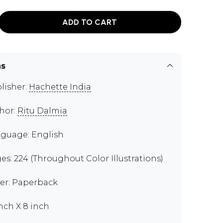
ADD TO CART
ns
lisher:
Hachette India
hor:
Ritu Dalmia
guage: English
es: 224 (Throughout Color Illustrations)
er: Paperback
inch X 8 inch