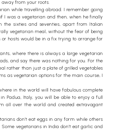
t away from your roots.
tarian while travelling abroad. I remember going
 if I was a vegetarian and then, when he finally
he sixties and seventies, apart from Italian
tally vegetarian meal, without the fear of being
or hosts would be in a fix trying to arrange for
rants, where there is always a large vegetarian
ads, and say there was nothing for you. For the
 rather than just a plate of grilled vegetables
oms as vegetarian options for the main course, I
here in the world will have fabulous complete
 Padua, Italy, you will be able to enjoy a full
m all over the world and created extravagant
tarians don’t eat eggs in any form while others
 Some vegetarians in India don’t eat garlic and