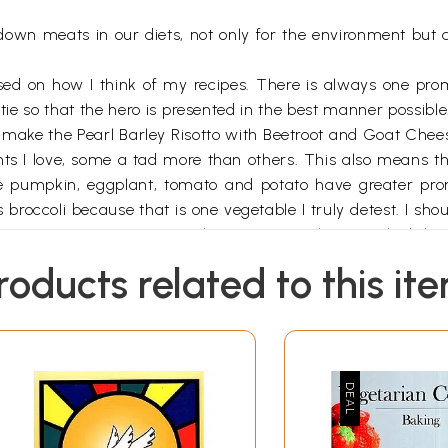
down meats in our diets, not only for the environment but a
sed on how I think of my recipes. There is always one pro
e so that the hero is presented in the best manner possible.
 make the Pearl Barley Risotto with Beetroot and Goat Cheese,
ents I love, some a tad more than others. This also means th
ke pumpkin, eggplant, tomato and potato have greater prom
 broccoli because that is one vegetable I truly detest. I sh
 about eating Parmesan or other European cheeses which have
 reflect what I love to cook and what I am good at cooking,
roducts related to this it
e number of starters, soups, entrees and desserts. At the e
 a grand cocktail for fifty.
 quick; no fuss, just great food that I love to cook. It just 
recipes are just your guidelines. The real fun of cooking is
redients. At the end of the day you want to cook in your indi
th vegetarian food once again and reminded me of the magi