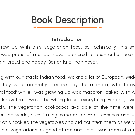
Book Description
Introduction
rew up with only vegetarian food, so technically this s
 was proud of me, but never bothered to open either book
both proud and happy. Better late than never!
g with our staple Indian food, we ate a lot of European, Mi
r they were normally prepared by the maharaj who follo
nental food’ while I was growing up was macaroni baked with
I knew that I would be willing to eat everything. For one, 
ly, the vegetarian cookbooks available at the time were 
over the world, substituting pane er for most cheeses and 
 only tackled the vegetables and did not treat them as we v
e not vegetarians laughed at me and said I was more of a me