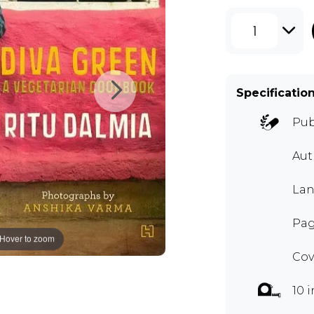
1
Specificatio
Pub
Aut
Lan
Pag
Hover to zoom
Cov
10 