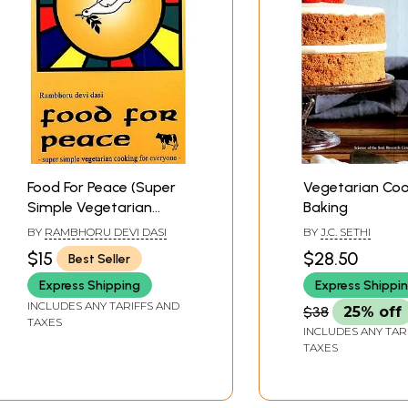
arian dishes in there. I feel inspired, and I hope these rec
Contents
vi
10
14
16
Food For Peace (Super
Vegetarian Coo
18
Simple Vegetarian
Baking
22
Cooking for Everyone)
BY
RAMBHORU DEVI DASI
BY
J.C. SETHI
24
$15
$28.50
Best Seller
26
28
Express Shipping
Express Shippi
30
INCLUDES ANY TARIFFS AND
$38
25% off
TAXES
32
INCLUDES ANY TAR
TAXES
in Seed
34
36