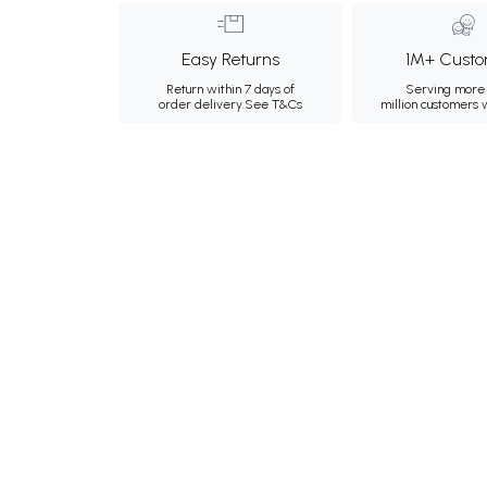
Easy Returns
1M+ Custo
Return within 7 days of
Serving more 
order delivery.
See T&Cs
million customers