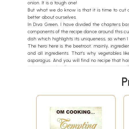
onion. It is a tough one!
But what we do know is that it is time to cut 
better about ourselves.
In Diva Green, I have divided the chapters ba
components of the recipe dance around this cuti
dish which highlights its uniqueness, so when I
The hero here is the beetroot. mainly, ingredi
and all ingredients. That’s why vegetables li
asparagus. And you will find no recipe that has
vegetarian who does not eat eggs or is strict
production of cheese the world over. My books
P
guests. However, altogether it contains a larg
for you, to serve at an intimate dinner for two or
The recipes here are simple, straightforward and
And, as I always say to all my readers, these 
imagination, substituting, adding, deleting ing
right direction.
Writing this book has made me fall in love wi