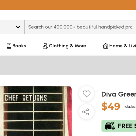
Type 3 or more characters for results.
Books
Clothing & More
Home & Liv
Diva Gree
$49
Includes