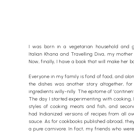
I was born in a vegetarian household and g
Italian Khana and Travelling Diva, my mother
Now, finally, I have a book that will make her 
Everyone in my family is fond of food, and alon
the dishes was another story altogether, fo
ingredients willy-nilly. The epitome of ‘conti
The day I started experimenting with cooking, 
styles of cooking meats and fish, and second
had Indianized versions of recipes from all 
sauce. As for cookbooks published abroad, they
a pure carnivore. In fact, my friends who wer