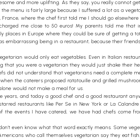
esome and more uplifting. As they say, you really cannot ge
f the menu is fairly large because I suffered a lot as a vege
s, France, where the chef first told me I should go elsewhere
arged me close to 50 euros! My parents told me that in t
ly places in Europe where they could be sure of getting a to
s embarrassing being in a restaurant, because their friends 
getarian would only eat vegetables. Even in Italian restau
ng that you were a vegetarian they would just shake their he
efs did not understand that vegetarians need a complete meal
y, when the caterers proposed ratatouille and grilled mushro
 alone would not make a meal for us.
e years, and today a good chef and a good restaurant anyw
arred restaurants like Per Se in New York or La Calandre in
of the events I have catered, we have had chefs come fro
 I don’t even know what that word exactly means. Some vege
mericans who call themselves vegetarian say they eat fish.