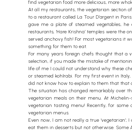
find vegetarian food more delicious, more whol
At all my restaurants, the vegetarian section o
to a restaurant called La Tour D’argent in Pari
gave me a plate of steamed vegetables, he ch
restaurants, ‘Hare Krishna’ temples were the on
served anchovy fish! For most vegetarians it wa
something for them to eat.
For many years foreign chefs thought that a ve
selection, if you made the mistake of mentioni
life of me I could not understand why these ch
or steamed kohlrabi. For my first event in Ital
did not know how to explain to them that that
The situation has changed remarkably over th
vegetarian meals on their menu. At Michelin-st
vegetarian tasting menu! Recently, for some 
vegetarian menus.
Even now, I am not really a true ‘vegetarian’;
eat them in desserts but not otherwise. Some A