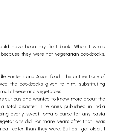
hould have been my first book. When I wrote
 because they were not vegetarian cookbooks.
ddle Eastern and Asian food. The authenticity of
wed the cookbooks given to him, substituting
 Amul cheese and vegetables.
I was curious and wanted to know more about the
a total disaster. The ones published in India
using overly sweet tomato puree for any pasta
egetarians did. For many years after that I was
at-eater than they were. But as I get older, I