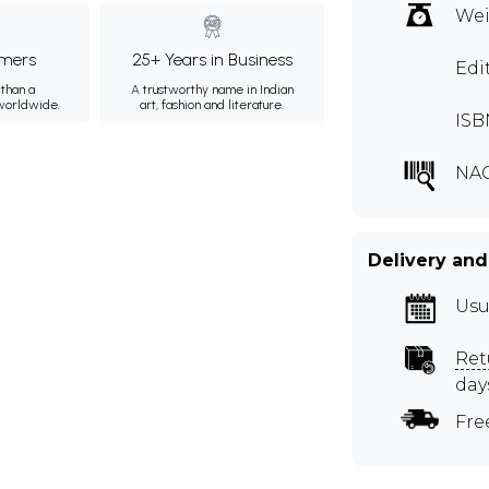
Wei
mers
25+ Years in Business
Edi
than a
A trustworthy name in Indian
 worldwide.
art, fashion and literature.
ISB
NA
Delivery and
Usu
Ret
day
Fre