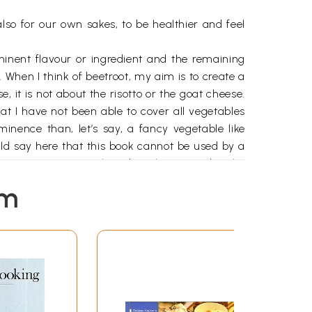
lso for our own sakes, to be healthier and feel
minent flavour or ingredient and the remaining
 When I think of beetroot, my aim is to create a
 it is not about the risotto or the goat cheese.
at I have not been able to cover all vegetables
inence than, let’s say, a fancy vegetable like
ould say here that this book cannot be used by a
 rennet, an animal product that is used in the
 and how I see and serve most of my vegetarian
em
nd of the book I have suggested some meal plans
happens that they don’t contain any meat or fish.
 when you create your own recipes by using your
vidual style; I am just here to point you in the
c simple vegetables can create. I am raring to