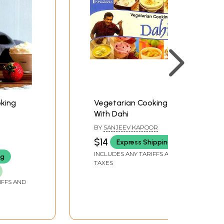
ipes will inspire you too, to embrace new tastes
king
Vegetarian Cooking
With Dahi
BY
SANJEEV KAPOOR
$14
Express Shipping
INCLUDES ANY TARIFFS AND
ng
TAXES
IFFS AND