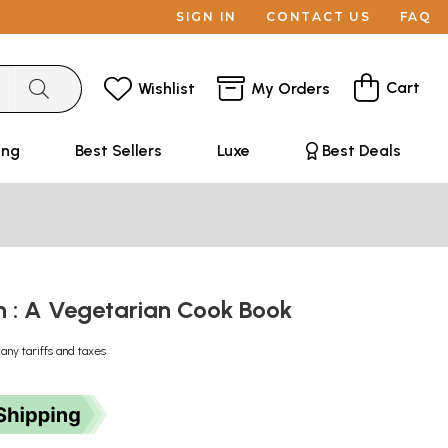
SIGN IN
CONTACT US
FAQ
Cart
Wishlist
My Orders
ing
Best Sellers
Luxe
Best Deals
n : A Vegetarian Cook Book
 any tariffs and taxes