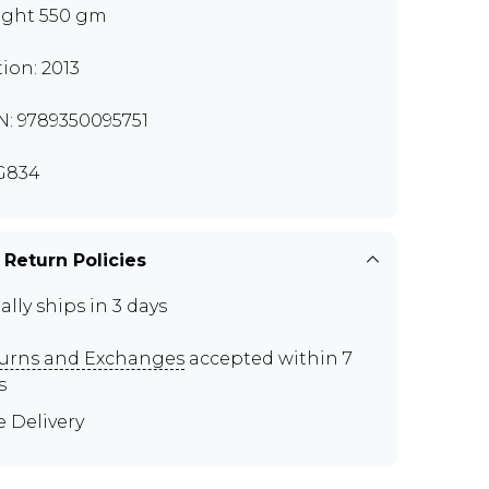
ght 550 gm
tion: 2013
N: 9789350095751
G834
 Return Policies
ally ships in 3 days
urns and Exchanges
accepted within 7
s
e Delivery