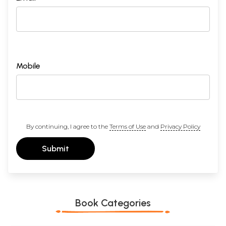
23
Existence consciousness am I
72
24
Relation between Individual and total
74
25
Vision of the lord
77
26
Vision of the self
79
27
Self Knowledge
81
28
Self Realisation
84
29
Bondage and liberation
87
Mobile
30
Austerity a means to realisation
91
Sample Pages
By continuing, I agree to the
Terms of Use
and
Privacy Policy
Submit
Book Categories