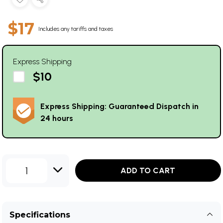
$17
Includes any tariffs and taxes
Express Shipping
$10
Express Shipping: Guaranteed Dispatch in
24 hours
1
ADD TO CART
Specifications