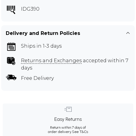
IDG390
Delivery and Return Policies
Ships in 1-3 days
Returns and Exchanges
accepted within 7
days
Free Delivery
Easy Returns
Return within 7 days of
order delivery.
See T&Cs