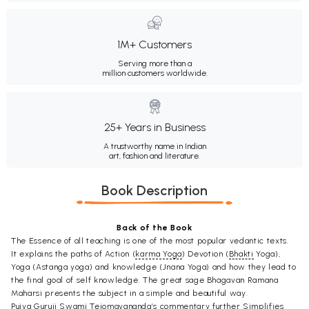
1M+ Customers
Serving more than a
million customers worldwide.
25+ Years in Business
A trustworthy name in Indian
art, fashion and literature.
Book Description
Back of the Book
The Essence of all teaching is one of the most popular vedantic texts.
It explains the paths of Action (
karma Yoga
) Devotion (
Bhakti
Yoga),
Yoga (Astanga yoga) and knowledge (Jnana Yoga) and how they lead to
the final goal of self knowledge. The great sage Bhagavan Ramana
Maharsi presents the subject in a simple and beautiful way.
Pujya Guruji Swami Tejomayananda’s commentary further Simplifies