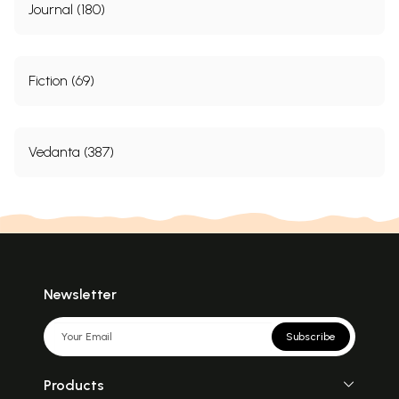
Journal (180)
Fiction (69)
Vedanta (387)
Newsletter
Subscribe
Products