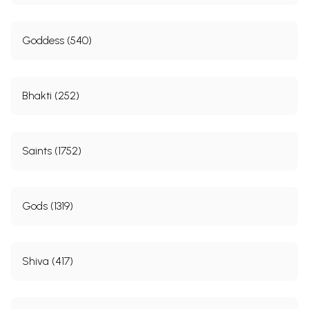
Goddess (540)
Bhakti (252)
Saints (1752)
Gods (1319)
Shiva (417)