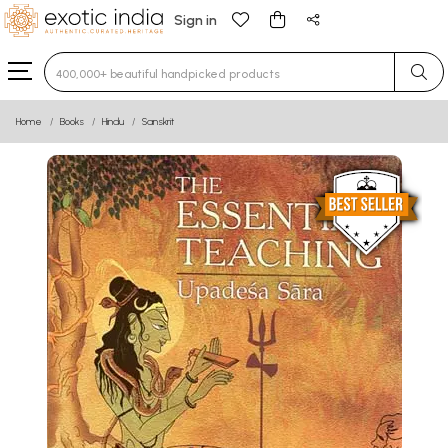
Sign in
Type 3 or more characters for results.
Home
Books
Hindu
Sanskrit