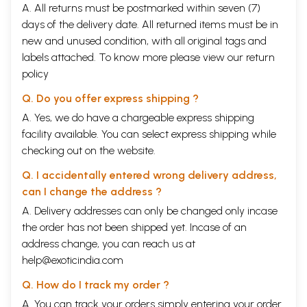
A. All returns must be postmarked within seven (7)
does, the only reason for this could be ignorance (ignorance of the
days of the delivery date. All returned items must be in
gained thing). Man strives to be complete and infinite due to ignorance
of his true nature and ignorance can only be removed by knowledge
new and unused condition, with all original tags and
(not by actions). Knowledge in turn, can only be gained by a man of
labels attached. To know more please view our
return
pure mind through a valid means of knowledge (pramaita). The valid
policy
means for Self-Knowledge is Vedanta or Upanisad.
The Knowledge of one’s own nature is called Self- Knowledge, gaining
Q. Do you offer express shipping ?
which man attains liberation and experiences completeness, and
without which he cannot rid himself of sorrows even if he strives day
A. Yes, we do have a chargeable express shipping
and night. Bhagavan Ramana Maharsi was such a man of Knowledge. He
facility available. You can select express shipping while
composed the Upadesa Sara in Tamil on the request of the Tamil poet,
checking out on the website.
Sri Murugnar. The poet was writing a pauranika (related to the Puräi3a)
lore in verse form. The story runs as follows:
Q. I accidentally entered wrong delivery address,
Certain ascetics were living in Darukavana (the forest of Daruka). They
can I change the address ?
were devout ritualists and spent their time performing various rituals.
They believed in the supremacy of actions in giving results. They were
A. Delivery addresses can only be changed only incase
of the view that actions were independent in giving results and that
the order has not been shipped yet. Incase of an
the Lord had no role to play in that. Despite gaining many siddhis
address change, you can reach us at
(extra-ordinary powers), they experienced a sense of incompleteness
help@exoticindia.com
and dissatisfaction. Bhagavan Siva, desiring to remove their delusion
and sorrow by giving them Self-Knowledge, appeared before them in
Q. How do I track my order ?
the guise of an extremely handsome young mendicant, The ascetics
continued their rituals ‘undisturbed, but their wives, infatuated by Him,
A. You can track your orders simply entering your order