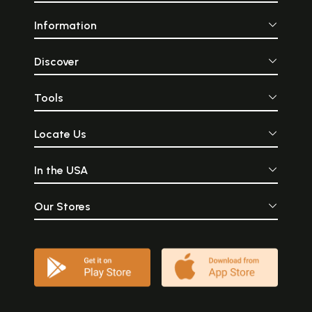
Information
Discover
Tools
Locate Us
In the USA
Our Stores