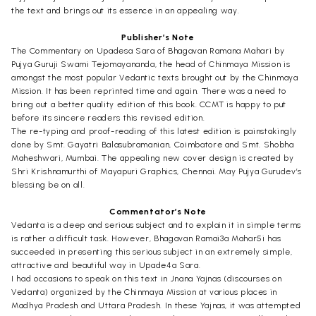
the text and brings out its essence in an appealing way.
Publisher’s Note
The Commentary on Upadesa Sara of Bhagavan Ramana Mahari by
Pujya Guruji Swami Tejomayananda, the head of Chinmaya Mission is
amongst the most popular Vedantic texts brought out by the Chinmaya
Mission. It has been reprinted time and again. There was a need to
bring out a better quality edition of this book. CCMT is happy to put
before its sincere readers this revised edition.
The re-typing and proof-reading of this latest edition is painstakingly
done by Smt. Gayatri Balasubramanian, Coimbatore and Smt. Shobha
Maheshwari, Mumbai. The appealing new cover design is created by
Shri Krishnamurthi of Mayapuri Graphics, Chennai. May Pujya Gurudev’s
blessing be on all.
Commentator’s Note
Vedanta is a deep and serious subject and to explain it in simple terms
is rather a difficult task. However, Bhagavan Ramai3a Mahar5i has
succeeded in presenting this serious subject in an extremely simple,
attractive and beautiful way in Upade4a Sara.
I had occasions to speak on this text in Jnana Yajnas (discourses on
Vedanta) organized by the Chinmaya Mission at various places in
Madhya Pradesh and Uttara Pradesh. In these Yajnas, it was attempted