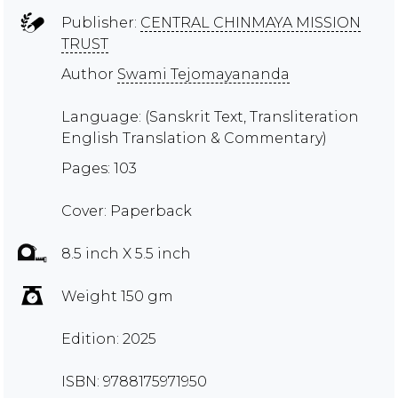
Publisher:
CENTRAL CHINMAYA MISSION
TRUST
Author
Swami Tejomayananda
Language: (Sanskrit Text, Transliteration
English Translation & Commentary)
Pages: 103
Cover: Paperback
8.5 inch X 5.5 inch
Weight 150 gm
Edition: 2025
ISBN: 9788175971950