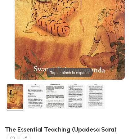
Tap or pinch to expand
The Essential Teaching (Upadesa Sara)