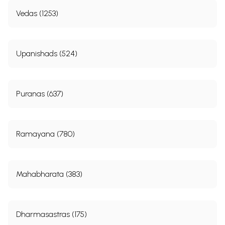
Vedas (1253)
Upanishads (524)
Puranas (637)
Ramayana (780)
Mahabharata (383)
Dharmasastras (175)