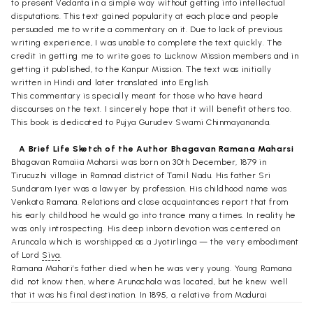
to present Vedanta in a simple way without getting into intellectual
disputations. This text gained popularity at each place and people
persuaded me to write a commentary on it. Due to lack of previous
writing experience, I was unable to complete the text quickly. The
credit in getting me to write goes to Lucknow Mission members and in
getting it published, to the Kanpur Mission. The text was initially
written in Hindi and later translated into English.
This commentary is specially meant for those who have heard
discourses on the text. I sincerely hope that it will benefit others too.
This book is dedicated to Pujya Gurudev Swami Chinmayananda.
A Brief Life Sketch of the Author Bhagavan Ramana Maharsi
Bhagavan Ramaiia Maharsi was born on 30th December, 1879 in
Tirucuzhi village in Ramnad district of Tamil Nadu. His father Sri
Sundaram Iyer was a lawyer by profession. His childhood name was
Venkata Ramana. Relations and close acquaintances report that from
his early childhood he would go into trance many a times. In reality he
was only introspecting. His deep inborn devotion was centered on
Aruncala which is worshipped as a Jyotirlinga — the very embodiment
of Lord
Siva
.
Ramana Mahari’s father died when he was very young. Young Ramana
did not know then, where Arunachala was located, but he knew well
that it was his final destination. In 1895, a relative from Madurai
informed him that Arunacala was in Tiruvannamalai in Tamil Nadu.