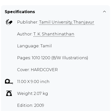
Specifications
Publisher:
Tamil University, Thanjavur
Author:
T. K. Shanthinathan
Language: Tamil
Pages: 1010 1200 (B/W Illustrations)
Cover: HARDCOVER
11.00 X 9.00 inch
Weight 2.07 kg
Edition: 2009