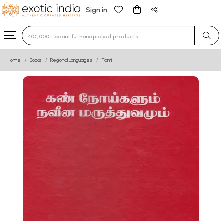
Sign in
Type 3 or more characters for results.
Home
Books
Regional Languages
Tamil