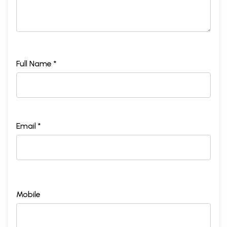
Full Name *
Email *
Mobile