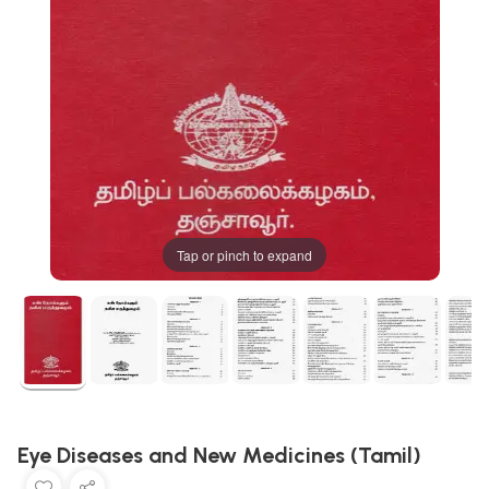
Tap or pinch to expand
Eye Diseases and New Medicines (Tamil)