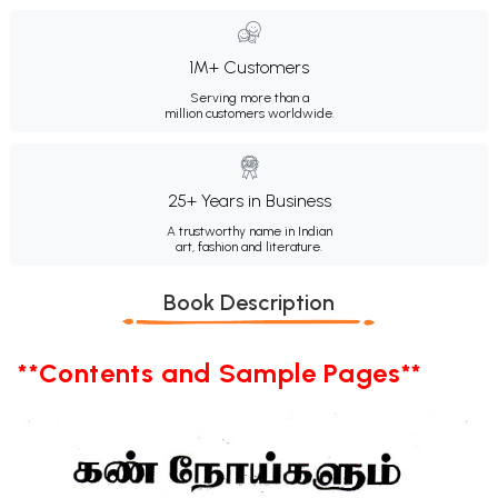
1M+ Customers
Serving more than a
million customers worldwide.
25+ Years in Business
A trustworthy name in Indian
art, fashion and literature.
Book Description
**Contents and Sample Pages**