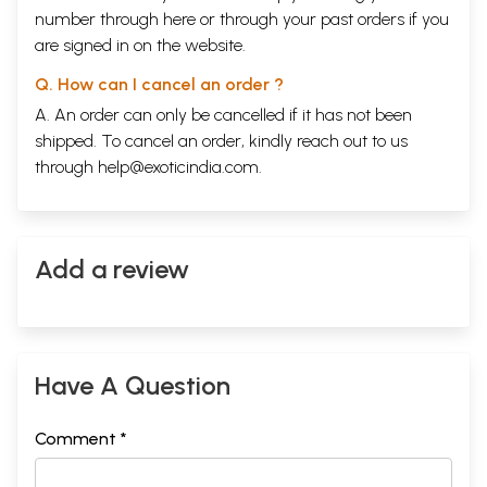
number through
here
or through your
past orders
if you
are signed in on the website.
Q. How can I cancel an order ?
A. An order can only be cancelled if it has not been
shipped. To cancel an order, kindly reach out to us
through
help@exoticindia.com
.
Add a review
Have A Question
Comment *