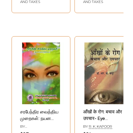
AND TAXES
AND TAXES
சரபேந்திர வைத்திய
आँखों के रोग: बचाव और
முறைகள்: நயன
उपचार- Eye
ரோக சிகிச்சை:
Diseases
BY
BY
R. K. KAPOOR
நான்காம் பதிப்பு -
(Prevention and
T.S.AMKUTHALINGAM