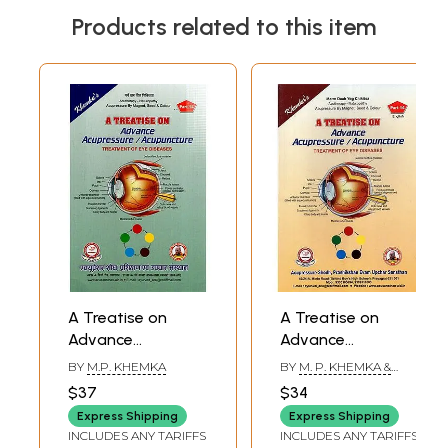
Products related to this item
A Treatise on
A Treatise on
Advance
Advance
Acupressure/Acupuncture:
Acupressure /
BY
M.P. KHEMKA
BY
M. P. KHEMKA &
Treatment of Eye
Acupuncture
SUMAN KHEMKA
$37
$34
CHAUDHRY
Diseases
(Treatment of Eye
Express Shipping
Express Shipping
Diseases)
INCLUDES ANY TARIFFS
INCLUDES ANY TARIFFS