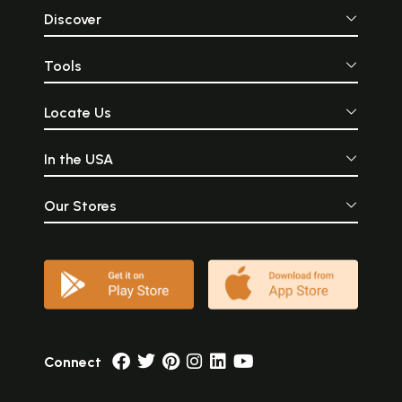
Discover
Tools
Locate Us
In the USA
Our Stores
Connect