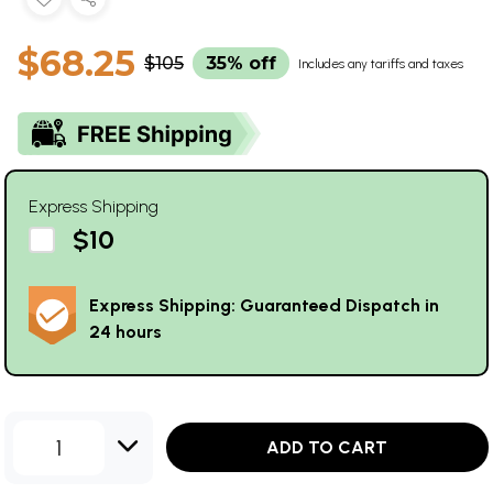
$68.25
$105
35% off
Includes any tariffs and taxes
Express Shipping
$10
Express Shipping: Guaranteed Dispatch in
24 hours
1
ADD TO CART