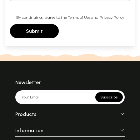
By continuing, I agree to the
Terms of Use
and
Privacy Policy
Submit
Newsletter
Subscribe
Products
Information