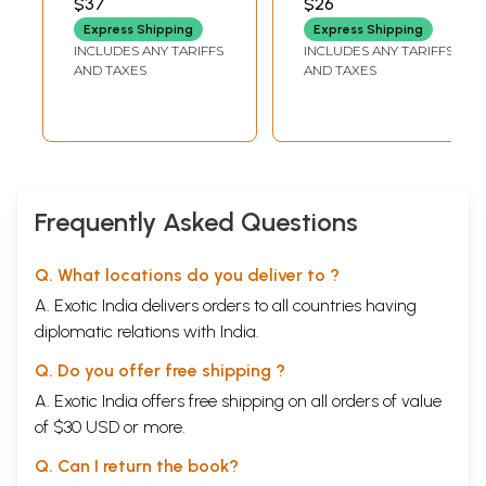
$37
$26
PILLAI AND S.
Sarabendra
Treatment)
VENKATRAJAN
Express Shipping
Express Shipping
Therapies: Eye
INCLUDES ANY TARIFFS
INCLUDES ANY TARIFFS
Disease
AND TAXES
AND TAXES
Treatment: Fourth
Edition (Tamil)
Frequently Asked Questions
Q. What locations do you deliver to ?
A. Exotic India delivers orders to all countries having
diplomatic relations with India.
Q. Do you offer free shipping ?
A. Exotic India offers free shipping on all orders of value
of $30 USD or more.
Q. Can I return the book?