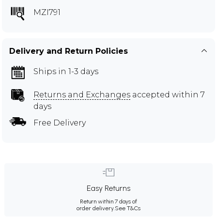
MZI791
Delivery and Return Policies
Ships in 1-3 days
Returns and Exchanges
accepted within 7
days
Free Delivery
Easy Returns
Return within 7 days of
order delivery.
See T&Cs