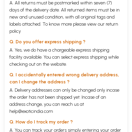
A. All returns must be postmarked within seven (7)
days of the delivery date. All returned items must be in
new and unused condition, with all original tags and
labels attached. To know more please view our
return
policy
Q. Do you offer express shipping ?
A. Yes, we do have a chargeable express shipping
facility available. You can select express shipping while
checking out on the website.
Q. I accidentally entered wrong delivery address,
can I change the address ?
A. Delivery addresses can only be changed only incase
the order has not been shipped yet. Incase of an
address change, you can reach us at
help@exoticindia.com
Q. How do I track my order ?
A. You can track your orders simply entering your order