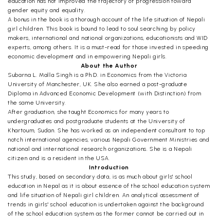
education has not improved the trajectory of progression toward
gender equity and equality.
A bonus in the book is a thorough account of the life situation of Nepali
girl children. This book is bound to lead to soul searching by policy
makers, international and national organizations, educationists and WID
experts, among others. It is a must-read for those invested in speeding
economic development and in empowering Nepali girls.
About the Author
Subarna L. Malla Singh is a Ph.D. in Economics from the Victoria
University of Manchester, UK. She also earned a post-graduate
Diploma in Advanced Economic Development (with Distinction) from
the same University.
After graduation, she taught Economics for many years to
undergraduates and postgraduate students at the University of
Khartoum, Sudan. She has worked as an independent consultant to top
notch international agencies, various Nepali Government Ministries and
national and international research organizations. She is a Nepali
citizen and is a resident in the USA.
Introduction
This study, based on secondary data, is as much about girls' school
education in Nepal as it is about essence of the school education system
and life situation of Nepali girl children. An analytical assessment of
trends in girls' school education is undertaken against the background
of the school education system as the former cannot be carried out in