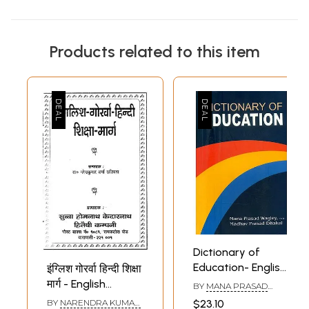
Products related to this item
Dictionary of
Education- English
इंग्लिश गोरर्वा हिन्दी शिक्षा
to English with
मार्ग - English
BY
MANA PRASAD
Meaning and
WAGLEY AND MADHAV
Gorwa Hindi
$23.10
BY
NARENDRA KUMAR
PRASAD DHAKAL