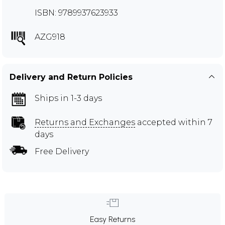
ISBN: 9789937623933
AZG918
Delivery and Return Policies
Ships in 1-3 days
Returns and Exchanges
accepted within 7
days
Free Delivery
Easy Returns