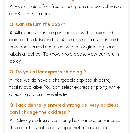
A. Exotic India offers free shipping on all orders of value
of $30 USD or more.
Q. Can I return the book?
A. All returns must be postmarked within seven (7)
days of the delivery date. All returned items must be in
new and unused condition, with all original tags and
labels attached. To know more please view our
return
policy
Q. Do you offer express shipping ?
A. Yes, we do have a chargeable express shipping
facility available. You can select express shipping while
checking out on the website.
Q. I accidentally entered wrong delivery address,
can I change the address ?
A. Delivery addresses can only be changed only incase
the order has not been shipped yet. Incase of an