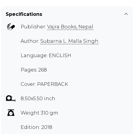
Specifications
Publisher:
Vajra Books, Nepal
Author:
Subarna L. Malla Singh
Language: ENGLISH
Pages: 268
Cover: PAPERBACK
8.50x5.50 inch
Weight 310 gm
Edition: 2018