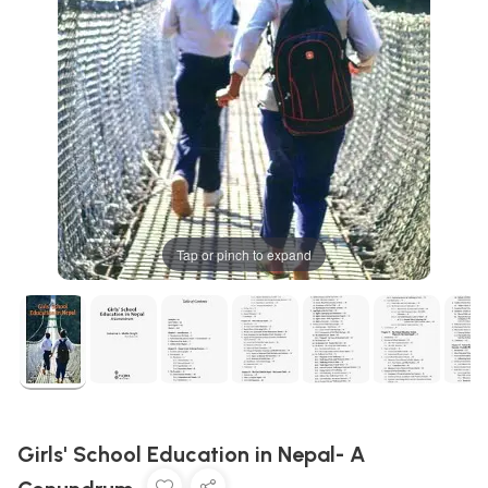
Tap or pinch to expand
Girls' School Education in Nepal- A