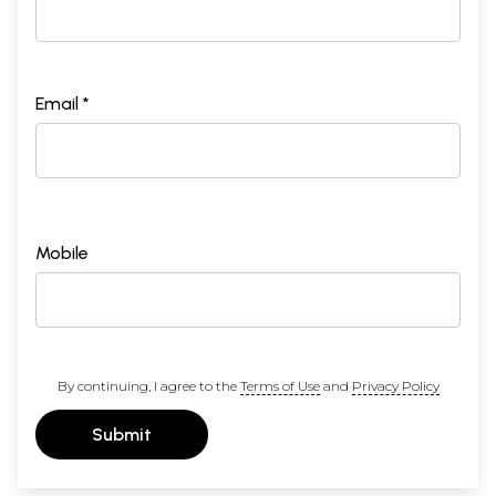
Email *
Mobile
By continuing, I agree to the
Terms of Use
and
Privacy Policy
Submit