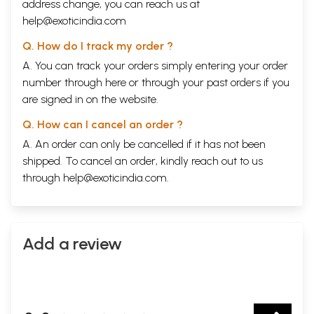
address change, you can reach us at
help@exoticindia.com
Q. How do I track my order ?
A. You can track your orders simply entering your order
number through
here
or through your
past orders
if you
are signed in on the website.
Q. How can I cancel an order ?
A. An order can only be cancelled if it has not been
shipped. To cancel an order, kindly reach out to us
through
help@exoticindia.com
.
Add a review