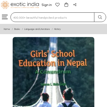
Sign in
Type 3 or more characters for results.
Home
Books
Language and Literature
History