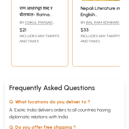
रत्न आधारभूत शब्द र
Nepali Literature in
बोलचाल- Ratna
English
Basic Words and
Translation-
BY
GOKUL PRASAD
BY
BAL RAM ADHIKARI
Conversations
History and
SHARMA
$21
$33
(Nepali-Hindi-
Criticism
INCLUDES ANY TARIFFS
INCLUDES ANY TARIFFS
English-Nepal
AND TAXES
AND TAXES
Bhasha)
Frequently Asked Questions
Q. What locations do you deliver to ?
A. Exotic India delivers orders to all countries having
diplomatic relations with India.
Q. Do you offer free shipping ?