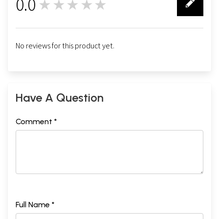
0.0
★★★★★
0
No reviews for this product yet.
Have A Question
Comment *
Full Name *