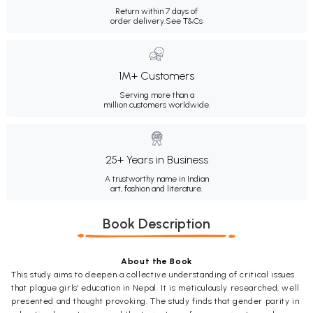
Return within 7 days of
order delivery.
See T&Cs
1M+ Customers
Serving more than a
million customers worldwide.
25+ Years in Business
A trustworthy name in Indian
art, fashion and literature.
Book Description
About the Book
This study aims to deepen a collective understanding of critical issues
that plague girls' education in Nepal. It is meticulously researched, well
presented and thought provoking. The study finds that gender parity in