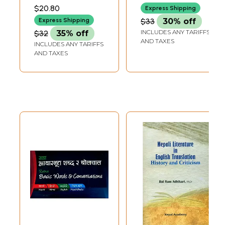
Definations
Education Way
SHARMA
$20.80
Express Shipping
(Nepali)
$33
30% off
Express Shipping
INCLUDES ANY TARIFFS
$32
35% off
AND TAXES
INCLUDES ANY TARIFFS
AND TAXES