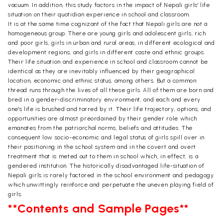
vacuum. In addition, this study factors in the impact of Nepali girls' life
situation on their quotidian experience in school and classroom.
It is at the same time cognizant of the fact that Nepali girls are not a
homogeneous group. There are young girls and adolescent girls, rich
and poor girls, girls in urban and rural areas, in different ecological and
development regions, and girls in different caste and ethnic groups.
Their life situation and experience in school and classroom cannot be
identical as they are inevitably influenced by their geographical
location, economic and ethnic status, among others. But a common
thread runs through the lives of all these girls. All of them are born and
bred in a gender-discriminatory environment, and each and every
one's life is brushed and tarred by it. Their life trajectory, options, and
opportunities are almost preordained by their gender role which
emanates from the patriarchal norms, beliefs and attitudes. The
consequent low socio-economic and legal status of girls spill over in
their positioning in the school system and in the covert and overt
treatment that is meted out to them in school which, in effect, is a
gendered institution. The historically disadvantaged life-situation of
Nepali girls is rarely factored in the school environment and pedagogy
which unwittingly reinforce and perpetuate the uneven playing field of
girls.
**Contents and Sample Pages**