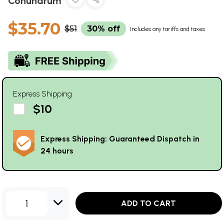
Conundrum
$35.70
$51
30% off
Includes any tariffs and taxes
Express Shipping
$10
Express Shipping: Guaranteed Dispatch in
24 hours
1
ADD TO CART