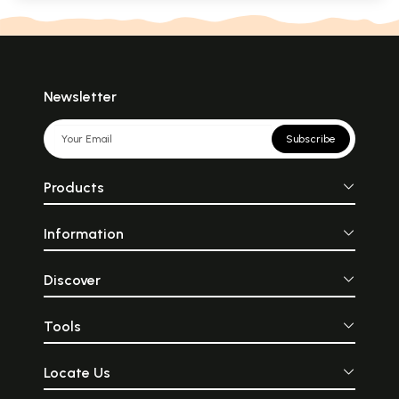
Newsletter
Subscribe
Products
Information
Discover
Tools
Locate Us