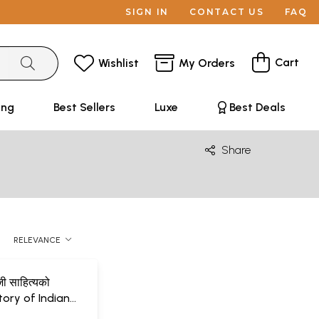
SIGN IN
CONTACT US
FAQ
Cart
Wishlist
My Orders
ing
Best Sellers
Luxe
Best Deals
Share
RELEVANCE
जी साहित्यको
tory of Indian
erature (Nepali)