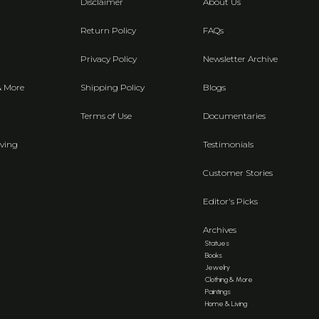
Disclaimer
About Us
Return Policy
FAQs
Privacy Policy
Newsletter Archive
& More
Shipping Policy
Blogs
Terms of Use
Documentaries
ving
Testimonials
Customer Stories
Editor's Picks
Archives
Statues
Books
Jewelry
Clothing & More
Paintings
Home & Living