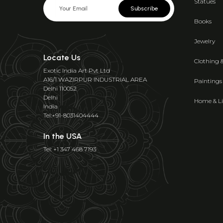
Statues
Subscribe
Books
Jewelry
Locate Us
Clothing 
Exotic India Art Pvt Ltd
A16/1 WAZIRPUR INDUSTRIAL AREA
Paintings
Delhi 110052
Delhi
Home & Li
India
Tel:+91-8031404444
In the USA
Tel: +1 347 468 7193