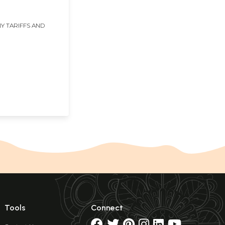
Y TARIFFS AND
Tools
Connect