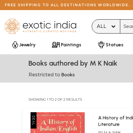
FREE SHIPPING TO ALL DESTINATIONS WORLDWIDE.
Type 
Jewelry
Paintings
Statues
Books authored by M K Naik
Restricted to
Books
SHOWING 1 TO 2 OF 2 RESULTS
A History of Ind
Literature
BY
M. K. NAIK