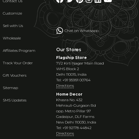
Contact Us
Customize
Sell with Us
Chat on Whatsapp
Wholesale
Our Stores
Affiliates Program
Flagship Store
Track Your Order
71/2 Kirti Nagar Main Road
WHS Block 2
Delhi 110015, India
Gift Vouchers
Tel: +91 95991 00764
Directions
Sitemap
Home Decor
Khasra No. 432
SMS Updates
Mehrauli-Gurgaon Rd
opp. Metro Pillar 97
Gadaipur, DLF Farms
New Delhi 110030, India
Tel: +91 92178 44842
Directions