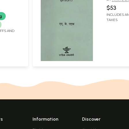
$53
INCLUDES AN
ng
TAXES
IFFS AND
ts
Information
Discover