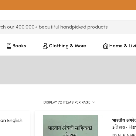
3 or more characters for results.
Books
Clothing & More
Home & Liv
DISPLAY 72 ITEMS PER PAGE
ian English
भारतीय अंग्रे
इतिहास- His
English Lit
BY
M. K. NAIK