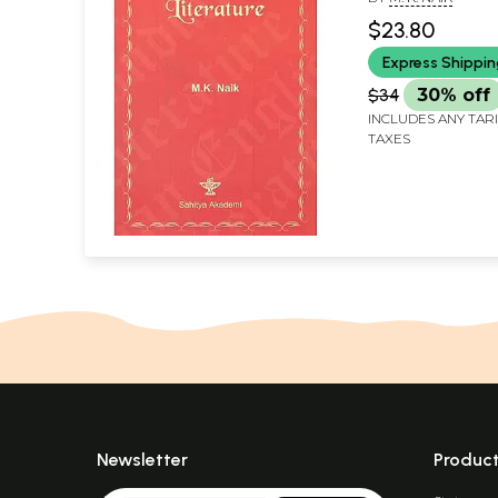
$23.80
Express Shippi
$34
30% off
INCLUDES ANY TAR
TAXES
Newsletter
Produc