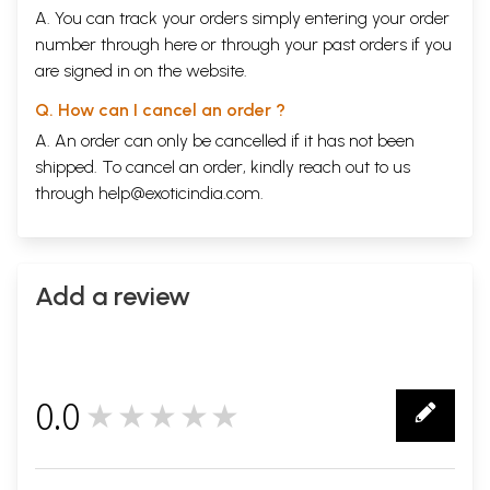
A. You can track your orders simply entering your order
number through
here
or through your
past orders
if you
are signed in on the website.
Q. How can I cancel an order ?
A. An order can only be cancelled if it has not been
shipped. To cancel an order, kindly reach out to us
through
help@exoticindia.com
.
Add a review
0.0
★★★★★
0