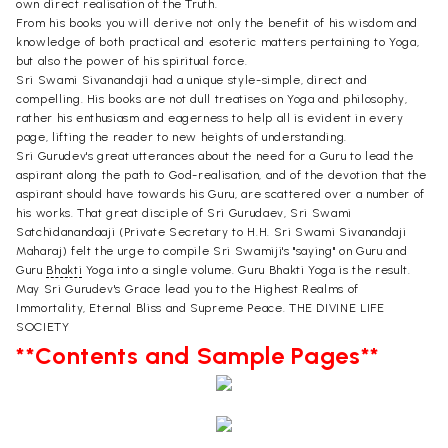
own direct realisation of the Truth.
From his books you will derive not only the benefit of his wisdom and
knowledge of both practical and esoteric matters pertaining to Yoga,
but also the power of his spiritual force.
Sri Swami Sivanandaji had a unique style-simple, direct and
compelling. His books are not dull treatises on Yoga and philosophy,
rather his enthusiasm and eagerness to help all is evident in every
page, lifting the reader to new heights of understanding.
Sri Gurudev's great utterances about the need for a Guru to lead the
aspirant along the path to God-realisation, and of the devotion that the
aspirant should have towards his Guru, are scattered over a number of
his works. That great disciple of Sri Gurudaev, Sri Swami
Satchidanandaaji (Private Secretary to H.H. Sri Swami Sivanandaji
Maharaj) felt the urge to compile Sri Swamiji's "saying" on Guru and
Guru
Bhakti
Yoga into a single volume. Guru Bhakti Yoga is the result.
May Sri Gurudev's Grace lead you to the Highest Realms of
Immortality, Eternal Bliss and Supreme Peace. THE DIVINE LIFE
SOCIETY
**Contents and Sample Pages**