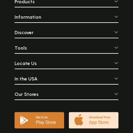
Products
Information
Discover
Tools
Locate Us
In the USA
Our Stores