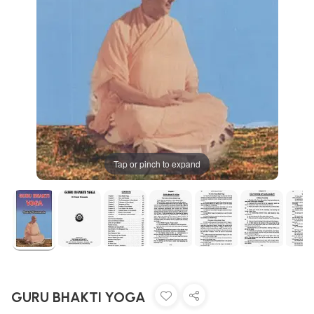
Tap or pinch to expand
GURU BHAKTI YOGA