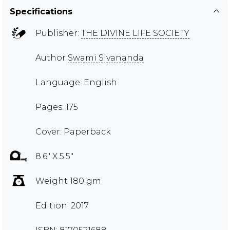
Specifications
Publisher:
THE DIVINE LIFE SOCIETY
Author
Swami Sivananda
Language: English
Pages: 175
Cover: Paperback
8.6" X 5.5"
Weight 180 gm
Edition: 2017