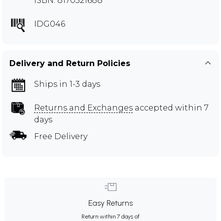
ISBN: 8170521688
IDG046
Delivery and Return Policies
Ships in 1-3 days
Returns and Exchanges
accepted within 7
days
Free Delivery
Easy Returns
Return within 7 days of