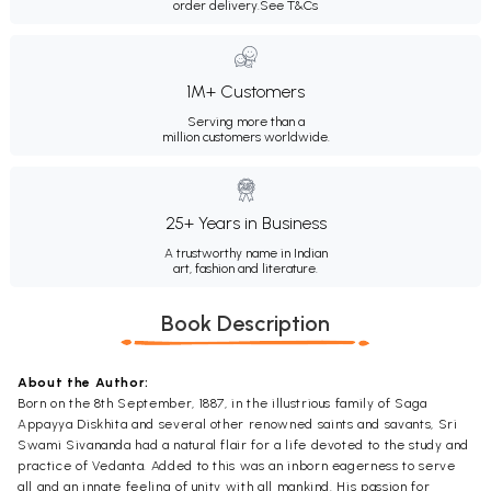
order delivery.
See T&Cs
1M+ Customers
Serving more than a
million customers worldwide.
25+ Years in Business
A trustworthy name in Indian
art, fashion and literature.
Book Description
About the Author:
Born on the 8th September, 1887, in the illustrious family of Saga
Appayya Diskhita and several other renowned saints and savants, Sri
Swami Sivananda had a natural flair for a life devoted to the study and
practice of Vedanta. Added to this was an inborn eagerness to serve
all and an innate feeling of unity with all mankind. His passion for