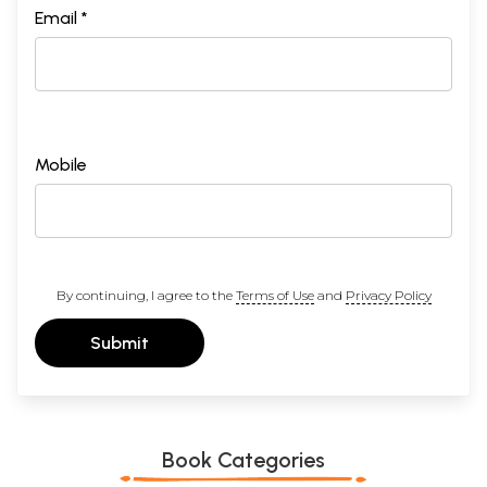
Email *
Mobile
By continuing, I agree to the
Terms of Use
and
Privacy Policy
Submit
Book Categories