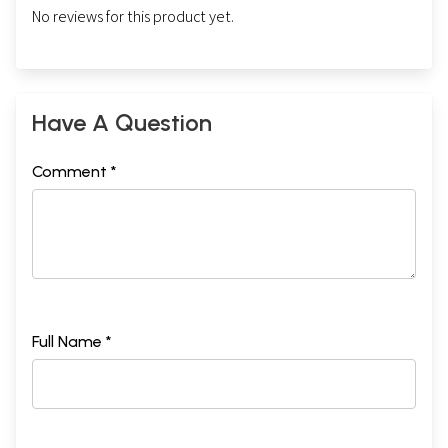
No reviews for this product yet.
Have A Question
Comment *
Full Name *