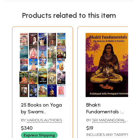
Products related to this item
25 Books on Yoga
Bhakti
by Swami
Fundamentals :
Sivananda
the Treasure of
BY
VARIOUS AUTHORS
BY
SRI MADANGOPAL
Bhakti in Practice
GOSWAMI
$340
$19
PRABHUPADA
INCLUDES ANY TARIFFS
Express Shipping