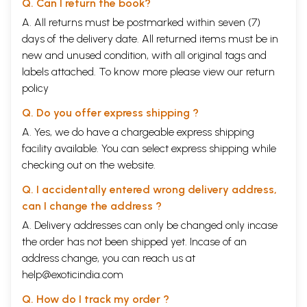
Q. Can I return the book?
A. All returns must be postmarked within seven (7)
days of the delivery date. All returned items must be in
new and unused condition, with all original tags and
labels attached. To know more please view our
return
policy
Q. Do you offer express shipping ?
A. Yes, we do have a chargeable express shipping
facility available. You can select express shipping while
checking out on the website.
Q. I accidentally entered wrong delivery address,
can I change the address ?
A. Delivery addresses can only be changed only incase
the order has not been shipped yet. Incase of an
address change, you can reach us at
help@exoticindia.com
Q. How do I track my order ?