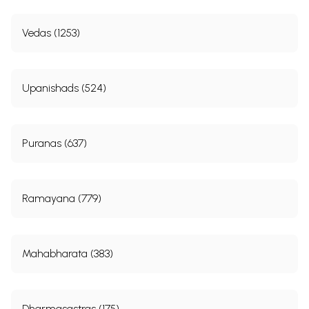
Vedas (1253)
Upanishads (524)
Puranas (637)
Ramayana (779)
Mahabharata (383)
Dharmasastras (175)