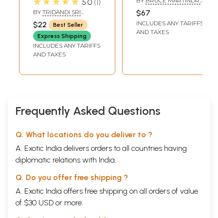
★★★★★
BY
BRUCE MARTINDR.
5.0
1
it (An Old and Rare
Jiva Gosvami:
SATYA NARAYANA DASA
BY
TRIDANDI SRI
$67
Book)
Bhakti is the
BHAKTI PRAJNAN YATI
INCLUDES ANY TARIFFS
$22
Best Seller
complete
AND TAXES
Express Shipping
methodology
INCLUDES ANY TARIFFS
(Anuccheda 1-178)
AND TAXES
Frequently Asked Questions
Q. What locations do you deliver to ?
A. Exotic India delivers orders to all countries having
diplomatic relations with India.
Q. Do you offer free shipping ?
A. Exotic India offers free shipping on all orders of value
of $30 USD or more.