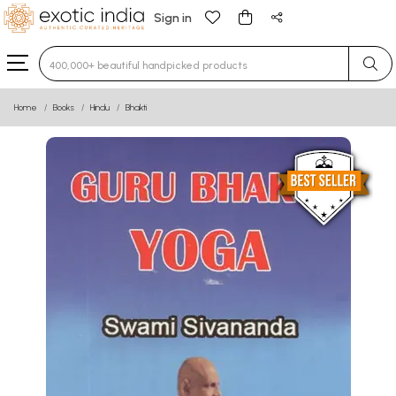
Sign in
Type 3 or more characters for results.
Home
Books
Hindu
Bhakti