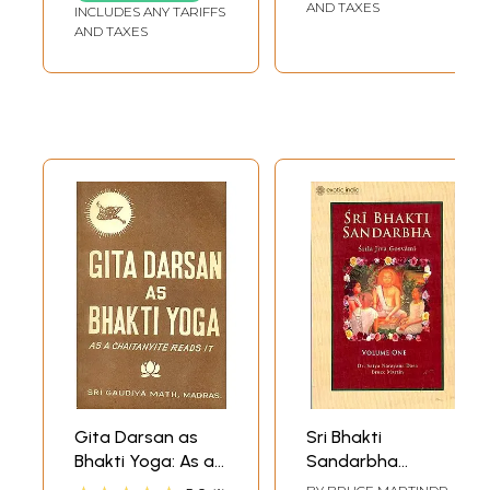
AND TAXES
INCLUDES ANY TARIFFS
AND TAXES
Gita Darsan as
Sri Bhakti
Bhakti Yoga: As a
Sandarbha
Chaitanyite Reads
(Volume 1) Srila