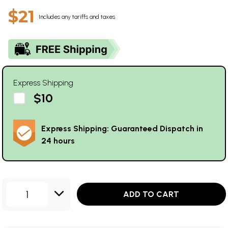
$21
Includes any tariffs and taxes
Express Shipping
$10
Express Shipping: Guaranteed Dispatch in
24 hours
1
ADD TO CART