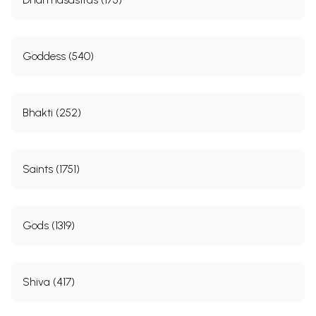
Goddess (540)
Bhakti (252)
Saints (1751)
Gods (1319)
Shiva (417)