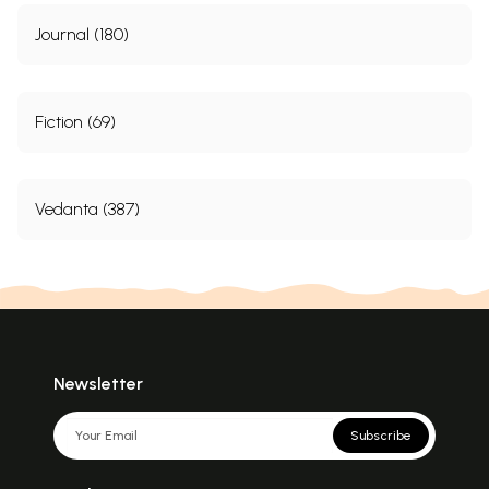
Journal (180)
Fiction (69)
Vedanta (387)
Newsletter
Subscribe