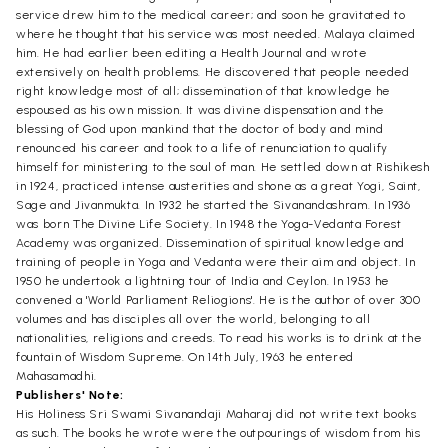
service drew him to the medical career; and soon he gravitated to
where he thought that his service was most needed. Malaya claimed
him. He had earlier been editing a Health Journal and wrote
extensively on health problems. He discovered that people needed
right knowledge most of all; dissemination of that knowledge he
espoused as his own mission. It was divine dispensation and the
blessing of God upon mankind that the doctor of body and mind
renounced his career and took to a life of renunciation to qualify
himself for ministering to the soul of man. He settled down at Rishikesh
in 1924, practiced intense austerities and shone as a great Yogi, Saint,
Sage and Jivanmukta. In 1932 he started the Sivanandashram. In 1936
was born The Divine Life Society. In 1948 the Yoga-Vedanta Forest
Academy was organized. Dissemination of spiritual knowledge and
training of people in Yoga and Vedanta were their aim and object. In
1950 he undertook a lightning tour of India and Ceylon. In 1953 he
convened a 'World Parliament Reliogions'. He is the author of over 300
volumes and has disciples all over the world, belonging to all
nationalities, religions and creeds. To read his works is to drink at the
fountain of Wisdom Supreme. On 14th July, 1963 he entered
Mahasamadhi.
Publishers' Note:
His Holiness Sri Swami Sivanandaji Maharaj did not write text books
as such. The books he wrote were the outpourings of wisdom from his