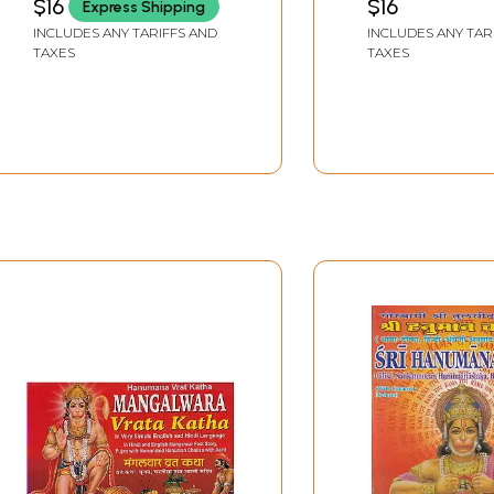
$16
$16
Express Shipping
English Translation)
INCLUDES ANY TARIFFS AND
INCLUDES ANY TAR
TAXES
TAXES