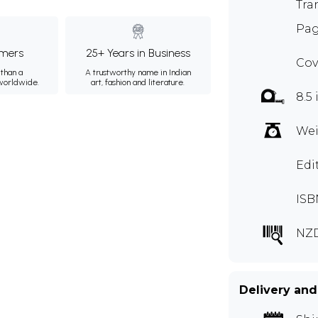
Tra
Pag
mers
25+ Years in Business
Cov
than a
A trustworthy name in Indian
 worldwide.
art, fashion and literature.
8.5 
Wei
Edi
ISB
NZ
Delivery and