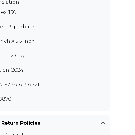
nslation
es: 160
er: Paperback
inch X 5.5 inch
ght 230 gm
tion: 2024
N: 9788181337221
D870
 Return Policies