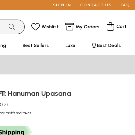
SIGN IN
CONTACT US
FAQ
Cart
Wishlist
My Orders
ing
Best Sellers
Luxe
Best Deals
ासना: Hanuman Upasana
0
2
any tariffs and taxes