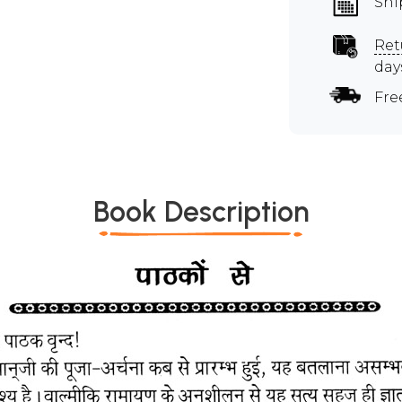
Shi
Ret
day
Fre
Book Description