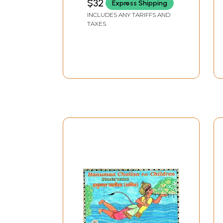
$32
Express Shipping
Ramacharitmanas:
INCLUDES ANY TARIFFS AND
With Hanuman Chalisa
TAXES
(An Old and Rare Book)