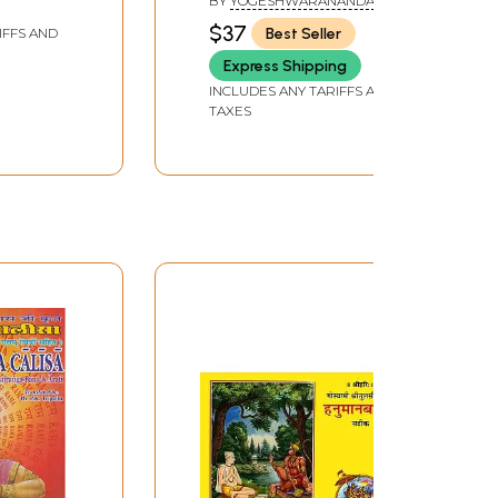
BY
YOGESHWARANANDA
Tantric Experiments)
AND SUMIT GIRDHARVAL
$37
Best Seller
IFFS AND
Express Shipping
INCLUDES ANY TARIFFS AND
TAXES