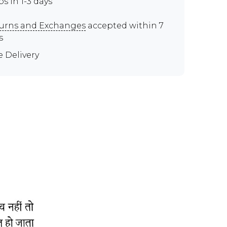
ps in 1-3 days
urns and Exchanges
accepted within 7
s
e Delivery