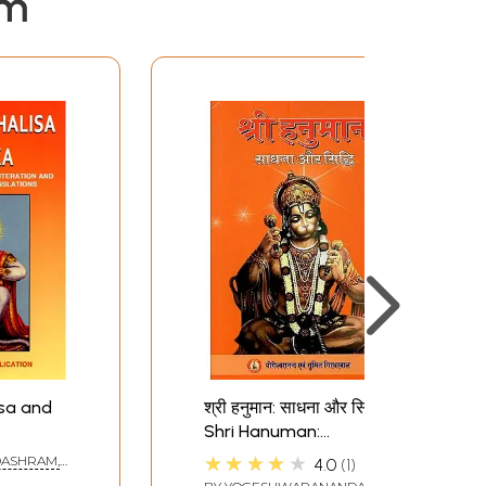
em
sa and
श्री हनुमान: साधना और सिद्धि-
Shri Hanuman:
Sadhana and Siddhi
★★★★★
ASHRAM,
4.0
1
(Including Specific