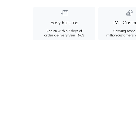
Easy Returns
1M+ Custo
Return within 7 days of
Serving more 
order delivery.
See T&Cs
million customers