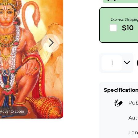
Express Shippin
$10
1
Specificatio
Pub
Hover to zoom
Aut
Lan