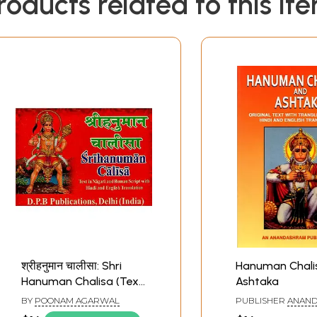
roducts related to this it
श्रीहनुमान चालीसा: Shri
Hanuman Chali
Hanuman Chalisa (Text
Ashtaka
in Nagari And Roman
BY
POONAM AGARWAL
PUBLISHER
ANAND
Script with Hindi And
KERALA