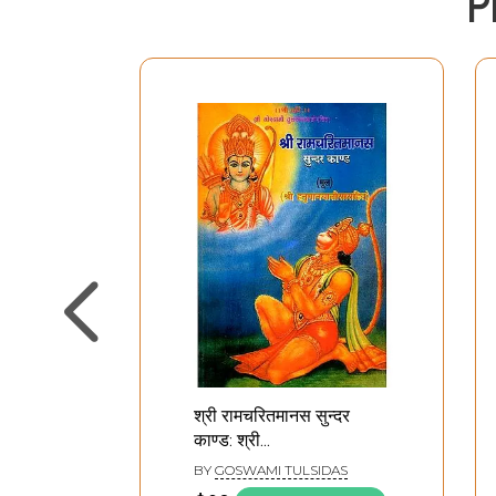
P
श्री रामचरितमानस सुन्दर
काण्ड: श्री
हनुमानचालीसासहित- Om
BY
GOSWAMI TULSIDAS
Sundarkanda of Sri