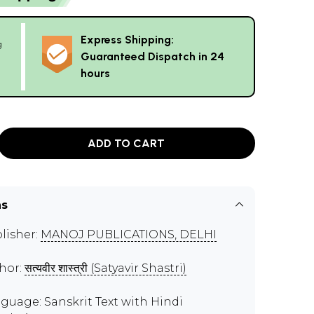
Express Shipping:
g
Guaranteed Dispatch in 24
hours
ADD TO CART
ns
lisher:
MANOJ PUBLICATIONS, DELHI
hor:
सत्यवीर शास्त्री (Satyavir Shastri)
guage: Sanskrit Text with Hindi