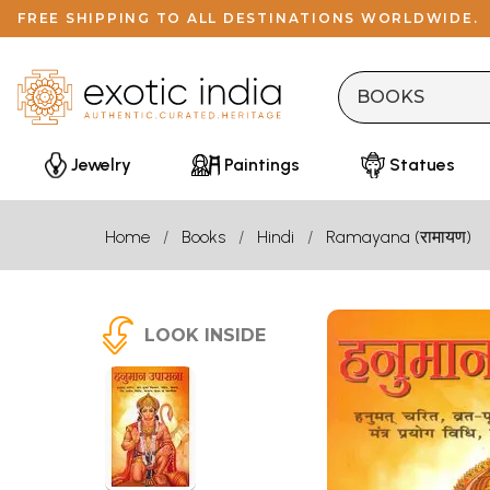
FREE SHIPPING TO ALL DESTINATIONS WORLDWIDE.
Jewelry
Paintings
Statues
Home
Books
Hindi
Ramayana (रामायण)
LOOK INSIDE