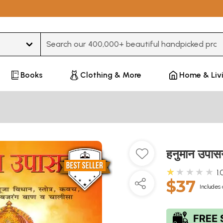
Type 3 or more characters for results.
Books
Clothing & More
Home & Liv
हनुमान उप
★★★★★
1.
$37
Includes 