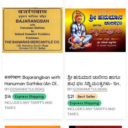
बजरंगबाण: Bajarangban with
ಶ್ರೀ ಹನುಮಾನ ಚಾಲೀಸಾ ಹಾಗೂ
Hanuman Sathika (An Old
ಶುಭ ಫಲ ಸಿದ್ಧಿ ಮಂತ್ರಗಳು- Sri
BY
GOSWAMI TULSIDAS
BY
GOSWAMI TULSIDAS
and Rare Book)
Hanuman Chalisa and
Shubha Phala Siddhi
$16
$21
Express Shipping
Best Seller
Mantras (Kannada)
INCLUDES ANY TARIFFS AND
Express Shipping
TAXES
INCLUDES ANY TARIFFS AND
TAXES