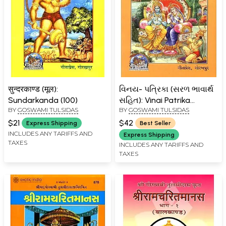
सुन्दरकाण्ड (मूल):
વિનય- પત્રિકા (સરળ ભાવાર્થ
Sundarkanda (100)
સહિત): Vinai Patrika
BY
GOSWAMI TULSIDAS
BY
GOSWAMI TULSIDAS
(Gujarati)
$21
$42
Express Shipping
Best Seller
INCLUDES ANY TARIFFS AND
Express Shipping
TAXES
INCLUDES ANY TARIFFS AND
TAXES