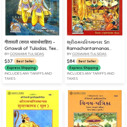
गीतावली (सरल भावार्थसाहित) -
શ્રીરામચરિતમાનસ: Sri
Gitawali of Tulsidas, Text
Ramacharitamanas
BY
GOSWAMI TULSIDAS
BY
GOSWAMI TULSIDAS
with Hindi Translation
(Ramacharitamanasa)
(Gujarati): Tulsidas
$37
$84
Best Seller
Best Seller
Ramayana
Express Shipping
Express Shipping
INCLUDES ANY TARIFFS AND
INCLUDES ANY TARIFFS AND
TAXES
TAXES