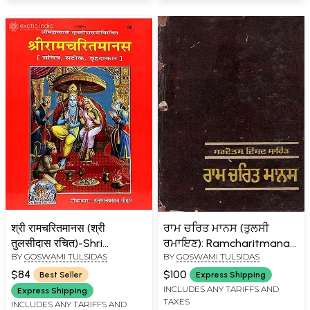
श्री रामचरितमानस (श्री
ਰਾਮ ਚਰਿਤ ਮਾਨਸ (ਤੁਲਸੀ
तुलसीदास रचित)-Shri
ਰਮਾਇਣ): Ramcharitmanas
BY
GOSWAMI TULSIDAS
BY
GOSWAMI TULSIDAS
Ramcharit Manasa (Super
(Tulsi Ramayana) An Old
Large Size)
and Rare Book in Punjabi
$84
$100
Best Seller
Express Shipping
INCLUDES ANY TARIFFS AND
Express Shipping
TAXES
INCLUDES ANY TARIFFS AND