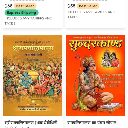
Marathi: Tulsidas
$68
$58
Best Seller
Best Seller
Ramayana
INCLUDES ANY TARIFFS AND
Express Shipping
TAXES
INCLUDES ANY TARIFFS AND
TAXES
श्रीरामचरितमानस (भावार्थबोधिनी
रामचरितमानस का पंचम सोपान-