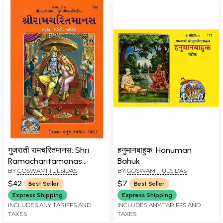
गुजराती रामचरितमानस: Shri
हनुमानबाहुक: Hanuman
Ramacharitamanas
Bahuk
BY
GOSWAMI TULSIDAS
BY
GOSWAMI TULSIDAS
(Ramacharitamanasa)
(Gujarati): Tulsidas
$42
$7
Best Seller
Best Seller
Ramayana
Express Shipping
Express Shipping
INCLUDES ANY TARIFFS AND
INCLUDES ANY TARIFFS AND
TAXES
TAXES