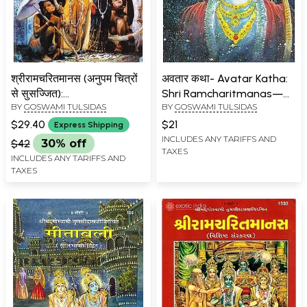
श्रीरामचरितमानस (अनुपम चित्रों
अवतार कथा- Avatar Katha:
से सुसज्जित):
Shri Ramcharitmanas—
BY
GOSWAMI TULSIDAS
BY
GOSWAMI TULSIDAS
Ramacaritamanas
Bhav Prabodhini Bhasha
(Ramacaritamanasa)
Tika Sahit (Baal Kand Part
$29.40
$21
Express Shipping
(Equipped with Unique
3)
INCLUDES ANY TARIFFS AND
$42
30% off
TAXES
Pictures): Tulsidas
INCLUDES ANY TARIFFS AND
Ramayana
TAXES