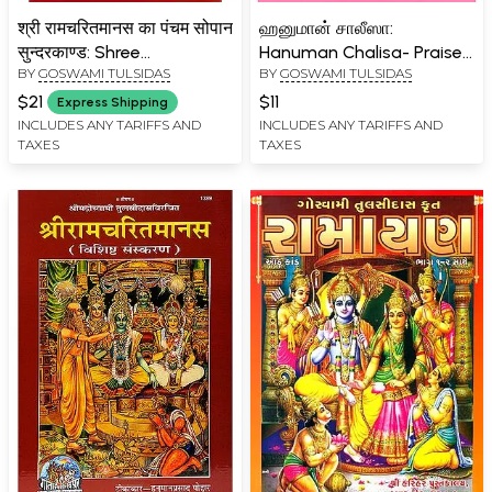
श्री रामचरितमानस का पंचम सोपान
ஹனுமான் சாலீஸா:
सुन्दरकाण्ड: Shree
Hanuman Chalisa- Praise
BY
GOSWAMI TULSIDAS
BY
GOSWAMI TULSIDAS
Ramacharitamanas
of Hanuman (Tamil)
(Ramacharitamanasa) Ka
$21
$11
Express Shipping
Pancham Sopaan-
INCLUDES ANY TARIFFS AND
INCLUDES ANY TARIFFS AND
TAXES
TAXES
Sundar Kand (Hanumat
Yantra with Worship
Method): Tulsidas
Ramayana