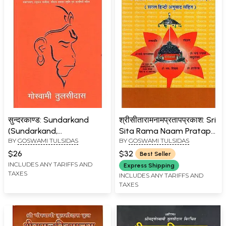
सुन्दरकाण्ड: Sundarkand
श्रीसीतारामनामप्रतापप्रकाश: Sri
(Sundarkand,
Sita Rama Naam Pratap
BY
GOSWAMI TULSIDAS
BY
GOSWAMI TULSIDAS
Sankatmochan
Prakash
Hanumanashtak, Balaji
$26
$32
Best Seller
Chalisa, Shri Ram Stuti
INCLUDES ANY TARIFFS AND
Express Shipping
TAXES
Bajrangbaan, Hanuman
INCLUDES ANY TARIFFS AND
TAXES
Chalisa, Shri Ram Avatar
Stuti and Aartis)