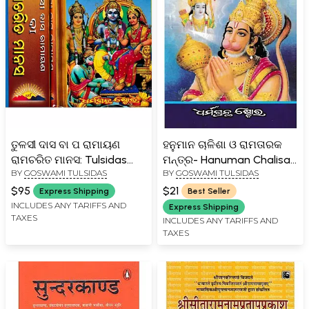
ତୁଳସୀ ଦାସ ବା ପ ରାମାୟଣ
ହନୁମାନ ଚାଳିଶା ଓ ରାମତାରକ
ରାମଚରିତ ମାନସ: Tulsidas
ମନ୍ତ୍ର- Hanuman Chalisa
BY
GOSWAMI TULSIDAS
BY
GOSWAMI TULSIDAS
Ramayana or Ramacharit
and Rama Taraka Mantra
Manas From Balkand to
(Oriya)
$95
$21
Express Shipping
Best Seller
Love Kusha Kand in Oriya
INCLUDES ANY TARIFFS AND
Express Shipping
TAXES
(Set of 2 Volumes)
INCLUDES ANY TARIFFS AND
TAXES