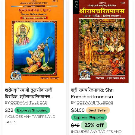
श्रीमद्गोस्वामी तुलसीदासजी
श्री रामचरितमानस: Shri
विरचित-श्रीरामचरितमानस
Ramcharitmanasa
BY
GOSWAMI TULSIDAS
BY
GOSWAMI TULSIDAS
सुन्दरकाण्ड मूल (चित्रमय, विशिष्ट
संस्करण
$32
$31.50
Express Shipping
Best Seller
श्रीहनुमानचालीसासहित)-
INCLUDES ANY TARIFFS AND
Express Shipping
TAXES
Shrimad Goswami
$42
25% off
Tulsidasji Virachita-Shri
INCLUDES ANY TARIFFS AND