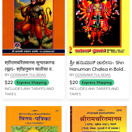
श्रीरामचरितमानस सुन्दरकाण्ड
ಶ್ರೀ ಹನುಮಾನ್ ಚಾಲೀಸಾ- Shri
(मूल)- श्रीहनुमान चालीसा व
Hanuman Chalisa in Bold
BY
GOSWAMI TULSIDAS
BY
GOSWAMI TULSIDAS
आरती सहित- Shri
Letters with 42 Images
Ramcharitmanas
(Kannada)
$22
$20
Express Shipping
Express Shipping
Sundarkand (Original) –
INCLUDES ANY TARIFFS AND
INCLUDES ANY TARIFFS AND
TAXES
TAXES
with Shri Hanuman
Chalisa and Aarti