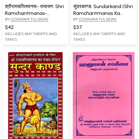
श्रीरामचरितमानस- रामायण: Shri
सुंदरकाण्ड: Sundarkand (Shri
Ramcharitmanas-
Ramcharitmanas Ka
BY
GOSWAMI TULSIDAS
BY
GOSWAMI TULSIDAS
Ramayana (Complete
Pancham Sopan)
Eight Chapters with
$42
$37
Bhasha Tika)
INCLUDES ANY TARIFFS AND
INCLUDES ANY TARIFFS AND
TAXES
TAXES