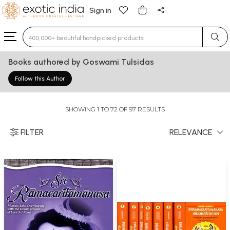
Sign in
Type 3 or more characters for results.
Books authored by Goswami Tulsidas
Follow this Author
SHOWING 1 TO 72 OF 97 RESULTS
FILTER
RELEVANCE