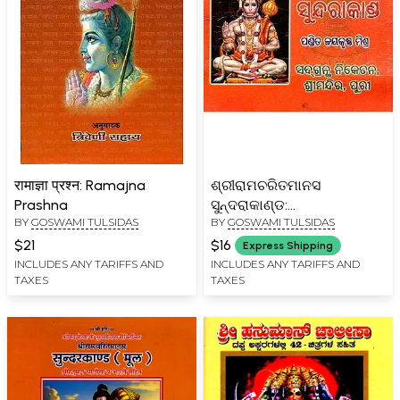
रामाज्ञा प्रश्न: Ramajna
ଶ୍ରୀରାମଚରିତମାନସ
Prashna
ସୁନ୍ଦରାକାଣ୍ଡ:
BY
GOSWAMI TULSIDAS
BY
GOSWAMI TULSIDAS
Sriramcharitmanas
Sundarakand (Oriya)
$21
$16
Express Shipping
INCLUDES ANY TARIFFS AND
INCLUDES ANY TARIFFS AND
TAXES
TAXES