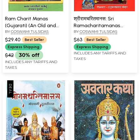
Ram Charit Manas
श्रीरामचरितमानस: Sri
(Gujarati) (An Old and
Ramacharitamanas
BY
GOSWAMI TULSIDAS
BY
GOSWAMI TULSIDAS
Rare book)
(Ramacharitamanasa)
(Original Text of Tulsidas
$29.40
$63
Best Seller
Best Seller
Ramayana with Hindi
Express Shipping
Express Shipping
Translation)
INCLUDES ANY TARIFFS AND
$42
30% off
TAXES
INCLUDES ANY TARIFFS AND
TAXES