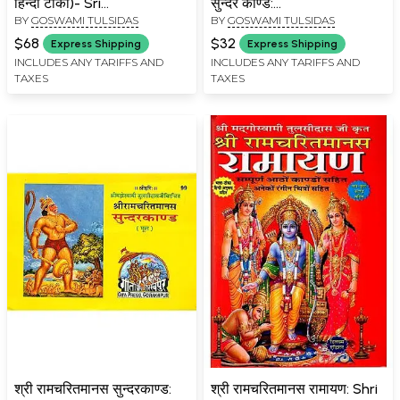
हिन्दी टीका)- Sri
सुन्दर काण्ड:
BY
GOSWAMI TULSIDAS
BY
GOSWAMI TULSIDAS
Ramacharitmanas
Ramcharitmanas Ka
Bhavartha Bodhini Hindi
Pancham Sopan- Sundar
$68
$32
Express Shipping
Express Shipping
Commentary
Kand
INCLUDES ANY TARIFFS AND
INCLUDES ANY TARIFFS AND
TAXES
TAXES
श्री रामचरितमानस सुन्दरकाण्ड:
श्री रामचरितमानस रामायण: Shri