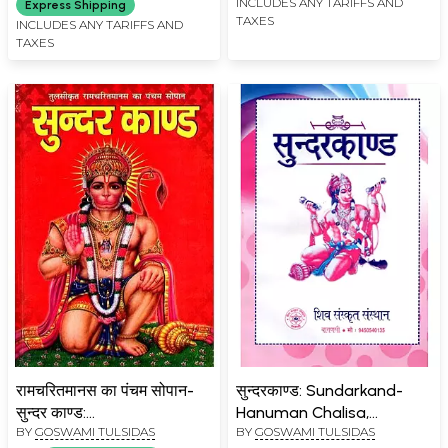
Chalisa and
INCLUDES ANY TARIFFS AND
Express Shipping
TAXES
Hanumanashtak, Reciting
INCLUDES ANY TARIFFS AND
TAXES
Which will Give Beneficial
Benefits)
रामचरितमानस का पंचम सोपान-
सुन्दरकाण्ड: Sundarkand-
सुन्दर काण्ड:
Hanuman Chalisa,
BY
GOSWAMI TULSIDAS
BY
GOSWAMI TULSIDAS
Ramcharitmanas Ka
Hanumanashtaka,