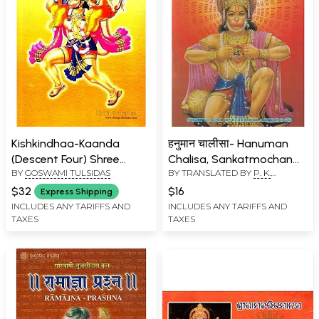
Kishkindhaa-Kaanda
हनुमान चालीसा- Hanuman
(Descent Four) Shree
Chalisa, Sankatmochan
BY
GOSWAMI TULSIDAS
BY TRANSLATED BY
P. K.
Raamacharitamaanasa
Hanuman Ashtak, Bajrang
TRIPATHI
, COMPILED BY
Baan & Aaarti (Pocket
$32
$16
Express Shipping
GOSWAMI TULSIDAS
Size)
INCLUDES ANY TARIFFS AND
INCLUDES ANY TARIFFS AND
TAXES
TAXES