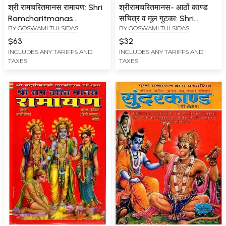
श्री रामचरितमानस रामायण: Shri
श्रीरामचरितमानस- आठों काण्ड
Ramcharitmanas
सचित्र व मूल गुटका: Shri
BY
GOSWAMI TULSIDAS
BY
GOSWAMI TULSIDAS
Ramayana (Complete
Ramcharitmanas (Eight
Eight Kaand with Colour
Chapters Illustrated and
$63
$32
Illustrations, Bhasha Tika
Original Booklet Including
INCLUDES ANY TARIFFS AND
INCLUDES ANY TARIFFS AND
TAXES
TAXES
and Lav Kush Kaand)
Stories from
Interpolations)