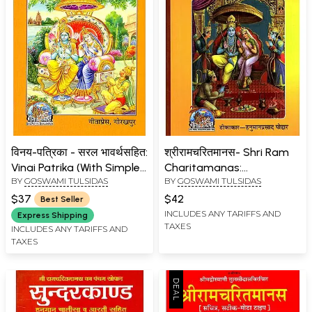
विनय-पत्रिका - सरल भावर्थसहित:
श्रीरामचरितमानस- Shri Ram
Vinai Patrika (With Simple
Charitamanas:
BY
GOSWAMI TULSIDAS
BY
GOSWAMI TULSIDAS
Explanations with Hindi)
Commentator-
Hanumanprasad Poddar
$37
$42
Best Seller
(Accurate, Medium Size
INCLUDES ANY TARIFFS AND
Express Shipping
TAXES
Nepali)
INCLUDES ANY TARIFFS AND
TAXES