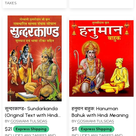
TAXES
सुन्दरकाण्ड- Sundarkanda
हनुमान बाहुक: Hanuman
(Original Text with Hindi
Bahuk with Hindi Meaning
BY
GOSWAMI TULSIDAS
BY
GOSWAMI TULSIDAS
Translation)
$21
$11
Express Shipping
Express Shipping
INCLUDES ANY TARIFFS AND
INCLUDES ANY TARIFFS AND