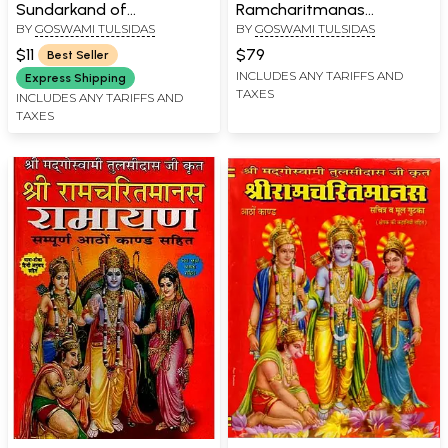
Sundarkand of
Ramcharitmanas
BY
GOSWAMI TULSIDAS
BY
GOSWAMI TULSIDAS
Ramacharitmanas
Ramayana (Complete
Eight Kaand with Colour
$11
$79
Best Seller
Illustrations, Bhasha Tika
INCLUDES ANY TARIFFS AND
Express Shipping
TAXES
and Lav Kush Kaand)
INCLUDES ANY TARIFFS AND
TAXES
Delux Edition