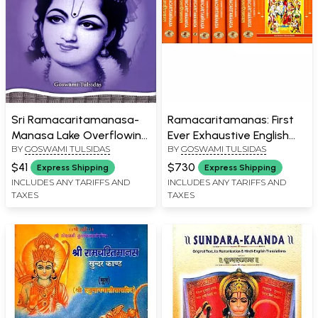
Sri Ramacaritamanasa-
Ramacaritamanas: First
Manasa Lake Overflowing
Ever Exhaustive English
BY
GOSWAMI TULSIDAS
BY
GOSWAMI TULSIDAS
with the Heroic Exploits of
Commentary in 8
Lord Sri Rama
Volumes of Tulsidas
$41
$730
Express Shipping
Express Shipping
Ramayana
INCLUDES ANY TARIFFS AND
INCLUDES ANY TARIFFS AND
TAXES
TAXES