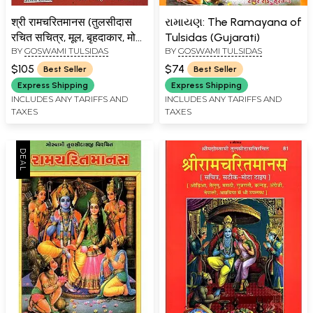
श्री रामचरितमानस (तुलसीदास
રામાયણ: The Ramayana of
रचित सचित्र, मूल, बृहदाकार, मोटा
Tulsidas (Gujarati)
BY
GOSWAMI TULSIDAS
BY
GOSWAMI TULSIDAS
टाइप) विशिष्ट संस्करण: Shri
Ramcharitmanasa,
$105
$74
Best Seller
Best Seller
Ramayana of Tulsidas
Express Shipping
Express Shipping
(Super Large Size)
INCLUDES ANY TARIFFS AND
INCLUDES ANY TARIFFS AND
TAXES
TAXES