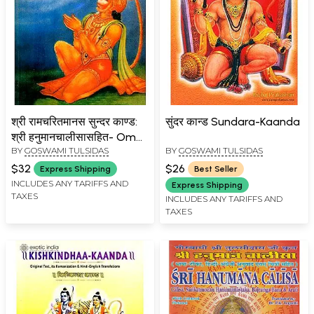
श्री रामचरितमानस सुन्दर काण्ड:
सुंदर कान्ड Sundara-Kaanda
श्री हनुमानचालीसासहित- Om
BY
GOSWAMI TULSIDAS
BY
GOSWAMI TULSIDAS
Sundarkanda of Sri
Ramacharitmanas: With
$32
$26
Express Shipping
Best Seller
Hanuman Chalisa (An Old
INCLUDES ANY TARIFFS AND
Express Shipping
TAXES
and Rare Book)
INCLUDES ANY TARIFFS AND
TAXES