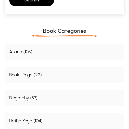
Anhang 2
556
Index of Asana-s
558
Bibliography
560
Sample Pages
Book Categories
Asana (105)
Bhakti Yoga (22)
Biography (53)
Hatha Yoga (104)