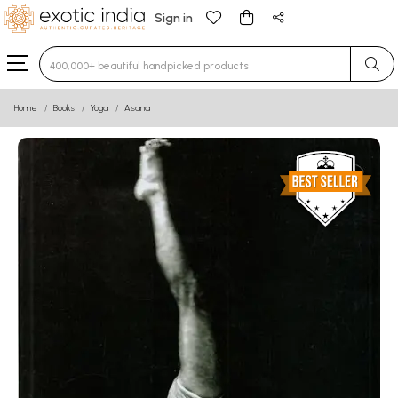
Sign in
Type 3 or more characters for results.
Home
Books
Yoga
Asana