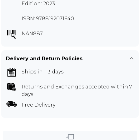
Edition: 2023
ISBN: 9788192071640
NAN887
Delivery and Return Policies
Ships in 1-3 days
Returns and Exchanges
accepted within 7
days
Free Delivery