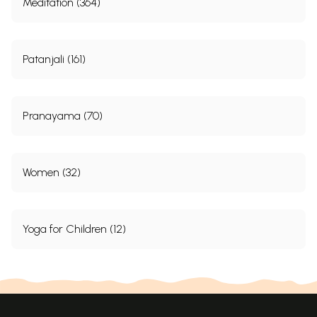
Meditation (364)
Patanjali (161)
Pranayama (70)
Women (32)
Yoga for Children (12)