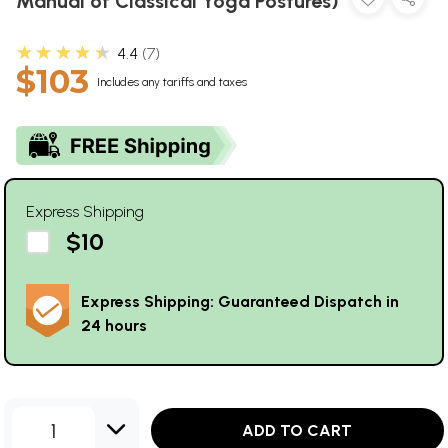
Manual of Classical Yoga Postures)
★★★★★
4.4
7
$103
Includes any tariffs and taxes
Express Shipping
$10
Express Shipping: Guaranteed Dispatch in
24 hours
1
ADD TO CART