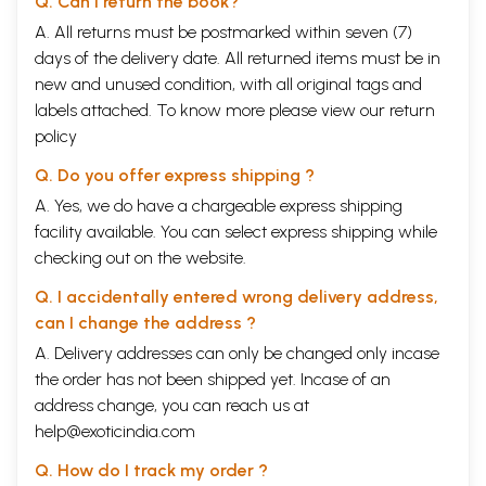
Q. Can I return the book?
being, than a process of doing.
A. All returns must be postmarked within seven (7)
.
Number of Asana-s
Classical Yoga texts list numerous Asana-s, but it is impossible to
days of the delivery date. All returned items must be in
enumerate all the Asana-s that can possibly exist. In this publication I
new and unused condition, with all original tags and
have researched many classical Yoga texts and listed Asana-s
labels attached. To know more please view our
return
mentioned in them. However, many postures not listed in any of these
policy
texts have also been included. Knowledge of these has been passed
down through the oral tradition, especially the tradition of Yogacara T
Q. Do you offer express shipping ?
Krishnamacharya. Put together, a total of 234 Asana-s is discussed in
this text. The Yoga texts used as references have been listed in the
A. Yes, we do have a chargeable express shipping
appendix with a brief description of each.
facility available. You can select express shipping while
Naming of Asana-s
checking out on the website.
The names of many Asana-s were inspired by nature. Some derive
from animals, mountains, bridges etc. Others were named after the
Q. I accidentally entered wrong delivery address,
form taken or function fulfilled. Some were named in honor of
can I change the address ?
particular Yogini-s or important people. (See appendix for a list of such
people after whom Asana-s were named.)
A. Delivery addresses can only be changed only incase
Some Asana-s do not have the word 'Asana' in their name. Several
the order has not been shipped yet. Incase of an
have 'pitham', which is a synonym for Asana. Others have neither, ego
address change, you can reach us at
Hastinisadana, which means 'like an elephant'. In the section that
describes Asana-s, each name has been dissected into its constituent
help@exoticindia.com
parts, and their meanings have been presented in four languages.
Classification of Asana-s
Q. How do I track my order ?
Though they are only one of Yoga's many tools for influencing the mind,