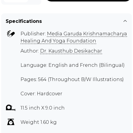
Specifications
Publisher:
Media Garuda Krishnamacharya
Healing And Yoga Foundation
Author:
Dr. Kausthub Desikachar
Language: English and French (Bilingual)
Pages: 564 (Throughout B/W Illustrations)
Cover: Hardcover
11.5 inch X 9.0 inch
Weight 1.60 kg