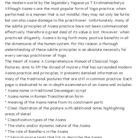
the modern world by the legendary Yogacarya T Krishnamacharya.
Although Asana-s are the most popular form of Yoga practice, when
performed in a manner that is not mindful, they may not only be futile,
but can also cause damage to the practitioner. Unfortunately, many of
the subtle principles of Asana practice have not been communicated
effectively, therefore a great deal of its value is lost. However, when
practiced diligently, Asana-s bring forth many positive benefits in all
the dimensions of the human system. For this reason, a thorough
understanding of these subtle principles is an absolute necessity for
every serious practitioner of Yoga.
The Heart of Asana: A Comprehensive Manual of Classical Yoga
Postures, aims to lift the shroud of mystery that has surrounded modern
Asana practice and principles. It presents detailed information on
many of the traditional postures that are still in common practice. Each
page is dedicated to an in-depth examination of an Asana and includes:
* Asana name in traditional Devanagari script
* Asana name in Roman Transliteration form
* Meaning of the Asana name from its constituent parts
* Clear illustration of the posture with additional notes highlighting
areas of detail
* Classification types of the Asana
* The static and/or dynamic nature of the Asana
* The role of Bandha-s in the Asana
* Classical source texts that list or describe the Asana