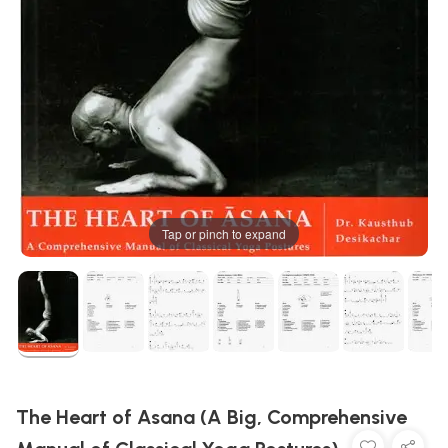
Tap or pinch to expand
The Heart of Asana (A Big, Comprehensive