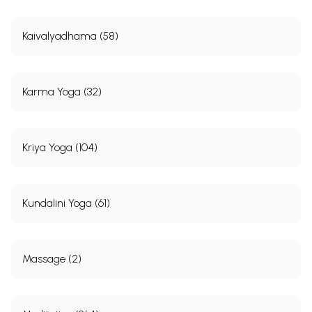
Kaivalyadhama (58)
Karma Yoga (32)
Kriya Yoga (104)
Kundalini Yoga (61)
Massage (2)