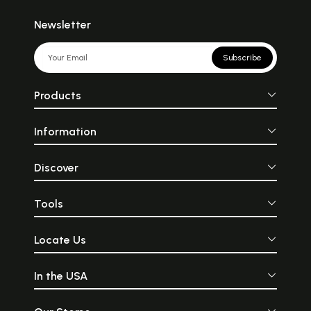
Newsletter
Subscribe
Products
Information
Discover
Tools
Locate Us
In the USA