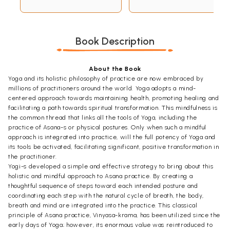
Book Description
About the Book
Yoga and its holistic philosophy of practice are now embraced by
millions of practitioners around the world. Yoga adopts a mind-
centered approach towards maintaining health, promoting healing and
facilitating a path towards spiritual transformation. This mindfulness is
the common thread that links all the tools of Yoga, including the
practice of Asana-s or physical postures. Only when such a mindful
approach is integrated into practice, will the full potency of Yoga and
its tools be activated, facilitating significant, positive transformation in
the practitioner.
Yogi-s developed a simple and effective strategy to bring about this
holistic and mindful approach to Asana practice. By creating a
thoughtful sequence of steps toward each intended posture and
coordinating each step with the natural cycle of breath, the body,
breath and mind are integrated into the practice. This classical
principle of Asana practice, Vinyasa-krama, has been utilized since the
early days of Yoga; however, its enormous value was reintroduced to