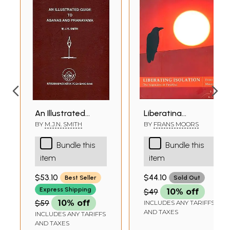
An Illustrated
Liberating
Guide to Asanas
Isolation (The
BY
M.J.N. SMITH
BY
FRANS MOORS
and Pranayama
Yogasutra of
Bundle this
Bundle this
Patanjali)
item
item
$53.10
$44.10
Best Seller
Sold Out
Express Shipping
$49
10% off
$59
10% off
INCLUDES ANY TARIFFS
AND TAXES
INCLUDES ANY TARIFFS
AND TAXES