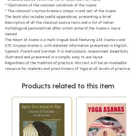
* Illustrations of the common variations of the Asana
* The classical Vinyttsa-krama-s (steps in and out) of the Asana
The book also includes useful appendices, presenting a brief
description of all the classical source texts and a list of Indian
mythological personalities after whom some of the Asana-s were
named.
The Heart of Asana is a multi-lingual book featuring 234 Asana-s and
575 Vinyasa-krama-s, with detailed information presented in English,
Spanish, French and German. It is meticulously researched, beautifully
illustrated and presented in a simple, easy to use layout.
Regardless of the tradition of practice, this text will be an invaluable
resource for students and practitioners of Yoga at all levels of practice.
Introduction
Yoga has often been termed a Sarvanga-Sadhana. When translated, the
Products related to this item
term means "a practice that engages all limbs/ elements of one's body".
Considering the time period and the circumstances in which Yoga
practice evolved, particularly the physically demanding nature of life
at that time in India, it seems highly unlikely that it was meant to focus
on, or nurture, only our physiological construct. If such is the case, one is
led to ponder on why Yoga evolved and, more significantly, on why it
was called a Sarvanga-Sadhana.
On closer examination of Yoga's classical texts, especially the
Yogastura-s of Patanjali, two distinct messages emerge, striking in both