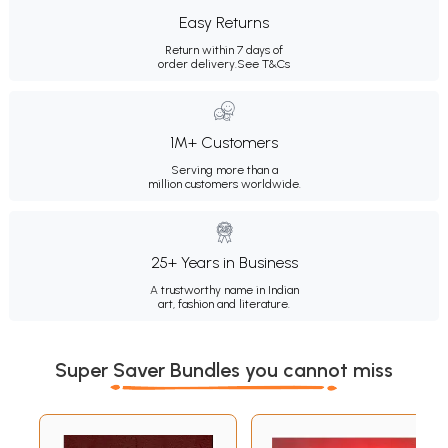
Easy Returns
Return within 7 days of
order delivery.
See T&Cs
1M+ Customers
Serving more than a
million customers worldwide.
25+ Years in Business
A trustworthy name in Indian
art, fashion and literature.
Super Saver Bundles you cannot miss