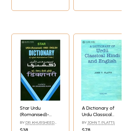
Star Urdu
A Dictionary of
(Romanised)-
Urdu Classical
Hindi-English
Hindi and English
BY
DR. KHURSHEED
BY
JOHN T. PLATTS
Dictionary (English
ALAM
$38
$78