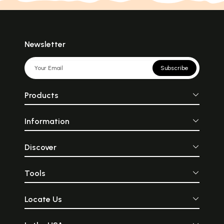
Newsletter
Subscribe
Products
Information
Discover
Tools
Locate Us