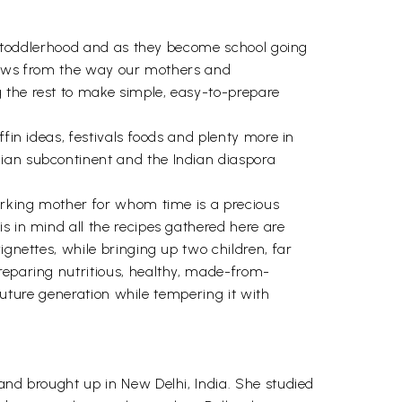
ugh toddlerhood and as they become school going
borrows from the way our mothers and
 the rest to make simple, easy-to-prepare
fin ideas, festivals foods and plenty more in
dian subcontinent and the Indian diaspora
working mother for whom time is a precious
s in mind all the recipes gathered here are
ignettes, while bringing up two children, far
reparing nutritious, healthy, made-from-
 future generation while tempering it with
and brought up in New Delhi, India. She studied