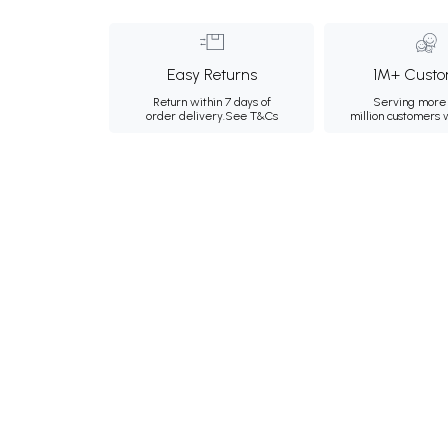
Easy Returns
1M+ Custo
Return within 7 days of
Serving more 
order delivery.
See T&Cs
million customers