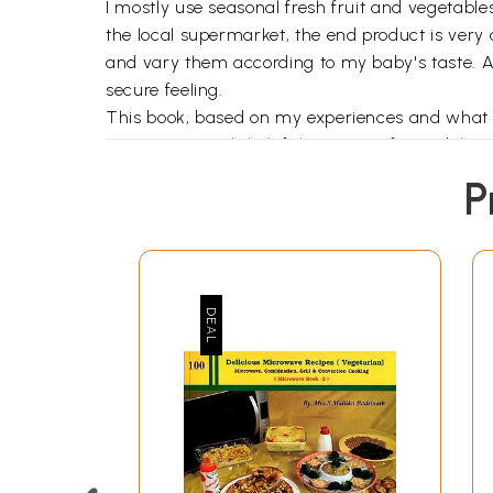
I mostly use seasonal fresh fruit and vegetable
the local supermarket, the end product is very
and vary them according to my baby's taste. A
secure feeling.
This book, based on my experiences and what I l
on Nutrition with helpful age-specific guideline
meals for older children that include vegetaria
P
vegetarian, a greater emphasis is on easily pr
traditional food habits are not ignored, rather
Asian origin, such as courgettes, leeks and stra
plate, there is a section on delicious Soups. A 
sugary, artificially favoured fizzy drinks that 
along with the traditional goodies that are enjo
To cater to the needs of older children, there ar
The section on healthy snacks called Titbits wo
personal experience or cultural and traditional 
A useful section on Safety Guidelines while fe
Indian culture, follow. Finally, there is a sectio