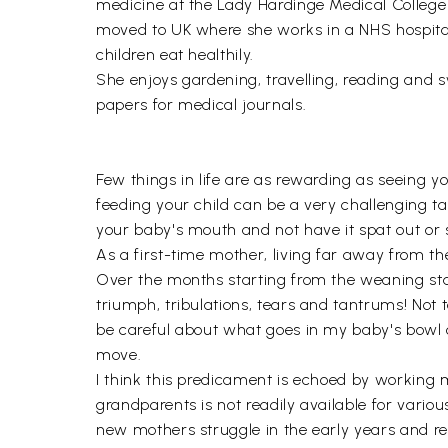
medicine at the Lady Hardinge Medical College a
moved to UK where she works in a NHS hospital 
children eat healthily.
She enjoys gardening, travelling, reading and 
papers for medical journals.
Few things in life are as rewarding as seeing yo
feeding your child can be a very challenging ta
your baby's mouth and not have it spat out or
As a first-time mother, living far away from t
Over the months starting from the weaning stage
triumph, tribulations, tears and tantrums! Not 
be careful about what goes in my baby's bowl 
move.
I think this predicament is echoed by working 
grandparents is not readily available for various
new mothers struggle in the early years and r