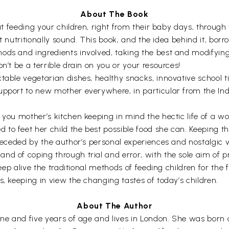
About The Book
bout feeding your children, right from their baby days, thro
 yet nutritionally sound. This book, and the idea behind it, 
ods and ingredients involved, taking the best and modifying
n’t be a terrible drain on you or your resources!
able vegetarian dishes, healthy snacks, innovative school tif
upport to new mother everywhere, in particular from the In
s you mother’s kitchen keeping in mind the hectic life of a 
o feet her child the best possible food she can. Keeping thi
preceded by the author’s personal experiences and nostalgic v
nd of coping through trial and error, with the sole aim of p
 keep alive the traditional methods of feeding children for the
s, keeping in view the changing tastes of today’s children.
About The Author
ine and five years of age and lives in London. She was born 