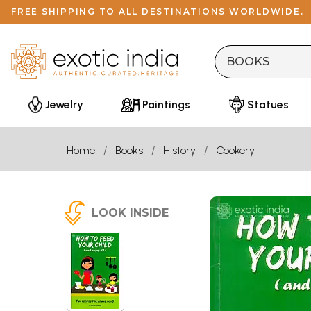
FREE SHIPPING TO ALL DESTINATIONS WORLDWIDE.
Jewelry
Paintings
Statues
Home
Books
History
Cookery
LOOK INSIDE