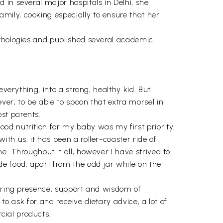
in several major hospitals in Delhi, she
mily, cooking especially to ensure that her
nthologies and published several academic
verything, into a strong, healthy kid. But
er, to be able to spoon that extra morsel in
st parents.
od nutrition for my baby was my first priority.
th us, it has been a roller-coaster ride of
e. Throughout it all, however I have strived to
e food, apart from the odd jar while on the
suring presence, support and wisdom of
 to ask for and receive dietary advice, a lot of
cial products.