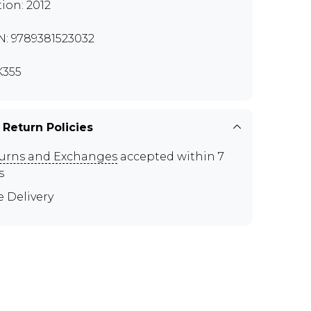
tion: 2012
N: 9789381523032
355
 Return Policies
urns and Exchanges
accepted within 7
s
e Delivery