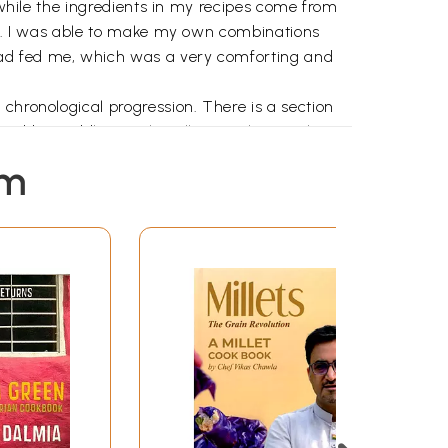
o while the ingredients in my recipes come from
ood. I was able to make my own combinations
had fed me, which was a very comforting and
chronological progression. There is a section
owed by Toddler Meals. Following this are the
st majority of Asians are predominantly
em
and seasonal fruit and vegetables. The
 local foodstuffs that mayor may not be of
ter who simply will not eat the vegetables on his
hasis on fresh, seasonal produce rather than
 the various cultural and religious festivals,
lebrate).
cipe is usually preceded by vignettes of my
t the nutritive benefits and ease of preparation.
regarding food, which are prevalent in the
eir health benefits.