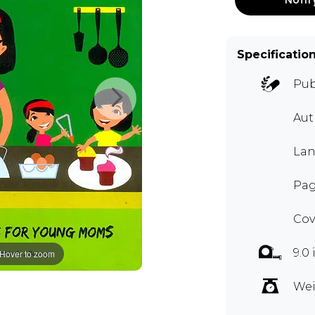
Specificatio
Pub
Aut
Lan
Pag
Cov
9.0 
Hover to zoom
Wei