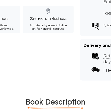
Edi
ISB
mers
25+ Years in Business
NAK
than a
A trustworthy name in Indian
 worldwide.
art, fashion and literature.
Delivery and
Ret
day
Fre
Book Description