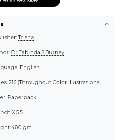
ns
lisher:
Trisha
hor:
Dr Tabinda J Burney
guage: English
es: 216 (Throughout Color Illustrations)
er: Paperback
inch X 5.5
ght 480 gm