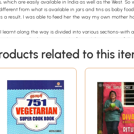
s, which are easily available in India as well as the West. S
 different from what is available in jars and tins as baby f
s a result, I was able to feed her the way my own mother 
earnt along the way is divided into various sections-with a 
s. Then we talk about starting the first solids (Weaning) foll
n, meat, egg, fish and rice dishes. Keeping in mind that a va
roducts related to this it
epared vegetarian meals, using widely available ingredients 
 a happy compromise is attempted in several instances to use
wberries, in traditional recipes. To further tempt a picky ea
section on refreshing Drinks is also included, again with emp
flood the markets and tempt youngsters. A fun section based on
yed by children forms an important part of the book (Let’s ce
e sections on Picnic Foods, and Healthy Tiffins.
uld be particularly useful for school-going children. Each re
aspect of the particular dish. All the recipes take into accoun
eding children and one on popular Myths and Misconceptions 
n on the spices (Spice, Spice Baby!) used in the recipes and th