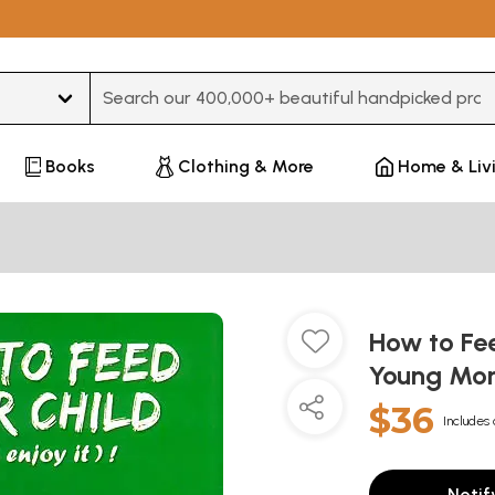
Type 3 or more characters for results.
Books
Clothing & More
Home & Liv
How to Fee
Young Mo
$36
Includes 
Notif