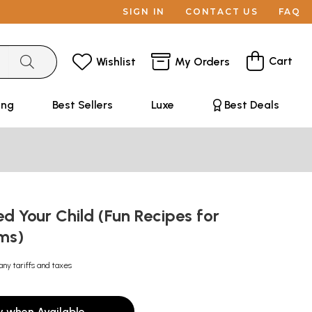
SIGN IN
CONTACT US
FAQ
Cart
Wishlist
My Orders
ing
Best Sellers
Luxe
Best Deals
d Your Child (Fun Recipes for
ms)
any tariffs and taxes
y when Available