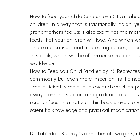
How to feed your child (and enjoy it)! Is all a
children, in a way that is traditionally Indian,
grandmothers fed us; it also examines the meth
foods that your children will love. And which wo
There are unusual and interesting purees, delect
this book, which will be of immense help and s
worldwide.
How to Feed you Child (and enjoy it)! Recreate
commodity but even more important is the need t
time-efficient, simple to follow and are often 
away from the support and guidance of elders a
scratch food. In a nutshell this book strives to
scientific knowledge and practical modification
Dr Tabinda J Burney is a mother of two girls, n