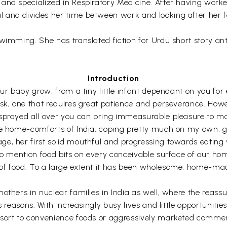
nd specialized in Respiratory Medicine. After having worked 
and divides her time between work and looking after her fa
swimming. She has translated fiction for Urdu short story a
Introduction
ur baby grow, from a tiny little infant dependant on you for e
sk, one that requires great patience and perseverance. Howev
 sprayed all over you can bring immeasurable pleasure to mo
he home-comforts of India, coping pretty much on my own, go
, her first solid mouthful and progressing towards eating wi
to mention food bits on every conceivable surface of our hom
of food. To a large extent it has been wholesome, home-mad
mothers in nuclear families in India as well, where the reas
 reasons. With increasingly busy lives and little opportunities
esort to convenience foods or aggressively marketed commer