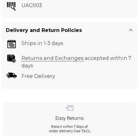
UAG903
Delivery and Return Policies
Ships in 1-3 days
Returns and Exchanges
accepted within 7
days
Free Delivery
Easy Returns
Return within 7 days of
order delivery.
See T&Cs