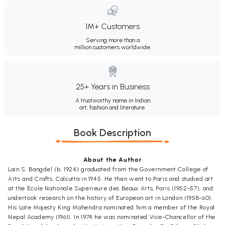
1M+ Customers
Serving more than a
million customers worldwide.
25+ Years in Business
A trustworthy name in Indian
art, fashion and literature.
Book Description
About the Author
Lain S. Bangdel (b. 1924) graduated from the Government College of
Arts and Crafts, Calcutta in 1945. He then went to Paris and studied art
at the Ecole Nationale Superieure des Beaux Arts, Paris (1952-57), and
undertook research on the history of European art in London (1958-60).
His Late Majesty King Mahendra nominated him a member of the Royal
Nepal Academy (1961). In 1974 he was nominated Vice-Chancellor of the