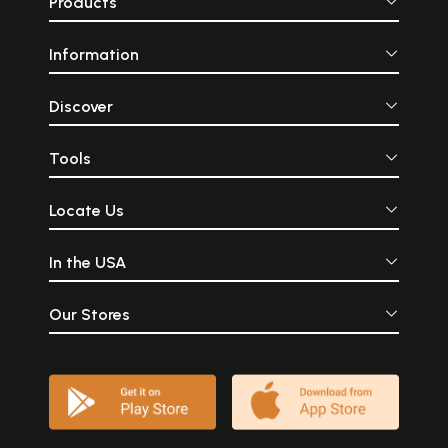
Products
Information
Discover
Tools
Locate Us
In the USA
Our Stores