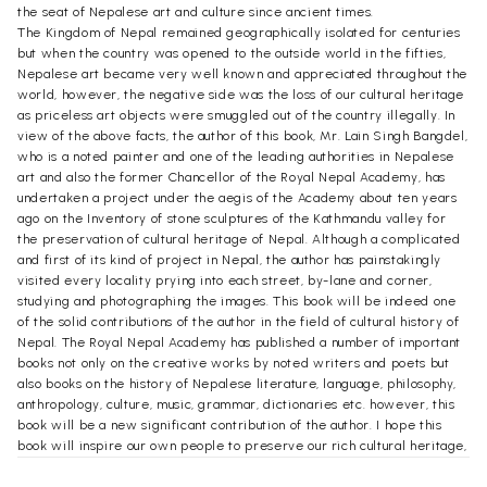
the seat of Nepalese art and culture since ancient times.
The Kingdom of Nepal remained geographically isolated for centuries
but when the country was opened to the outside world in the fifties,
Nepalese art became very well known and appreciated throughout the
world, however, the negative side was the loss of our cultural heritage
as priceless art objects were smuggled out of the country illegally. In
view of the above facts, the author of this book, Mr. Lain Singh Bangdel,
who is a noted painter and one of the leading authorities in Nepalese
art and also the former Chancellor of the Royal Nepal Academy, has
undertaken a project under the aegis of the Academy about ten years
ago on the Inventory of stone sculptures of the Kathmandu valley for
the preservation of cultural heritage of Nepal. Although a complicated
and first of its kind of project in Nepal, the author has painstakingly
visited every locality prying into each street, by-lane and corner,
studying and photographing the images. This book will be indeed one
of the solid contributions of the author in the field of cultural history of
Nepal. The Royal Nepal Academy has published a number of important
books not only on the creative works by noted writers and poets but
also books on the history of Nepalese literature, language, philosophy,
anthropology, culture, music, grammar, dictionaries etc. however, this
book will be a new significant contribution of the author. I hope this
book will inspire our own people to preserve our rich cultural heritage,
at the same time help those scholars interested in our art. The Royal