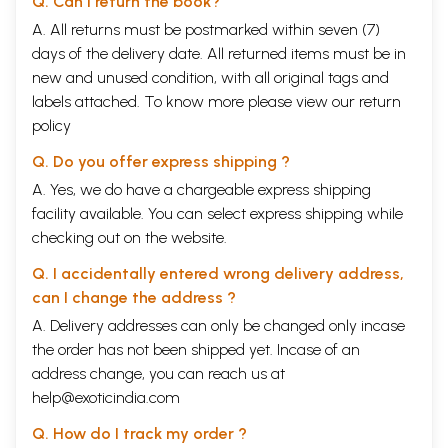
Q. Can I return the book?
A. All returns must be postmarked within seven (7)
days of the delivery date. All returned items must be in
new and unused condition, with all original tags and
labels attached. To know more please view our
return
policy
Q. Do you offer express shipping ?
A. Yes, we do have a chargeable express shipping
facility available. You can select express shipping while
checking out on the website.
Q. I accidentally entered wrong delivery address,
can I change the address ?
A. Delivery addresses can only be changed only incase
the order has not been shipped yet. Incase of an
address change, you can reach us at
help@exoticindia.com
Q. How do I track my order ?