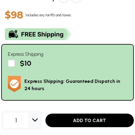
$98
Includes any tariffs and taxes
Express Shipping
$10
Express Shipping: Guaranteed Dispatch in
24 hours
1
ADD TO CART