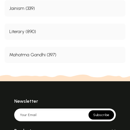
Jainism (339)
Literary (890)
Mahatma Gandhi (397)
Newsletter
Subscribe