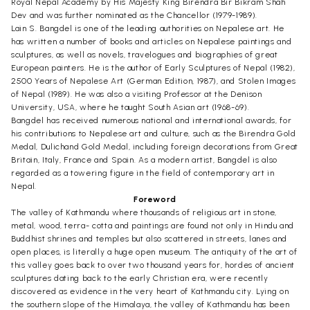
Royal Nepal Academy by His Majesty King Birendra Bir Bikram Shah
Dev and was further nominated as the Chancellor (1979-1989).
Lain S. Bangdel is one of the leading authorities on Nepalese art. He
has written a number of books and articles on Nepalese paintings and
sculptures, as well as novels, travelogues and biographies of great
European painters. He is the author of Early Sculptures of Nepal (1982),
2500 Years of Nepalese Art (German Edition, 1987), and Stolen Images
of Nepal (1989). He was also a visiting Professor at the Denison
University, USA, where he taught South Asian art (1968-69).
Bangdel has received numerous national and international awards, for
his contributions to Nepalese art and culture, such as the Birendra Gold
Medal, Dulichand Gold Medal, including foreign decorations from Great
Britain, Italy, France and Spain. As a modern artist, Bangdel is also
regarded as a towering figure in the field of contemporary art in
Nepal.
Foreword
The valley of Kathmandu where thousands of religious art in stone,
metal, wood, terra- cotta and paintings are found not only in Hindu and
Buddhist shrines and temples but also scattered in streets, lanes and
open places, is literally a huge open museum. The antiquity of the art of
this valley goes back to over two thousand years for, hordes of ancient
sculptures dating back to the early Christian era, were recently
discovered as evidence in the very heart of Kathmandu city. Lying on
the southern slope of the Himalaya, the valley of Kathmandu has been