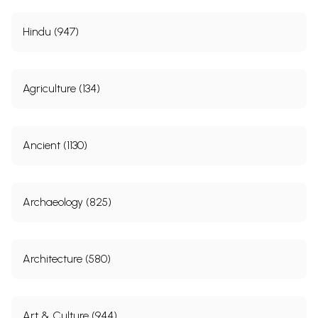
Hindu (947)
Agriculture (134)
Ancient (1130)
Archaeology (825)
Architecture (580)
Art & Culture (944)