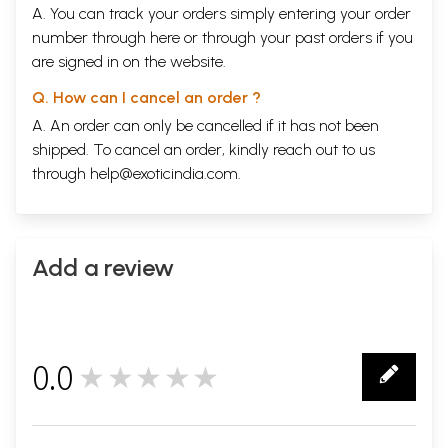
A. You can track your orders simply entering your order
number through
here
or through your
past orders
if you
are signed in on the website.
Q. How can I cancel an order ?
A. An order can only be cancelled if it has not been
shipped. To cancel an order, kindly reach out to us
through
help@exoticindia.com
.
Add a review
0.0
★★★★★
0