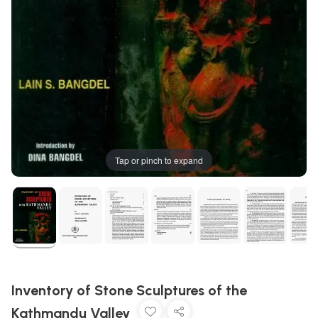
Tap or pinch to expand
Inventory of Stone Sculptures of the
Kathmandu Valley