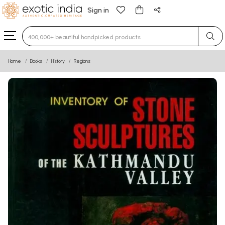
Sign in
Type 3 or more characters for results.
Home
Books
History
Regions