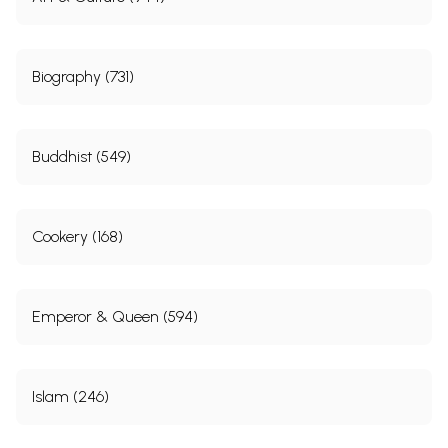
Biography (731)
Buddhist (549)
Cookery (168)
Emperor & Queen (594)
Islam (246)