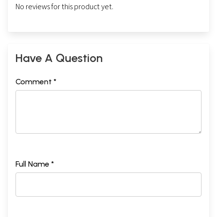
No reviews for this product yet.
Have A Question
Comment *
Full Name *