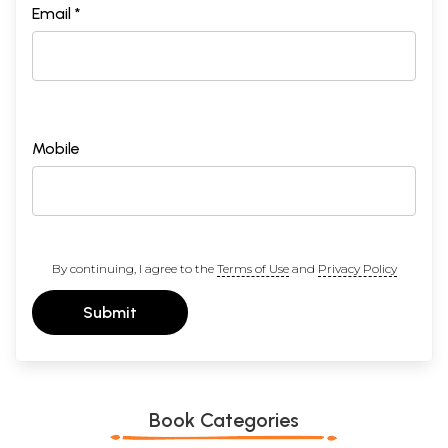
Email *
Mobile
By continuing, I agree to the
Terms of Use
and
Privacy Policy
Submit
Book Categories