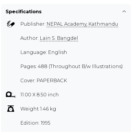
Specifications
Publisher:
NEPAL Academy, Kathmandu
Author:
Lain S. Bangdel
Language: English
Pages: 488 (Throughout B/w Illustrations)
Cover: PAPERBACK
11.00 X 8.50 inch
Weight 1.46 kg
Edition: 1995