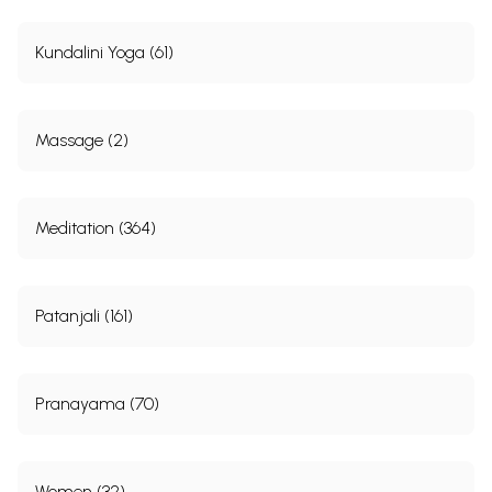
Kundalini Yoga (61)
Massage (2)
Meditation (364)
Patanjali (161)
Pranayama (70)
Women (32)