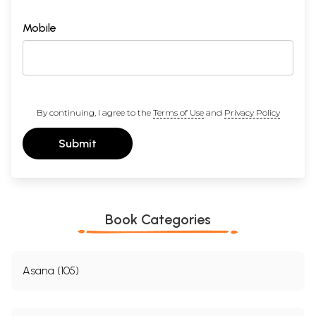
Mobile
By continuing, I agree to the
Terms of Use
and
Privacy Policy
Submit
Book Categories
Asana (105)