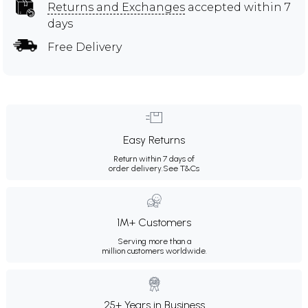
Returns and Exchanges
accepted within 7
days
Free Delivery
Easy Returns
Return within 7 days of
order delivery.
See T&Cs
1M+ Customers
Serving more than a
million customers worldwide.
25+ Years in Business