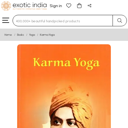
Sign in
Type 3 or more characters for results.
Home
Books
Yoga
Karma Yoga