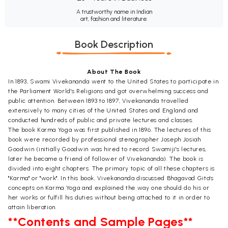
A trustworthy name in Indian
art, fashion and literature.
Book Description
About The Book
In 1893, Swami Vivekananda went to the United States to participate in
the Parliament World's Religions and got overwhelming success and
public attention. Between 1893 to 1897, Vivekananda travelled
extensively to many cities of the United States and England and
conducted hundreds of public and private lectures and classes.
The book Karma Yoga was first published in 1896. The lectures of this
book were recorded by professional stenographer Joseph Josiah
Goodwin (initially Goodwin was hired to record Swamiji's lectures,
later he became a friend of follower of Vivekananda). The book is
divided into eight chapters. The primary topic of all these chapters is
"Karma" or "work". In this book, Vivekananda discussed Bhagavad Gita's
concepts on Karma Yoga and explained the way one should do his or
her works or fulfill his duties without being attached to it in order to
attain liberation.
**Contents and Sample Pages**