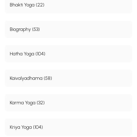
Bhakti Yoga (22)
Biography (53)
Hatha Yoga (104)
Kaivalyadhama (58)
Karma Yoga (32)
Kriya Yoga (104)