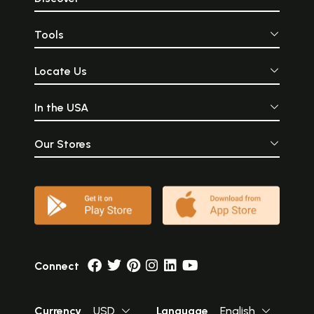
Tools
Locate Us
In the USA
Our Stores
Connect
Currency
USD
Language
English