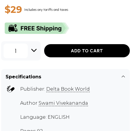
$29
Includes any tariffs and taxes
1
ADD TO CART
Specifications
Publisher:
Delta Book World
Author
Swami Vivekananda
Language: ENGLISH