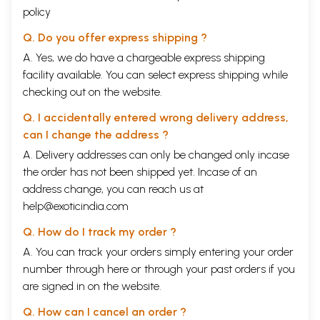
policy
Q. Do you offer express shipping ?
A. Yes, we do have a chargeable express shipping
facility available. You can select express shipping while
checking out on the website.
Q. I accidentally entered wrong delivery address,
can I change the address ?
A. Delivery addresses can only be changed only incase
the order has not been shipped yet. Incase of an
address change, you can reach us at
help@exoticindia.com
Q. How do I track my order ?
A. You can track your orders simply entering your order
number through
here
or through your
past orders
if you
are signed in on the website.
Q. How can I cancel an order ?