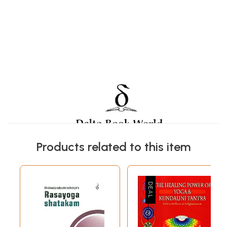
Products related to this item