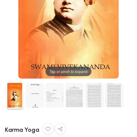
Tap or pinch to expand
Karma Yoga