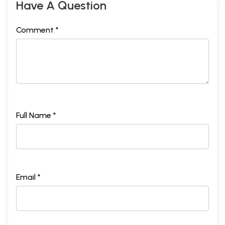
Have A Question
Comment *
Full Name *
Email *