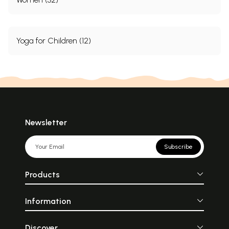
Yoga for Children (12)
Newsletter
Subscribe
Products
Information
Discover