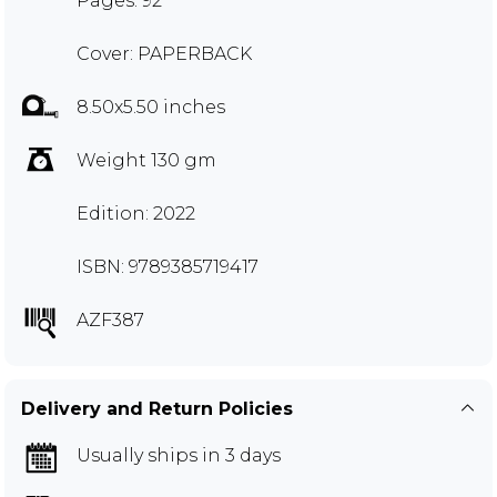
Pages: 92
Cover: PAPERBACK
8.50x5.50 inches
Weight 130 gm
Edition: 2022
ISBN: 9789385719417
AZF387
Delivery and Return Policies
Usually ships in 3 days