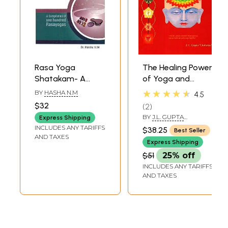
Rasa Yoga
The Healing Power
Shatakam- A
of Yoga and
Compilation of
Kundalini Tantra
★★★★★
BY
HASHA N.M
4.5
One Hundred Rasa
(Path to Wellness
$32
2
Yogas
and
BY
J.L. GUPTA
Express Shipping
Enlightenment)
‘CHAITANYA’
INCLUDES ANY TARIFFS
$38.25
Best Seller
AND TAXES
Express Shipping
$51
25% off
INCLUDES ANY TARIFFS
AND TAXES