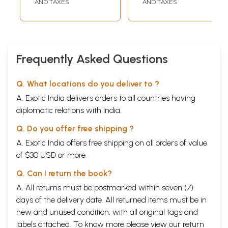
AND TAXES
AND TAXES
Frequently Asked Questions
Q. What locations do you deliver to ?
A. Exotic India delivers orders to all countries having
diplomatic relations with India.
Q. Do you offer free shipping ?
A. Exotic India offers free shipping on all orders of value
of $30 USD or more.
Q. Can I return the book?
A. All returns must be postmarked within seven (7)
days of the delivery date. All returned items must be in
new and unused condition, with all original tags and
labels attached. To know more please view our
return