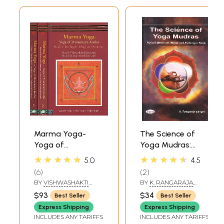
Marma Yoga-
The Science of
Yoga of
Yoga Mudras:
Pranamaya Kosha
Physical and
★★★★★
★★★★★
5.0
4.5
(Set of 3 Volumes)
Mental Health,
6
2
Philosophical and
BY
VISHWASHAKTI
BY
K. RANGARAJA
Psychological
SARASWATI AND
IYENGAR
$93
$34
Best Seller
Best Seller
OMKARMURTI
Mudras
SARASWATI
Express Shipping
Express Shipping
INCLUDES ANY TARIFFS
INCLUDES ANY TARIFFS