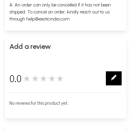
A. An order can only be cancelled if it has not been
shipped. To cancel an order, kindly reach out to us
through
help@exoticindia.com
.
Add a review
0.0
★★★★★
0
No reviews for this product yet.