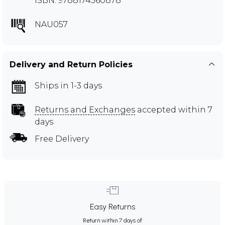
ISBN: 9788174360878
NAU057
Delivery and Return Policies
Ships in 1-3 days
Returns and Exchanges
accepted within 7
days
Free Delivery
Easy Returns
Return within 7 days of