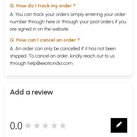
Q. How do I track my order ?
A. You can track your orders simply entering your order
number through
here
or through your
past orders
if you
are signed in on the website.
Q. How can I cancel an order ?
A. An order can only be cancelled if it has not been
shipped. To cancel an order, kindly reach out to us
through
help@exoticindia.com
.
Add a review
0.0
★★★★★
0