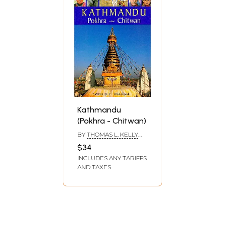
Kathmandu
(Pokhra - Chitwan)
BY
THOMAS L. KELLY
AND DANIEL HABER
$34
INCLUDES ANY TARIFFS
AND TAXES