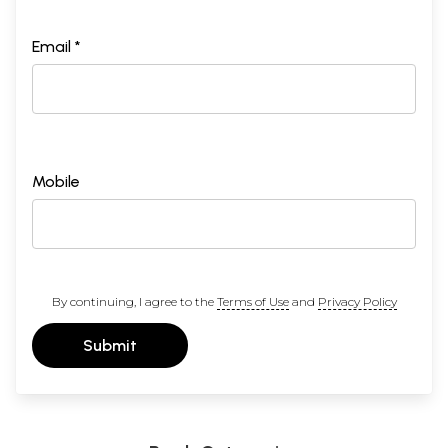
Email *
Mobile
By continuing, I agree to the
Terms of Use
and
Privacy Policy
Submit