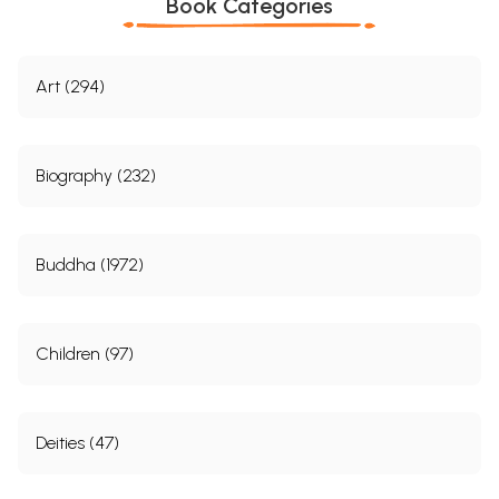
Book Categories
Art (294)
Biography (232)
Buddha (1972)
Children (97)
Deities (47)