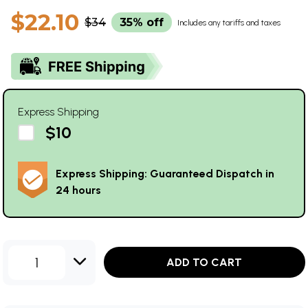
$22.10
$34
35% off
Includes any tariffs and taxes
Express Shipping
$10
Express Shipping: Guaranteed Dispatch in
24 hours
1
ADD TO CART