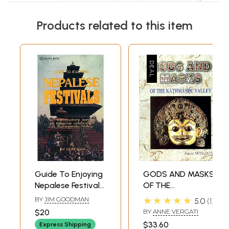
Products related to this item
Guide To Enjoying
GODS AND MASKS
Nepalese Festivals:
OF THE
An Introductory
KATHMANDU
★★★★★
BY
JIM GOODMAN
5.0
1
Survey of Religious
VALLEY
$20
BY
ANNE VERGATI
Celebration in
$33.60
Express Shipping