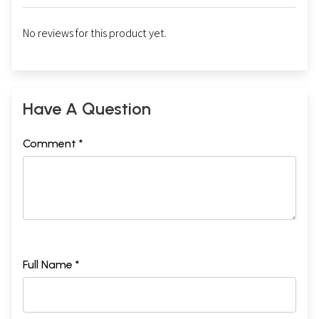
No reviews for this product yet.
Have A Question
Comment *
Full Name *