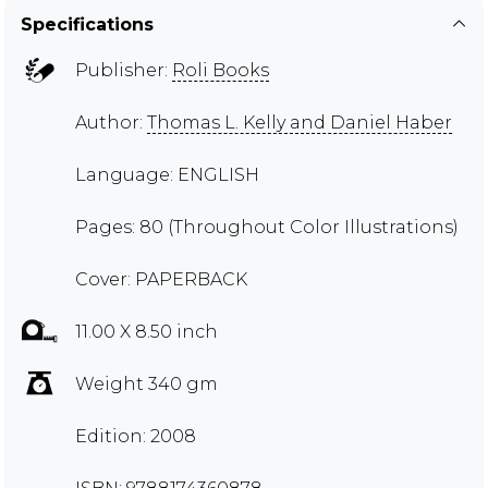
Specifications
Publisher:
Roli Books
Author:
Thomas L. Kelly and Daniel Haber
Language: ENGLISH
Pages: 80 (Throughout Color Illustrations)
Cover: PAPERBACK
11.00 X 8.50 inch
Weight 340 gm
Edition: 2008