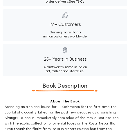
order delivery.
See T&Cs
1M+ Customers
Serving more than a
million customers worldwide.
25+ Years in Business
A trustworthy name in Indian
art, fashion and literature.
Book Description
About the Book
Boarding an airplane bound for LI Kathmandu for the first time-the
capital of a country billed for the past few decades as a vanishing
Shangri-La-one is immediately reminded of the movie Lost Horizon,
with the exotic collection of oriental faces on the Royal Nepal flight.
Even though the flight from India is a short routine hop from the