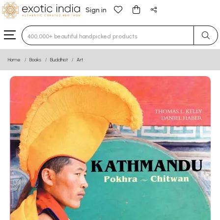
Sign in
Type 3 or more characters for results.
Home
Books
Buddhist
Art