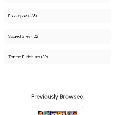
Philosophy (465)
Sacred Sites (122)
Tantric Buddhism (89)
Previously Browsed