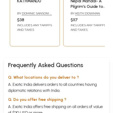
KATHMANDU
Nepal Mandal- A
Pilgrim's Guide to
the Kathmandu
BY
DOMINIC SANSONI &
BY
KEITH DOWMAN
Valley
JIM GOODMAN
$38
$117
INCLUDES ANY TARIFFS
INCLUDES ANY TARIFFS
AND TAXES
AND TAXES
Frequently Asked Questions
Q. What locations do you deliver to ?
A. Exotic India delivers orders to all countries having
diplomatic relations with India.
Q. Do you offer free shipping ?
A. Exotic India offers free shipping on all orders of value
of $30 USD or more.