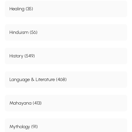
Healing (35)
Hinduism (56)
History (549)
Language & Literature (468)
Mahayana (413)
Mythology (91)