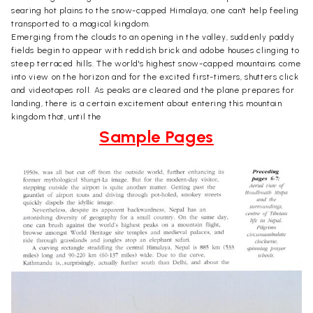
searing hot plains to the snow-capped Himalaya, one can't help feeling
transported to a magical kingdom.
Emerging from the clouds to an opening in the valley, suddenly paddy
fields begin to appear with reddish brick and adobe houses clinging to
steep terraced hills. The world's highest snow-capped mountains come
into view on the horizon and for the excited first-timers, shutters click
and videotapes roll. As peaks are cleared and the plane prepares for
landing, there is a certain excitement about entering this mountain
kingdom that, until the
Sample Pages