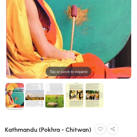
Tap or pinch to expand
Kathmandu (Pokhra - Chitwan)