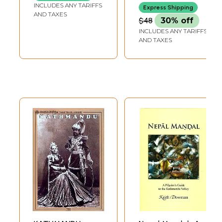
Kathmandu Valley
INCLUDES ANY TARIFFS
Express Shipping
AND TAXES
$48
30% off
INCLUDES ANY TARIFFS
AND TAXES