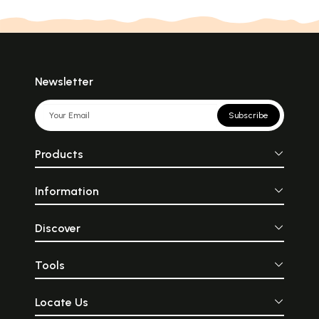
Newsletter
Subscribe
Products
Information
Discover
Tools
Locate Us