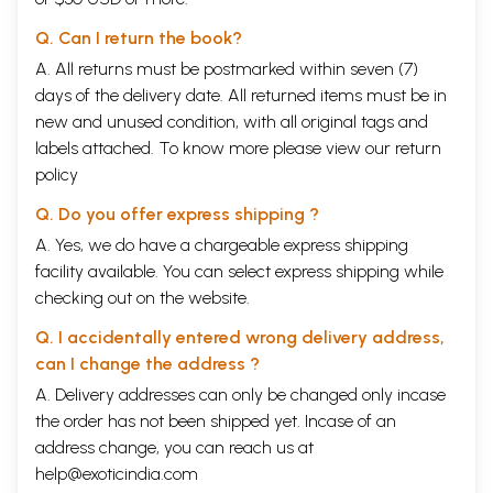
Q. Can I return the book?
A. All returns must be postmarked within seven (7)
days of the delivery date. All returned items must be in
new and unused condition, with all original tags and
labels attached. To know more please view our
return
policy
Q. Do you offer express shipping ?
A. Yes, we do have a chargeable express shipping
facility available. You can select express shipping while
checking out on the website.
Q. I accidentally entered wrong delivery address,
can I change the address ?
A. Delivery addresses can only be changed only incase
the order has not been shipped yet. Incase of an
address change, you can reach us at
help@exoticindia.com