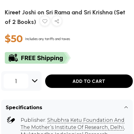
Kireet Joshi on Sri Rama and Sri Krishna (Set
of 2 Books)
$50
Includes any tariffs and taxes
1
ADD TO CART
Specifications
Publisher:
Shubhra Ketu Foundation And
The Mother’s Institute Of Research, Delhi
,