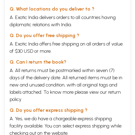
Q. What locations do you deliver to ?
A. Exotic India delivers orders to all countries having
diplomatic relations with India.
Q. Do you offer free shipping ?
A. Exotic India offers free shipping on all orders of value
of $30 USD or more.
Q. Can I return the book?
A. All returns must be postmarked within seven (7)
days of the delivery date. All returned items must be in
new and unused condition, with all original tags and
labels attached. To know more please view our
return
policy
Q. Do you offer express shipping ?
A. Yes, we do have a chargeable express shipping
facility available. You can select express shipping while
checking out on the website.