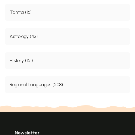
Tantra (16)
Astrology (43)
History (161)
Regional Languages (203)
Newsletter