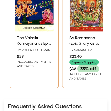
The Valmiki
Sri Ramayana
Ramayana as Epic
(Epic Story as a
and
Poetry)
BY
ROBERT GOLDMAN
BY
SRIRANGAM
Dharmasastra-
RAMESH
$29
$23.40
Reading the
INCLUDES ANY TARIFFS
Express Shipping
Adikavya as an
AND TAXES
$36
35% off
Ethical Guide
INCLUDES ANY TARIFFS
AND TAXES
Frequently Asked Questions