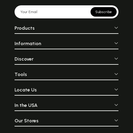
Subscribe
Products
Information
Discover
Tools
Locate Us
In the USA
Our Stores