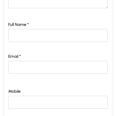
Full Name *
Email *
Mobile