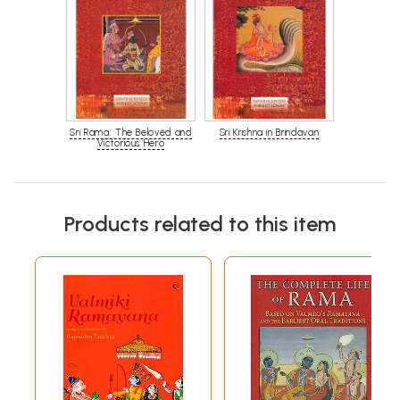
Sri Rama: The Beloved and
Sri Krishna in Brindavan
Victorious Hero
Products related to this item