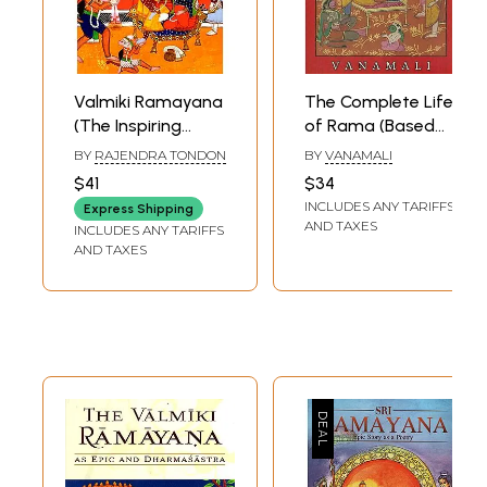
Valmiki Ramayana
The Complete Life
(The Inspiring
of Rama (Based
Story of Shri
on Valmiki's
BY
RAJENDRA TONDON
BY
VANAMALI
Rama Told by the
Ramayana and
$41
$34
Adikavi a Story
The Earliest Oral
INCLUDES ANY TARIFFS
Express Shipping
That has Held
Traditions)
AND TAXES
INCLUDES ANY TARIFFS
India Spellbound
AND TAXES
for Millennia a
Story of Rama's
Obedience, of
Sita's Unending
Suffering and of
Ravana's Lust)