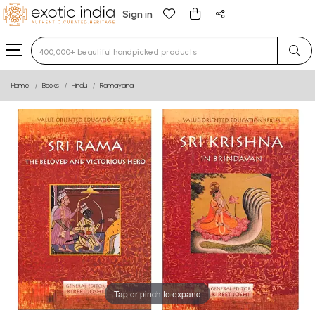
Sign in
Type 3 or more characters for results.
Home
Books
Hindu
Ramayana
Tap or pinch to expand