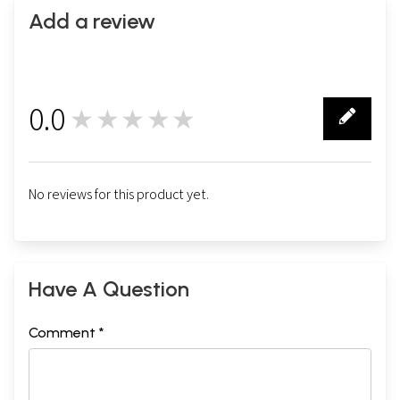
Add a review
0.0
★★★★★
0
No reviews for this product yet.
Have A Question
Comment *