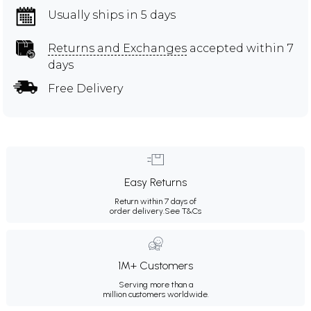
Usually ships in 5 days
Returns and Exchanges
accepted within 7
days
Free Delivery
Easy Returns
Return within 7 days of
order delivery.
See T&Cs
1M+ Customers
Serving more than a
million customers worldwide.