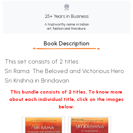
25+ Years in Business
A trustworthy name in Indian
art, fashion and literature.
Book Description
This set consists of 2 titles:
Sri Rama: The Beloved and Victorious Hero
Sri Krishna in Brindavan
This bundle consists of 2 titles. To know more
about each individual title, click on the images
below.