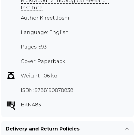
Muktabodha Indological Research
Institute
Author
Kireet Joshi
Language: English
Pages: 593
Cover: Paperback
Weight 1.06 kg
ISBN: 9788190878838
BKNA831
Delivery and Return Policies