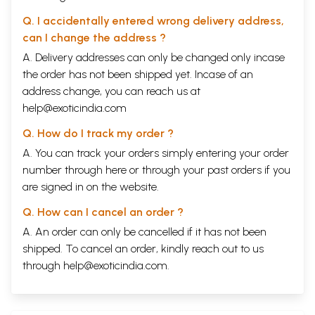
Q. I accidentally entered wrong delivery address,
can I change the address ?
A. Delivery addresses can only be changed only incase
the order has not been shipped yet. Incase of an
address change, you can reach us at
help@exoticindia.com
Q. How do I track my order ?
A. You can track your orders simply entering your order
number through
here
or through your
past orders
if you
are signed in on the website.
Q. How can I cancel an order ?
A. An order can only be cancelled if it has not been
shipped. To cancel an order, kindly reach out to us
through
help@exoticindia.com
.