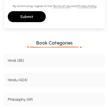
By continuing, I agree to the
Terms of Use
and
Privacy Policy
Submit
Book Categories
Hindi (315)
Hindu (424)
Philosophy (69)