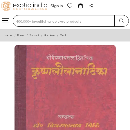
Sign in
Type 3 or more characters for results.
Home
Books
Sanskrit
Hinduism
God