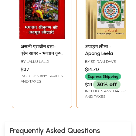
असली प्राचीन बड़ा-
अपाङ्ग लीला -
प्रेम सागर - भगवान कृष्ण
Apang Leela
की अद्भूत लीलायें:
BY
LALLU LAL JI
BY
SRIRAM DAVE
Illustrated Prem
$37
$14.70
Sagar: Amazing
INCLUDES ANY TARIFFS
Express Shipping
Leelas of Lord
AND TAXES
$21
30% off
Krishna
INCLUDES ANY TARIFFS
AND TAXES
Frequently Asked Questions