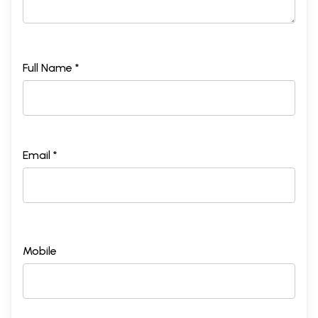
Full Name *
Email *
Mobile