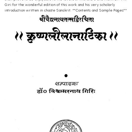
Giri for the wonderful edition of this work and his very scholarly
introduction written in chaste Sanskrit. **Contents and Sample Pages**