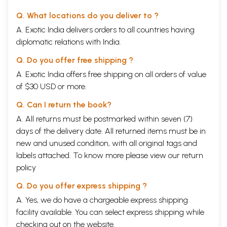
Q. What locations do you deliver to ?
A. Exotic India delivers orders to all countries having
diplomatic relations with India.
Q. Do you offer free shipping ?
A. Exotic India offers free shipping on all orders of value
of $30 USD or more.
Q. Can I return the book?
A. All returns must be postmarked within seven (7)
days of the delivery date. All returned items must be in
new and unused condition, with all original tags and
labels attached. To know more please view our
return
policy
Q. Do you offer express shipping ?
A. Yes, we do have a chargeable express shipping
facility available. You can select express shipping while
checking out on the website.