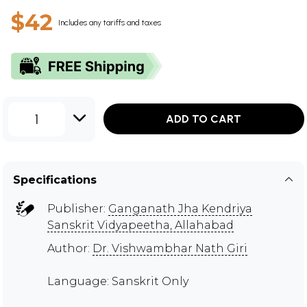
$42
Includes any tariffs and taxes
1
ADD TO CART
Specifications
Publisher:
Ganganath Jha Kendriya
Sanskrit Vidyapeetha, Allahabad
Author:
Dr. Vishwambhar Nath Giri
Language: Sanskrit Only