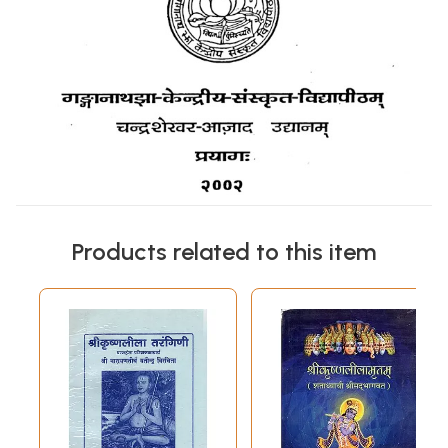
Products related to this item