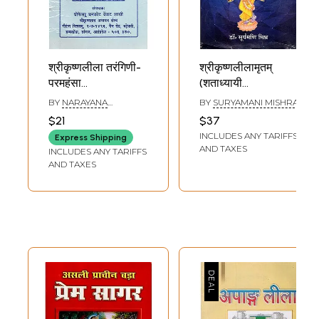
श्रीकृष्णलीला तरंगिणी-
श्रीकृष्णलीलामृतम्
परमहंसा
(शताध्यायी
परिव्राजकाचार्य: Sri
श्रीमद्भागवत)- Sri
BY
NARAYANA
BY
SURYAMANI MISHRA
Krishna Leela
Krishna Leela
THEERTHA
$21
$37
Tarangini-
Mritam
INCLUDES ANY TARIFFS
Express Shipping
Paramahansa
(Shatadhyayi
AND TAXES
INCLUDES ANY TARIFFS
Parivrajakacharya
Srimad Bhagwat)
AND TAXES