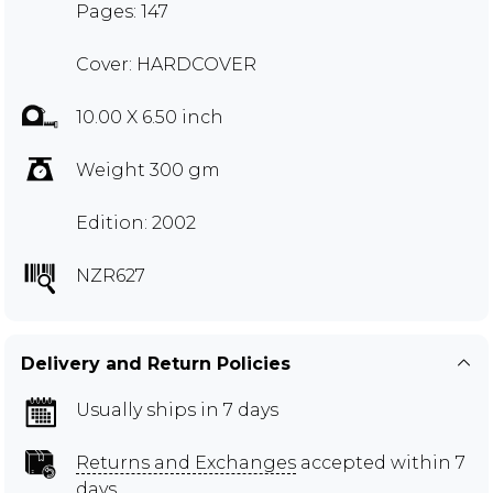
Pages: 147
Cover: HARDCOVER
10.00 X 6.50 inch
Weight 300 gm
Edition: 2002
NZR627
Delivery and Return Policies
Usually ships in 7 days
Returns and Exchanges
accepted within 7
days