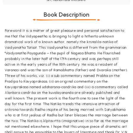
Book Description
Foreword It is a matter of great pleasure and personal satisfaction to
me that the Vidyapeetha is bringing to light a hitherto unknown
dramatical work of a known author, namely the krsnalila-natika of
Vaidyanatha Tatsat. This Vaidyanatha is different from the grammarian
"Vaidyanatha Payagunde – the pupil of Nagesa Bhatta. He flourished
probably in the later half of the 17th century and was perhaps still
active in the early years of the 18th century. He was a resident of
Varanasi and was the son of Ramabhatta (father) and Dvaraka (mother).
Three of his works, viz. (i) a sub commentary named Prabha on the
Pradipa to Kavyaprakasa, (ii) an original commentary on the
Kavyaprakasa named udaharana-candrika and (iii) a commentary called
Alankara candrika on the kuvalayananda are already published and
well known. The present work is the fourth one to see the light of the
day for the first time. The Natika trends the intensive attraction of
srikrsna towards Radha inspite of his being married with Satyabhama
who is at first jealous of Radha but later blesses the marriage between
the two. The Natika is klptavrtta (imaginative) in so far as the marriage
not mentioned elsewhere. I hope that this unique piece of dramatic art
shall prove to be enjoyable to the lovers of literature and thank Dr. V.N.