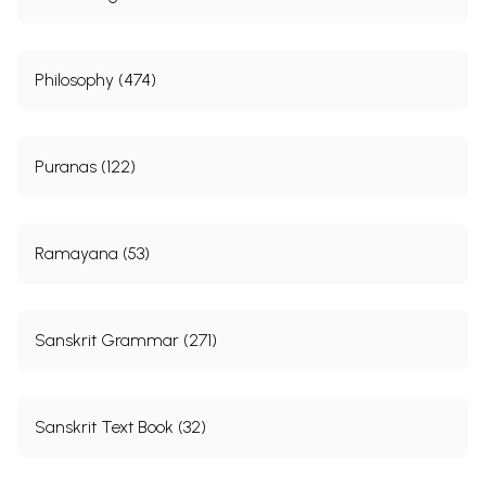
Philosophy (474)
Puranas (122)
Ramayana (53)
Sanskrit Grammar (271)
Sanskrit Text Book (32)