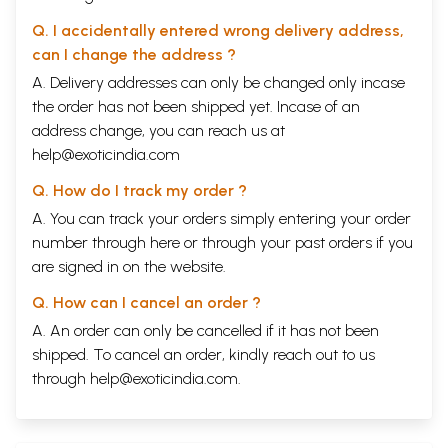
Q. I accidentally entered wrong delivery address,
can I change the address ?
A. Delivery addresses can only be changed only incase
the order has not been shipped yet. Incase of an
address change, you can reach us at
help@exoticindia.com
Q. How do I track my order ?
A. You can track your orders simply entering your order
number through
here
or through your
past orders
if you
are signed in on the website.
Q. How can I cancel an order ?
A. An order can only be cancelled if it has not been
shipped. To cancel an order, kindly reach out to us
through
help@exoticindia.com
.