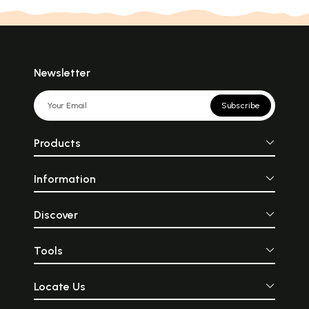
Newsletter
Subscribe
Products
Information
Discover
Tools
Locate Us