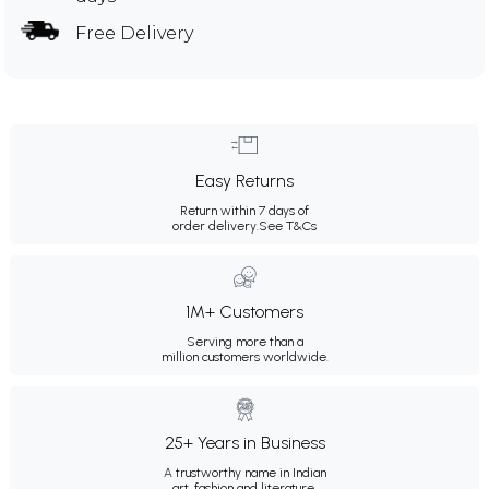
Free Delivery
Easy Returns
Return within 7 days of
order delivery.
See T&Cs
1M+ Customers
Serving more than a
million customers worldwide.
25+ Years in Business
A trustworthy name in Indian
art, fashion and literature.