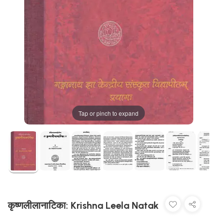
Tap or pinch to expand
कृष्णलीलानाटिका: Krishna Leela Natak