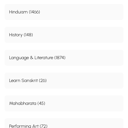
Hinduism (1466)
History (148)
Language & Literature (1874)
Learn Sanskrit (26)
Mahabharata (45)
Performing Art (72)