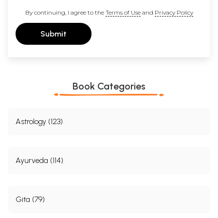
By continuing, I agree to the
Terms of Use
and
Privacy Policy
Submit
Book Categories
Astrology (123)
Ayurveda (114)
Gita (79)