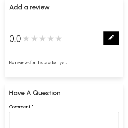
Add a review
0.0
★★★★★
0
No reviews for this product yet.
Have A Question
Comment *