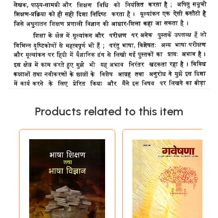
Products related to this item