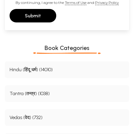
By continuing, I agree to the
Terms of Use
and
Privacy Policy
Submit
Book Categories
Hindu (हिंदू धर्म) (14010)
Tantra (तन्त्र) (1038)
Vedas (वेद) (732)