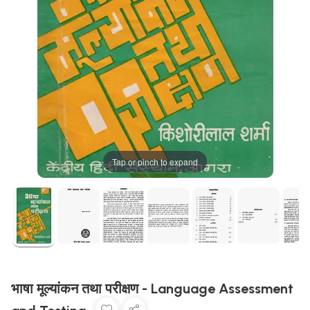
Tap or pinch to expand
भाषा मूल्यांकन तथा परीक्षण - Language Assessment