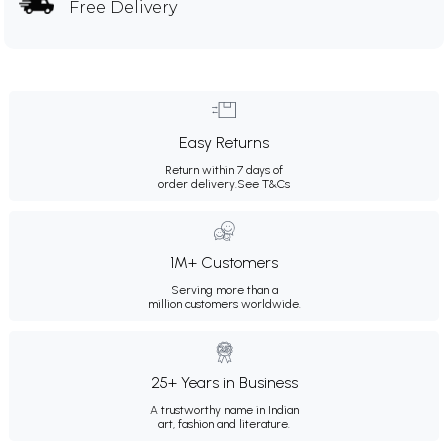
Free Delivery
Easy Returns
Return within 7 days of
order delivery.
See T&Cs
1M+ Customers
Serving more than a
million customers worldwide.
25+ Years in Business
A trustworthy name in Indian
art, fashion and literature.