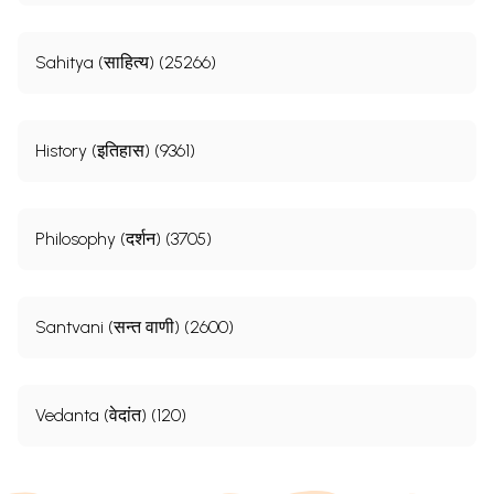
Sahitya (साहित्य) (25266)
History (इतिहास) (9361)
Philosophy (दर्शन) (3705)
Santvani (सन्त वाणी) (2600)
Vedanta (वेदांत) (120)