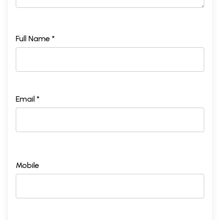
Full Name *
Email *
Mobile