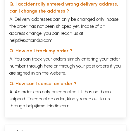
Q. I accidentally entered wrong delivery address,
can I change the address ?
A. Delivery addresses can only be changed only incase
the order has not been shipped yet. Incase of an
address change, you can reach us at
help@exoticindia.com
Q. How do I track my order ?
A. You can track your orders simply entering your order
number through
here
or through your
past orders
if you
are signed in on the website.
Q. How can I cancel an order ?
A. An order can only be cancelled if it has not been
shipped. To cancel an order, kindly reach out to us
through
help@exoticindia.com
.