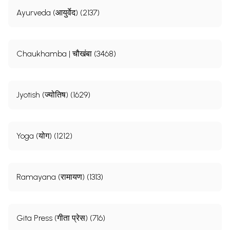
Ayurveda (आयुर्वेद) (2137)
Chaukhamba | चौखंबा (3468)
Jyotish (ज्योतिष) (1629)
Yoga (योग) (1212)
Ramayana (रामायण) (1313)
Gita Press (गीता प्रेस) (716)