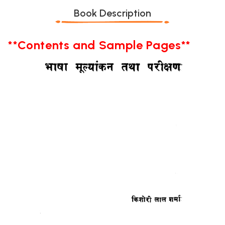
Book Description
**Contents and Sample Pages**