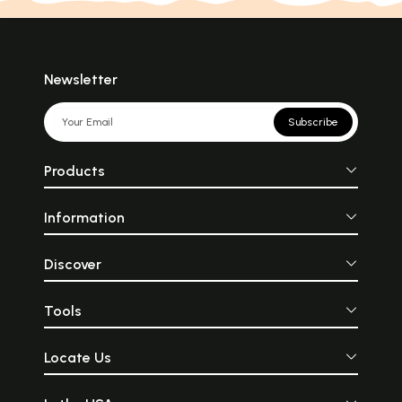
Newsletter
Subscribe
Products
Information
Discover
Tools
Locate Us