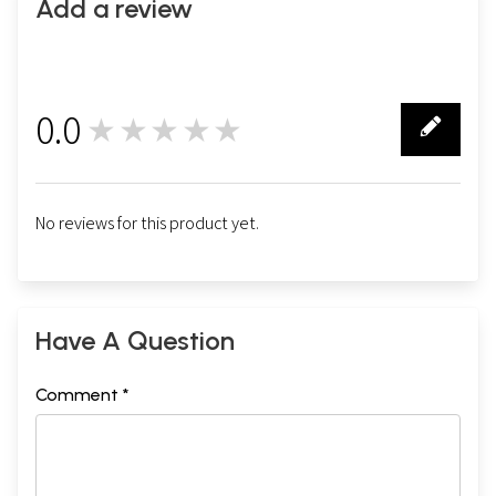
Add a review
0.0
★★★★★
0
No reviews for this product yet.
Have A Question
Comment *