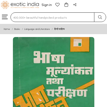
Sign in
Type 3 or more characters for results.
Home
Books
Language and Literature
हिन्दी साहित्य