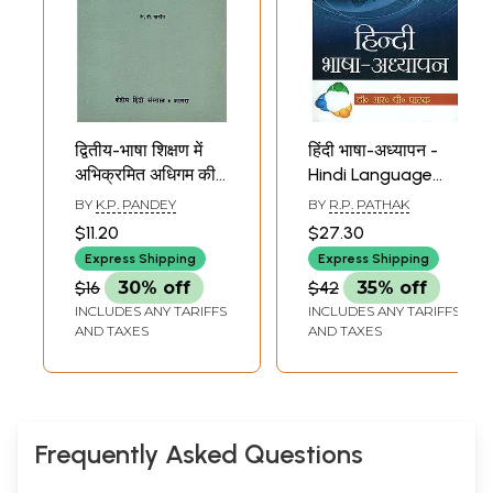
द्वितीय-भाषा शिक्षण में
हिंदी भाषा-अध्यापन -
अभिक्रमित अधिगम की
Hindi Language
तकनालाजी -
Teaching
BY
K.P. PANDEY
BY
R.P. PATHAK
Technology for
$11.20
$27.30
Customized
Express Shipping
Express Shipping
Learning in
$16
30% off
$42
35% off
Second-Language
INCLUDES ANY TARIFFS
INCLUDES ANY TARIFFS
Teaching
AND TAXES
AND TAXES
Frequently Asked Questions