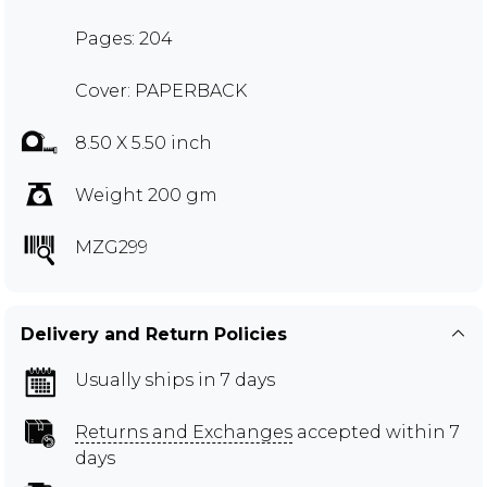
Pages: 204
Cover: PAPERBACK
8.50 X 5.50 inch
Weight 200 gm
MZG299
Delivery and Return Policies
Usually ships in 7 days
Returns and Exchanges
accepted within 7
days