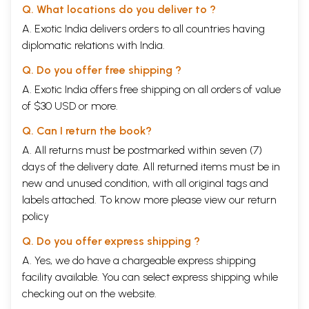
Q. What locations do you deliver to ?
A. Exotic India delivers orders to all countries having
diplomatic relations with India.
Q. Do you offer free shipping ?
A. Exotic India offers free shipping on all orders of value
of $30 USD or more.
Q. Can I return the book?
A. All returns must be postmarked within seven (7)
days of the delivery date. All returned items must be in
new and unused condition, with all original tags and
labels attached. To know more please view our
return
policy
Q. Do you offer express shipping ?
A. Yes, we do have a chargeable express shipping
facility available. You can select express shipping while
checking out on the website.