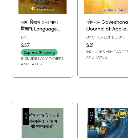
भाषा शिक्षण तथा भाषा
गवेषणा- Gaveshana
विज्ञान: Language
(Journal of Applied
Teaching and
Linguistics,
BY
,
BY CHIEF EDITED BY
Linguistics
Language
SHAMBHUNATH
$37
$21
Teaching and
INCLUDES ANY TARIFFS
Express Shipping
Literary Thinking)
AND TAXES
INCLUDES ANY TARIFFS
AND TAXES