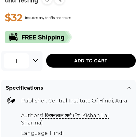
and Testing
$32
Includes any tariffs and taxes
1
ADD TO CART
Specifications
Publisher:
Central Institute Of Hindi, Agra
Author
पं. किशनलाल शर्मा (Pt. Kishan Lal
Sharma)
Language: Hindi