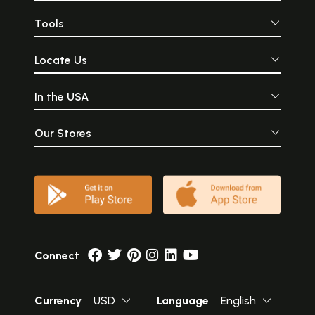
Tools
Locate Us
In the USA
Our Stores
Connect
Currency
USD
Language
English