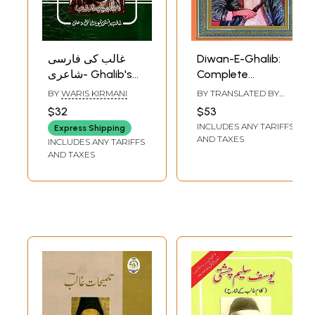
غالب کی فارسی
Diwan-E-Ghalib:
شاعری- Ghalib's
Complete
Persian Poetry (An
Translation into
BY
WARIS KIRMANI
BY TRANSLATED BY
Old and Rare Book
English (An Old
SARVAT RAHMAN
$32
$53
in Urdu)
and Rare Book)
INCLUDES ANY TARIFFS
Express Shipping
AND TAXES
INCLUDES ANY TARIFFS
AND TAXES