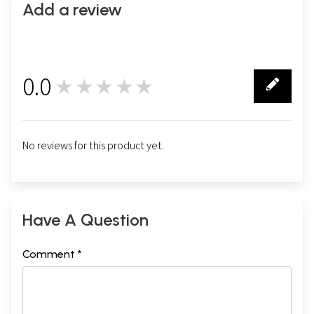
Add a review
0.0
★★★★★
0
No reviews for this product yet.
Have A Question
Comment *