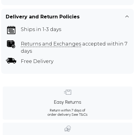
Delivery and Return Policies
Ships in 1-3 days
Returns and Exchanges
accepted within 7
days
Free Delivery
Easy Returns
Return within 7 days of
order delivery.
See T&Cs