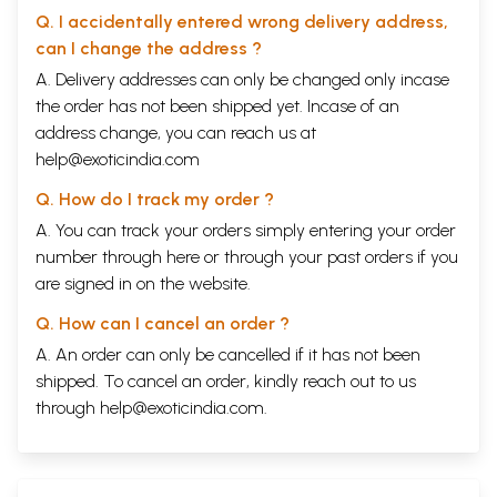
Q. I accidentally entered wrong delivery address,
can I change the address ?
A. Delivery addresses can only be changed only incase
the order has not been shipped yet. Incase of an
address change, you can reach us at
help@exoticindia.com
Q. How do I track my order ?
A. You can track your orders simply entering your order
number through
here
or through your
past orders
if you
are signed in on the website.
Q. How can I cancel an order ?
A. An order can only be cancelled if it has not been
shipped. To cancel an order, kindly reach out to us
through
help@exoticindia.com
.