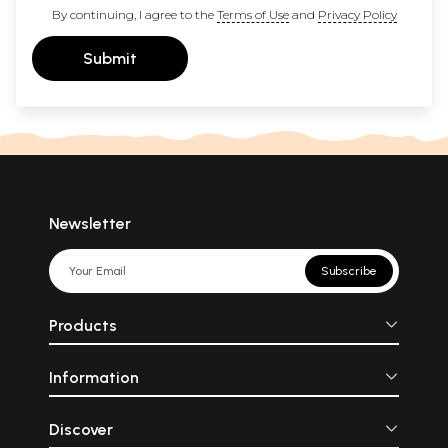
By continuing, I agree to the
Terms of Use
and
Privacy Policy
Submit
Newsletter
Subscribe
Products
Information
Discover