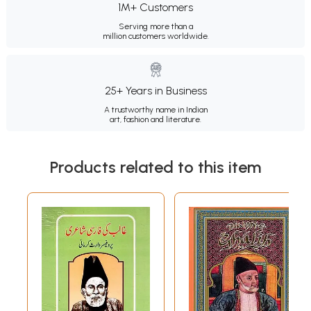
1M+ Customers
Serving more than a
million customers worldwide.
25+ Years in Business
A trustworthy name in Indian
art, fashion and literature.
Products related to this item