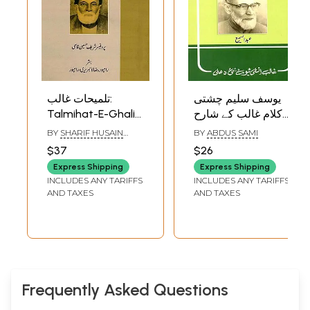
تلمیحات غالب:
یوسف سلیم چشتی
Talmihat-E-Ghalib
کلام غالب کے شارح-
(Urdu)
Yousuf Saleem
BY
SHARIF HUSAIN
BY
ABDUS SAMI
Chishtie: Kalam-E-
QASEMI
$37
$26
Ghalib-Ke-Shareh
Express Shipping
Express Shipping
(Urdu)
INCLUDES ANY TARIFFS
INCLUDES ANY TARIFFS
AND TAXES
AND TAXES
Frequently Asked Questions