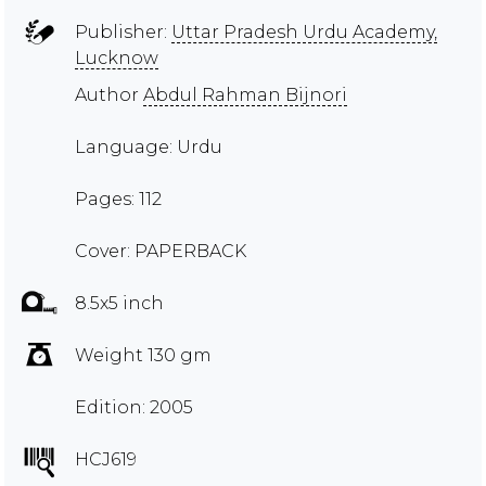
Publisher:
Uttar Pradesh Urdu Academy,
Lucknow
Author
Abdul Rahman Bijnori
Language: Urdu
Pages: 112
Cover: PAPERBACK
8.5x5 inch
Weight 130 gm
Edition: 2005
HCJ619