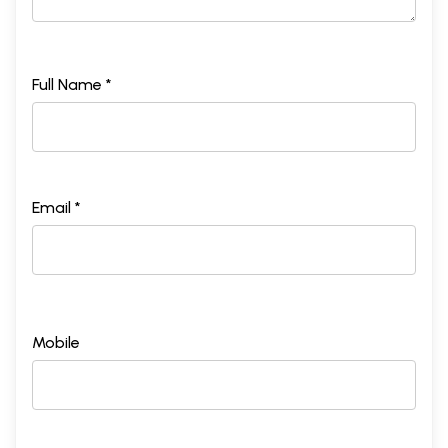
Full Name *
Email *
Mobile