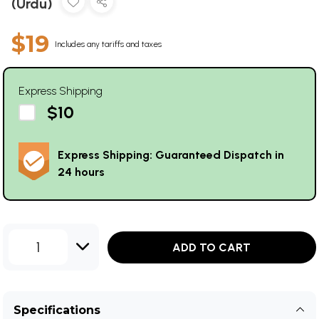
(Urdu)
$19
Includes any tariffs and taxes
Express Shipping
$10
Express Shipping: Guaranteed Dispatch in
24 hours
1
ADD TO CART
Specifications