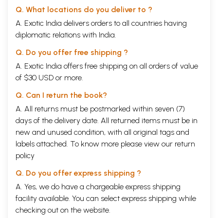
Q. What locations do you deliver to ?
A. Exotic India delivers orders to all countries having
diplomatic relations with India.
Q. Do you offer free shipping ?
A. Exotic India offers free shipping on all orders of value
of $30 USD or more.
Q. Can I return the book?
A. All returns must be postmarked within seven (7)
days of the delivery date. All returned items must be in
new and unused condition, with all original tags and
labels attached. To know more please view our
return
policy
Q. Do you offer express shipping ?
A. Yes, we do have a chargeable express shipping
facility available. You can select express shipping while
checking out on the website.