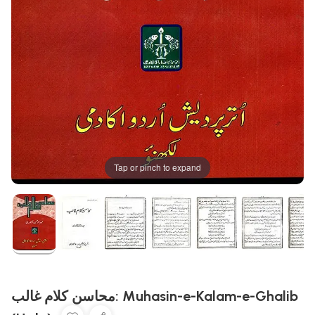
Tap or pinch to expand
محاسن کلام غالب: Muhasin-e-Kalam-e-Ghalib