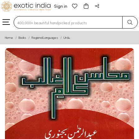
Sign in
Type 3 or more characters for results.
Home
Books
Regional Languages
Urdu