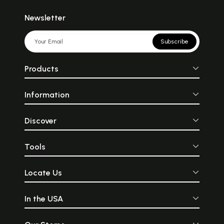
Newsletter
Subscribe
Products
Information
Discover
Tools
Locate Us
In the USA