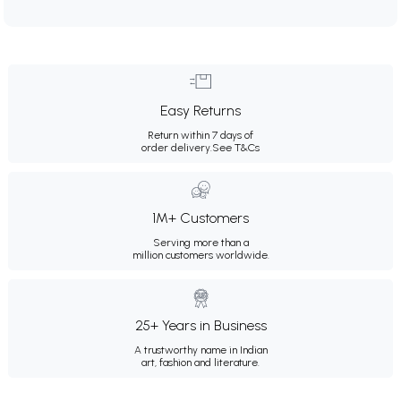
Easy Returns
Return within 7 days of
order delivery.
See T&Cs
1M+ Customers
Serving more than a
million customers worldwide.
25+ Years in Business
A trustworthy name in Indian
art, fashion and literature.