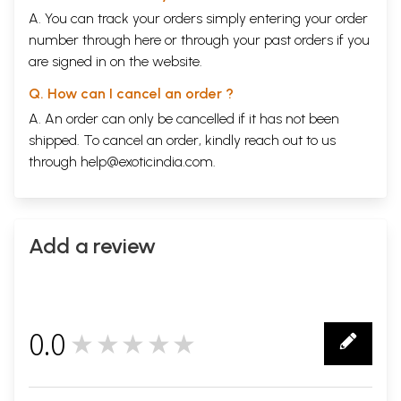
A. You can track your orders simply entering your order
number through
here
or through your
past orders
if you
are signed in on the website.
Q. How can I cancel an order ?
A. An order can only be cancelled if it has not been
shipped. To cancel an order, kindly reach out to us
through
help@exoticindia.com
.
Add a review
0.0
★★★★★
0