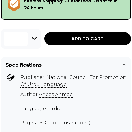
Express Shipping: Guaranteed Dispatch in
24 hours
1
ADD TO CART
Specifications
Publisher:
National Council For Promotion
Of Urdu Language
Author
Anees Ahmad
Language: Urdu
Pages: 16 (Color Illustrations)