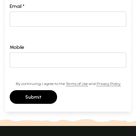
Email *
Mobile
By continuing, I agree to the
Terms of Use
and
Privacy Policy
Submit