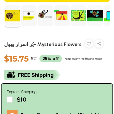
پُر اسرار پھول- Mysterious Flowers
$15.75
$21
25% off
Includes any tariffs and taxes
Express Shipping
$10