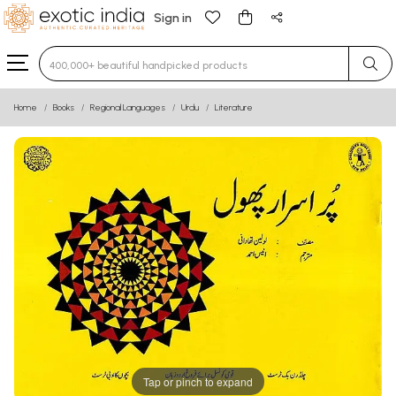
Sign in
Type 3 or more characters for results.
Home
Books
Regional Languages
Urdu
Literature
Tap or pinch to expand