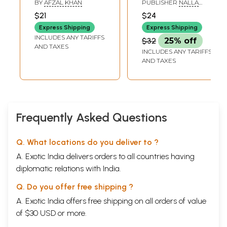
BY
AFZAL KHAN
PUBLISHER
NALLA
Complete Letters
MALLA REDDY
$21
$24
PUBLICATIONS
in Grooves to
PRIVATE LIMITED,
Express Shipping
Express Shipping
Learn Thoroughly
HYDERABAD
INCLUDES ANY TARIFFS
$32
25% off
by Tracing with
AND TAXES
INCLUDES ANY TARIFFS
Pencil
AND TAXES
Frequently Asked Questions
Q. What locations do you deliver to ?
A. Exotic India delivers orders to all countries having
diplomatic relations with India.
Q. Do you offer free shipping ?
A. Exotic India offers free shipping on all orders of value
of $30 USD or more.