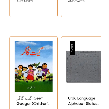
Children in Urdu
AND TAXES
AND TAXES
گیت گاگر: Geet
Urdu Language
Gaagar (Children’s
Alphabet Slates
Poem in Urdu)
for Children with