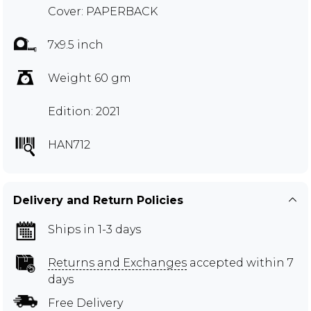
Cover: PAPERBACK
7x9.5 inch
Weight 60 gm
Edition: 2021
HAN712
Delivery and Return Policies
Ships in 1-3 days
Returns and Exchanges
accepted within 7
days
Free Delivery