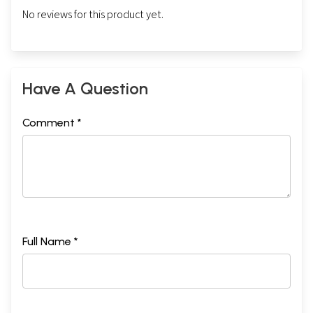
No reviews for this product yet.
Have A Question
Comment *
Full Name *