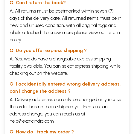
Q. Can I return the book?
A. All returns must be postmarked within seven (7)
days of the delivery date. All returned items must be in
new and unused condition, with all original tags and
labels attached. To know more please view our
return
policy
Q. Do you offer express shipping ?
A. Yes, we do have a chargeable express shipping
facility available. You can select express shipping while
checking out on the website.
Q. I accidentally entered wrong delivery address,
can I change the address ?
A. Delivery addresses can only be changed only incase
the order has not been shipped yet. Incase of an
address change, you can reach us at
help@exoticindia.com
Q. How do I track my order ?