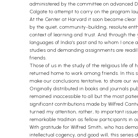
administered by the committee on advanced Degr
Colgate to attempt to carry on the program l
At the Center at Harvard it soon became clear
by the quiet, community-building, resolute enth
context of learning and trust. And through th
languages of India’s past and to whom I once a
studies and demanding assignments are readily
friends.
Those of us in the study of the religious life 
returned home to work among friends. In this se
make our conclusions tentative, to share our w
Originally distributed in books and journals pu
remained inaccessible to all but the most patie
significant contributions made by Wilfred Cantw
turned my attention, rather, to important issu
remarkable tradition as fellow participants in ou
With gratitude for Wilfred Smith, who has demo
intellectual cogency, and good will, this series