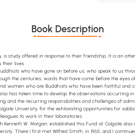
Book Description
y, a study offered in response to their friendship. It is an a
their lives.
e Buddhists who have gone on before us, who speak to us thr
gh the centuries, words that have come before the eyes of a
nd women who are Buddhists who have been faithful and car
t also has taken time to develop the observations occurring i
 and the recurring responsibilities and challenges of admini
olgate University, for the exhilarating opportunities for sabb
agues to work in their laboratories.
Kenneth W. Morgan, established this Fund at Colgate also ini
rsity. There I first met Wilfred Smith, in 1965; and I continu