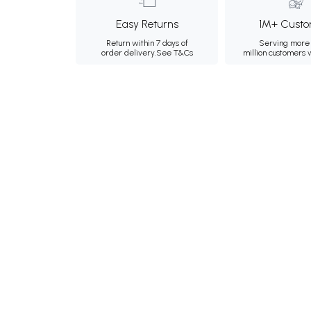
Easy Returns
1M+ Custo
Return within 7 days of
Serving more 
order delivery.
See T&Cs
million customers