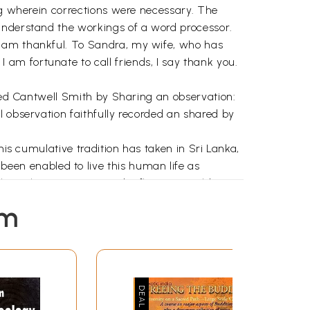
ing wherein corrections were necessary. The
 understand the workings of a word processor.
I am thankful. To Sandra, my wife, who has
am fortunate to call friends, I say thank you.
fred Cantwell Smith by Sharing an observation:
l observation faithfully recorded an shared by
his cumulative tradition has taken in Sri Lanka,
en enabled to live this human life as
 through new notions and reflecting on old
ravada Buddhist tradition, a significant
em
g ideologies representing the conceptual
ed along the extremely troubling lines of
 bitterness, misunderstanding, and lack of trust
bringing with it a saddening spectacle of
al ineffectiveness, unventilated by insightful