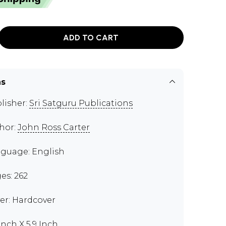
ADD TO CART
ns
lisher:
Sri Satguru Publications
hor:
John Ross Carter
guage: English
es: 262
er: Hardcover
Inch X 5.9 Inch