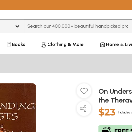
Type 3 or more characters for results.
Books
Clothing & More
Home & Liv
On Unders
the Therav
$23
Includes 