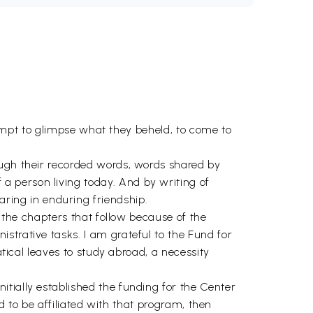
ttempt to glimpse what they beheld, to come to
ough their recorded words, words shared by
 person living today. And by writing of
ing in enduring friendship.
n the chapters that follow because of the
strative tasks. I am grateful to the Fund for
atical leaves to study abroad, a necessity
tially established the funding for the Center
ed to be affiliated with that program, then