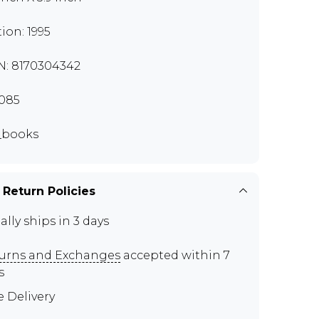
tion: 1995
N: 8170304342
085
_books
 Return Policies
ally ships in 3 days
urns and Exchanges
accepted within 7
s
e Delivery