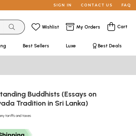
SIGN IN
CONTACT US
FAQ
Cart
Wishlist
My Orders
ing
Best Sellers
Luxe
Best Deals
tanding Buddhists (Essays on
ada Tradition in Sri Lanka)
any tariffs and taxes