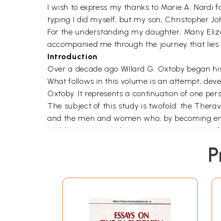
I wish to express my thanks to Marie A. Nardi f
typing I did myself, but my son, Christopher J
For the understanding my daughter, Many Eliza
accompanied me through the journey that lies b
Introduction
Over a decade ago Willard G. Oxtoby began his “
What follows in this volume is an attempt, dev
Oxtoby. It represents a continuation of one pers
The subject of this study is twofold: the Therav
and the men and women who, by becoming engag
Buddhists. This study attempts to extrapolate f
issues, an understanding of the faith of men an
P
portion of humankind.
Within the past two decades, men and women liv
underpinnings of aspirations for an ideal socia
ethnic, linguistic, and religious differences: a
as persons are willing to project. These men 
slashing destruction of life and property, drive