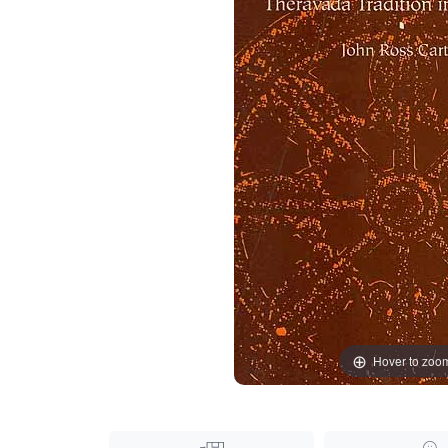
Hover to zoo