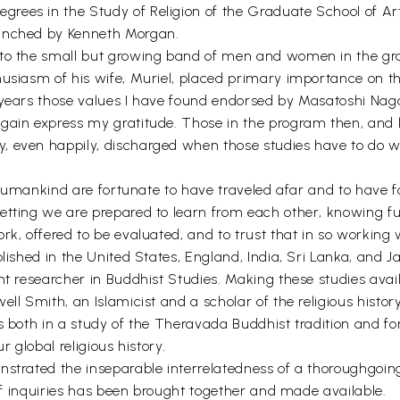
ees in the Study of Religion of the Graduate School of Art
aunched by Kenneth Morgan.
 to the small but growing band of men and women in the gr
usiasm of his wife, Muriel, placed primary importance on the
e years those values I have found endorsed by Masatoshi Na
gain express my gratitude. Those in the program then, and 
, even happily, discharged when those studies have to do 
of humankind are fortunate to have traveled afar and to have 
tting we are prepared to learn from each other, knowing fully
ork, offered to be evaluated, and to trust that in so workin
blished in the United States, England, India, Sri Lanka, and J
nt researcher in Buddhist Studies. Making these studies avail
ell Smith, an Islamicist and a scholar of the religious histo
es both in a study of the Theravada Buddhist tradition and f
r global religious history.
nstrated the inseparable interrelatedness of a thoroughgoin
 of inquiries has been brought together and made available.