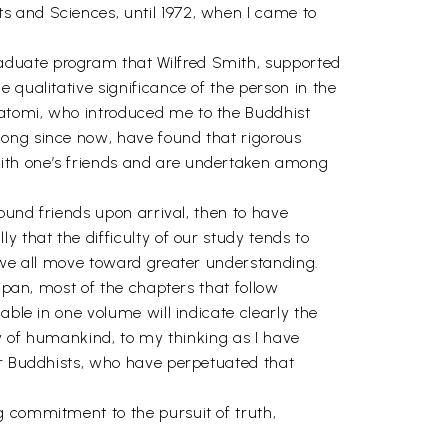
s and Sciences, until 1972, when I came to
aduate program that Wilfred Smith, supported
 qualitative significance of the person in the
gatomi, who introduced me to the Buddhist
long since now, have found that rigorous
with one’s friends and are undertaken among
found friends upon arrival, then to have
 that the difficulty of our study tends to
g we all move toward greater understanding.
apan, most of the chapters that follow
able in one volume will indicate clearly the
ry of humankind, to my thinking as I have
or Buddhists, who have perpetuated that
g commitment to the pursuit of truth,