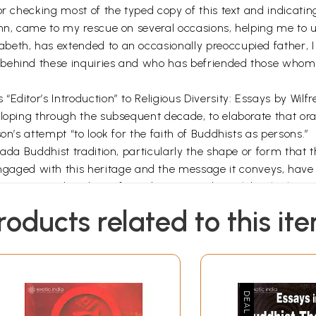
or checking most of the typed copy of this text and indicat
ohn, came to my rescue on several occasions, helping me to
beth, has extended to an occasionally preoccupied father, 
ehind these inquiries and who has befriended those whom I 
Editor’s Introduction” to Religious Diversity: Essays by Wil
eloping through the subsequent decade, to elaborate that ora
on’s attempt “to look for the faith of Buddhists as persons.”
ada Buddhist tradition, particularly the shape or form that t
ed with this heritage and the message it conveys, have be
rom text and tradition, from doctrine and ritual, by thinking
d women representing, through their participation in the The
roducts related to this it
ing in Sri Lanka have experienced an eruption of conflictin
l order. Sinhala men and women have seen this conflict defin
n abysmal vortex drawing into it’s apparently as much hatred,
and women have also witnessed an eruption among Sinhalas, 
n by a pent-up frustration of economic deprivation and politic