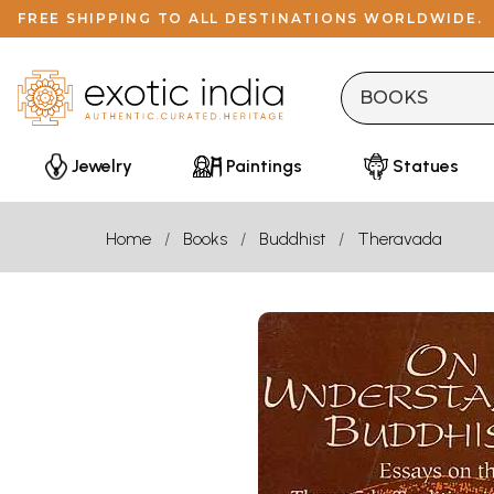
FREE SHIPPING TO ALL DESTINATIONS WORLDWIDE.
Jewelry
Paintings
Statues
Home
Books
Buddhist
Theravada