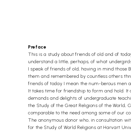
Preface
This is a study about friends of old and of toda
understand a little, perhaps, of what undergirds 
I speak of friends of old, having in mind thos
them and remembered by countless others throu
friends of today I mean the num-berous men a
It takes time for friendship to form and hold. I
demands and delights of undergraduate teaching
the Study of the Great Religions of the World, C
comparable to the need among some of our colle
The anonymous donor who, in consultation with 
for the Study of World Religions at Harvart Unive