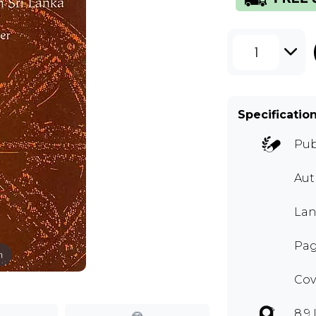
1
Specificatio
Pub
Aut
Lan
Pag
m
Cov
8.9 