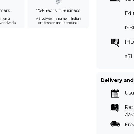
mers
25+ Years in Business
Edi
than a
A trustworthy name in Indian
 worldwide.
art, fashion and literature.
ISB
IHL
a51
Delivery and
Usu
Ret
day
Fre