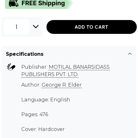
1
ADD TO CART
Specifications
Publisher:
MOTILAL BANARSIDASS
PUBLISHERS PVT. LTD.
Author:
George R. Elder
Language: English
Pages: 476
Cover: Hardcover