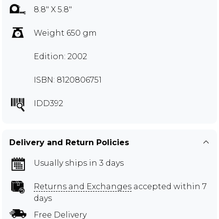
8.8" X 5.8"
Weight 650 gm
Edition: 2002
ISBN: 8120806751
IDD392
Delivery and Return Policies
Usually ships in 3 days
Returns and Exchanges
accepted within 7
days
Free Delivery