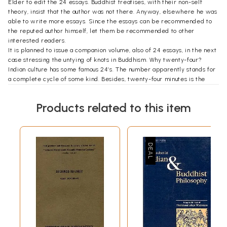
Elder to edit the 24 essays. Buddhist treatises, with their non-self
theory, insist that the author was not there. Anyway, elsewhere he was
able to write more essays. Since the essays can be recommended to
the reputed author himself, let them be recommended to other
interested readers.
It is planned to issue a companion volume, also of 24 essays, in the next
case stressing the untying of knots in Buddhism. Why twenty-four?
Indian culture has some famous 24’s. The number apparently stands for
a complete cycle of some kind. Besides, twenty-four minutes is the
water-clock measure, called a ghataka, the basic unit for one
pointedness of mind. Forty—eight minutes, the muhurta, if the
Products related to this item
concentration can last that long, is even better.
Introduction
Alex Wayman—Professor of Sanskrit in the Department of Middle East
Languages and Cultures and Professor in the Department of Religion at
Columbia University—enjoys a world—wide reputation as a truly
outstanding scholar in the field of Buddhist Studies. This reputation is
founded upon two decades of teaching and writing, with his recent
full-length publication entitled Calming the Mind and Discerning the
Real, a translation from the Tibetan of a portion of Tson—kha—pa’s
expansive Lam rim chen mo, published in 1978. While Wayman’s half a
dozen other books have become a standard of quality in this held, it is
still a surprise for colleagues to learn that this scholar has also