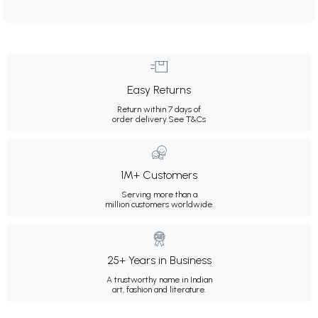
Easy Returns
Return within 7 days of
order delivery.
See T&Cs
1M+ Customers
Serving more than a
million customers worldwide.
25+ Years in Business
A trustworthy name in Indian
art, fashion and literature.