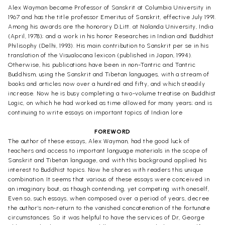
Alex Wayman became Professor of Sanskrit at Columbia University in
1967 and has the title professor Emeritus of Sanskrit, effective July 1991.
Among his awards are the honorary D.Litt. at Nalanda University, India
(April, 1978); and a work in his honor Researches in Indian and Buddhist
Philisophy (Delhi, 1993). His main contribution to Sanskrit per se in his
translation of the Visualocana lexicon (published in Japan, 1994).
Otherwise, his publications have been in non-Tantric and Tantric
Buddhism, using the Sanskrit and Tibetan languages, with a stream of
books and articles now over a hundred and fifty, and which steadily
increase. Now he is busy completing a two-volume treatise on Buddhist
Logic, on which he had worked as time allowed for many years; and is
continuing to write essays on important topics of Indian lore
FOREWORD
The author of these essays, Alex Wayman, had the good luck of
teachers and access to important language materials in the scope of
Sanskrit and Tibetan language, and with this background applied his
interest to Buddhist topics. Now he shares with readers this unique
combination. It seems that various of these essays were conceived in
an imaginary bout, as though contending, yet competing with oneself,
Even so, such essays, when composed over a period of years, decree
the author’s non-return to the vanished concatenation of the fortunate
circumstances. So it was helpful to have the services of Dr, George