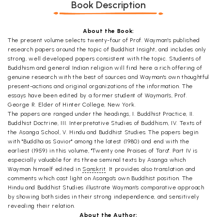
Book Description
About the Book:
The present volume selects twenty-four of Prof. Wayman's published
research papers around the topic of Buddhist Insight, and includes only
strong, well developed papers consistent with the topic. Students of
Buddhism and general Indian religion will find here a rich offering of
genuine research with the best of sources and Wayman's own thoughtful
present-actions and original organizations of the information. The
essays have been edited by a former student of Wayman's, Prof.
George R. Elder of Hinter College, New York.
The papers are ranged under the headings, I. Buddhist Practice, II.
Buddhist Doctrine, III. Interpretative Studies of Buddhism, IV. Texts of
the Asanga School, V. Hindu and Buddhist Studies. The papers begin
with "Buddha as Savior" among the latest (1980) and end with the
earliest (1959) in this volume, "Twenty one Praises of Tara". Part IV is
especially valuable for its three seminal texts by Asanga which
Wayman himself edited in
Sanskrit
. It provides also translation and
comments which cast light on Asanga's own Buddhist position. The
Hindu and Buddhist Studies illustrate Wayman's comparative approach
by showing both sides in their strong independence, and sensitively
revealing their relation.
About the Author: