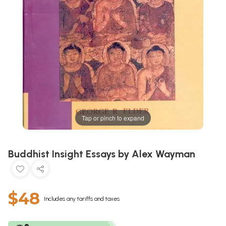
Tap or pinch to expand
Buddhist Insight Essays by Alex Wayman
$48
Includes any tariffs and taxes