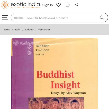
Sign in
Type 3 or more characters for results.
Home
Books
Buddhist
Mahayana