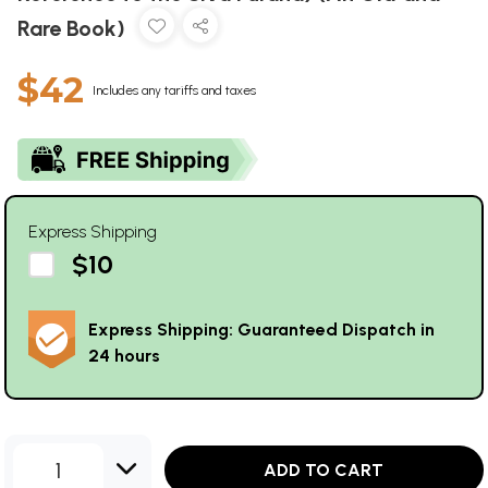
Rare Book)
$42
Includes any tariffs and taxes
Express Shipping
$10
Express Shipping: Guaranteed Dispatch in
24 hours
1
ADD TO CART