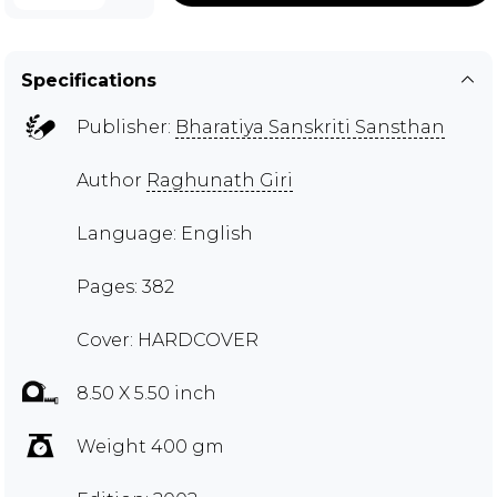
Specifications
Publisher:
Bharatiya Sanskriti Sansthan
Author
Raghunath Giri
Language: English
Pages: 382
Cover: HARDCOVER
8.50 X 5.50 inch
Weight 400 gm