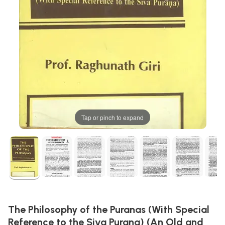
Tap or pinch to expand
The Philosophy of the Puranas (With Special
Reference to the Siva Purana) (An Old and