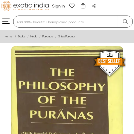
Sign in
Type 3 or more characters for results.
Home
Books
Hindu
Puranas
Shiva Purana