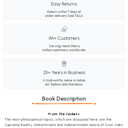
Easy Returns
Return within 7 days of
order delivery.
See T&Cs
1M+ Customers
Serving more than a
million customers worldwide.
25+ Years in Business
A trustworthy name in Indian
art, fashion and literature.
Book Description
From the Jackets
The main philosophical topics, which are discussed here, are the
Supreme Reality (Determinate and Indeterminate nature of Siva) Sakti