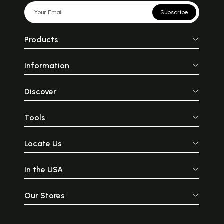
Subscribe
Products
Information
Discover
Tools
Locate Us
In the USA
Our Stores