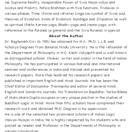
(as Supreme Reality, inseparable Power of Siva Maya-vidya and
Avidya and Prakrti), Pafica Brahman with five functions, Tridevas in
various phases, Time. (finite and infinite) Linga (as symbol of Siva) soul,
theories of Evolution, kinds of Evalution, bondage and Zilusation 'as well
as spiritual (Paths Karma-yoga, Bhakti-yoga and Jnana-yoga, with
reference to the Puranas ip general and the Siva Puranas in special.
About the Author
Dr. Raghunath Giri (b. 1931) has obtained his M.A., Ph.D., L.L.B. and
Acharya Degrees from Banaras Hindu University. He is the refounder of
the Department of Philosophy in H.G. Kashi Vidyapith and is well known
as distinguished scholar, thinker, writer and orator in the field of Indian
Philosophy. He has participated in various National and International
seminar and conferences in India and Abroad and presented his
research papers. More than hundred his research papers are
published in important English and Hindi Journals. He has been the
Chief Editor of Darsanika- Traimasika and editor of several Hindi,
English and Sanskrita Journals. His Translation on Bauddha- Tarka-Bhasa
of Moks akara Gupta occupies a-very unique position in the studies of
Buddhist-Logic in Hindi. More than fifty scholars have completed their
research work and obtained Ph.D. Degree in his supervision.
He is one of the selected few prominent scholars of Indian Logic
(Navya-Nyaya) in India. He is highly respected by his students who are
posted as reader and Professor in the Departments of Philosophy in
various Universities.