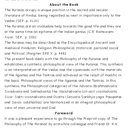
About the Book
The Puranas occupy a unique position in the sacred and secular
literature of Hindus, being regarded as next in importance only to the
Vedas [SEP., p. XLIII].
The Puranas are an invaluable help towards the good life and they are
at the same time an epitome of the Indian genius. [C.R. Ramswami
Aiyar, SEP.,. p. 206]
The Puranas may be described as the Encyclopedia of Ancient and
Medieval Hinduism, Religion, Philosophical, Historical, personal social
and Political. [Pargiter ERE X. p. 448].
The present book deals with the Philosophy of the Puranas and
establishes a synthetic philosophical view of the Puranas. This synthesis
is an interpretation of the Vedas and the Upanisads with the materials
of the Agamas and the Tantras and achieved as the result of modific in
the basic Philosophical views of the Agamas and the Tantras. In this
synthesis the Philosophical categories of the Advaita (Brahmadvaita,
Sivadvaita and Saktadvaita) the Vasistadvaita (cit-acit visistadvaita,
Siva- Sakti-visistadvaita and Dvaita (Sesvara Sankhya yoga, Pasupatas
and Saiva- siddhantas) are harmonized in an integral philosophical
view of man, universe and God.
Foreword
It was a pleasant experience to go through the Preprint copy of The
Philosophy of The Puranas' by erstwhile colleague and friend Dr. R.N.