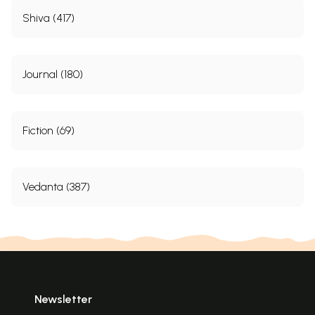
Shiva (417)
Journal (180)
Fiction (69)
Vedanta (387)
Newsletter