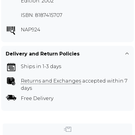
Edition: 2002
ISBN: 8187415707
NAP924
Delivery and Return Policies
Ships in 1-3 days
Returns and Exchanges
accepted within 7
days
Free Delivery