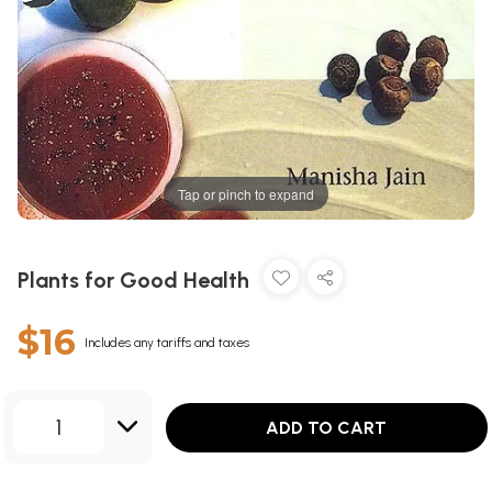
Tap or pinch to expand
Plants for Good Health
$16
Includes any tariffs and taxes
1
ADD TO CART