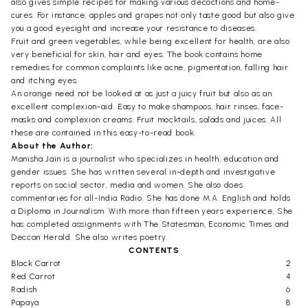
also gives simple recipes for making various decoctions and home-
cures. For instance, apples and grapes not only taste good but also give
you a good eyesight and increase your resistance to diseases.
Fruit and green vegetables, while being excellent for health, are also
very beneficial for skin, hair and eyes. The book contains home
remedies for common complaints like acne, pigmentation, falling hair
and itching eyes.
An orange need not be looked at as just a juicy fruit but also as an
excellent complexion-aid. Easy to make shampoos, hair rinses, face-
masks and complexion creams. Fruit mocktails, salads and juices. All
these are contained in this easy-to-read book.
About the Author:
Manisha Jain is a journalist who specializes in health, education and
gender issues. She has written several in-depth and investigative
reports on social sector, media and women. She also does
commentaries for all-India Radio. She has done M.A. English and holds
a Diploma in Journalism. With more than fifteen years experience, She
has completed assignments with The Statesman, Economic Times and
Deccan Herald. She also writes poetry.
CONTENTS
Black Carrot
2
Red Carrot
4
Radish
6
Papaya
8