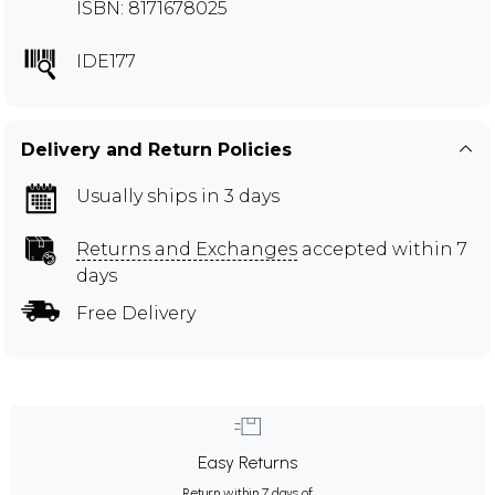
ISBN: 8171678025
IDE177
Delivery and Return Policies
Usually ships in 3 days
Returns and Exchanges
accepted within 7
days
Free Delivery
Easy Returns
Return within 7 days of