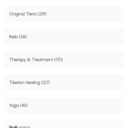
Original Texts (219)
Reiki (58)
Therapy & Treatment (170)
Tibetan Healing (127)
Yoga (45)