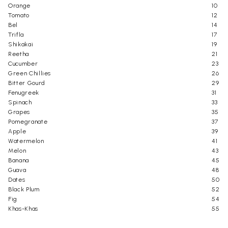
Orange
10
Tomato
12
Bel
14
Trifla
17
Shikakai
19
Reetha
21
Cucumber
23
Green Chillies
26
Bitter Gourd
29
Fenugreek
31
Spinach
33
Grapes
35
Pomegranate
37
Apple
39
Watermelon
41
Melon
43
Banana
45
Guava
48
Dates
50
Black Plum
52
Fig
54
Khas-Khas
55