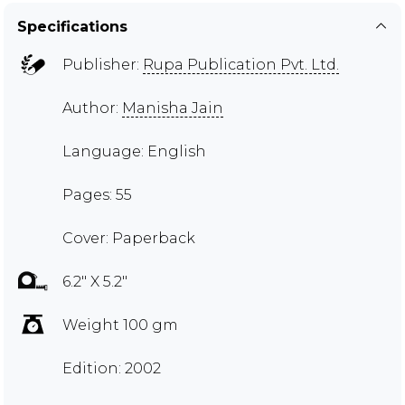
Specifications
Publisher:
Rupa Publication Pvt. Ltd.
Author:
Manisha Jain
Language: English
Pages: 55
Cover: Paperback
6.2" X 5.2"
Weight 100 gm
Edition: 2002