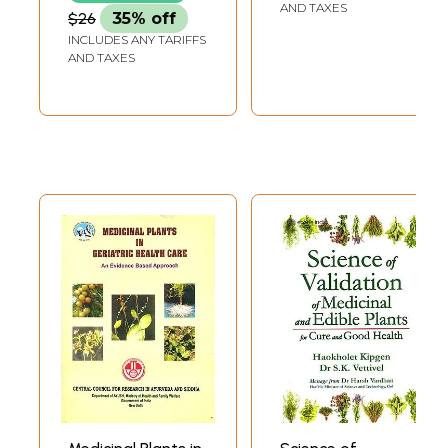
Ailment)
AND TAXES
$26
35% off
INCLUDES ANY TARIFFS
AND TAXES