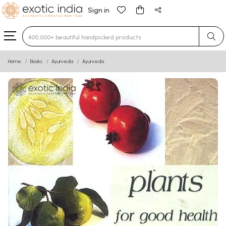
Sign in
Type 3 or more characters for results.
Home
Books
Ayurveda
Ayurveda