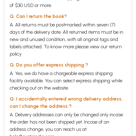
of $30 USD or more.
Q. Can I return the book?
A. All returns must be postmarked within seven (7)
days of the delivery date. All returned items must be in
new and unused condition, with all original tags and
labels attached. To know more please view our
return
policy
Q. Do you offer express shipping ?
A. Yes, we do have a chargeable express shipping
facility available. You can select express shipping while
checking out on the website.
Q. I accidentally entered wrong delivery address,
can I change the address ?
A. Delivery addresses can only be changed only incase
the order has not been shipped yet. Incase of an
address change, you can reach us at