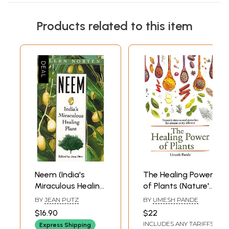
Products related to this item
Neem (India's
The Healing Power
Miraculous Healing
of Plants (Nature's
Plant)
Time-Tested
BY
JEAN PUTZ
BY
UMESH PANDE
remedies for
$16.90
$22
Almost Every
INCLUDES ANY TARIFFS
Express Shipping