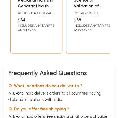
Medicinal Plants in
Science of
Geriatric Health
Validation of
Care - An Evidence
Medicinal and
PUBLISHER
CENTRAL
BY
HAOKHOLET
Based Approach
Edible Plants for
COUNCIL FOR
KIPGEN AND DR. S. K.
$34
$38
RESEARCH IN
VETTIVEL
Cure and Good
INCLUDES ANY TARIFFS
INCLUDES ANY TARIFFS
AYURVEDIC SCIENCES
Health
(CCRAS)
AND TAXES
AND TAXES
Frequently Asked Questions
Q. What locations do you deliver to ?
A. Exotic India delivers orders to all countries having
diplomatic relations with India.
Q. Do you offer free shipping ?
A. Exotic India offers free shipping on all orders of value