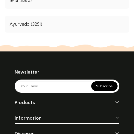
हिन्दी (1082)
Ayurveda (3251)
Newsletter
Subscribe
Products
Information
Discover