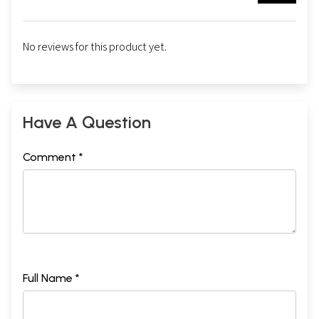
No reviews for this product yet.
Have A Question
Comment *
Full Name *