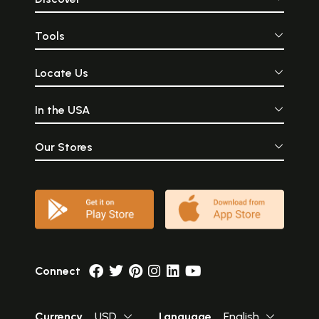
Tools
Locate Us
In the USA
Our Stores
Connect
Currency
USD
Language
English