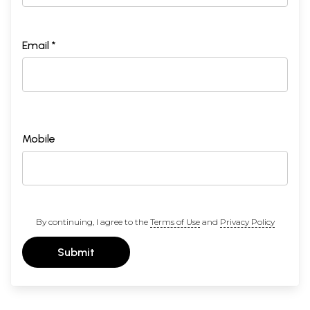
Email *
Mobile
By continuing, I agree to the
Terms of Use
and
Privacy Policy
Submit