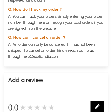
help@exoticindia.com
Q. How do I track my order ?
A. You can track your orders simply entering your order
number through
here
or through your
past orders
if you
are signed in on the website.
Q. How can I cancel an order ?
A. An order can only be cancelled if it has not been
shipped. To cancel an order, kindly reach out to us
through
help@exoticindia.com
.
Add a review
0.0
★★★★★
0