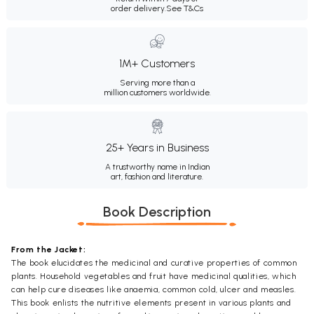
order delivery.
See T&Cs
1M+ Customers
Serving more than a
million customers worldwide.
25+ Years in Business
A trustworthy name in Indian
art, fashion and literature.
Book Description
From the Jacket:
The book elucidates the medicinal and curative properties of common
plants. Household vegetables and fruit have medicinal qualities, which
can help cure diseases like anaemia, common cold, ulcer and measles.
This book enlists the nutritive elements present in various plants and