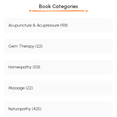
Book Categories
Acupuncture & Acupressure (193)
Gem Therapy (22)
Homeopathy (513)
Massage (22)
Naturopathy (425)