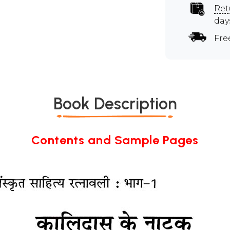
Ret
day
Fre
Book Description
Contents and Sample Pages