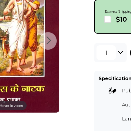
Express Shippin
$10
1
Specificatio
Pub
Au
Hover to zoom
Lan