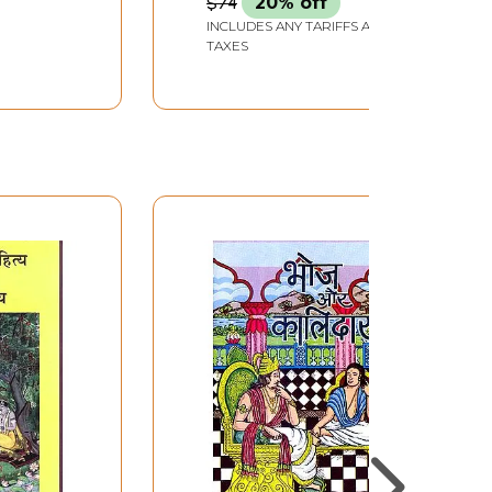
$74
20% off
INCLUDES ANY TARIFFS AND
TAXES