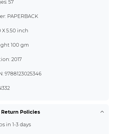
es: 57
er: PAPERBACK
0 X 5.50 inch
ght 100 gm
tion: 2017
N: 9788123025346
N332
 Return Policies
ps in 1-3 days