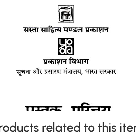
roducts related to this it