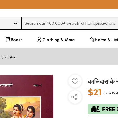
Type 3 or more characters for results.
Books
Clothing & More
Home & Liv
न्दी साहित्य
कालिदास के
$21
Includes a