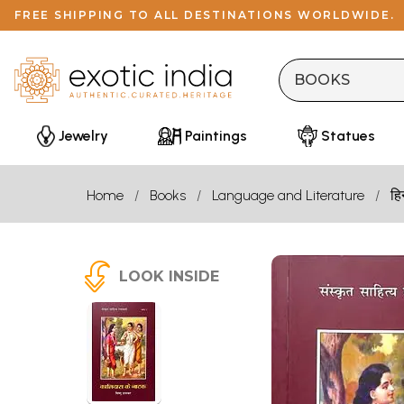
FREE SHIPPING TO ALL DESTINATIONS WORLDWIDE.
Jewelry
Paintings
Statues
Home
Books
Language and Literature
हि
LOOK INSIDE