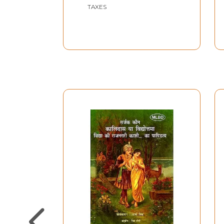
TAXES