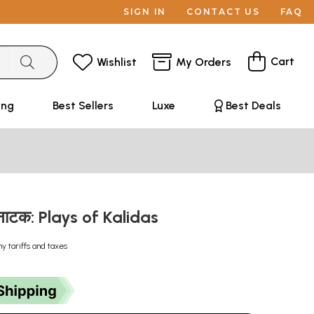
SIGN IN
CONTACT US
FAQ
Cart
Wishlist
My Orders
ing
Best Sellers
Luxe
Best Deals
 नाटक: Plays of Kalidas
ny tariffs and taxes