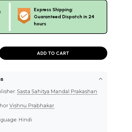
Express Shipping:
g
Guaranteed Dispatch in 24
hours
ADD TO CART
ns
lisher:
Sasta Sahitya Mandal Prakashan
thor
Vishnu Prabhakar
guage: Hindi