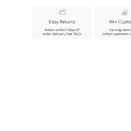
Easy Returns
1M+ Custo
Return within 7 days of
Serving more 
order delivery.
See T&Cs
million customers