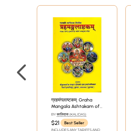
ग्रहमंगलाष्टकम्: Graha
Mangala Ashtakam of
Kalidas
BY
कालिदास (KALIDAS)
$21
Best Seller
INCLUDES ANY TARIFFS AND