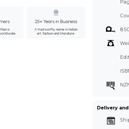
Pag
Cov
mers
25+ Years in Business
8.5
than a
A trustworthy name in Indian
 worldwide.
art, fashion and literature.
Wei
Edi
ISB
NZ
Delivery and
Shi