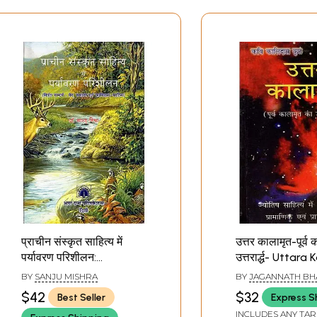
प्राचीन संस्कृत साहित्य में
उत्तर कालामृत-पूर्व
पर्यावरण परिशीलन:
उत्तरार्द्ध- Uttar
Environmental
by Kalidas Krit 
BY
SANJU MISHRA
BY
JAGANNATH BH
Awareness in Ancient
Latter Part of 
$42
$32
Best Seller
Express S
Sanskrit Literature
Former Kalamri
INCLUDES ANY TAR