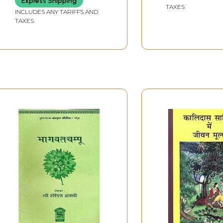
Express Shipping
(With Special Reference
TAXES
to Veda, Ramayana
INCLUDES ANY TARIFFS AND
TAXES
and Kalidas Literature)