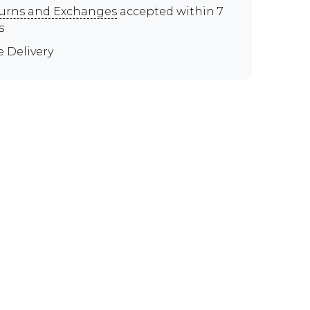
urns and Exchanges
accepted within 7
s
e Delivery