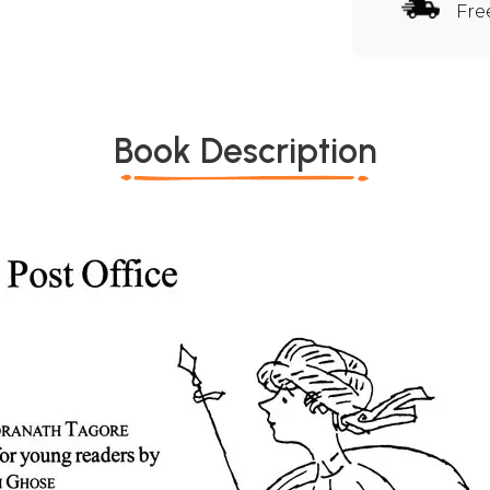
Fre
Book Description