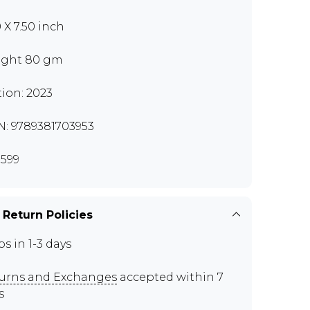
 X 7.50 inch
ght 80 gm
tion: 2023
N: 9789381703953
599
 Return Policies
ps in 1-3 days
urns and Exchanges
accepted within 7
s