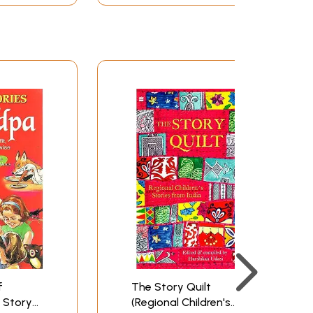
f
The Story Quilt
 Story
(Regional Children's