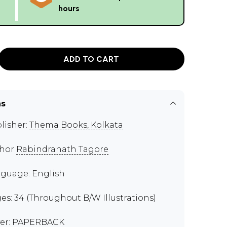
hours
ADD TO CART
ns
lisher:
Thema Books, Kolkata
thor
Rabindranath Tagore
guage: English
es: 34 (Throughout B/W Illustrations)
er: PAPERBACK