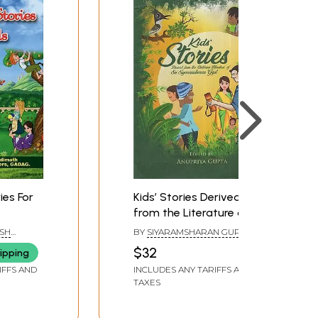
ies For
Kids’ Stories Derived
from the Literature of
Sri Siyaramsharan
SH
BY
SIYARAMSHARAN GUPT
Gupt
$32
ipping
IFFS AND
INCLUDES ANY TARIFFS AND
TAXES