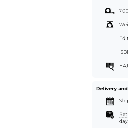
7.00
Wei
Edi
ISB
HAJ
Delivery and
Shi
Ret
day