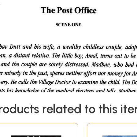
roducts related to this it