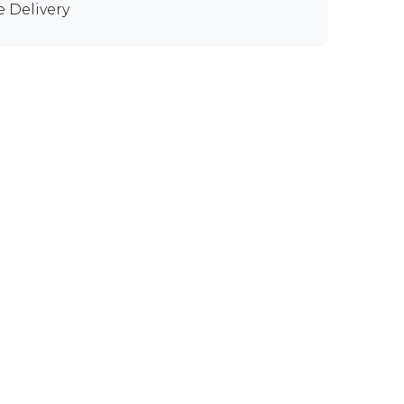
e Delivery