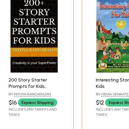
200 Story Starter
Interesting Stor
Prompts for Kids
Kids
(Creativity Is Your
BY
NITHYA RANGARAJAN
BY
HEMA VENKATE
Superpower)
HANDRAL
$16
$12
Express Shipping
Express Sh
INCLUDES ANY TARIFFS AND
INCLUDES ANY TAR
TAXES
TAXES