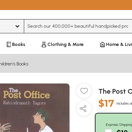
Type 3 or more characters for results.
Books
Clothing & More
Home & Liv
ildren’s Books
The Post 
$17
Includes a
Express Shippin