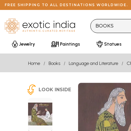
FREE SHIPPING TO ALL DESTINATIONS WORLDWIDE.
Jewelry
Paintings
Statues
Home
Books
Language and Literature
Ch
LOOK INSIDE