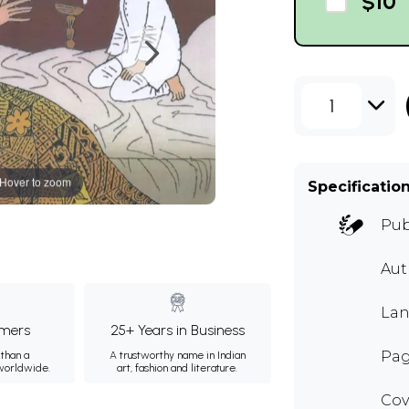
$10
1
Hover to zoom
Specificatio
Pub
Au
Lan
mers
25+ Years in Business
Pag
than a
A trustworthy name in Indian
 worldwide.
art, fashion and literature.
Cov