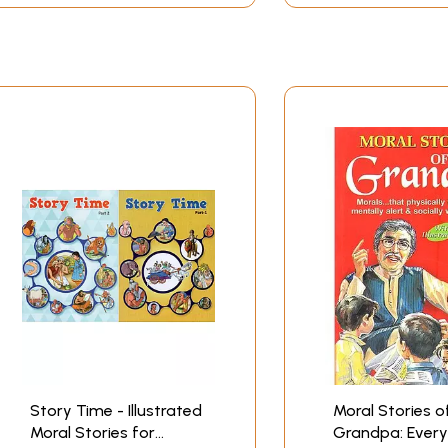
Story Time - Illustrated
Moral Stories o
Moral Stories for
Grandpa: Every