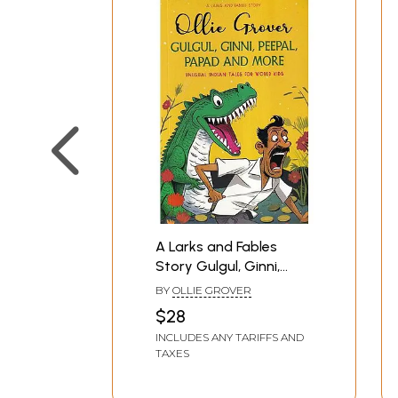
A Larks and Fables
Story Gulgul, Ginni,
Peepal, Papad, and
BY
OLLIE GROVER
More (Unusual Indian
$28
Tales for World Kids)
INCLUDES ANY TARIFFS AND
TAXES