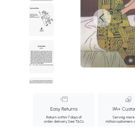
Easy Returns
1M+ Custo
Return within 7 days of
Serving more 
order delivery.
See T&Cs
million customers