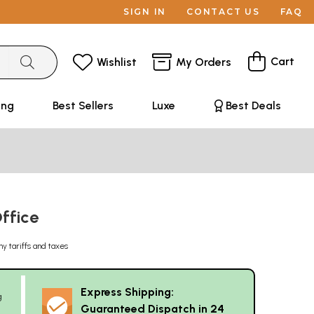
SIGN IN
CONTACT US
FAQ
Cart
Wishlist
My Orders
ing
Best Sellers
Luxe
Best Deals
Office
ny tariffs and taxes
Express Shipping:
g
Guaranteed Dispatch in 24