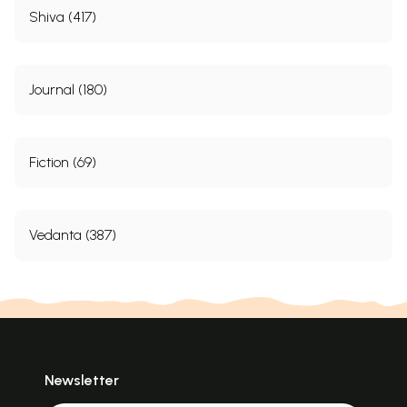
Shiva (417)
Journal (180)
Fiction (69)
Vedanta (387)
Newsletter