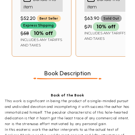
Edition with
the Brahmasutra
PANOLI
item
item
Shankaracharya's
(The Only Edition
Commentary in
with Both the
$52.20
$63.90
Best Seller
Sold Out
Sanskrit with
Sanskrit Text of
Express Shipping
$71
10% off
English Translation
the Bhashya and
$58
10% off
Its English
INCLUDES ANY TARIFFS
AND TAXES
INCLUDES ANY TARIFFS
Translation)
AND TAXES
Book Description
Back of the Book
This work is significant in being the product of a single-minded pursuit
and undivided devotion and incompleting it with success the author has
immortalized himself. The peculiar characteristic of this hole-hearted
dedication is that it hasn’t got the least trace of any commercial intent,
nor is the strenuous effort motivated by any personal gain.
In this esoteric work the author interprets to us the actual text of