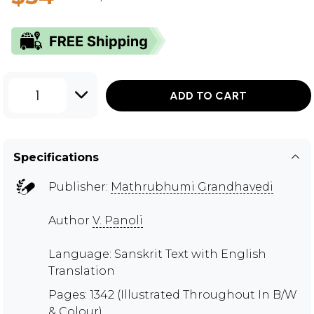
1
ADD TO CART
Specifications
Publisher:
Mathrubhumi Grandhavedi
Author
V. Panoli
Language: Sanskrit Text with English
Translation
Pages: 1342 (Illustrated Throughout In B/W
& Colour)