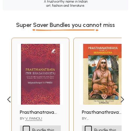
A trustworthy name in Indian
art, fashion and literature.
Super Saver Bundles you cannot miss
Prasthanatraya
Prasthanathraya:
(The Bhagavad
Shankaracharya's
BY
V. PANOLI
BY
VIDYABHOOSHANAM
Gita) The Only
Commentary on
VIDYVACHASPATI V.
Bundle this
Bundle this