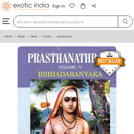
Sign in
Type 3 or more characters for results.
Home
Books
Hindu
Vedas
Upanishads