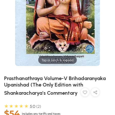
Tap or pinch to expand
Prasthanathraya Volume-V Brihadaranyaka
Upanishad (The Only Edition with
Shankaracharya's Commentary
★★★★★
5.0
2
$54
Includes any tariffs and taxes