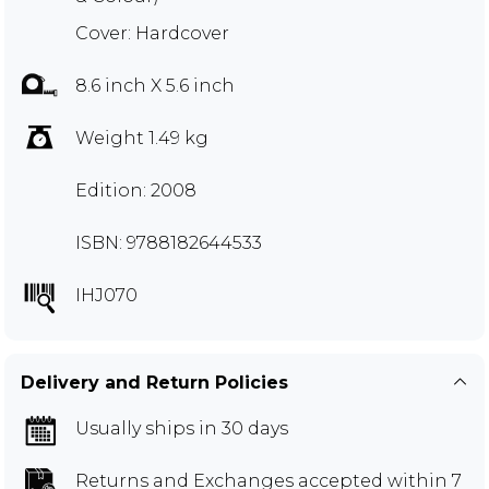
Cover: Hardcover
8.6 inch X 5.6 inch
Weight 1.49 kg
Edition: 2008
ISBN: 9788182644533
IHJ070
Delivery and Return Policies
Usually ships in 30 days
Returns and Exchanges
accepted within 7