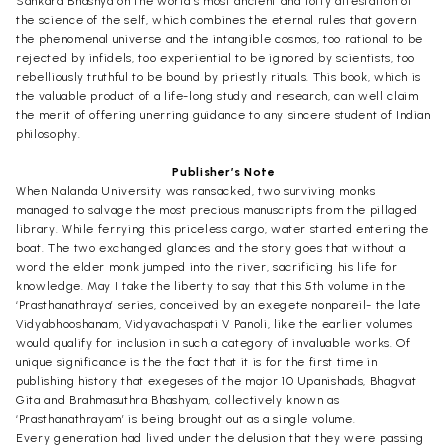
Sankara Bhashya on the world’s most ancient and lofty attestation of
the science of the self, which combines the eternal rules that govern
the phenomenal universe and the intangible cosmos, too rational to be
rejected by infidels, too experiential to be ignored by scientists, too
rebelliously truthful to be bound by priestly rituals. This book, which is
the valuable product of a life-long study and research, can well claim
the merit of offering unerring guidance to any sincere student of Indian
philosophy.
Publisher’s Note
When Nalanda University was ransacked, two surviving monks
managed to salvage the most precious manuscripts from the pillaged
library. While ferrying this priceless cargo, water started entering the
boat. The two exchanged glances and the story goes that without a
word the elder monk jumped into the river, sacrificing his life for
knowledge. May I take the liberty to say that this 5th volume in the
‘Prasthanathraya’ series, conceived by an exegete nonpareil- the late
Vidyabhooshanam, Vidyavachaspati V Panoli, like the earlier volumes
would qualify for inclusion in such a category of invaluable works. Of
unique significance is the the fact that it is for the first time in
publishing history that exegeses of the major 10 Upanishads, Bhagvat
Gita and Brahmasuthra Bhashyam, collectively known as
‘Prasthanathrayam’ is being brought out as a single volume.
Every generation had lived under the delusion that they were passing