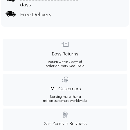
days
Free Delivery
Easy Returns
Return within 7 days of
order delivery.
See T&Cs
1M+ Customers
Serving more than a
million customers worldwide.
25+ Years in Business