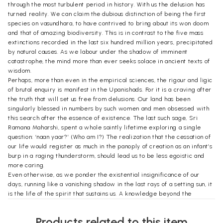
through the most turbulent period in history. With us the delusion has
turned reality. We can claim the dubious distinction of being the first
species on vasundhara, to have contrived to bring about its won doom
and that of amazing biodiversity. This is in contrast to the five mass
extinctions recorded in the last six hundred million years, precipitated
by natural causes. As we labour under the shadow of imminent
catastrophe, the mind more than ever seeks solace in ancient texts of
wisdom.
Perhaps, more than even in the empirical sciences, the rigour and ligic
of brutal enquiry is manifest in the Upanishads. For it is a craving after
the truth that will set us free from delusions. Our land has been
singularly blessed in numbers by such women and men obsessed with
this search after the essence of existence. The last such sage, Sri
Ramana Maharshi, spent a whole saintly lifetime exploring a single
question: ‘naan yaar?’ (Who am I?) The realization that the cessation of
our life would register as much in the panoply of creation as an infant’s
burp in a raging thunderstorm, should lead us to be less egoistic and
more caring.
Even otherwise, as we ponder the existential insignificance of our
days, running like a vanishing shadow in the last rays of a setting sun, it
is the life of the spirit that sustains us. A knowledge beyond the
compass of science, which cannot conceive of anything greater than
the lengthiest time lapse of 2*10:17 seconds (time taken by a ray of
Products related to this item
light to traverse the conjectured radius of our universe, known as