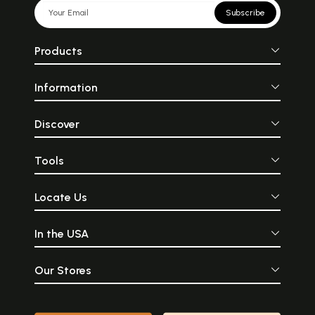
Subscribe
Products
Information
Discover
Tools
Locate Us
In the USA
Our Stores