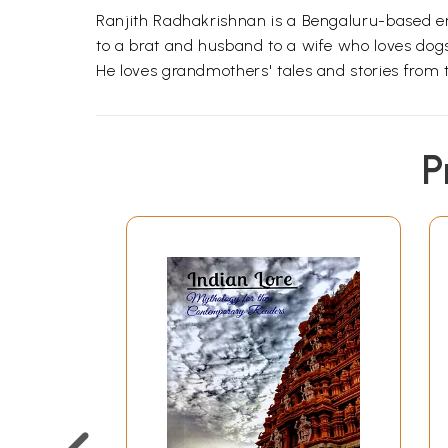
Ranjith Radhakrishnan is a Bengaluru-based entrep
to a brat and husband to a wife who loves dogs,
He loves grandmothers' tales and stories from t
P