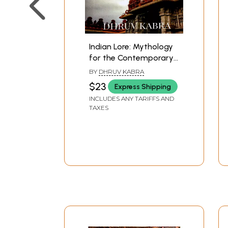
Indian Lore: Mythology
for the Contemporary
Readers
BY
DHRUV KABRA
$23
Express Shipping
INCLUDES ANY TARIFFS AND
TAXES