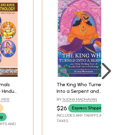
imals
The King Who Turned
e Hindu
Into a Serpent and
Other Thrilling Tales of
 IYER
BY
SUDHA MADHAVAN
Royalty from Indian
$26
Express Shipping
Mythology
INCLUDES ANY TARIFFS AND
ng
TAXES
IFFS AND