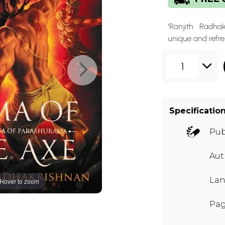
'Ranjith Radha
unique and refres
1
Specificatio
Pub
Aut
Lan
Hover to zoom
Pag