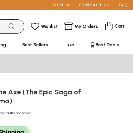
SIGN IN
CONTACT US
FAQ
Cart
Wishlist
My Orders
ing
Best Sellers
Luxe
Best Deals
he Axe (The Epic Saga of
ama)
any tariffs and taxes