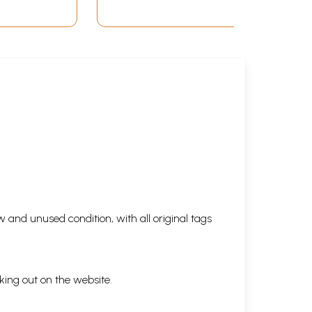
 and unused condition, with all original tags
king out on the website.