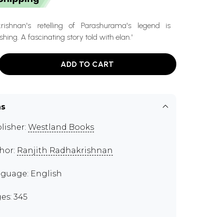
krishnan's retelling of Parashurama's legend is
hing. A fascinating story told with elan.'
ADD TO CART
ns
lisher:
Westland Books
hor:
Ranjith Radhakrishnan
guage: English
es: 345