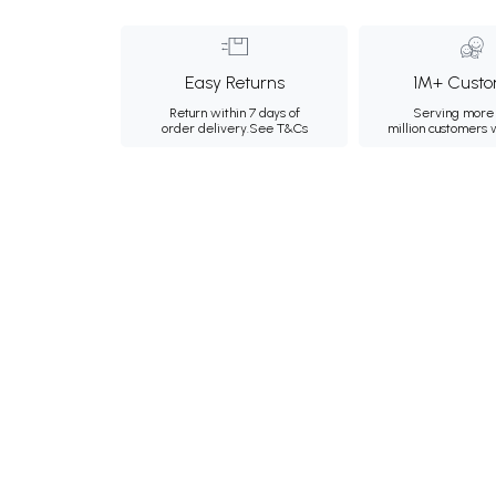
Easy Returns
1M+ Custo
Return within 7 days of
Serving more 
order delivery.
See T&Cs
million customers