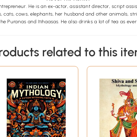
reneur. He is an ex-actor, assistant director, script assistan
 cats, cows, elephants, her husband and other animals, stric
he Puranas and Itihaasas. He also drinks a lot of tea as ever
roducts related to this it