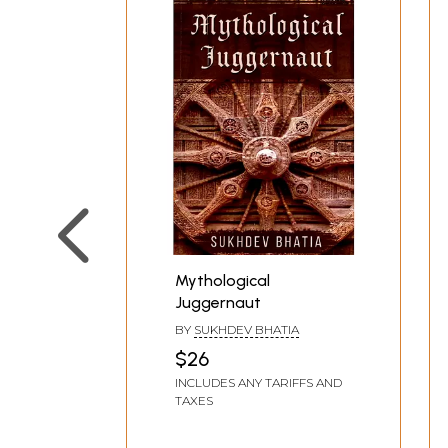
Mythological
Juggernaut
BY
SUKHDEV BHATIA
$26
INCLUDES ANY TARIFFS AND
TAXES