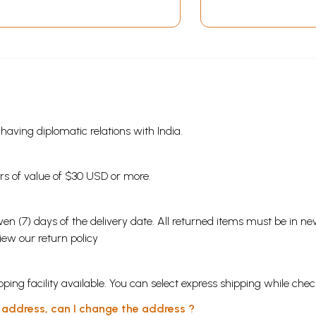
s having diplomatic relations with India.
ders of value of $30 USD or more.
en (7) days of the delivery date. All returned items must be in new
view our
return policy
ping facility available. You can select express shipping while chec
y address, can I change the address ?