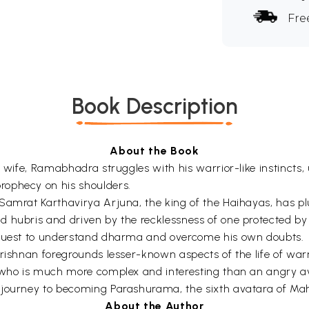
Fre
Book Description
About the Book
t wife, Ramabhadra struggles with his warrior-like instincts
rophecy on his shoulders.
Samrat Karthavirya Arjuna, the king of the Haihayas, has p
d hubris and driven by the recklessness of one protected b
l quest to understand dharma and overcome his own doubts.
krishnan foregrounds lesser-known aspects of the life of wa
n who is much more complex and interesting than an angry a
 journey to becoming Parashurama, the sixth avatara of Ma
About the Author