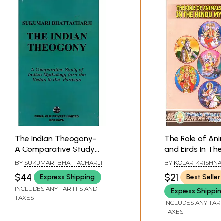
The Indian Theogony-
The Role of An
A Comparative Study
and Birds In Th
of Indian Mythology
Mythology
BY
SUKUMARI BHATTACHARJI
BY
KOLAR KRISHNA
from the Vedas to the
$44
$21
Express Shipping
Best Seller
Puranas (An Old and
INCLUDES ANY TARIFFS AND
Express Shippi
Rare Book)
TAXES
INCLUDES ANY TAR
TAXES