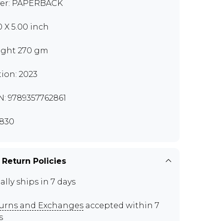
er: PAPERBACK
0 X 5.00 inch
ght 270 gm
tion: 2023
N: 9789357762861
830
 Return Policies
ally ships in 7 days
urns and Exchanges
accepted within 7
s