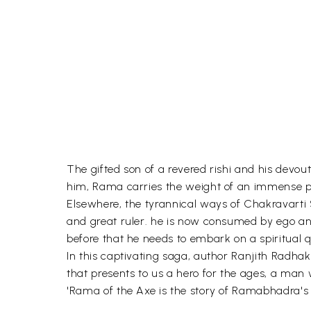
The gifted son of a revered rishi and his devou
him, Rama carries the weight of an immense p
Elsewhere, the tyrannical ways of Chakravarti 
and great ruler. he is now consumed by ego an
before that he needs to embark on a spiritua
In this captivating saga, author Ranjith Radha
that presents to us a hero for the ages, a ma
'Rama of the Axe is the story of Ramabhadra's