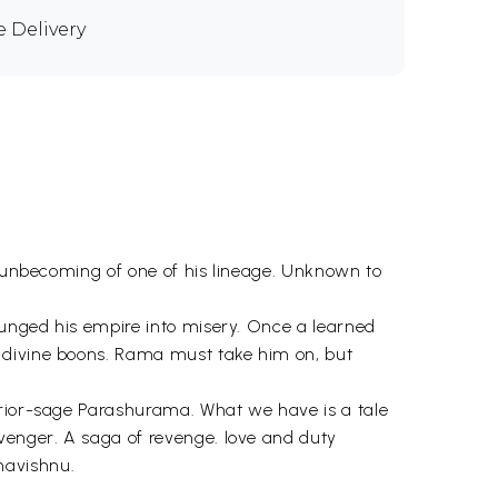
e Delivery
, unbecoming of one of his lineage. Unknown to
lunged his empire into misery. Once a learned
y divine boons. Rama must take him on, but
rrior-sage Parashurama. What we have is a tale
venger. A saga of revenge. love and duty
havishnu.