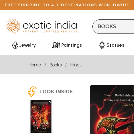
FREE SHIPPING TO ALL DESTINATIONS WORLDWIDE.
Jewelry
Paintings
Statues
Home
Books
Hindu
LOOK INSIDE