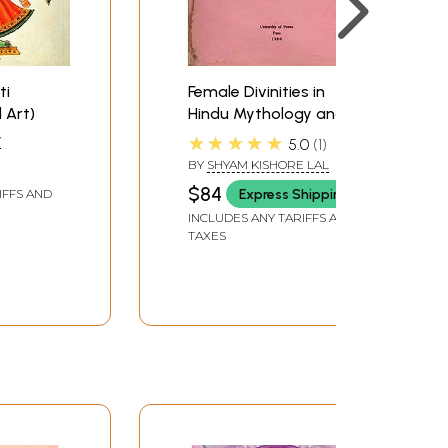
ti
Female Divinities in
 Art)
Hindu Mythology and
Ritual (An Old and Rare
★★★★★
Y
5.0
1
Book)
BY
SHYAM KISHORE LAL
$84
Express Shipping
IFFS AND
INCLUDES ANY TARIFFS AND
TAXES