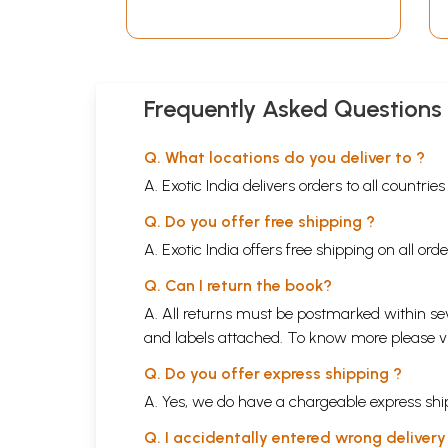
Frequently Asked Questions
Q. What locations do you deliver to ?
A. Exotic India delivers orders to all countrie
Q. Do you offer free shipping ?
A. Exotic India offers free shipping on all or
Q. Can I return the book?
A. All returns must be postmarked within sev
and labels attached. To know more please 
Q. Do you offer express shipping ?
A. Yes, we do have a chargeable express ship
Q. I accidentally entered wrong deliver