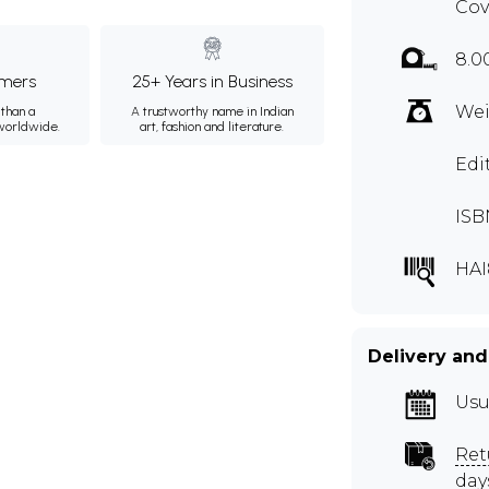
Cov
8.0
mers
25+ Years in Business
Wei
than a
A trustworthy name in Indian
 worldwide.
art, fashion and literature.
Edi
ISB
HAI
Delivery and
Usu
Ret
day