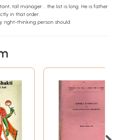
t, toll manager... the list is long. He is father
tly in that order.
y right-thinking person should.
em