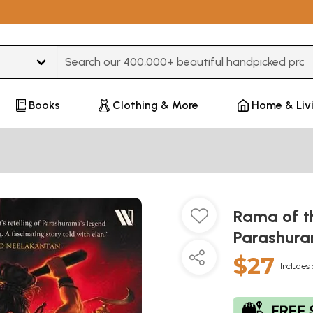
Type 3 or more characters for results.
Books
Clothing & More
Home & Liv
Rama of t
Parashur
$27
Includes 