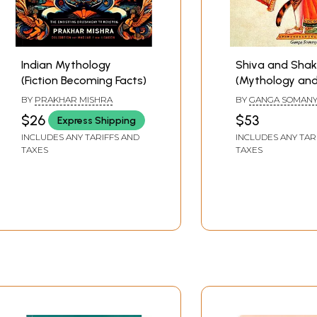
Indian Mythology
Shiva and Shak
(Fiction Becoming Facts)
(Mythology and
BY
PRAKHAR MISHRA
BY
GANGA SOMAN
$26
$53
Express Shipping
INCLUDES ANY TARIFFS AND
INCLUDES ANY TAR
TAXES
TAXES