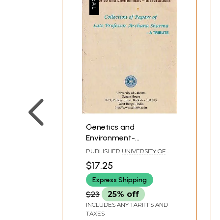
Genetics and
Environment-
Dissertations
PUBLISHER
UNIVERSITY OF
(Collection of Papers of
CALCUTTA
$17.25
Late Professor Archana
Express Shipping
Sharma- A Tribute)
$23
25% off
INCLUDES ANY TARIFFS AND
TAXES