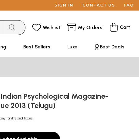
SIGN IN
CONTACT US
FAQ
Cart
Wishlist
My Orders
ing
Best Sellers
Luxe
Best Deals
 Indian Psychological Magazine-
sue 2013 (Telugu)
any tariffs and taxes
y when Available