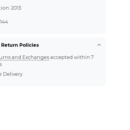
tion: 2013
144
 Return Policies
urns and Exchanges
accepted within 7
s
e Delivery