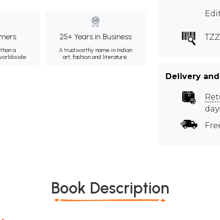
Edi
mers
25+ Years in Business
TZZ
than a
A trustworthy name in Indian
 worldwide.
art, fashion and literature.
Delivery and
Ret
day
Fre
Book Description