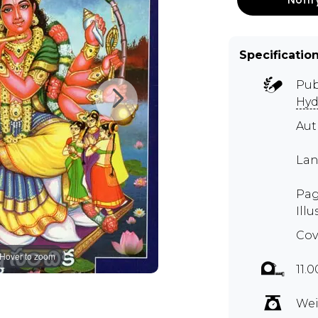
Specificatio
Pub
Hyd
Au
Lan
Pag
Illu
Cov
Hover to zoom
11.
Wei