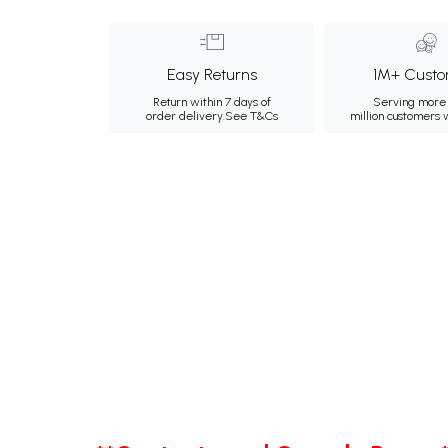
Easy Returns
1M+ Custo
Return within 7 days of
Serving more 
order delivery.
See T&Cs
million customers