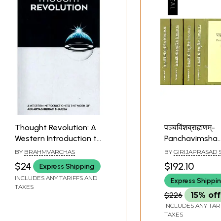
Thought Revolution: A
पञ्चविंशब्राह्मणम्-
Western Introduction to
Panchavimsha
the Work of Acharya
Brahmanam (Wt
BY
BRAHMVARCHAS
BY
GIRIJAPRASAD 
Shriram Sharma
& English Trans
$24
$192.10
Express Shipping
Shatmanyu Sh
INCLUDES ANY TARIFFS AND
Express Shippi
(Set of 5 Volum
TAXES
$226
15% off
INCLUDES ANY TAR
TAXES