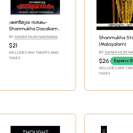
ഷൺമുഖ ദശകം-
Shanmukha Dasakam
(Malayalam)
BY
SWAMI MUNI NARAYANA
Shanmukha St
PRASAD
(Malayalam)
$21
BY
SWAMI MUNI N
INCLUDES ANY TARIFFS AND
PRASAD
TAXES
$26
Express S
INCLUDES ANY TAR
TAXES