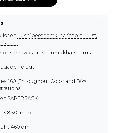
ns
lisher:
Rushipeetham Charitable Trust,
erabad
thor
Samavedam Shanmukha Sharma
guage: Telugu
es: 160 (Throughout Color and B/W
strations)
er: PAPERBACK
00 X 8.50 inches
ght 460 gm