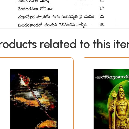
roducts related to this it