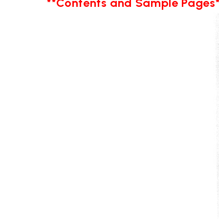
**Contents and Sample Pages*