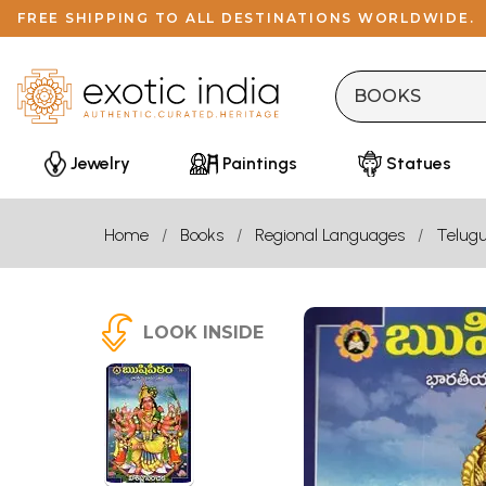
FREE SHIPPING TO ALL DESTINATIONS WORLDWIDE.
Jewelry
Paintings
Statues
Home
Books
Regional Languages
Telug
LOOK INSIDE