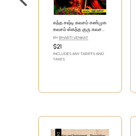
கந்த சஷ்டி கவசம் சண்முக
கவசம் ஸ்கந்த குரு கவசம்:
Kanda Sashti Kavasam
BY
BHARTI VENKAT
Shanmukha Kavasam
$21
Skanda Guru Kavasam
INCLUDES ANY TARIFFS AND
(Tamil)
TAXES