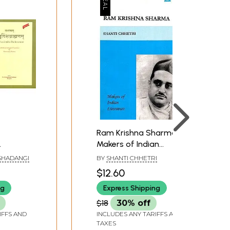
Ram Krishna Sharma-
Makers of Indian
h Hindi
Literature
SHADANGI
BY
SHANTI CHHETRI
lation by
$12.60
arma)
ng
Express Shipping
es)
$18
30% off
IFFS AND
INCLUDES ANY TARIFFS AND
TAXES