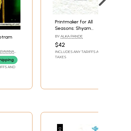
Printmaker for All
Seasons: Shyam
Sharma
BY
ALKA PANDE
otram
$42
ARAYANA
INCLUDES ANY TARIFFS AND
TAXES
hipping
IFFS AND