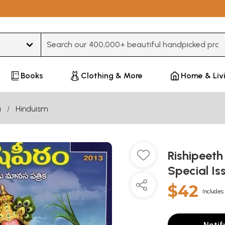
Type 3 or more characters for results.
Books
Clothing & More
Home & Liv
u
Hinduism
Rishipeeth
Special Is
$42
Includes 
Notif