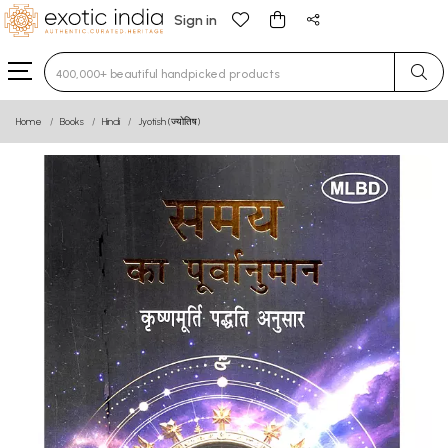
Sign in
Type 3 or more characters for results.
Home
Books
Hindi
Jyotish (ज्योतिष)