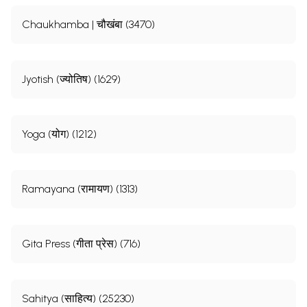
Chaukhamba | चौखंबा (3470)
Jyotish (ज्योतिष) (1629)
Yoga (योग) (1212)
Ramayana (रामायण) (1313)
Gita Press (गीता प्रेस) (716)
Sahitya (साहित्य) (25230)