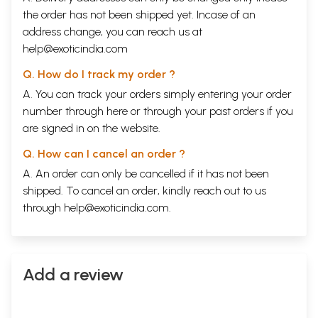
the order has not been shipped yet. Incase of an
address change, you can reach us at
help@exoticindia.com
Q. How do I track my order ?
A. You can track your orders simply entering your order
number through
here
or through your
past orders
if you
are signed in on the website.
Q. How can I cancel an order ?
A. An order can only be cancelled if it has not been
shipped. To cancel an order, kindly reach out to us
through
help@exoticindia.com
.
Add a review