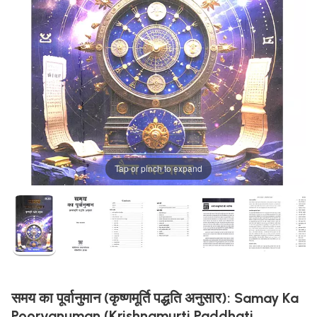
Tap or pinch to expand
समय का पूर्वानुमान (कृष्णमूर्ति पद्धति अनुसार): Samay Ka
Poorvanuman (Krishnamurti Paddhati