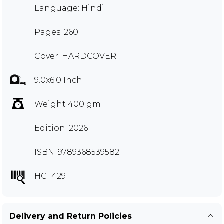
Language: Hindi
Pages: 260
Cover: HARDCOVER
9.0x6.0 Inch
Weight 400 gm
Edition: 2026
ISBN: 9789368539582
HCF429
Delivery and Return Policies