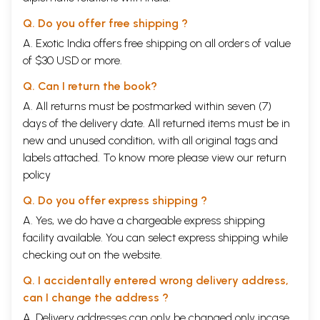
Q. Do you offer free shipping ?
A. Exotic India offers free shipping on all orders of value
of $30 USD or more.
Q. Can I return the book?
A. All returns must be postmarked within seven (7)
days of the delivery date. All returned items must be in
new and unused condition, with all original tags and
labels attached. To know more please view our
return
policy
Q. Do you offer express shipping ?
A. Yes, we do have a chargeable express shipping
facility available. You can select express shipping while
checking out on the website.
Q. I accidentally entered wrong delivery address,
can I change the address ?
A. Delivery addresses can only be changed only incase