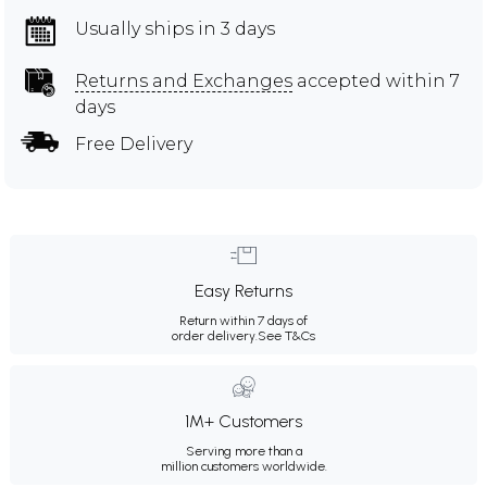
Usually ships in 3 days
Returns and Exchanges
accepted within 7
days
Free Delivery
Easy Returns
Return within 7 days of
order delivery.
See T&Cs
1M+ Customers
Serving more than a
million customers worldwide.