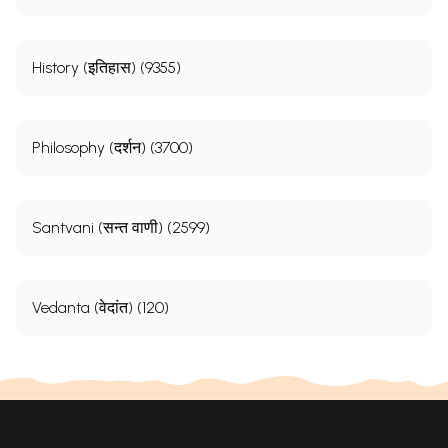
History (इतिहास) (9355)
Philosophy (दर्शन) (3700)
Santvani (सन्त वाणी) (2599)
Vedanta (वेदांत) (120)