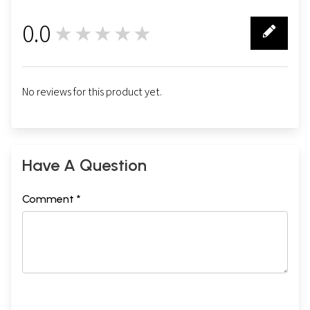
0.0
★★★★★
0
No reviews for this product yet.
Have A Question
Comment *