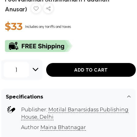
Anusar)
$33
Includes any tariffs and taxes
1
ADD TO CART
Specifications
Publisher:
Motilal Banarsidass Publishing
House, Delhi
Author
Maina Bhatnagar