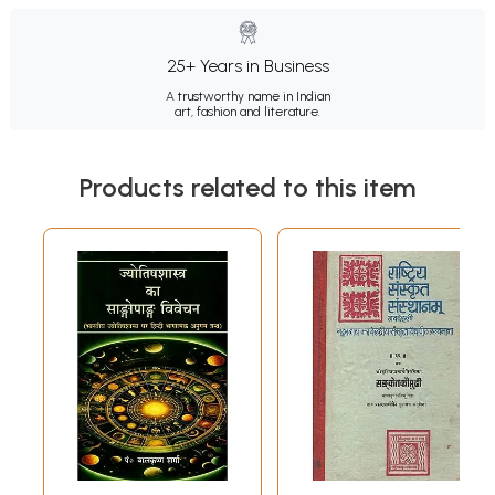
25+ Years in Business
A trustworthy name in Indian
art, fashion and literature.
Products related to this item