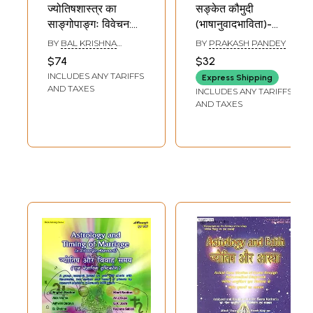
ज्योतिषशास्त्र का
सङ्केत कौमुदी
साङ्गोपाङ्गः विवेचन:
(भाषानुवादभाविता)-
Jyotisasastra Ka
Sanketa Kaumudi-
BY
BAL KRISHNA
BY
PRAKASH PANDEY
Sangopanga
A Work on Phalita
SHARMA
$74
$32
Vivecana (An
Jyotisa or Indian
INCLUDES ANY TARIFFS
Express Shipping
Unique Book on
Astrology, With
AND TAXES
INCLUDES ANY TARIFFS
Indian Astrology in
Hindi Translation
AND TAXES
Hindi Language)
(An Old and Rare
Book)