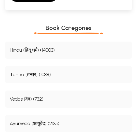
Book Categories
Hindu (हिंदू धर्म) (14003)
Tantra (तन्त्र) (1038)
Vedas (वेद) (732)
Ayurveda (आयुर्वेद) (2135)