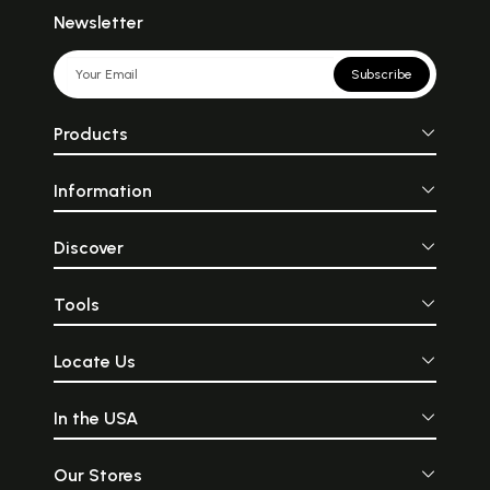
Newsletter
Subscribe
Products
Information
Discover
Tools
Locate Us
In the USA
Our Stores