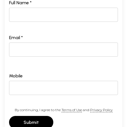
Full Name *
Email *
Mobile
By continuing, I agree to the
Terms of Use
and
Privacy Policy
Submit