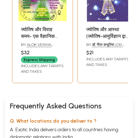
ज्योतिष और विवाह
ज्योतिष और आस्था
समय- एक वैज्ञानिक
(ज्योतिष-आयुर्विज्ञान द्वारा
दृष्टिकोण: Astrology
चिकित्सा के जीवंत
BY
ALOK VERMA
,
BY
डॉ. गीता कथूरिया (DR.
and Timing of
दृष्टान्तों का अध्ययन) :
ASHWINI BAQAYA
,
ANUJ
GITA KATHURIYA)
$32
$21
GUPA
Marriage- A
Astrology and
INCLUDES ANY TARIFFS
Express Shipping
Scientific
Faith (Actual Case
AND TAXES
INCLUDES ANY TARIFFS
Approach
Studies of Cures
AND TAXES
through
Astromedical
Diagnosis)
Frequently Asked Questions
Q. What locations do you deliver to ?
A. Exotic India delivers orders to all countries having
diplomatic relations with India.