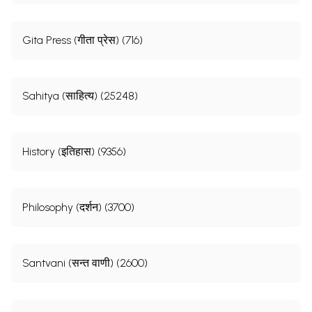
Gita Press (गीता प्रेस) (716)
Sahitya (साहित्य) (25248)
History (इतिहास) (9356)
Philosophy (दर्शन) (3700)
Santvani (सन्त वाणी) (2600)