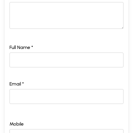
Full Name *
Email *
Mobile