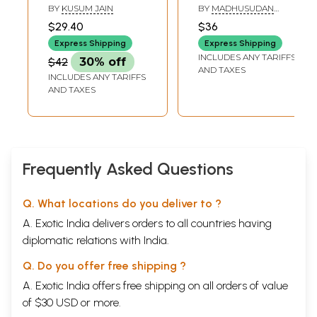
Sahajanand Varni
Grammar and
BY
KUSUM JAIN
BY
MADHUSUDAN
and his Sanskrit
Composition)
MISHRA
$29.40
$36
Compositions
Express Shipping
Express Shipping
INCLUDES ANY TARIFFS
$42
30% off
AND TAXES
INCLUDES ANY TARIFFS
AND TAXES
Frequently Asked Questions
Q. What locations do you deliver to ?
A. Exotic India delivers orders to all countries having
diplomatic relations with India.
Q. Do you offer free shipping ?
A. Exotic India offers free shipping on all orders of value
of $30 USD or more.