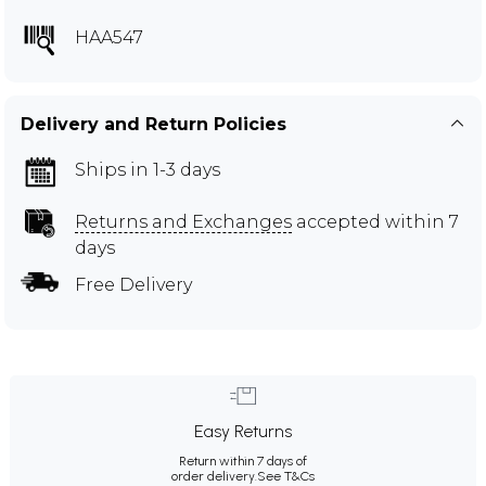
HAA547
Delivery and Return Policies
Ships in 1-3 days
Returns and Exchanges
accepted within 7
days
Free Delivery
Easy Returns
Return within 7 days of
order delivery.
See T&Cs