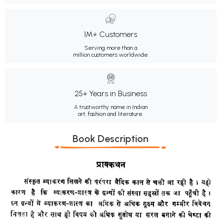
1M+ Customers
Serving more than a
million customers worldwide.
25+ Years in Business
A trustworthy name in Indian
art, fashion and literature.
Book Description