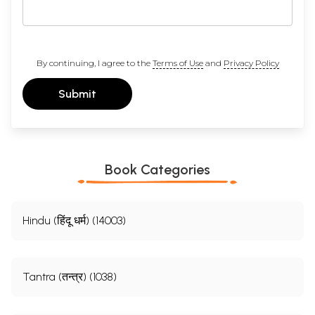
By continuing, I agree to the
Terms of Use
and
Privacy Policy
Submit
Book Categories
Hindu (हिंदू धर्म) (14003)
Tantra (तन्त्र) (1038)