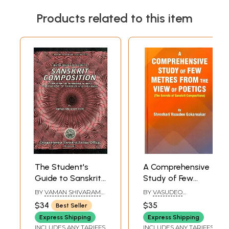
Products related to this item
The Student's
A Comprehensive
Guide to Sanskrit
Study of Few
Composition (A
Metres from The
BY
VAMAN SHIVARAM
BY
VASUDEO
Treatise on
View of Poetics
APTE
GOKARNAKAR
$34
$35
Best Seller
Sanskrit Syntax
(The Secrets of
Express Shipping
Express Shipping
For The Use of
Sanskrit
INCLUDES ANY TARIFFS
INCLUDES ANY TARIFFS