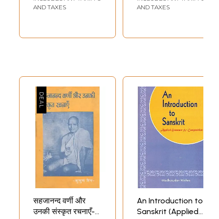
Schools And
Compositions)
AND TAXES
AND TAXES
Colleges)
Sample Pages
सहजानन्द वर्णी और
An Introduction to
उनकी संस्कृत रचनाएँ-
Sanskrit (Applied