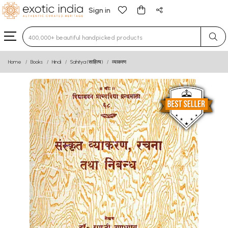
Sign in
Type 3 or more characters for results.
Home
Books
Hindi
Sahitya (साहित्य)
व्याकरण