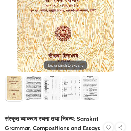
Tap or pinch to expand
संस्कृत व्याकरण रचना तथा निबन्ध: Sanskrit
Grammar, Compositions and Essays