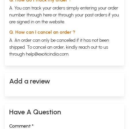
A. You can track your orders simply entering your order
number through
here
or through your
past orders
if you
are signed in on the website.
Q. How can I cancel an order ?
A. An order can only be cancelled if it has not been
shipped. To cancel an order, kindly reach out to us
through
help@exoticindia.com
.
Add a review
Have A Question
Comment *