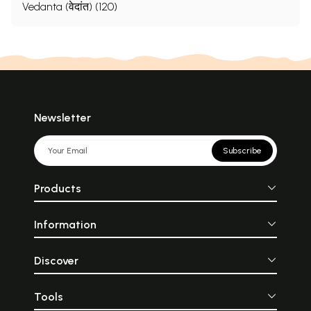
Vedanta (वेदांत) (120)
Newsletter
Subscribe
Products
Information
Discover
Tools