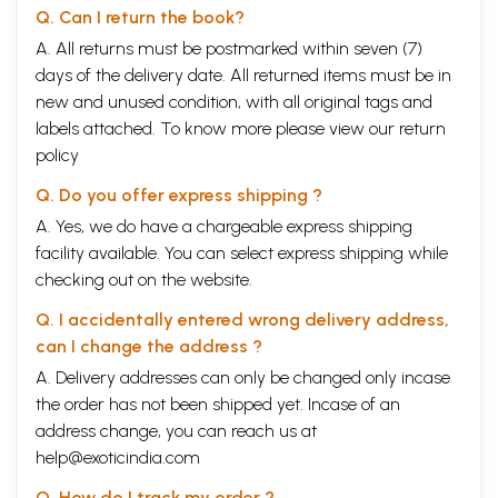
Q. Can I return the book?
A. All returns must be postmarked within seven (7)
days of the delivery date. All returned items must be in
new and unused condition, with all original tags and
labels attached. To know more please view our
return
policy
Q. Do you offer express shipping ?
A. Yes, we do have a chargeable express shipping
facility available. You can select express shipping while
checking out on the website.
Q. I accidentally entered wrong delivery address,
can I change the address ?
A. Delivery addresses can only be changed only incase
the order has not been shipped yet. Incase of an
address change, you can reach us at
help@exoticindia.com
Q. How do I track my order ?