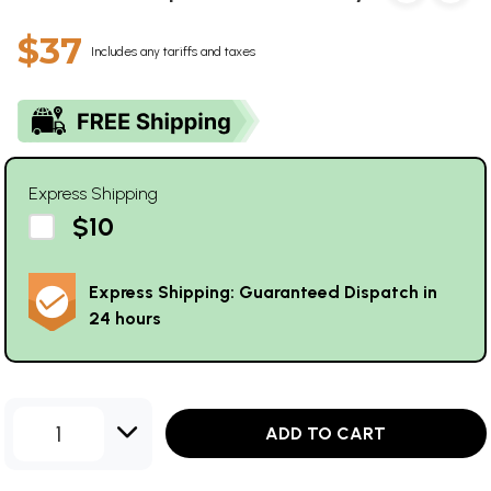
$37
Includes any tariffs and taxes
Express Shipping
$10
Express Shipping: Guaranteed Dispatch in
24 hours
1
ADD TO CART