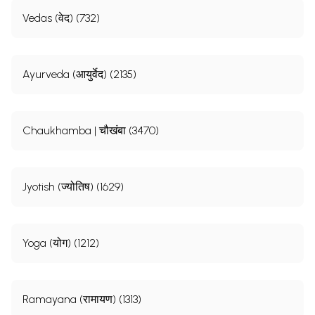
Vedas (वेद) (732)
Ayurveda (आयुर्वेद) (2135)
Chaukhamba | चौखंबा (3470)
Jyotish (ज्योतिष) (1629)
Yoga (योग) (1212)
Ramayana (रामायण) (1313)