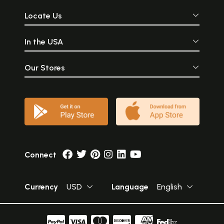
Locate Us
In the USA
Our Stores
Connect
Currency
USD
Language
English