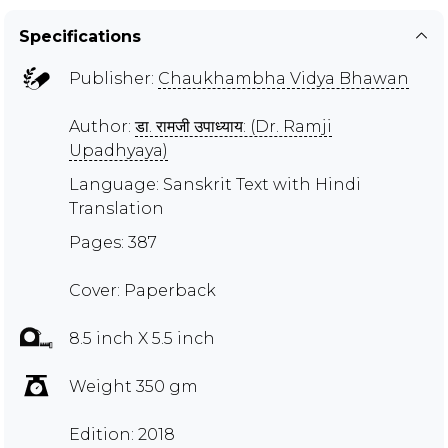
Specifications
Publisher:
Chaukhambha Vidya Bhawan
Author:
डा. रामजी उपाध्याय: (Dr. Ramji
Upadhyaya)
Language: Sanskrit Text with Hindi
Translation
Pages: 387
Cover: Paperback
8.5 inch X 5.5 inch
Weight 350 gm
Edition: 2018