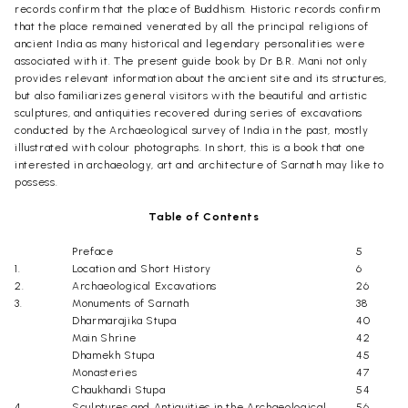
records confirm that the place of Buddhism. Historic records confirm
that the place remained venerated by all the principal religions of
ancient India as many historical and legendary personalities were
associated with it. The present guide book by Dr B.R. Mani not only
provides relevant information about the ancient site and its structures,
but also familiarizes general visitors with the beautiful and artistic
sculptures, and antiquities recovered during series of excavations
conducted by the Archaeological survey of India in the past, mostly
illustrated with colour photographs. In short, this is a book that one
interested in archaeology, art and architecture of Sarnath may like to
possess.
Table of Contents
Preface
5
1.
Location and Short History
6
2.
Archaeological Excavations
26
3.
Monuments of Sarnath
38
Dharmarajika Stupa
40
Main Shrine
42
Dhamekh Stupa
45
Monasteries
47
Chaukhandi Stupa
54
4.
Sculptures and Antiquities in the Archaeological
56