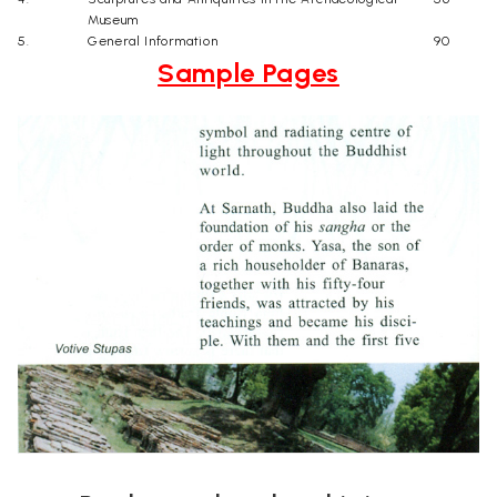
Museum
5.
General Information
90
Sample Pages