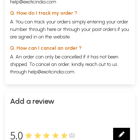
help@exoticindia.com
Q. How do I track my order ?
A. You can track your orders simply entering your order
number through
here
or through your
past orders
if you
are signed in on the website.
Q. How can I cancel an order ?
A. An order can only be cancelled if it has not been
shipped. To cancel an order, kindly reach out to us
through
help@exoticindia.com
.
Add a review
5.0
★★★★★
(
1
)
1