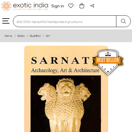
Sign in
Type 3 or more characters for results.
Home
Books
Buddhist
Art