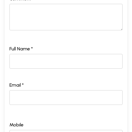
Full Name *
Email *
Mobile