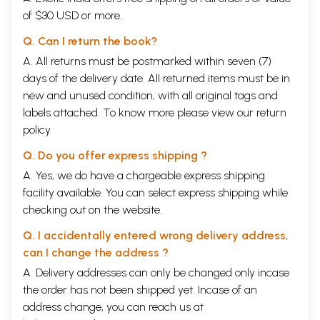
of $30 USD or more.
Q. Can I return the book?
A. All returns must be postmarked within seven (7)
days of the delivery date. All returned items must be in
new and unused condition, with all original tags and
labels attached. To know more please view our
return
policy
Q. Do you offer express shipping ?
A. Yes, we do have a chargeable express shipping
facility available. You can select express shipping while
checking out on the website.
Q. I accidentally entered wrong delivery address,
can I change the address ?
A. Delivery addresses can only be changed only incase
the order has not been shipped yet. Incase of an
address change, you can reach us at