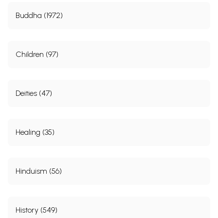
Buddha (1972)
Children (97)
Deities (47)
Healing (35)
Hinduism (56)
History (549)