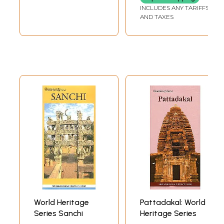
INCLUDES ANY TARIFFS
AND TAXES
World Heritage
Pattadakal: World
Series Sanchi
Heritage Series