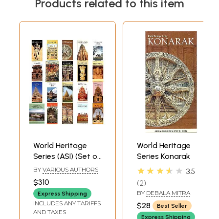
Products related to this item
World Heritage
World Heritage
Series (ASI) (Set of
Series Konarak
20 Books)
★★★★★
BY
VARIOUS AUTHORS
3.5
$310
2
BY
DEBALA MITRA
Express Shipping
INCLUDES ANY TARIFFS
$28
Best Seller
AND TAXES
Express Shipping