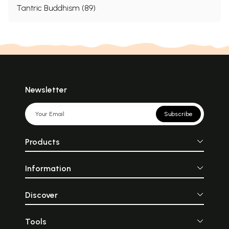
Tantric Buddhism (89)
Newsletter
Subscribe
Products
Information
Discover
Tools