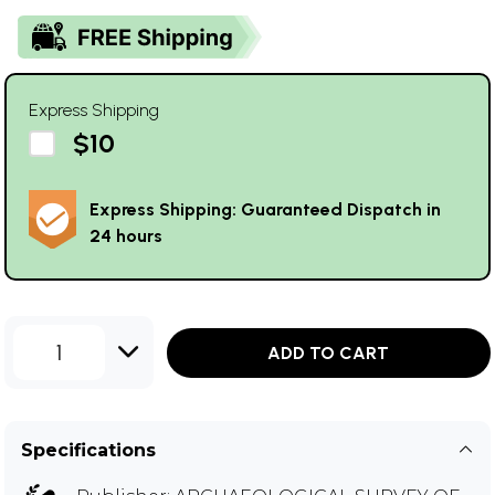
Express Shipping
$10
Express Shipping: Guaranteed Dispatch in
24 hours
1
ADD TO CART
Specifications