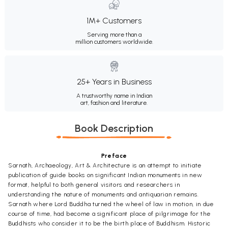
1M+ Customers
Serving more than a
million customers worldwide.
25+ Years in Business
A trustworthy name in Indian
art, fashion and literature.
Book Description
Preface
Sarnath, Archaeology, Art & Architecture is an attempt to initiate
publication of guide books on significant Indian monuments in new
format, helpful to both general visitors and researchers in
understanding the nature of monuments and antiquarian remains.
Sarnath where Lord Buddha turned the wheel of law in motion, in due
course of time, had become a significant place of pilgrimage for the
Buddhists who consider it to be the birth place of Buddhism. Historic