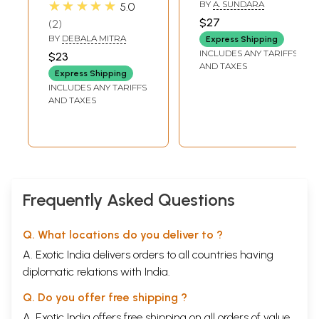
★★★★★
BY
A. SUNDARA
5.0
$27
2
BY
DEBALA MITRA
Express Shipping
INCLUDES ANY TARIFFS
$23
AND TAXES
Express Shipping
INCLUDES ANY TARIFFS
AND TAXES
Frequently Asked Questions
Q. What locations do you deliver to ?
A. Exotic India delivers orders to all countries having
diplomatic relations with India.
Q. Do you offer free shipping ?
A. Exotic India offers free shipping on all orders of value