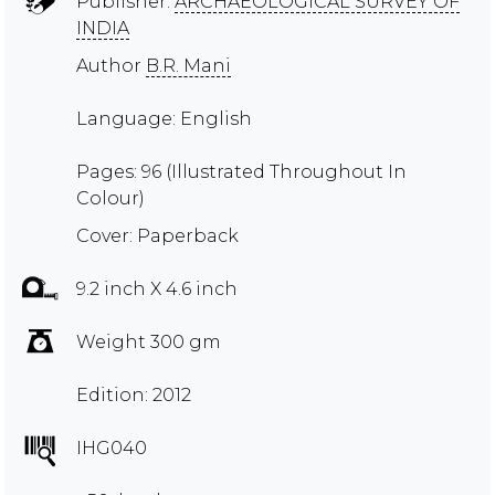
Publisher:
ARCHAEOLOGICAL SURVEY OF
INDIA
Author
B.R. Mani
Language: English
Pages: 96 (Illustrated Throughout In
Colour)
Cover: Paperback
9.2 inch X 4.6 inch
Weight 300 gm
Edition: 2012
IHG040