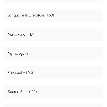
Language & Literature (468)
Mahayana (413)
Mythology (91)
Philosophy (465)
Sacred Sites (122)