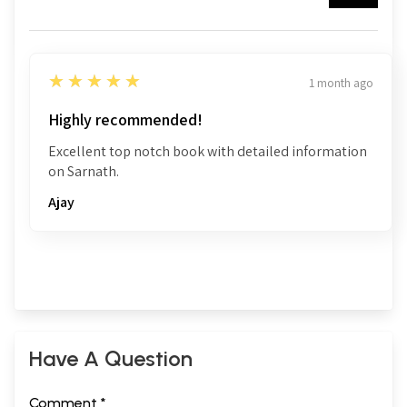
5
★★★★★
1 month ago
Highly recommended!
Excellent top notch book with detailed information
on Sarnath.
Ajay
Have A Question
Comment *