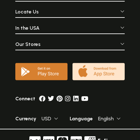
Locate Us
In the USA
Our Stores
Connect
Currency
USD
Language
English