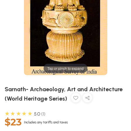
Tap or pinch to expand
Sarnath- Archaeology, Art and Architecture
(World Heritage Series)
★★★★★
5.0
1
$23
Includes any tariffs and taxes