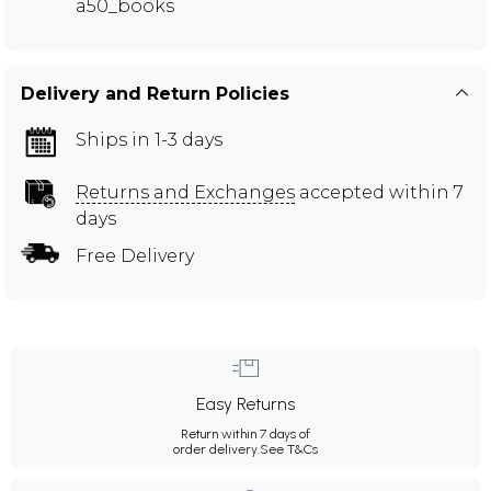
a50_books
Delivery and Return Policies
Ships in 1-3 days
Returns and Exchanges
accepted within 7
days
Free Delivery
Easy Returns
Return within 7 days of
order delivery.
See T&Cs