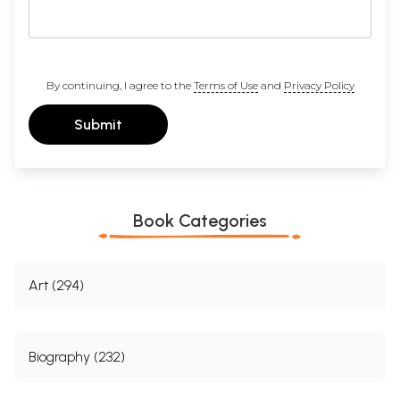
By continuing, I agree to the
Terms of Use
and
Privacy Policy
Submit
Book Categories
Art (294)
Biography (232)