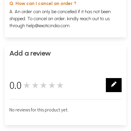
Q. How can I cancel an order ?
A. An order can only be cancelled if it has not been
shipped. To cancel an order, kindly reach out to us
through
help@exoticindia.com
.
Add a review
0.0
★★★★★
0
No reviews for this product yet.