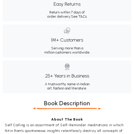
Easy Returns
Return within 7 days of
order delivery.
See T&Cs
1M+ Customers
Serving more than a
million customers worldwide.
25+ Years in Business
A trustworthy name in Indian
art, fashion and literature.
Book Description
About The Book
Self Calling is an assortment of Self-Reminder meditations in which
Nitin Ram's spontaneous insights relentlessly destroy all concepts of