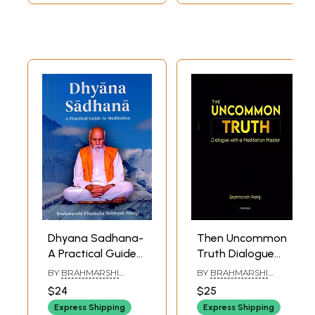
to Consciousness)
Dhyana Sadhana-
Then Uncommon
A Practical Guide
Truth Dialogue
to Meditation
with a Meditation
BY
BRAHMARSHI
BY
BRAHMARSHI
Master
PITAMAHA PATRIJI
PITAMAHA PATRIJI
$24
$25
Express Shipping
Express Shipping