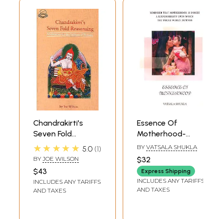
Chandrakirti's
Essence Of
Seven Fold
Motherhood-
Reasonsing
Reminder That
★★★★★
BY
VATSALA SHUKLA
5.0
1
(Meditation on the
Motherhood Is
BY
JOE WILSON
$32
Selfness of
Indeed A
$43
Express Shipping
Persons)
Responsibility
INCLUDES ANY TARIFFS
INCLUDES ANY TARIFFS
Upon Which The
AND TAXES
AND TAXES
Whole World
Depends (Journey