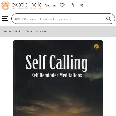
Sign in
Type 3 or more characters for results.
Home
Books
Yoga
Meditation