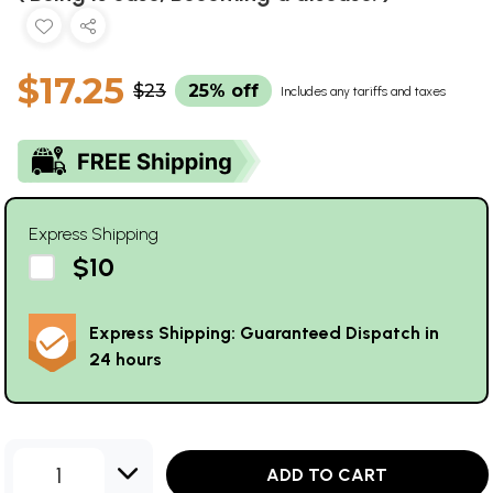
$17.25
$23
25% off
Includes any tariffs and taxes
Express Shipping
$10
Express Shipping: Guaranteed Dispatch in
24 hours
1
ADD TO CART