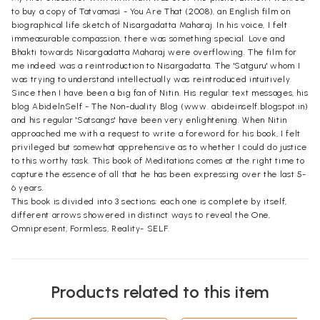
to buy a copy of Tatvamasi - You Are That (2008), an English film on
biographical life sketch of Nisargadatta Maharaj. In his voice, I felt
immeasurable compassion, there was something special. Love and
Bhakti towards Nisargadatta Maharaj were overflowing. The film for
me indeed was a reintroduction to Nisargadatta. The 'Satguru' whom I
was trying to understand intellectually was reintroduced intuitively.
Since then I have been a big fan of Nitin. His regular text messages, his
blog AbidelnSelf - The Non-duality Blog (www. abideinself.blogspot.in)
and his regular 'Satsangs' have been very enlightening. When Nitin
approached me with a request to write a foreword for his book, I felt
privileged but somewhat apprehensive as to whether I could do justice
to this worthy task. This book of Meditations comes at the right time to
capture the essence of all that he has been expressing over the last 5-
6 years.
This book is divided into 3 sections; each one is complete by itself,
different arrows showered in distinct ways to reveal the One,
Omnipresent, Formless, Reality- SELF.
Products related to this item