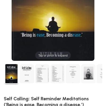
Tap or pinch to expand
Self Calling: Self Reminder Meditations
('Being is ease, Becoming a disease.')