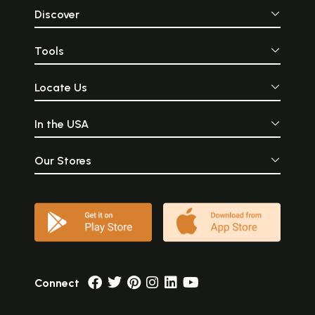
Discover
Tools
Locate Us
In the USA
Our Stores
Connect