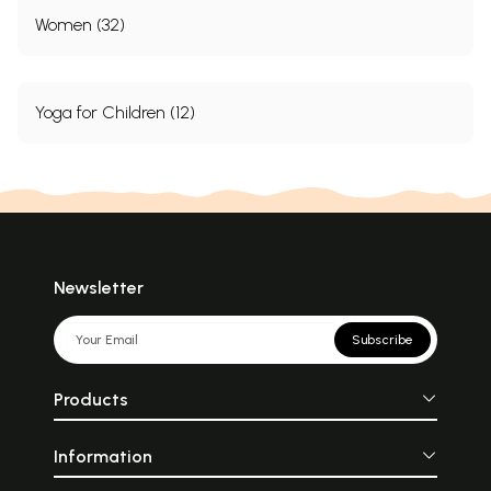
Women (32)
Yoga for Children (12)
Newsletter
Subscribe
Products
Information