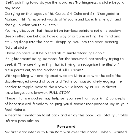
'Self', pointing towards you the wordless 'Nothingness', a state beyond
any need.
Carrying on the legacy of his Gurus, Sri Osho and Sri Nisargadatta
Maharaj, Nitin's inspired words of Wisdom and Love, first engulf and
then gulp what you think is 'You'.
You may discover that these intention-less pointers not only bestow
deep reflection but also have a way of circumventing the mind and
striking deep into the heart... dropping 'you' into the ever-existing
Natural state.
These pointers will help shed all misunderstandings about
'Enlightenment' being personal for the 'assumed' personality trying to
seek it. "The 'seeking entity' that is trying to recognise the illusion,"
Nitin points out, "is the Mother Of All Illusions!"
With sparkling wit and ripened wisdom Nitin uses what he calls 'the
double-edged sword of Love and Truth, compassionately edging the
reader to topple beyond the Known. "To know by BEING is direct
knowledge, sans knower. FULL STOP."
These intuitive quotes may help set you free from your (mis) concepts
of bondage and freedom, helping you discover Independent Joy as your
Real Nature.
A heartfelt invitation to sit back and enjoy this book... as Totality unfolds
infinite possibilities.
Foreword
My first encounter with Nitin Ram was over the phone, Lwhen I wanted