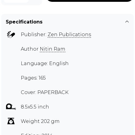
Specifications
Publisher:
Zen Publications
Author
Nitin Ram
Language: English
Pages: 165
Cover: PAPERBACK
8.5x5.5 inch
Weight 202 gm