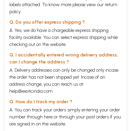
labels attached. To know more please view our
return
policy
Q. Do you offer express shipping ?
A. Yes, we do have a chargeable express shipping
facility available. You can select express shipping while
checking out on the website.
Q. I accidentally entered wrong delivery address,
can I change the address ?
A. Delivery addresses can only be changed only incase
the order has not been shipped yet. Incase of an
address change, you can reach us at
help@exoticindia.com
Q. How do I track my order ?
A. You can track your orders simply entering your order
number through
here
or through your
past orders
if you
are signed in on the website.