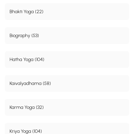
Bhakti Yoga (22)
Biography (53)
Hatha Yoga (104)
Kaivalyadhama (58)
Karma Yoga (32)
Kriya Yoga (104)