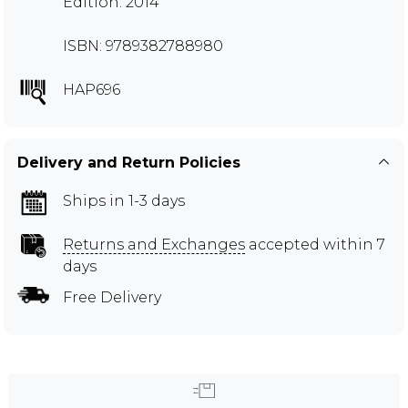
Edition: 2014
ISBN: 9789382788980
HAP696
Delivery and Return Policies
Ships in 1-3 days
Returns and Exchanges
accepted within 7
days
Free Delivery