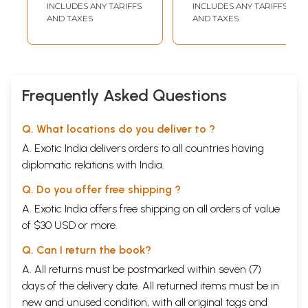
INCLUDES ANY TARIFFS
INCLUDES ANY TARIFFS
AND TAXES
AND TAXES
Frequently Asked Questions
Q. What locations do you deliver to ?
A. Exotic India delivers orders to all countries having
diplomatic relations with India.
Q. Do you offer free shipping ?
A. Exotic India offers free shipping on all orders of value
of $30 USD or more.
Q. Can I return the book?
A. All returns must be postmarked within seven (7)
days of the delivery date. All returned items must be in
new and unused condition, with all original tags and