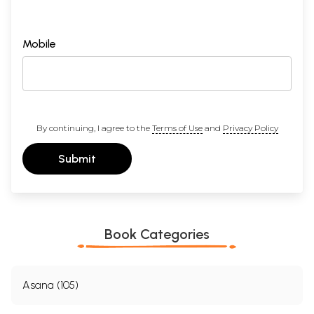
Mobile
By continuing, I agree to the
Terms of Use
and
Privacy Policy
Submit
Book Categories
Asana (105)