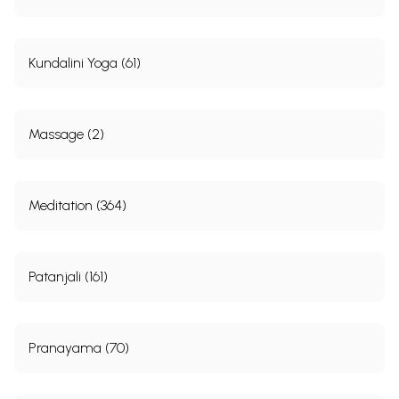
Kundalini Yoga (61)
Massage (2)
Meditation (364)
Patanjali (161)
Pranayama (70)