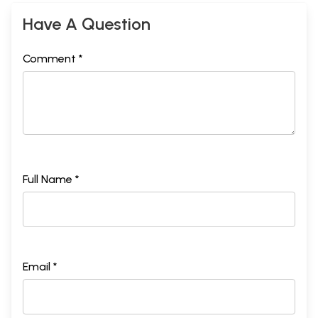
Have A Question
Comment *
Full Name *
Email *