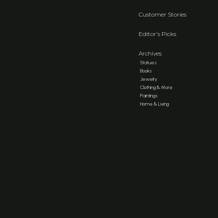
Customer Stories
Editor's Picks
Archives
Statues
Books
Jewelry
Clothing & More
Paintings
Home & Living