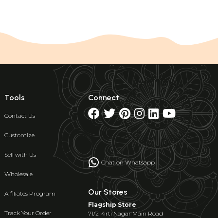
Tools
Connect
Contact Us
Customize
Sell with Us
Chat on Whatsapp
Wholesale
Our Stores
Affiliates Program
Flagship Store
Track Your Order
71/2 Kirti Nagar Main Road