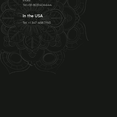
India
Tel:+91-8031404444
In the USA
Tel: +1 347 468 7193