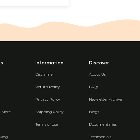
ts
Information
Discover
Disclaimer
About Us
Return Policy
FAQs
Privacy Policy
Newsletter Archive
& More
Shipping Policy
Blogs
Terms of Use
Documentaries
ving
Testimonials