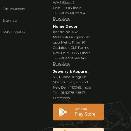
WHS Block 2
Delhi 110015, India
Gift Vouchers
Tel: +91 95991 00764
Directions
Sitemap
Home Decor
Khasra No. 432
SMS Updates
Mehrauli-Gurgaon Rd
opp. Metro Pillar 97
Gadaipur, DLF Farms
New Delhi 110030, India
Tel: +91 92178 44842
Directions
Jewelry & Apparel
5D, 1, Dada Jungi Ln
Shahpur Jat, Siri Fort
New Delhi 110049, India
Tel: +91 92178 43827
Directions