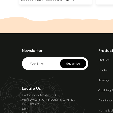
INCLUDES ANY TARIFFS AND TAXES
Newsletter
Produc
Statues
Subscribe
Books
Jewelry
Locate Us
Clothing 
Exotic India Art Pvt Ltd
A16/1 WAZIRPUR INDUSTRIAL AREA
Paintings
Delhi 110052
Delhi
Home & Li