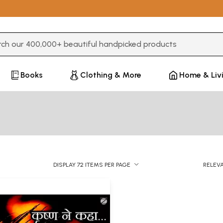
3 or more characters for results.
Books
Clothing & More
Home & Liv
DISPLAY 72 ITEMS PER PAGE
RELEV