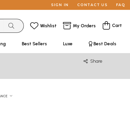
SIGN IN
CONTACT US
FAQ
Cart
Wishlist
My Orders
ing
Best Sellers
Luxe
Best Deals
Share
ANCE