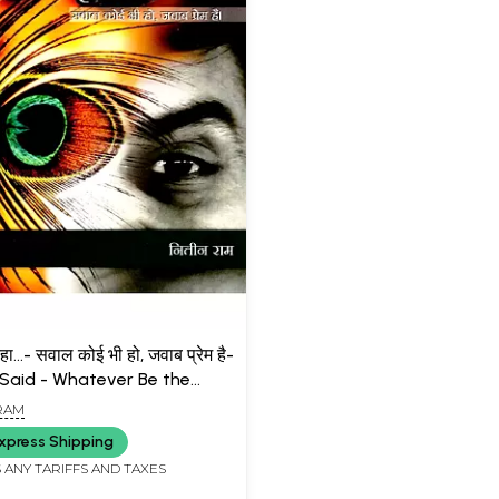
कहा...- सवाल कोई भी हो, जवाब प्रेम है-
 Said - Whatever Be the
n, the Answer is Love
 RAM
xpress Shipping
 ANY TARIFFS AND TAXES