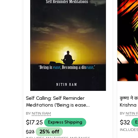
Self Calling: Self Reminder
कृष्णा ने 
Meditations ('Being is ease,
Krishna
Becoming a disease.')
Questio
BY
NITIN RAM
BY
NITIN
$17.25
$32
Express Shipping
E
INCLUDES
$23
25% off