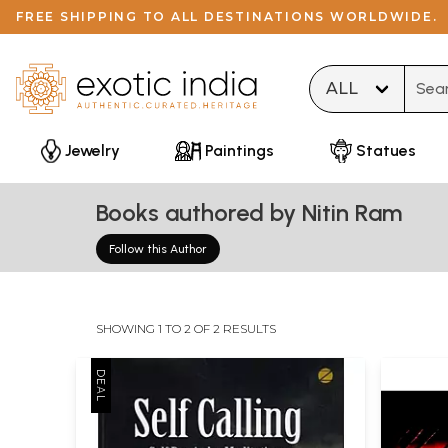
FREE SHIPPING TO ALL DESTINATIONS WORLDWIDE.
Type 
Jewelry
Paintings
Statues
Books authored by Nitin Ram
Follow this Author
SHOWING 1 TO 2 OF 2 RESULTS